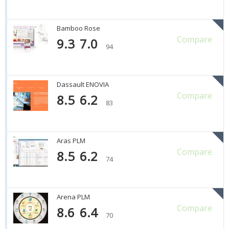
Bamboo Rose
Compare
9.3
7.0
94
Dassault ENOVIA
Compare
8.5
6.2
83
Aras PLM
Compare
8.5
6.2
74
Arena PLM
Compare
8.6
6.4
70