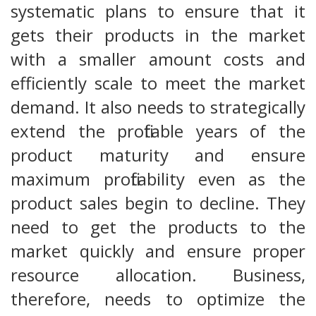
systematic plans to ensure that it
gets their products in the market
with a smaller amount costs and
efficiently scale to meet the market
demand. It also needs to strategically
extend the profitable years of the
product maturity and ensure
maximum profitability even as the
product sales begin to decline. They
need to get the products to the
market quickly and ensure proper
resource allocation. Business,
therefore, needs to optimize the