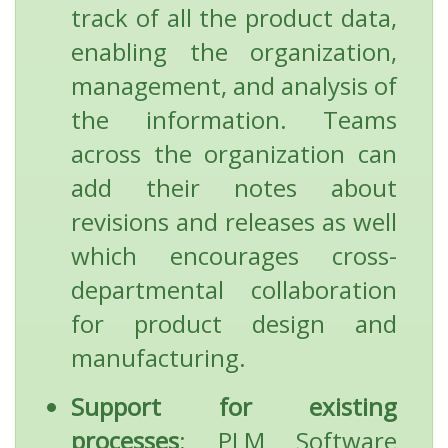
track of all the product data,
enabling the organization,
management, and analysis of
the information. Teams
across the organization can
add their notes about
revisions and releases as well
which encourages cross-
departmental collaboration
for product design and
manufacturing.
Support for existing
processes
: PLM Software