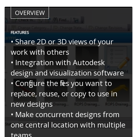
OVERVIEW
FEATURES
• Share 2D or 3D views of your
work with others
• Integration with Autodesk
design and visualization software
• Configure the files you want to
replace, reuse, or copy to use in
new designs
• Make concurrent designs from
one central location with multiple
teams