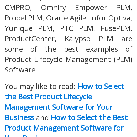
CMPRO, Omnify Empower PLM,
Propel PLM, Oracle Agile, Infor Optiva,
Yunique PLM, PTC PLM, FusePLM,
ProductCenter, Kalypso PLM are
some of the best examples of
Product Lifecycle Management (PLM)
Software.
You may like to read:
How to Select
the Best Product Lifecycle
Management Software for Your
Business
and
How to Select the Best
Product Management Software for