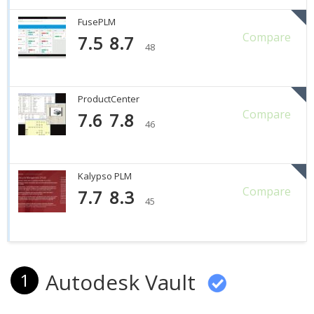
FusePLM
Compare
7.5
8.7
48
ProductCenter
Compare
7.6
7.8
46
Kalypso PLM
Compare
7.7
8.3
45
Autodesk Vault
1