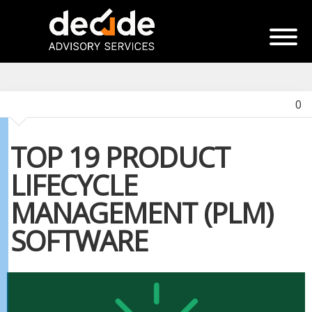
0
TOP 19 PRODUCT
LIFECYCLE
MANAGEMENT (PLM)
SOFTWARE