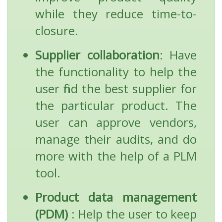
while they reduce time-to-
closure.
Supplier collaboration
: Have
the functionality to help the
user find the best supplier for
the particular product. The
user can approve vendors,
manage their audits, and do
more with the help of a PLM
tool.
Product data management
(PDM)
: Help the user to keep