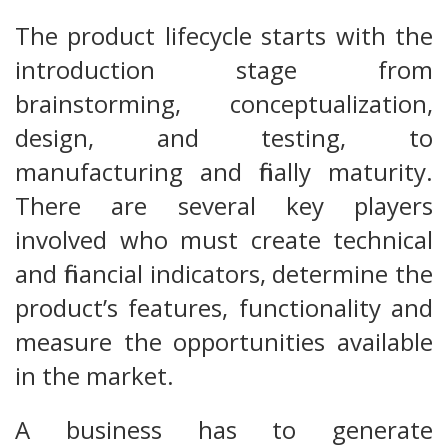
The product lifecycle starts with the
introduction stage from
brainstorming, conceptualization,
design, and testing, to
manufacturing and finally maturity.
There are several key players
involved who must create technical
and financial indicators, determine the
product’s features, functionality and
measure the opportunities available
in the market.
A business has to generate