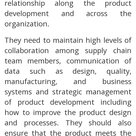
relationship along the product
development and across the
organization.
They need to maintain high levels of
collaboration among supply chain
team members, communication of
data such as design, quality,
manufacturing, and business
systems and strategic management
of product development including
how to improve the product design
and processes. They should also
ensure that the product meets the