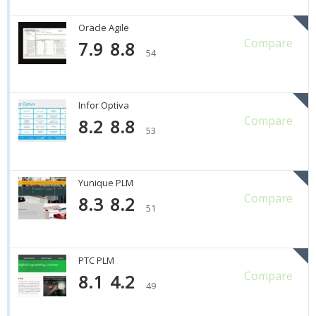
Oracle Agile
Compare
7.9
8.8
54
Infor Optiva
Compare
8.2
8.8
53
Yunique PLM
Compare
8.3
8.2
51
PTC PLM
Compare
8.1
4.2
49