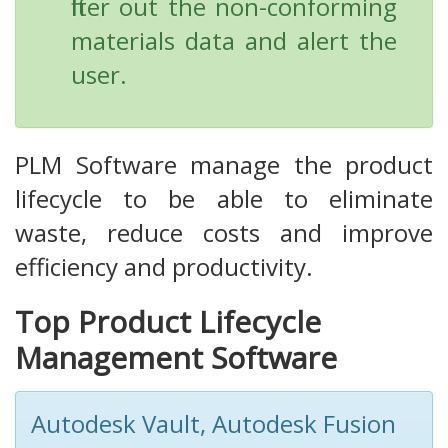
filter out the non-conforming
materials data and alert the
user.
PLM Software manage the product
lifecycle to be able to eliminate
waste, reduce costs and improve
efficiency and productivity.
Top Product Lifecycle
Management Software
Autodesk Vault, Autodesk Fusion