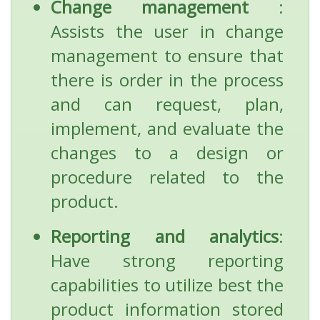
Change management
:
Assists the user in change
management to ensure that
there is order in the process
and can request, plan,
implement, and evaluate the
changes to a design or
procedure related to the
product.
Reporting and analytics
:
Have strong reporting
capabilities to utilize best the
product information stored