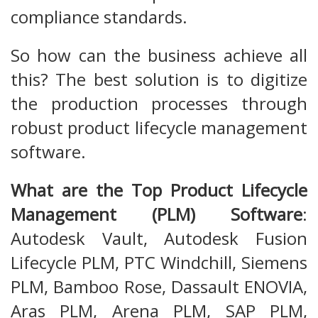
compliance standards.
So how can the business achieve all
this? The best solution is to digitize
the production processes through
robust product lifecycle management
software.
What are the Top Product Lifecycle
Management (PLM) Software
:
Autodesk Vault, Autodesk Fusion
Lifecycle PLM, PTC Windchill, Siemens
PLM, Bamboo Rose, Dassault ENOVIA,
Aras PLM, Arena PLM, SAP PLM,