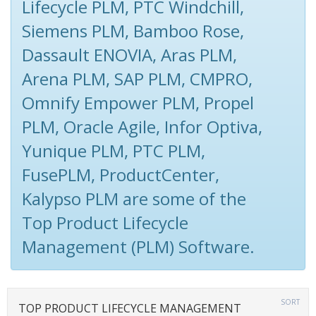
Lifecycle PLM, PTC Windchill,
Siemens PLM, Bamboo Rose,
Dassault ENOVIA, Aras PLM,
Arena PLM, SAP PLM, CMPRO,
Omnify Empower PLM, Propel
PLM, Oracle Agile, Infor Optiva,
Yunique PLM, PTC PLM,
FusePLM, ProductCenter,
Kalypso PLM are some of the
Top Product Lifecycle
Management (PLM) Software.
SORT
TOP PRODUCT LIFECYCLE MANAGEMENT