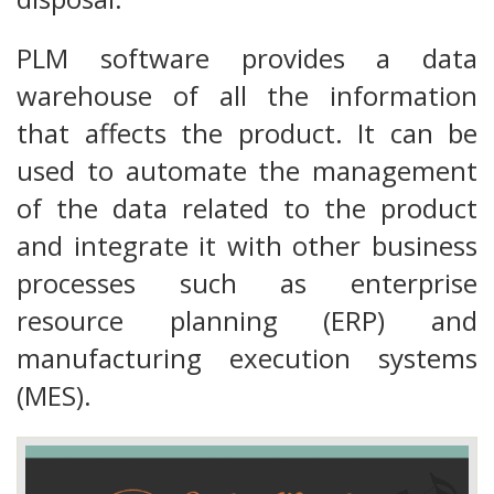
PLM software provides a data
warehouse of all the information
that affects the product. It can be
used to automate the management
of the data related to the product
and integrate it with other business
processes such as enterprise
resource planning (ERP) and
manufacturing execution systems
(MES).