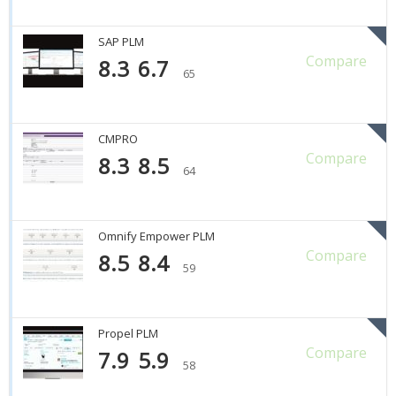
SAP PLM
Compare
8.3
6.7
65
CMPRO
Compare
8.3
8.5
64
Omnify Empower PLM
Compare
8.5
8.4
59
Propel PLM
Compare
7.9
5.9
58