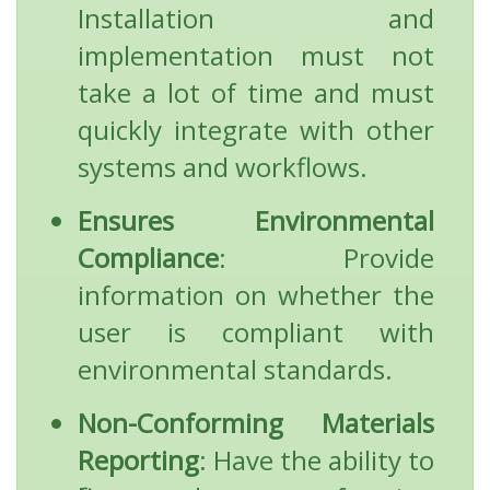
Installation and
implementation must not
take a lot of time and must
quickly integrate with other
systems and workflows.
Ensures Environmental
Compliance
: Provide
information on whether the
user is compliant with
environmental standards.
Non-Conforming Materials
Reporting
: Have the ability to