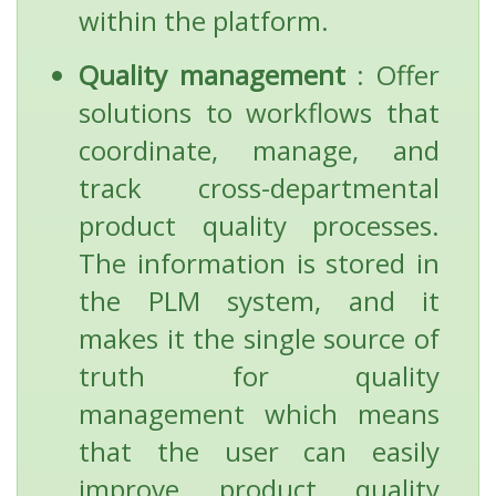
within the platform.
Quality management
: Offer
solutions to workflows that
coordinate, manage, and
track cross-departmental
product quality processes.
The information is stored in
the PLM system, and it
makes it the single source of
truth for quality
management which means
that the user can easily
improve product quality