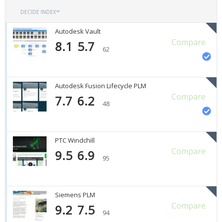
DECIDE INDEX™
Autodesk Vault
Compare
8.1
5.7
62
Autodesk Fusion Lifecycle PLM
Compare
7.7
6.2
48
PTC Windchill
Compare
9.5
6.9
95
Siemens PLM
Compare
9.2
7.5
94