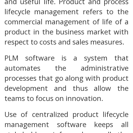
and useful life. Product and process
lifecycle management refers to the
commercial management of life of a
product in the business market with
respect to costs and sales measures.
PLM software is a system that
automates the administrative
processes that go along with product
development and thus allow the
teams to focus on innovation.
Use of centralized product lifecycle
management software keeps all