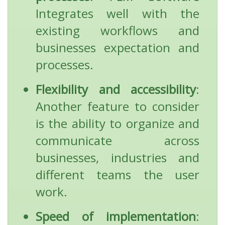
Integrates well with the
existing workflows and
businesses expectation and
processes.
Flexibility and accessibility
:
Another feature to consider
is the ability to organize and
communicate across
businesses, industries and
different teams the user
work.
Speed of implementation
: