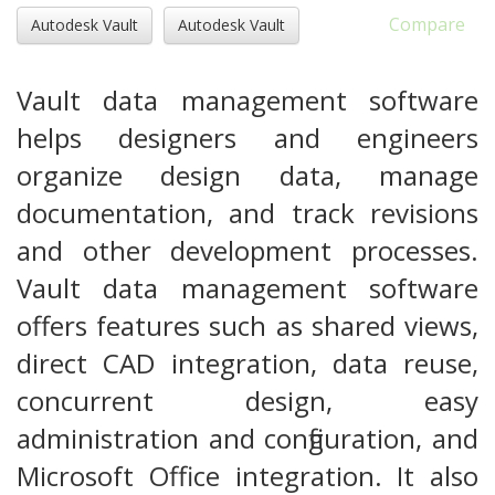
Compare
Autodesk Vault
Autodesk Vault
Vault data management software
helps designers and engineers
organize design data, manage
documentation, and track revisions
and other development processes.
Vault data management software
offers features such as shared views,
direct CAD integration, data reuse,
concurrent design, easy
administration and configuration, and
Microsoft Office integration. It also