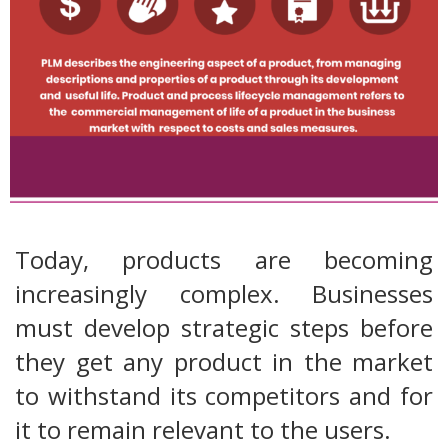
Today, products are becoming
increasingly complex. Businesses
must develop strategic steps before
they get any product in the market
to withstand its competitors and for
it to remain relevant to the users.