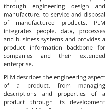
through engineering design and
manufacture, to service and disposal
of manufactured products. PLM
integrates people, data, processes
and business systems and provides a
product information backbone for
companies and their extended
enterprise.
PLM describes the engineering aspect
of a product, from managing
descriptions and properties of a
product through its development