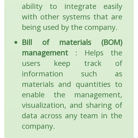
ability to integrate easily
with other systems that are
being used by the company.
Bill of materials (BOM)
management
: Helps the
users keep track of
information such as
materials and quantities to
enable the management,
visualization, and sharing of
data across any team in the
company.