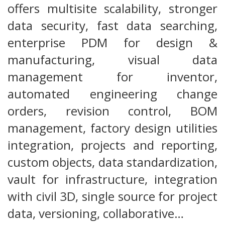
offers multisite scalability, stronger
data security, fast data searching,
enterprise PDM for design &
manufacturing, visual data
management for inventor,
automated engineering change
orders, revision control, BOM
management, factory design utilities
integration, projects and reporting,
custom objects, data standardization,
vault for infrastructure, integration
with civil 3D, single source for project
data, versioning, collaborative…