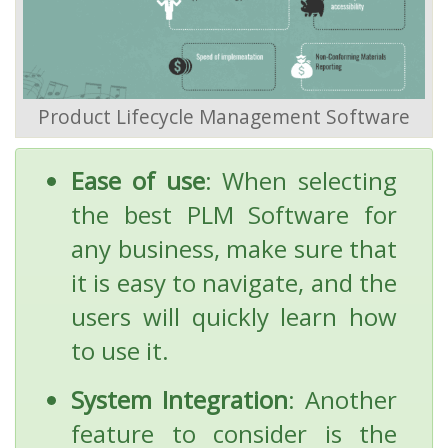
Product Lifecycle Management Software
Ease of use
: When selecting
the best PLM Software for
any business, make sure that
it is easy to navigate, and the
users will quickly learn how
to use it.
System Integration
: Another
feature to consider is the