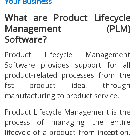
Your Business
What are Product Lifecycle
Management (PLM)
Software?
Product Lifecycle Management
Software provides support for all
product-related processes from the
first product idea, through
manufacturing to product service.
Product Lifecycle Management is the
process of managing the entire
lifecycle of a product from inception,