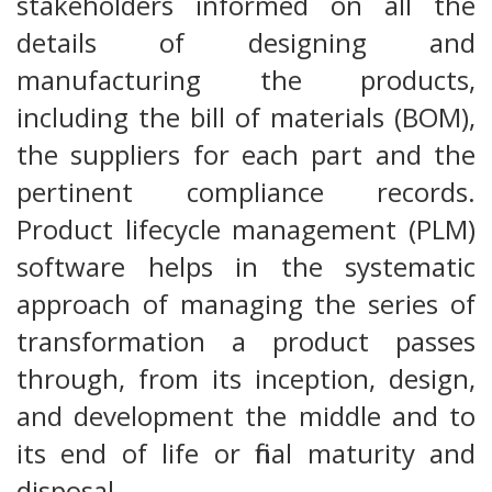
stakeholders informed on all the
details of designing and
manufacturing the products,
including the bill of materials (BOM),
the suppliers for each part and the
pertinent compliance records.
Product lifecycle management (PLM)
software helps in the systematic
approach of managing the series of
transformation a product passes
through, from its inception, design,
and development the middle and to
its end of life or final maturity and
disposal.