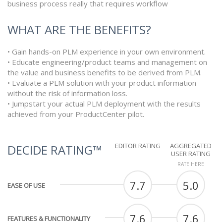
business process really that requires workflow
WHAT ARE THE BENEFITS?
• Gain hands-on PLM experience in your own environment.
• Educate engineering/product teams and management on
the value and business benefits to be derived from PLM.
• Evaluate a PLM solution with your product information
without the risk of information loss.
• Jumpstart your actual PLM deployment with the results
achieved from your ProductCenter pilot.
EDITOR RATING
AGGREGATED
DECIDE RATING™
USER RATING
RATE HERE
7.7
5.0
EASE OF USE
7.6
7.6
FEATURES & FUNCTIONALITY