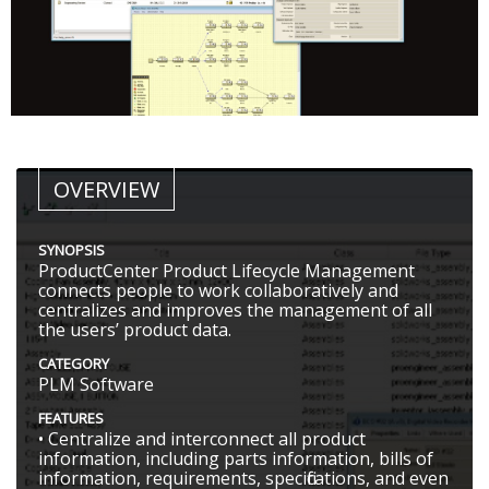
OVERVIEW
SYNOPSIS
ProductCenter Product Lifecycle Management
connects people to work collaboratively and
centralizes and improves the management of all
the users’ product data.
CATEGORY
PLM Software
FEATURES
• Centralize and interconnect all product
information, including parts information, bills of
information, requirements, specifications, and even