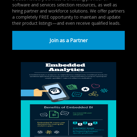
software and services selection resources, as well as
hiring partner and workforce solutions. We offer partners
a completely FREE opportunity to maintain and update
their product listings—and even receive qualified leads.
Join as a Partner