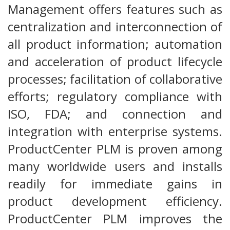
Management offers features such as
centralization and interconnection of
all product information; automation
and acceleration of product lifecycle
processes; facilitation of collaborative
efforts; regulatory compliance with
ISO, FDA; and connection and
integration with enterprise systems.
ProductCenter PLM is proven among
many worldwide users and installs
readily for immediate gains in
product development efficiency.
ProductCenter PLM improves the