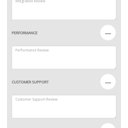
—
PERFORMANCE
—
CUSTOMER SUPPORT