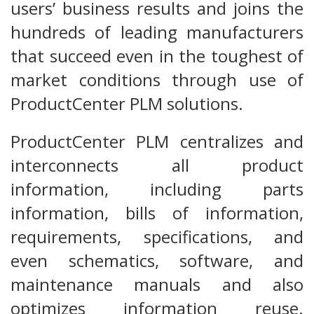
users’ business results and joins the
hundreds of leading manufacturers
that succeed even in the toughest of
market conditions through use of
ProductCenter PLM solutions.
ProductCenter PLM centralizes and
interconnects all product
information, including parts
information, bills of information,
requirements, specifications, and
even schematics, software, and
maintenance manuals and also
optimizes information reuse.