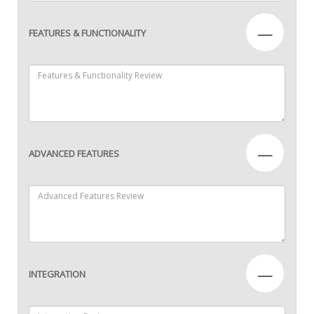
—
FEATURES & FUNCTIONALITY
—
ADVANCED FEATURES
—
INTEGRATION