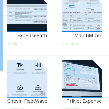
45
ExpensePath
MaintiMizer
Compare
Compare
91
Chevin FleetWave
TriNet Expense