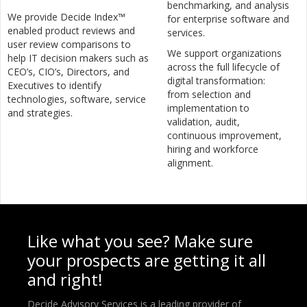
benchmarking, and analysis
We provide Decide Index™
for enterprise software and
enabled product reviews and
services.
user review comparisons to
We support organizations
help IT decision makers such as
across the full lifecycle of
CEO’s, CIO’s, Directors, and
digital transformation:
Executives to identify
from selection and
technologies, software, service
implementation to
and strategies.
validation, audit,
continuous improvement,
hiring and workforce
alignment.
Like what you see? Make sure
your prospects are getting it all
and right!
Decide Advisory Services is a leading provider of