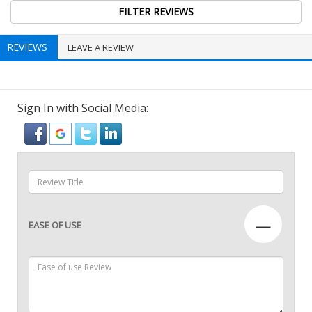
REVIEWS
LEAVE A REVIEW
Sign In with Social Media:
—
EASE OF USE