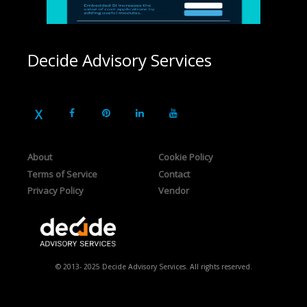
Decide Advisory Services
About
Cookie Policy
Terms of Service
Contact
Privacy Policy
Vendor
© 2013- 2025 Decide Advisory Services. All rights reserved.