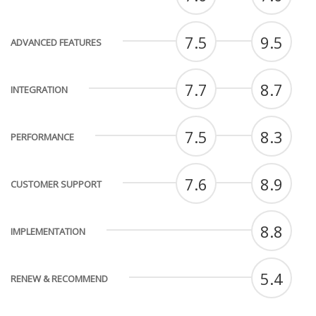
7.5
9.5
ADVANCED FEATURES
7.7
8.7
INTEGRATION
7.5
8.3
PERFORMANCE
7.6
8.9
CUSTOMER SUPPORT
8.8
IMPLEMENTATION
5.4
RENEW & RECOMMEND