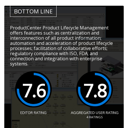
BOTTOM LINE
ProductCenter Product Lifecycle Management
offers features such as centralization and
interconnection of all product information;
automation and acceleration of product lifecycle
processes; facilitation of collaborative efforts;
regulatory compliance with ISO, FDA; and
connection and integration with enterprise
systems.
7.6
7.8
EDITOR RATING
AGGREGATED USER RATING
4
RATINGS