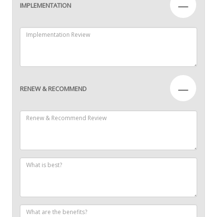
—
IMPLEMENTATION
—
RENEW & RECOMMEND