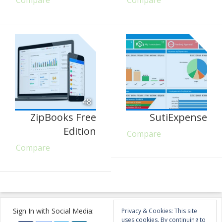
Compare
Compare
48
ZipBooks Free
SutiExpense
Edition
Compare
Compare
Sign In with Social Media:
Privacy & Cookies: This site
uses cookies. By continuing to