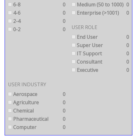
6-8
0
Medium (50 to 1000)
0
4-6
0
Enterprise (>1001)
0
2-4
0
USER ROLE
0-2
0
End User
0
Super User
0
IT Support
0
Consultant
0
Executive
0
USER INDUSTRY
Aerospace
0
Agriculture
0
Chemical
0
Pharmaceutical
0
Computer
0