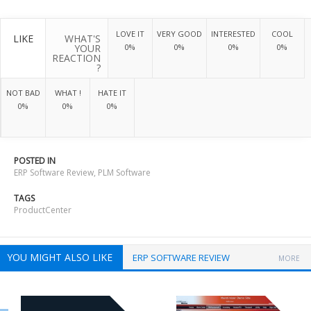
LOVE IT
VERY GOOD
INTERESTED
COOL
LIKE
WHAT'S
YOUR
0%
0%
0%
0%
REACTION
?
NOT BAD
WHAT !
HATE IT
0%
0%
0%
POSTED IN
ERP Software Review
,
PLM Software
TAGS
ProductCenter
YOU MIGHT ALSO LIKE
ERP SOFTWARE REVIEW
MORE