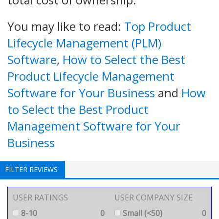
You may like to read:
Top Product
Lifecycle Management (PLM)
Software
,
How to Select the Best
Product Lifecycle Management
Software for Your Business
and
How
to Select the Best Product
Management Software for Your
Business
FILTER REVIEWS
USER RATINGS
USER COMPANY SIZE
8-10
0
Small (<50)
0