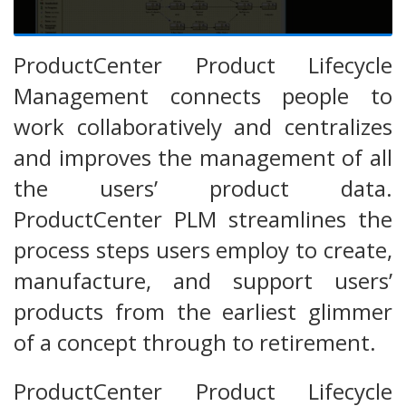
ProductCenter Product Lifecycle
Management connects people to
work collaboratively and centralizes
and improves the management of all
the users’ product data.
ProductCenter PLM streamlines the
process steps users employ to create,
manufacture, and support users’
products from the earliest glimmer
of a concept through to retirement.
ProductCenter Product Lifecycle