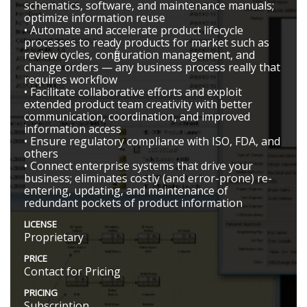
schematics, software, and maintenance manuals;
optimize information reuse
• Automate and accelerate product lifecycle
processes to ready products for market such as
review cycles, configuration management, and
change orders — any business process really that
requires workflow
• Facilitate collaborative efforts and exploit
extended product team creativity with better
communication, coordination, and improved
information access
• Ensure regulatory compliance with ISO, FDA, and
others
• Connect enterprise systems that drive your
business; eliminates costly (and error-prone) re-
entering, updating, and maintenance of
redundant pockets of product information
LICENSE
Proprietary
PRICE
Contact for Pricing
PRICING
Subscription