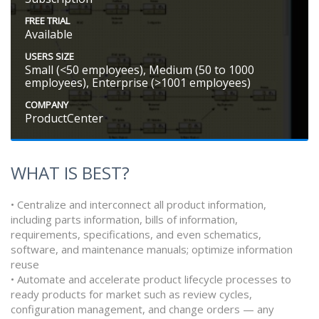
FREE TRIAL
Available
USERS SIZE
Small (<50 employees), Medium (50 to 1000
employees), Enterprise (>1001 employees)
COMPANY
ProductCenter
WHAT IS BEST?
• Centralize and interconnect all product information,
including parts information, bills of information,
requirements, specifications, and even schematics,
software, and maintenance manuals; optimize information
reuse
• Automate and accelerate product lifecycle processes to
ready products for market such as review cycles,
configuration management, and change orders — any