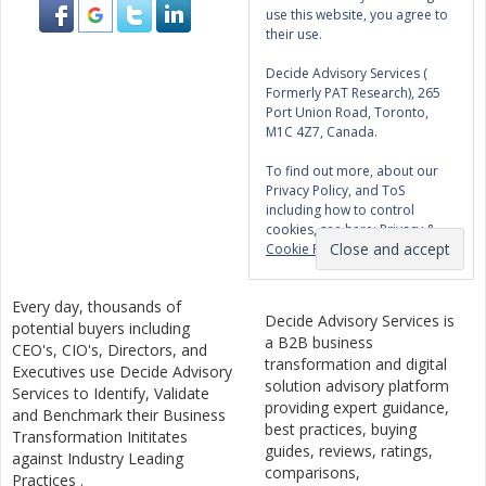
use this website, you agree to
their use.
Decide Advisory Services (
Formerly PAT Research), 265
Port Union Road, Toronto,
M1C 4Z7, Canada.
To find out more, about our
Privacy Policy, and ToS
including how to control
cookies, see here:
Privacy &
Cookie Policy
Every day, thousands of
Decide Advisory Services is
potential buyers including
a B2B business
CEO's, CIO's, Directors, and
transformation and digital
Executives use Decide Advisory
solution advisory platform
Services to Identify, Validate
providing expert guidance,
and Benchmark their Business
best practices, buying
Transformation Inititates
guides, reviews, ratings,
against Industry Leading
comparisons,
Practices .