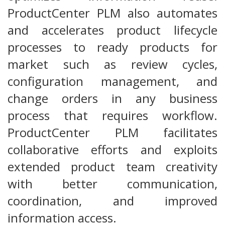
ProductCenter PLM also automates
and accelerates product lifecycle
processes to ready products for
market such as review cycles,
configuration management, and
change orders in any business
process that requires workflow.
ProductCenter PLM facilitates
collaborative efforts and exploits
extended product team creativity
with better communication,
coordination, and improved
information access.