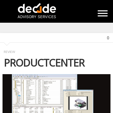
0
REVIEW
PRODUCTCENTER