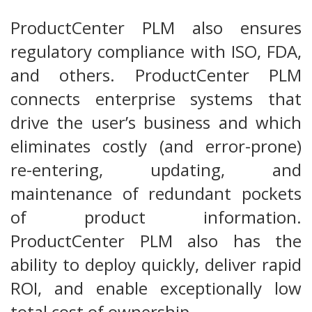
ProductCenter PLM also ensures
regulatory compliance with ISO, FDA,
and others. ProductCenter PLM
connects enterprise systems that
drive the user’s business and which
eliminates costly (and error-prone)
re-entering, updating, and
maintenance of redundant pockets
of product information.
ProductCenter PLM also has the
ability to deploy quickly, deliver rapid
ROI, and enable exceptionally low
total cost of ownership.