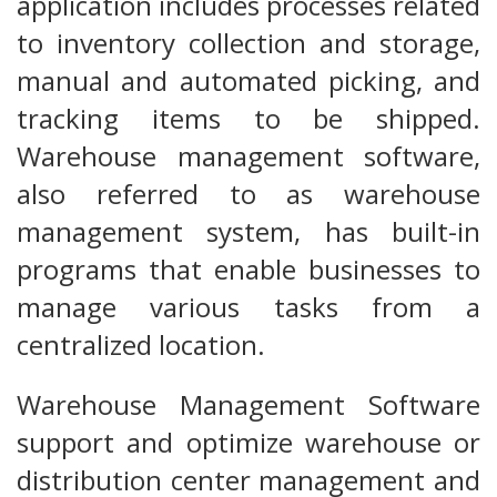
application includes processes related
to inventory collection and storage,
manual and automated picking, and
tracking items to be shipped.
Warehouse management software,
also referred to as warehouse
management system, has built-in
programs that enable businesses to
manage various tasks from a
centralized location.
Warehouse Management Software
support and optimize warehouse or
distribution center management and