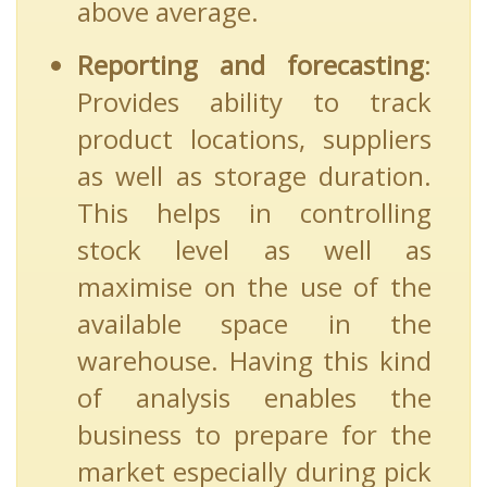
above average.
Reporting and forecasting
:
Provides ability to track
product locations, suppliers
as well as storage duration.
This helps in controlling
stock level as well as
maximise on the use of the
available space in the
warehouse. Having this kind
of analysis enables the
business to prepare for the
market especially during pick