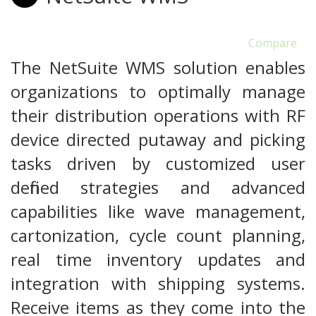
Compare
The NetSuite WMS solution enables
organizations to optimally manage
their distribution operations with RF
device directed putaway and picking
tasks driven by customized user
defined strategies and advanced
capabilities like wave management,
cartonization, cycle count planning,
real time inventory updates and
integration with shipping systems.
Receive items as they come into the