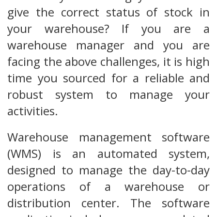
give the correct status of stock in
your warehouse? If you are a
warehouse manager and you are
facing the above challenges, it is high
time you sourced for a reliable and
robust system to manage your
activities.
Warehouse management software
(WMS) is an automated system,
designed to manage the day-to-day
operations of a warehouse or
distribution center. The software