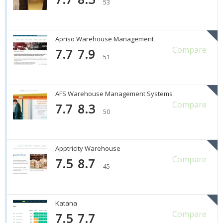
53
Apriso Warehouse Management
Compare
7.7
7.9
51
AFS Warehouse Management Systems
Compare
7.7
8.3
50
Apptricity Warehouse
Compare
7.5
8.7
45
Katana
Compare
7.5
7.7