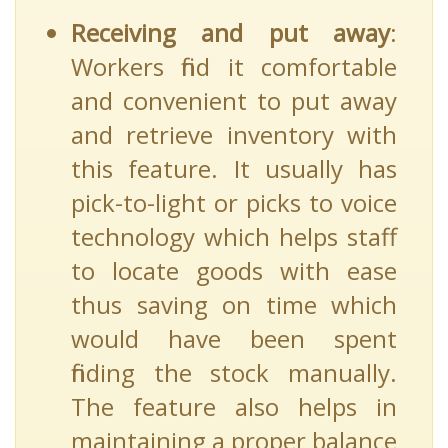
Receiving and put away
:
Workers find it comfortable
and convenient to put away
and retrieve inventory with
this feature. It usually has
pick-to-light or picks to voice
technology which helps staff
to locate goods with ease
thus saving on time which
would have been spent
finding the stock manually.
The feature also helps in
maintaining a proper balance