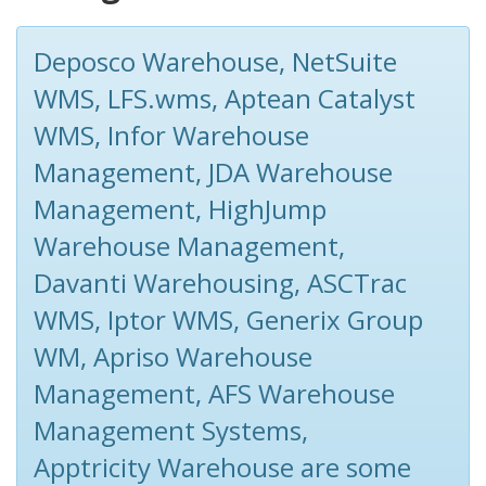
Deposco Warehouse, NetSuite
WMS, LFS.wms, Aptean Catalyst
WMS, Infor Warehouse
Management, JDA Warehouse
Management, HighJump
Warehouse Management,
Davanti Warehousing, ASCTrac
WMS, Iptor WMS, Generix Group
WM, Apriso Warehouse
Management, AFS Warehouse
Management Systems,
Apptricity Warehouse are some