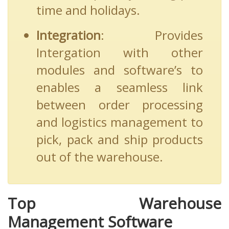
time and holidays.
Integration
: Provides
Intergation with other
modules and software’s to
enables a seamless link
between order processing
and logistics management to
pick, pack and ship products
out of the warehouse.
Top Warehouse
Management Software