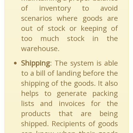
of inventory to avoid
scenarios where goods are
out of stock or keeping of
too much stock in the
warehouse.
Shipping
: The system is able
to a bill of landing before the
shipping of the goods. It also
helps to generate packing
lists and invoices for the
products that are being
shipped. Recipients of goods