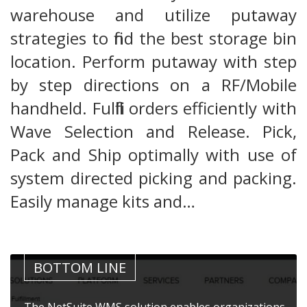
warehouse and utilize putaway
strategies to find the best storage bin
location. Perform putaway with step
by step directions on a RF/Mobile
handheld. Fulfill orders efficiently with
Wave Selection and Release. Pick,
Pack and Ship optimally with use of
system directed picking and packing.
Easily manage kits and…
BOTTOM LINE
The NetSuite WMS solution enables organizations