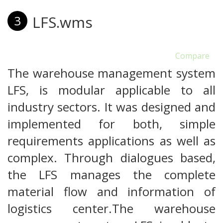
LFS.wms
3
Compare
The warehouse management system
LFS, is modular applicable to all
industry sectors. It was designed and
implemented for both, simple
requirements applications as well as
complex. Through dialogues based,
the LFS manages the complete
material flow and information of
logistics center.The warehouse