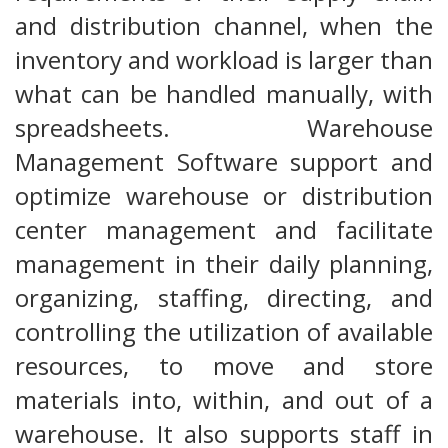
and distribution channel, when the
inventory and workload is larger than
what can be handled manually, with
spreadsheets. Warehouse
Management Software support and
optimize warehouse or distribution
center management and facilitate
management in their daily planning,
organizing, staffing, directing, and
controlling the utilization of available
resources, to move and store
materials into, within, and out of a
warehouse. It also supports staff in