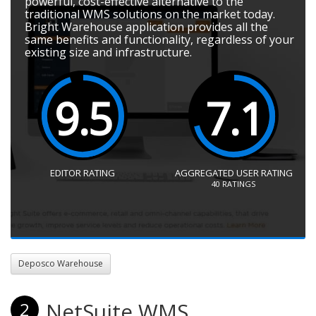
powerful, cost-effective alternative to the
traditional WMS solutions on the market today.
Bright Warehouse application provides all the
same benefits and functionality, regardless of your
existing size and infrastructure.
9.5
7.1
EDITOR RATING
AGGREGATED USER RATING
40
RATINGS
Deposco Warehouse
NetSuite WMS
2