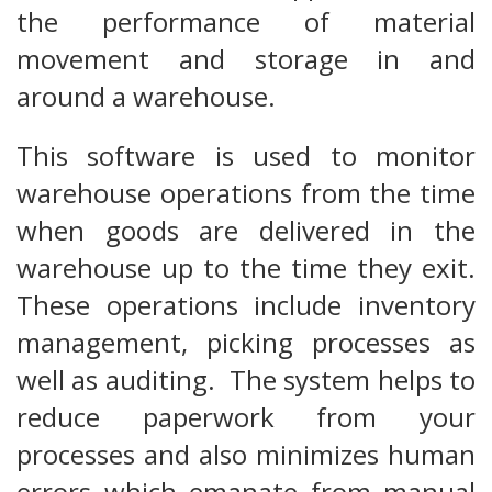
the performance of material
movement and storage in and
around a warehouse.
This software is used to monitor
warehouse operations from the time
when goods are delivered in the
warehouse up to the time they exit.
These operations include inventory
management, picking processes as
well as auditing. The system helps to
reduce paperwork from your
processes and also minimizes human
errors which emanate from manual