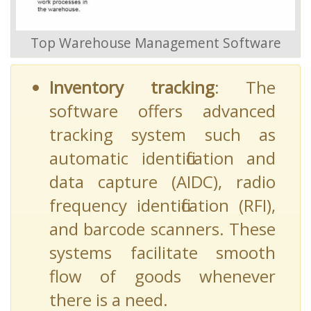
Top Warehouse Management Software
Inventory tracking
: The
software offers advanced
tracking system such as
automatic identification and
data capture (AIDC), radio
frequency identification (RFI),
and barcode scanners. These
systems facilitate smooth
flow of goods whenever
there is a need.