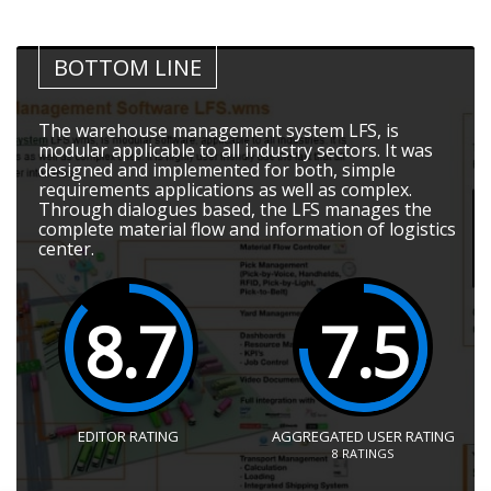
BOTTOM LINE
The warehouse management system LFS, is
modular applicable to all industry sectors. It was
designed and implemented for both, simple
requirements applications as well as complex.
Through dialogues based, the LFS manages the
complete material flow and information of logistics
center.
8.7
7.5
EDITOR RATING
AGGREGATED USER RATING
8
RATINGS