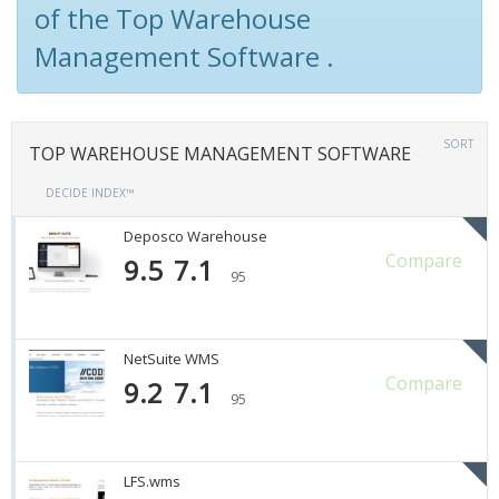
of the Top Warehouse
Management Software .
SORT
TOP WAREHOUSE MANAGEMENT SOFTWARE
DECIDE INDEX™
Deposco Warehouse
Compare
9.5
7.1
95
NetSuite WMS
Compare
9.2
7.1
95
LFS.wms