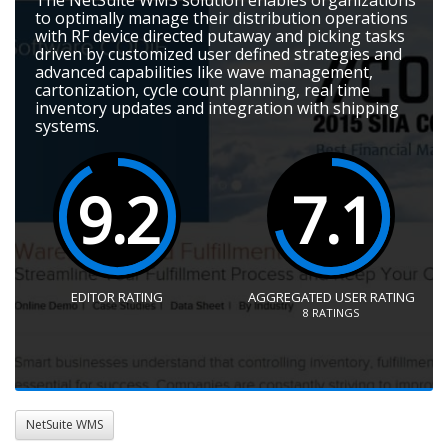
to optimally manage their distribution operations
with RF device directed putaway and picking tasks
driven by customized user defined strategies and
advanced capabilities like wave management,
cartonization, cycle count planning, real time
inventory updates and integration with shipping
systems.
9.2
7.1
EDITOR RATING
AGGREGATED USER RATING
8
RATINGS
NetSuite WMS