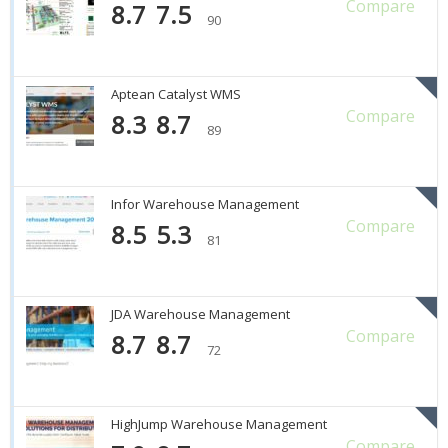
Compare
8.7
7.5
90
Aptean Catalyst WMS
Compare
8.3
8.7
89
Infor Warehouse Management
Compare
8.5
5.3
81
JDA Warehouse Management
Compare
8.7
8.7
72
HighJump Warehouse Management
Compare