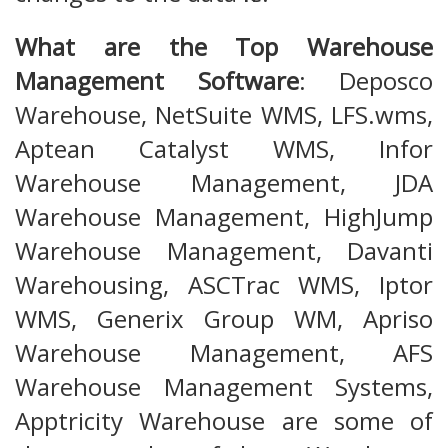
What are the Top Warehouse
Management Software
: Deposco
Warehouse, NetSuite WMS, LFS.wms,
Aptean Catalyst WMS, Infor
Warehouse Management, JDA
Warehouse Management, HighJump
Warehouse Management, Davanti
Warehousing, ASCTrac WMS, Iptor
WMS, Generix Group WM, Apriso
Warehouse Management, AFS
Warehouse Management Systems,
Apptricity Warehouse are some of