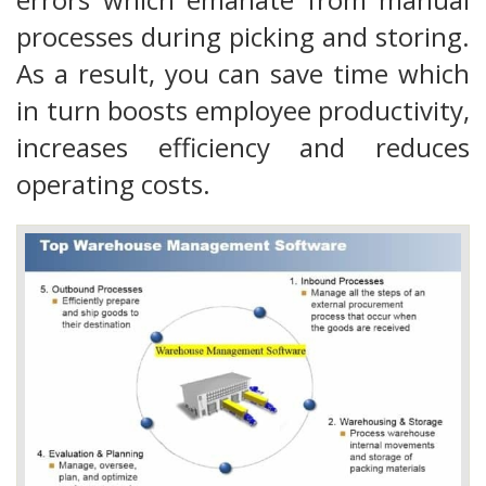
processes during picking and storing.
As a result, you can save time which
in turn boosts employee productivity,
increases efficiency and reduces
operating costs.