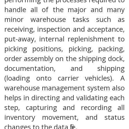
handle all of the major and many
minor warehouse tasks such as
receiving, inspection and acceptance,
put-away, internal replenishment to
picking positions, picking, packing,
order assembly on the shipping dock,
documentation, and shipping
(loading onto carrier vehicles). A
warehouse management system also
helps in directing and validating each
step, capturing and recording all
inventory movement, and status
changes to the data file.