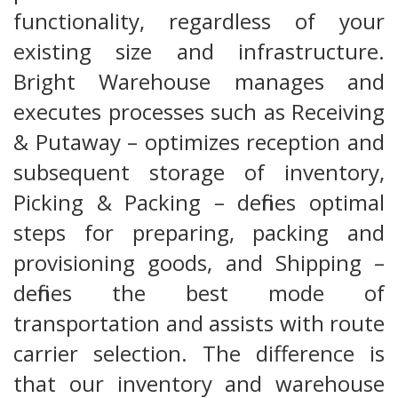
functionality, regardless of your
existing size and infrastructure.
Bright Warehouse manages and
executes processes such as Receiving
& Putaway – optimizes reception and
subsequent storage of inventory,
Picking & Packing – defines optimal
steps for preparing, packing and
provisioning goods, and Shipping –
defines the best mode of
transportation and assists with route
carrier selection. The difference is
that our inventory and warehouse