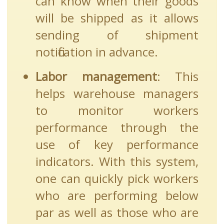
can know when their goods
will be shipped as it allows
sending of shipment
notification in advance.
Labor management
: This
helps warehouse managers
to monitor workers
performance through the
use of key performance
indicators. With this system,
one can quickly pick workers
who are performing below
par as well as those who are