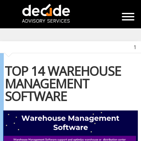
1
TOP 14 WAREHOUSE
MANAGEMENT
SOFTWARE