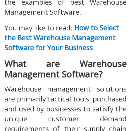
the examples of best Warehouse
Management Software.
You may like to read:
How to Select
the Best Warehouse Management
Software for Your Business
What are Warehouse
Management Software?
Warehouse management solutions
are primarily tactical tools, purchased
and used by businesses to satisfy the
unique customer demand
requirements of their supply chain