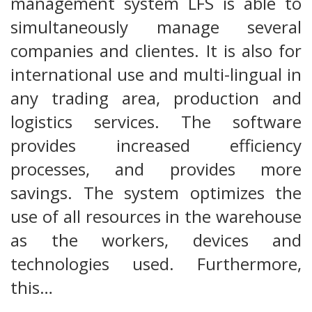
management system LFS is able to
simultaneously manage several
companies and clientes. It is also for
international use and multi-lingual in
any trading area, production and
logistics services. The software
provides increased efficiency
processes, and provides more
savings. The system optimizes the
use of all resources in the warehouse
as the workers, devices and
technologies used. Furthermore,
this…