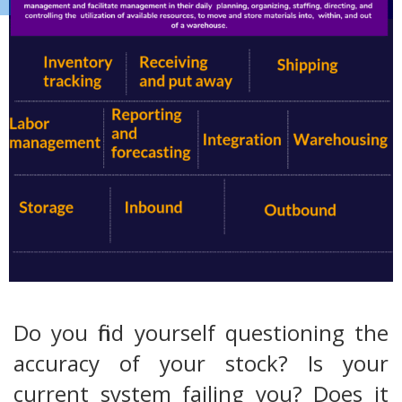
Do you find yourself questioning the
accuracy of your stock? Is your
current system failing you? Does it