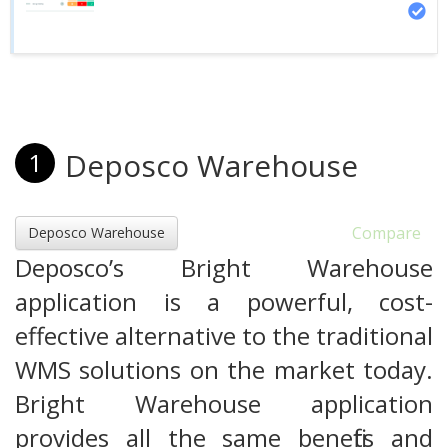
Deposco Warehouse
1
Compare
Deposco Warehouse
Deposco’s Bright Warehouse
application is a powerful, cost-
effective alternative to the traditional
WMS solutions on the market today.
Bright Warehouse application
provides all the same benefits and