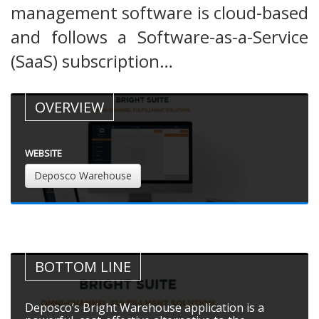
management software is cloud-based
and follows a Software-as-a-Service
(SaaS) subscription…
OVERVIEW
WEBSITE
Deposco Warehouse
BOTTOM LINE
Deposco’s Bright Warehouse application is a