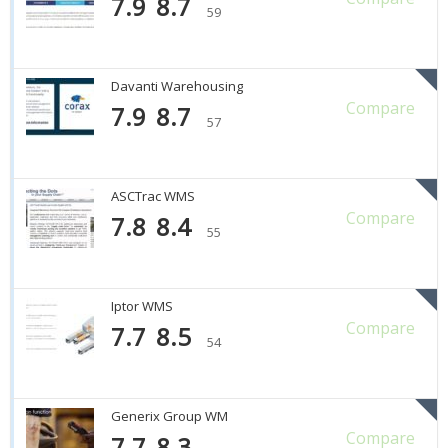
7.9
8.7
59
Davanti Warehousing
Compare
7.9
8.7
57
ASCTrac WMS
Compare
7.8
8.4
55
Iptor WMS
Compare
7.7
8.5
54
Generix Group WM
Compare
7.7
8.3