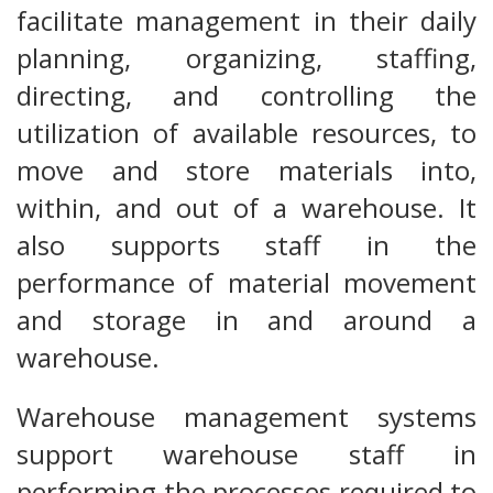
facilitate management in their daily
planning, organizing, staffing,
directing, and controlling the
utilization of available resources, to
move and store materials into,
within, and out of a warehouse. It
also supports staff in the
performance of material movement
and storage in and around a
warehouse.
Warehouse management systems
support warehouse staff in
performing the processes required to