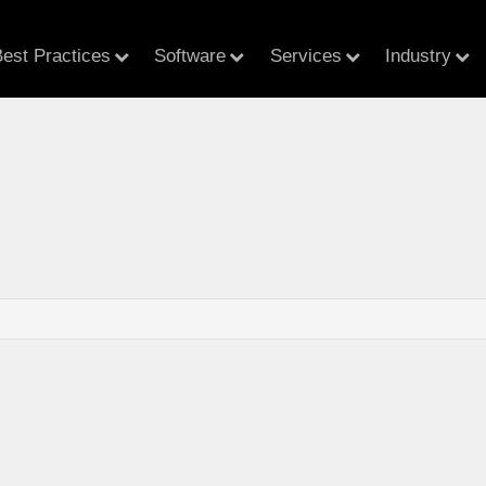
est Practices
Software
Services
Industry