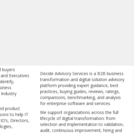
l buyers
Decide Advisory Services is a B2B business
, and Executives
transformation and digital solution advisory
dentify,
platform providing expert guidance, best
siness
practices, buying guides, reviews, ratings,
 Industry
comparisons, benchmarking, and analysis
for enterprise software and services.
ed product
We support organizations across the full
sons to help IT
lifecycle of digital transformation: from
IO’s, Directors,
selection and implementation to validation,
logies,
audit, continuous improvement, hiring and