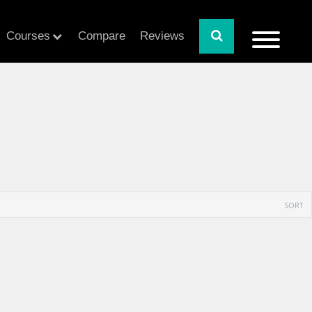
Courses
Compare
Reviews
SORT