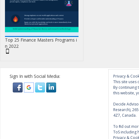
Top 25 Finance Masters Programs i
n 2022
Sign In with Social Media:
Privacy & Cook
This site uses 
By continuing 
this website, y
Decide Advisor
Research), 26
4Z7, Canada.
To find out mor
ToS including 
Privacy & Cook