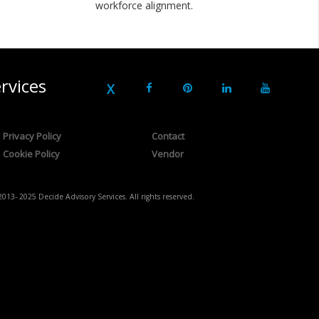
workforce alignment.
rvices
Privacy Policy
Contact
Cookie Policy
Vendor
2013- 2025 Decide Advisory Services. All rights reserved.