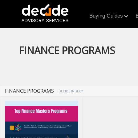
Buying Guides
B
FINANCE PROGRAMS
FINANCE PROGRAMS
DECIDE INDEX™