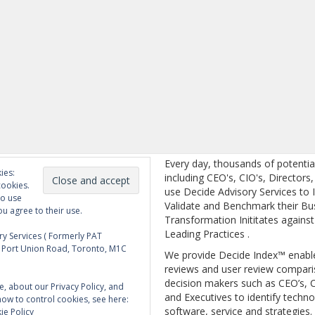
Every day, thousands of potentia
ies:
including CEO's, CIO's, Directors
cookies.
use Decide Advisory Services to I
to use
Validate and Benchmark their Bu
ou agree to their use.
Transformation Inititates against
Leading Practices .
y Services ( Formerly PAT
5 Port Union Road, Toronto, M1C
We provide Decide Index™ enabl
reviews and user review compari
decision makers such as CEO’s, C
e, about our Privacy Policy, and
and Executives to identify techno
how to control cookies, see here:
software, service and strategies.
ie Policy