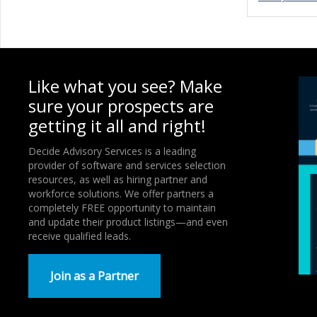
Like what you see? Make
sure your prospects are
getting it all and right!
Decide Advisory Services is a leading
provider of software and services selection
resources, as well as hiring partner and
workforce solutions. We offer partners a
completely FREE opportunity to maintain
and update their product listings—and even
receive qualified leads.
Join as a Partner