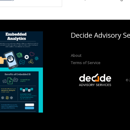
Decide Advisory Se
About
Terms of Service
© 