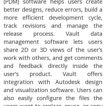
(PDM) software helps users create
better designs, reduce errors, build a
more efficient development cycle,
track revisions and manage the
release process. Vault data
management software lets users
share 2D or 3D views of the user’s
work with others, and get comments
and feedback directly inside the
user’s product. Vault offers
integration with Autodesk design
and visualization software. Users can
also easily configure the files the
users want to replace, reuse, or copy