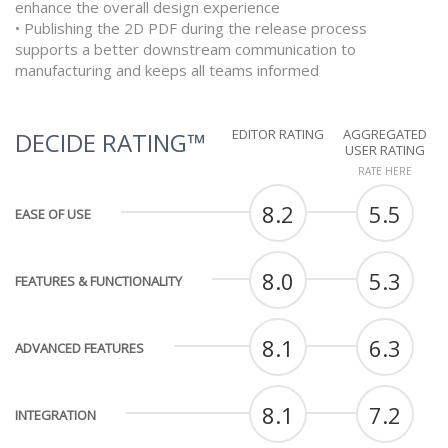
enhance the overall design experience
• Publishing the 2D PDF during the release process
supports a better downstream communication to
manufacturing and keeps all teams informed
EDITOR RATING
AGGREGATED
DECIDE RATING™
USER RATING
RATE HERE
8.2
5.5
EASE OF USE
8.0
5.3
FEATURES & FUNCTIONALITY
8.1
6.3
ADVANCED FEATURES
8.1
7.2
INTEGRATION