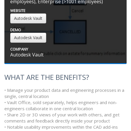
employees), Enterprise (>1001 employees)
WEBSITE
Autodesk Vault
DEMO
Autodesk Vault
COMPANY
Autodesk Vault
WHAT ARE THE BENEFITS?
• Manage your product data and engineering processes in a
single, central location
• Vault Office, sold separately, helps engineers and non-
engineers collaborate in one central location
• Share 2D or 3D views of your work with others, and get
comments and feedback directly inside your product
• Notable usability improvements within the CAD add-ins