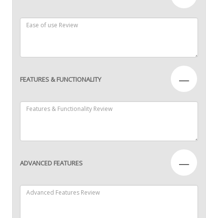
—
FEATURES & FUNCTIONALITY
—
ADVANCED FEATURES