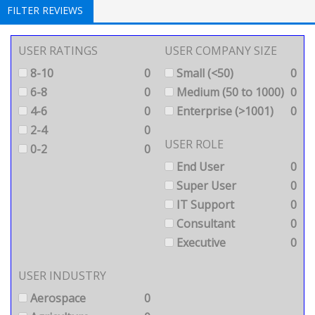
FILTER REVIEWS
USER RATINGS
USER COMPANY SIZE
8-10
0
Small (<50)
0
6-8
0
Medium (50 to 1000)
0
4-6
0
Enterprise (>1001)
0
2-4
0
USER ROLE
0-2
0
End User
0
Super User
0
IT Support
0
Consultant
0
Executive
0
USER INDUSTRY
Aerospace
0