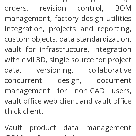
orders, revision control, BOM
management, factory design utilities
integration, projects and reporting,
custom objects, data standardization,
vault for infrastructure, integration
with civil 3D, single source for project
data, versioning, collaborative
concurrent design, document
management for non-CAD users,
vault office web client and vault office
thick client.
Vault product data management