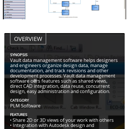
OVERVIEW
SYNOPSIS
Vault data management software helps designers
and engineers organize design data, manage
documentation, and track revisions and other
development processes. Vault data management
software offers features such as shared views,
direct CAD integration, data reuse, concurrent
design, easy administration and configuration.
CATEGORY
PLM Software
FEATURES
• Share 2D or 3D views of your work with others
• Integration with Autodesk design and