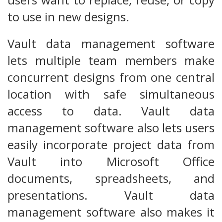
to use in new designs.
Vault data management software
lets multiple team members make
concurrent designs from one central
location with safe simultaneous
access to data. Vault data
management software also lets users
easily incorporate project data from
Vault into Microsoft Office
documents, spreadsheets, and
presentations. Vault data
management software also makes it