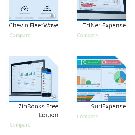
91
Chevin FleetWave
TriNet Expense
Compare
Compare
48
ZipBooks Free
SutiExpense
Edition
Compare
Compare