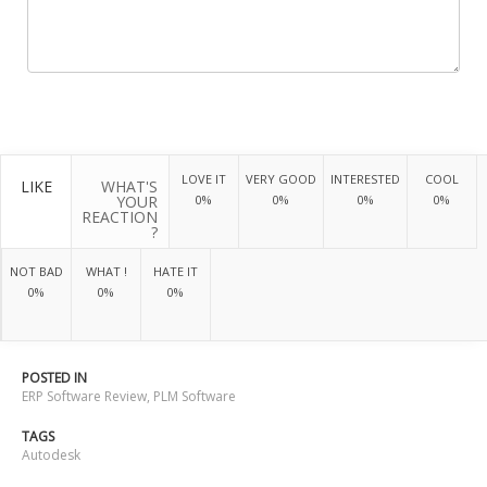
LOVE IT
VERY GOOD
INTERESTED
COOL
LIKE
WHAT'S
YOUR
0%
0%
0%
0%
REACTION
?
NOT BAD
WHAT !
HATE IT
0%
0%
0%
POSTED IN
ERP Software Review
,
PLM Software
TAGS
Autodesk