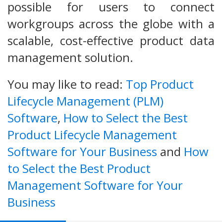
possible for users to connect
workgroups across the globe with a
scalable, cost-effective product data
management solution.
You may like to read:
Top Product
Lifecycle Management (PLM)
Software
,
How to Select the Best
Product Lifecycle Management
Software for Your Business
and
How
to Select the Best Product
Management Software for Your
Business