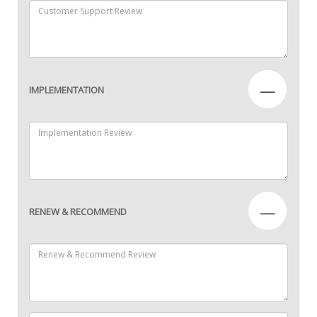
—
IMPLEMENTATION
—
RENEW & RECOMMEND