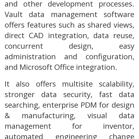
and other development processes.
Vault data management software
offers features such as shared views,
direct CAD integration, data reuse,
concurrent design, easy
administration and configuration,
and Microsoft Office integration.
It also offers multisite scalability,
stronger data security, fast data
searching, enterprise PDM for design
& manufacturing, visual data
management for inventor,
automated engineering change