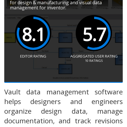
for design & manufacturing and visual data
management for inventor.
8.1
5.7
EDITOR RATING
AGGREGATED USER RATING
10
RATINGS
Vault data management software
helps designers and engineers
organize design data, manage
documentation, and track revisions