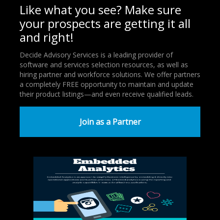
Like what you see? Make sure
your prospects are getting it all
and right!
Decide Advisory Services is a leading provider of
software and services selection resources, as well as
hiring partner and workforce solutions. We offer partners
a completely FREE opportunity to maintain and update
their product listings—and even receive qualified leads.
Join as a Partner