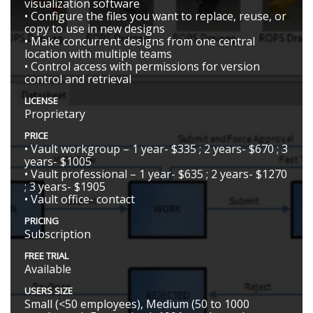
visualization software
• Configure the files you want to replace, reuse, or
copy to use in new designs
• Make concurrent designs from one central
location with multiple teams
• Control access with permissions for version
control and retrieval
LICENSE
Proprietary
PRICE
• Vault workgroup – 1 year- $335 ; 2 years- $670 ; 3
years- $1005
• Vault professional – 1 year- $635 ; 2 years- $1270
; 3 years- $1905
• Vault office- contact
PRICING
Subscription
FREE TRIAL
Available
USERS SIZE
Small (<50 employees), Medium (50 to 1000