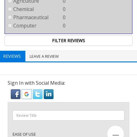
Agriculture
0
Chemical
0
Pharmaceutical
0
Computer
0
REVIEWS
LEAVE A REVIEW
Sign In with Social Media:
—
EASE OF USE