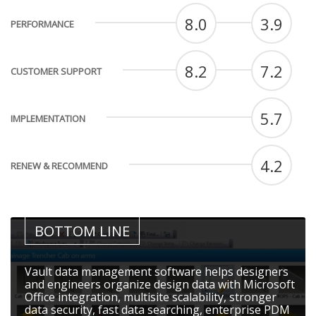
8.0
3.9
PERFORMANCE
8.2
7.2
CUSTOMER SUPPORT
5.7
IMPLEMENTATION
4.2
RENEW & RECOMMEND
BOTTOM LINE
Vault data management software helps designers
and engineers organize design data with Microsoft
Office integration, multisite scalability, stronger
data security, fast data searching, enterprise PDM