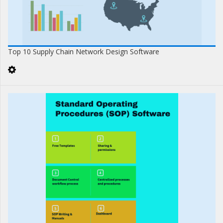
Top 10 Supply Chain Network Design Software