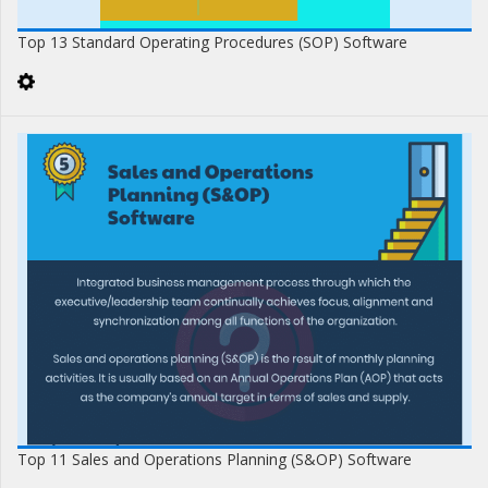
Top 13 Standard Operating Procedures (SOP) Software
Top 11 Sales and Operations Planning (S&OP) Software