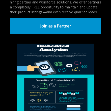
hiring partner and workforce solutions. We offer partners
a completely FREE opportunity to maintain and update
their product listings—and even receive qualified leads.
Join as a Partner