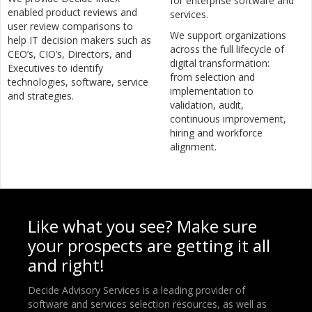
for enterprise software and
enabled product reviews and
services.
user review comparisons to
We support organizations
help IT decision makers such as
across the full lifecycle of
CEO’s, CIO’s, Directors, and
digital transformation:
Executives to identify
from selection and
technologies, software, service
implementation to
and strategies.
validation, audit,
continuous improvement,
hiring and workforce
alignment.
Like what you see? Make sure
your prospects are getting it all
and right!
Decide Advisory Services is a leading provider of
software and services selection resources, as well as