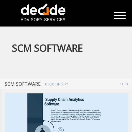
SCM SOFTWARE
SCM SOFTWARE
SORT
DECIDE INDEX™