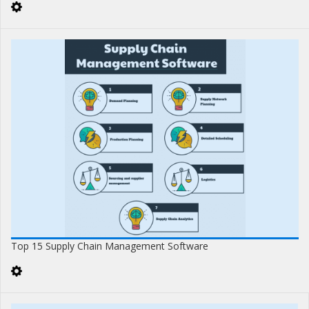
Top 15 Supply Chain Management Software