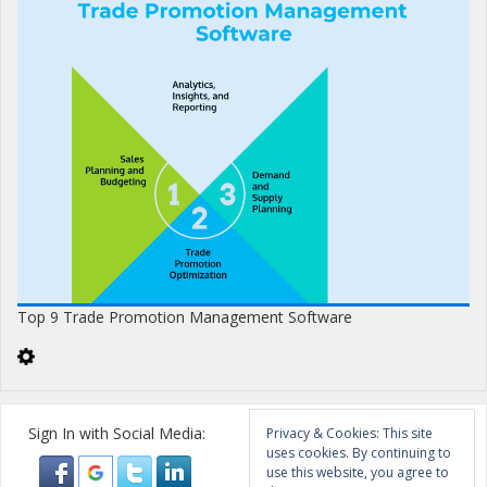
Top 9 Trade Promotion Management Software
Sign In with Social Media:
Privacy & Cookies: This site
uses cookies. By continuing to
use this website, you agree to