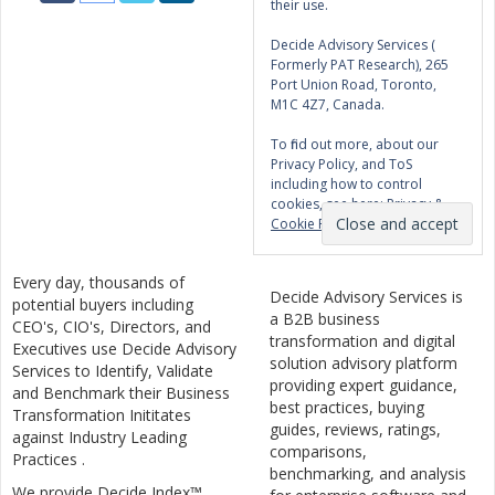
their use.
Decide Advisory Services (
Formerly PAT Research), 265
Port Union Road, Toronto,
M1C 4Z7, Canada.
To find out more, about our
Privacy Policy, and ToS
including how to control
cookies, see here:
Privacy &
Cookie Policy
Every day, thousands of
Decide Advisory Services is
potential buyers including
a B2B business
CEO's, CIO's, Directors, and
transformation and digital
Executives use Decide Advisory
solution advisory platform
Services to Identify, Validate
providing expert guidance,
and Benchmark their Business
best practices, buying
Transformation Inititates
guides, reviews, ratings,
against Industry Leading
comparisons,
Practices .
benchmarking, and analysis
We provide Decide Index™