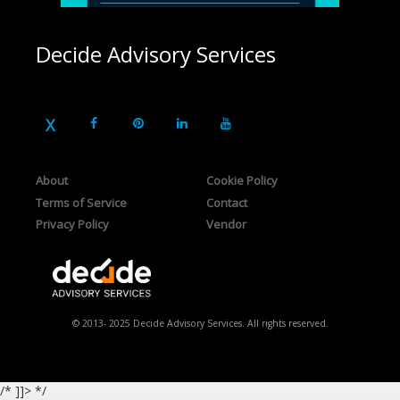
Decide Advisory Services
About
Cookie Policy
Terms of Service
Contact
Privacy Policy
Vendor
© 2013- 2025 Decide Advisory Services. All rights reserved.
/* ]]> */