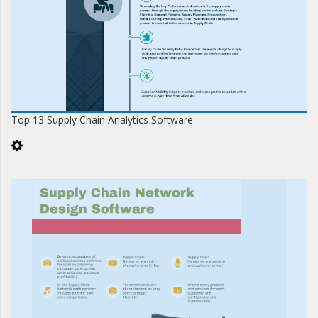
Top 13 Supply Chain Analytics Software