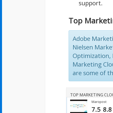
support.
Top Marketi
Adobe Marketi
Nielsen Marke
Optimization, 
Marketing Clo
are some of t
TOP MARKETING CLO
Maropost
7.5
8.8