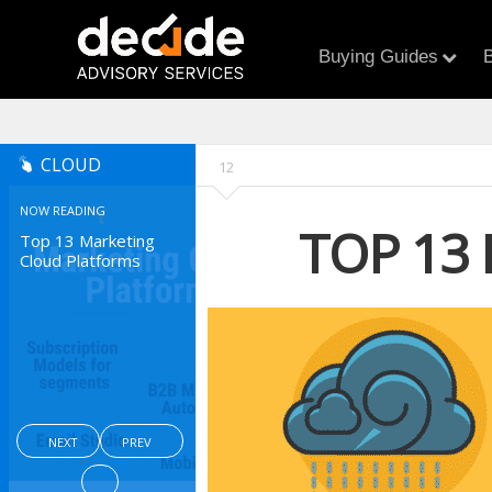
Buying Guides
B
CLOUD
12
NOW READING
TOP 13
Top 13 Marketing
Cloud Platforms
NEXT
PREV