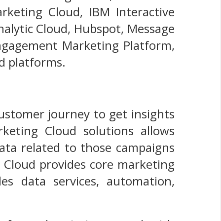
rketing Cloud, IBM Interactive
nalytic Cloud, Hubspot, Message
Engagement Marketing Platform,
d platforms.
 customer journey to get insights
rketing Cloud solutions allows
ta related to those campaigns
g Cloud provides core marketing
des data services, automation,