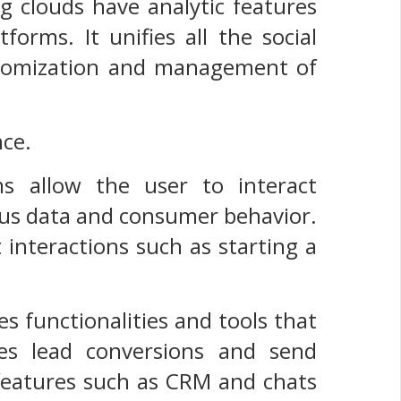
ng clouds have analytic features
tforms. It unifies all the social
ustomization and management of
nce.
ms allow the user to interact
ous data and consumer behavior.
interactions such as starting a
s functionalities and tools that
ves lead conversions and send
l features such as CRM and chats