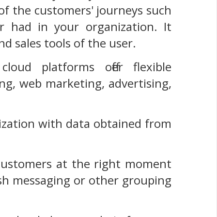
n of the customers' journeys such
r had in your organization. It
d sales tools of the user.
loud platforms offer flexible
ng, web marketing, advertising,
lization with data obtained from
e customers at the right moment
sh messaging or other grouping