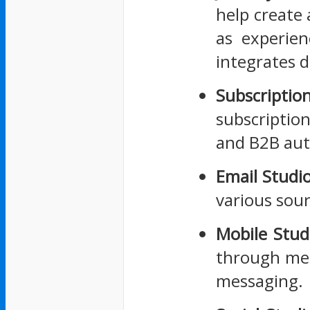
help create 
as experien
integrates d
Subscripti
subscriptio
and B2B au
Email Studi
various sour
Mobile Stud
through mes
messaging.