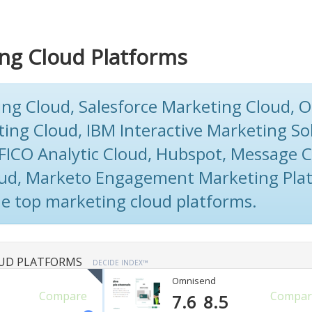
ng Cloud Platforms
ng Cloud, Salesforce Marketing Cloud, O
ting Cloud, IBM Interactive Marketing So
FICO Analytic Cloud, Hubspot, Message C
ud, Marketo Engagement Marketing Plat
he top marketing cloud platforms.
UD PLATFORMS
DECIDE INDEX™
Omnisend
Compare
Compar
7.6
8.5