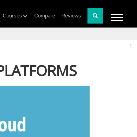
Courses
Compare
Reviews
1
 PLATFORMS