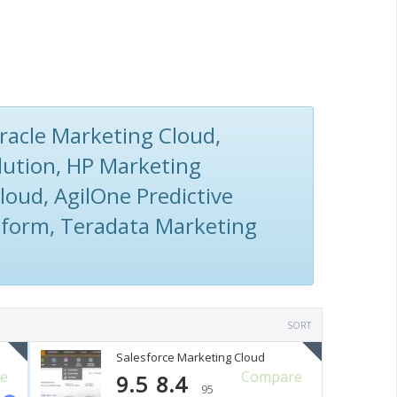
racle Marketing Cloud,
lution, HP Marketing
loud, AgilOne Predictive
form, Teradata Marketing
SORT
Salesforce Marketing Cloud
e
Compare
9.5
8.4
95