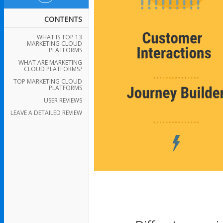
CONTENTS
WHAT IS TOP 13
MARKETING CLOUD
PLATFORMS
WHAT ARE MARKETING
CLOUD PLATFORMS?
TOP MARKETING CLOUD
PLATFORMS
USER REVIEWS
LEAVE A DETAILED REVIEW