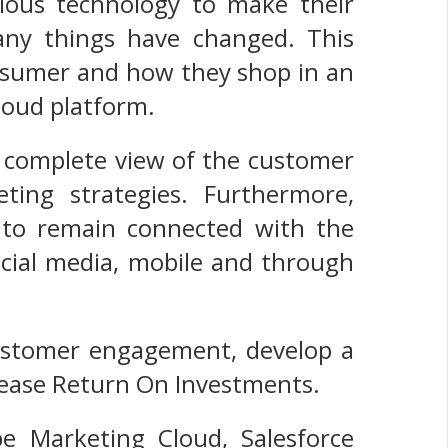
arious technology to make their
any things have changed. This
onsumer and how they shop in an
loud platform.
a complete view of the customer
ting strategies. Furthermore,
y to remain connected with the
ocial media, mobile and through
customer engagement, develop a
rease Return On Investments.
e Marketing Cloud, Salesforce