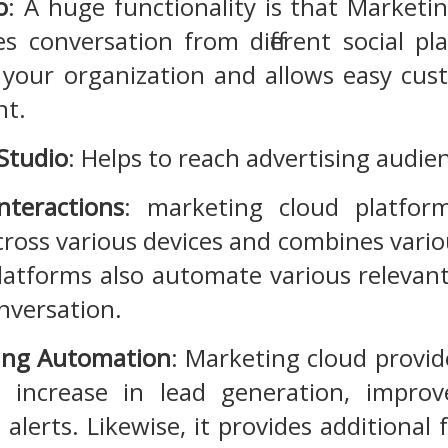
o
: A huge functionality is that Marketi
s conversation from different social pla
 your organization and allows easy c
nt.
 Studio
: Helps to reach advertising audie
nteractions
: marketing cloud platfor
ross various devices and combines vari
latforms also automate various relevant 
nversation.
ing Automation
: Marketing cloud provide
n increase in lead generation, impro
 alerts. Likewise, it provides additiona