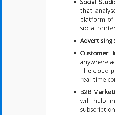
Social Studi
that analyse
platform of
social conte
Advertising
Customer I
anywhere ac
The cloud p
real-time co
B2B Market
will help i
subscription