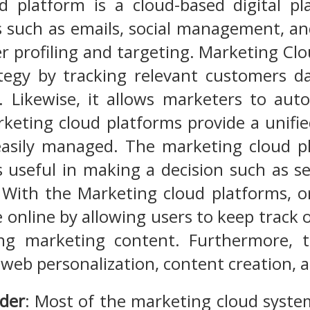
d platform is a cloud-based digital pl
 such as emails, social management, and
r profiling and targeting. Marketing Clou
tegy by tracking relevant customers d
. Likewise, it allows marketers to au
keting cloud platforms provide a unifi
easily managed. The marketing cloud pl
is useful in making a decision such as
With the Marketing cloud platforms, or
online by allowing users to keep track of 
ng marketing content. Furthermore, t
f web personalization, content creation
lder
: Most of the marketing cloud syste