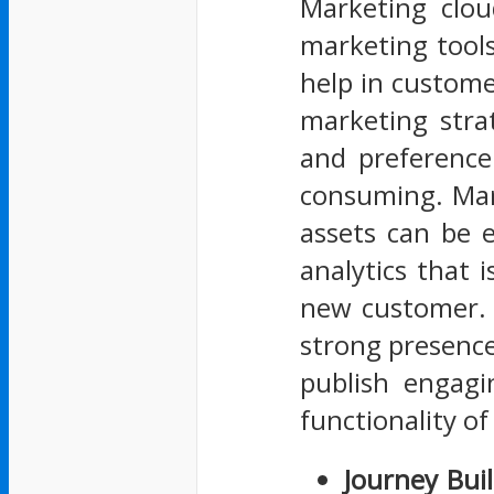
Marketing clou
marketing tools
help in custome
marketing stra
and preference
consuming. Mar
assets can be 
analytics that 
new customer. 
strong presence 
publish engagi
functionality o
Journey Bui