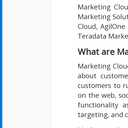
Marketing Clou
Marketing Solut
Cloud, AgilOne
Teradata Market
What are Ma
Marketing Cloud 
about customer
customers to r
on the web, soc
functionality 
targeting, and 