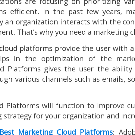
izations are focusing on prioritizing v
s efficient. In the past few years, m
y an organization interacts with the c
ent. That’s why you need a marketing c
cloud platforms provide the user with 
ps in the optimization of the marke
d Platforms gives the user the abilit
ugh various channels such as emails, s
d Platforms will function to improve 
 strategy for your organization and inc
Best Marketing Cloud Platforms
: Adob