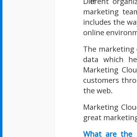
Different organ
marketing team
includes the wa
online environm
The marketing 
data which hel
Marketing Clou
customers thro
the web.
Marketing Clou
great marketing
What are the 