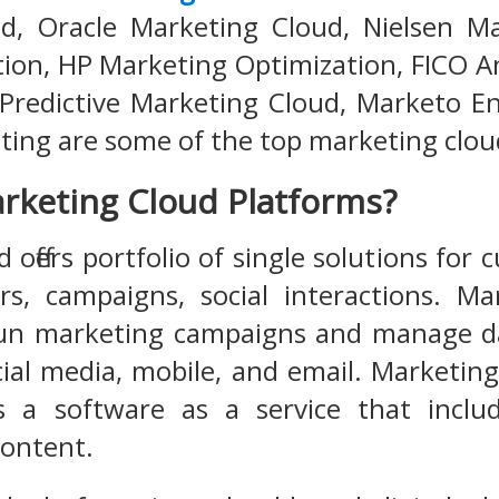
d, Oracle Marketing Cloud, Nielsen Ma
ion, HP Marketing Optimization, FICO A
 Predictive Marketing Cloud, Marketo 
ing are some of the top marketing clou
rketing Cloud Platforms?
offers portfolio of single solutions for
s, campaigns, social interactions. Ma
un marketing campaigns and manage da
ial media, mobile, and email. Marketin
as a software as a service that inclu
content.