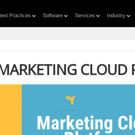
est Practices
Software
Services
Industry
 MARKETING CLOUD