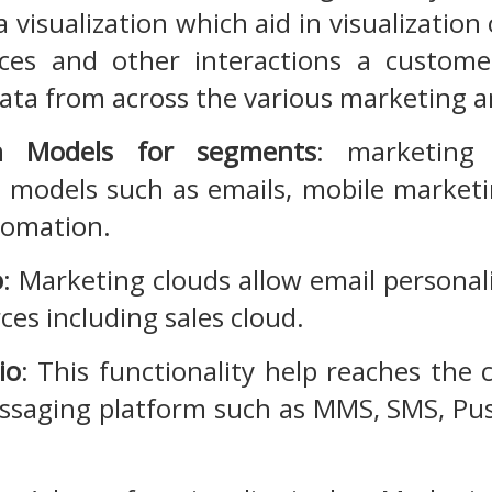
a visualization which aid in visualizatio
ces and other interactions a custome
ata from across the various marketing an
on Models for segments
: marketing c
n models such as emails, mobile marketi
tomation.
o
: Marketing clouds allow email persona
ces including sales cloud.
io
: This functionality help reaches th
saging platform such as MMS, SMS, Pu