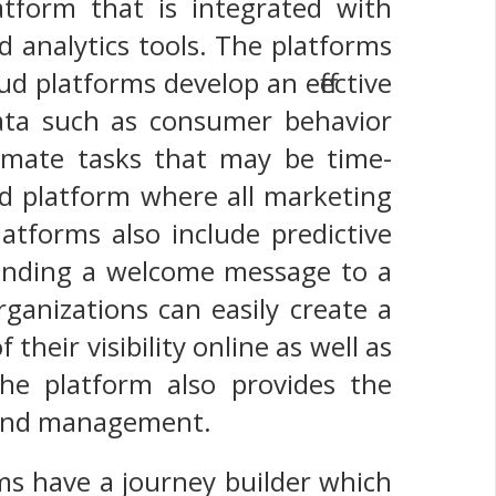
atform that is integrated with
 analytics tools. The platforms
d platforms develop an effective
ata such as consumer behavior
tomate tasks that may be time-
ed platform where all marketing
atforms also include predictive
 sending a welcome message to a
ganizations can easily create a
their visibility online as well as
he platform also provides the
, and management.
ms have a journey builder which