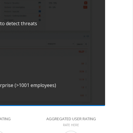
to detect threats
erprise (>1001 employees)
RATING
AGGREGATED USER RATING
RATE HERE