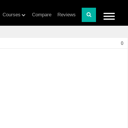
Courses
Compare
Reviews
0