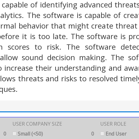
 capable of identifying advanced threat
alytics. The software is capable of creat
rmal behavior that might create threat
before it is too late. The software is pr
n scores to risk. The software detect
d allow sound decision making. The so
to increase their understanding and awa
lows threats and risks to resolved timel
iques.
USER COMPANY SIZE
USER ROLE
0
Small (<50)
0
End User