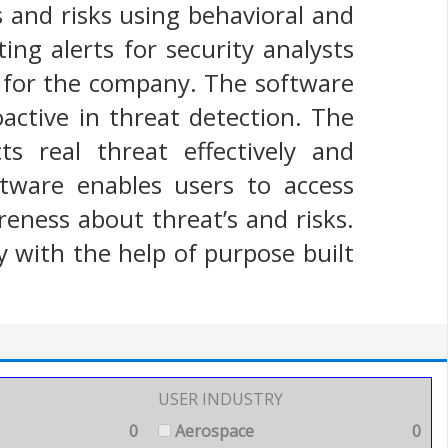
s and risks using behavioral and
ing alerts for security analysts
 for the company. The software
oactive in threat detection. The
s real threat effectively and
ftware enables users to access
reness about threat’s and risks.
y with the help of purpose built
USER INDUSTRY
0
Aerospace
0