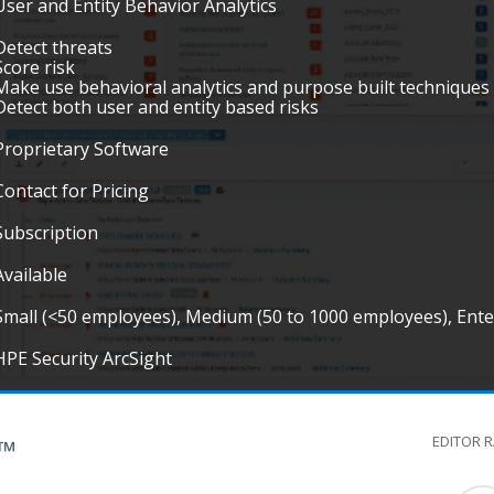
User and Entity Behavior Analytics
Detect threats
Score risk
Make use behavioral analytics and purpose built techniques 
Detect both user and entity based risks
Proprietary Software
Contact for Pricing
Subscription
Available
Small (<50 employees), Medium (50 to 1000 employees), Ent
HPE Security ArcSight
EDITOR 
G™