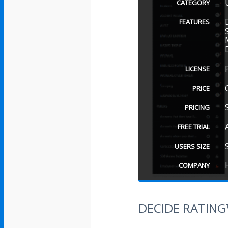
CATEGORY
FEATURES
LICENSE
PRICE
PRICING
FREE TRIAL
USERS SIZE
COMPANY
DECIDE RATIN