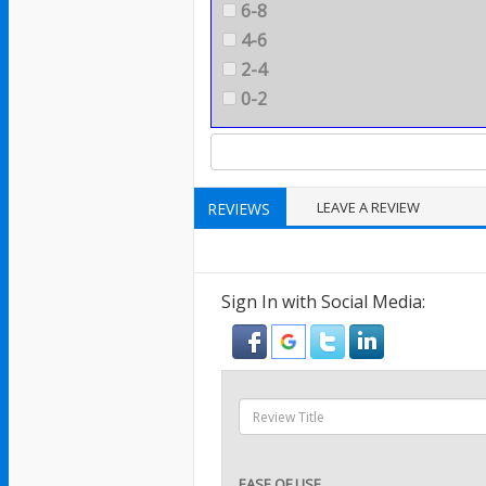
6-8
4-6
2-4
0-2
LEAVE A REVIEW
REVIEWS
Sign In with Social Media:
EASE OF USE