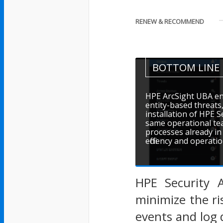
RENEW & RECOMMEND
BOTTOM LINE
HPE ArcSight UBA en
entity-based threats
installation of HPE S
same operational tea
processes already in 
efficiency and operati
HPE Security A
minimize the ri
events and log