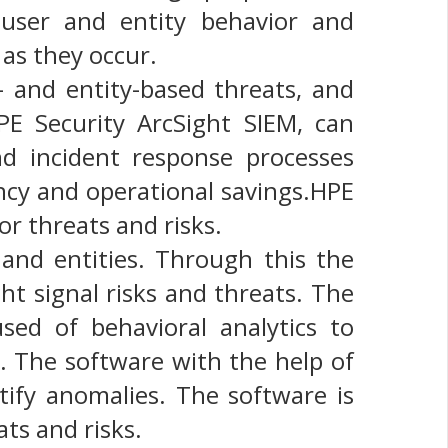
 user and entity behavior and
 as they occur.
 and entity-based threats, and
PE Security ArcSight SIEM, can
d incident response processes
iency and operational savings.HPE
or threats and risks.
and entities. Through this the
ht signal risks and threats. The
sed of behavioral analytics to
. The software with the help of
tify anomalies. The software is
ts and risks.