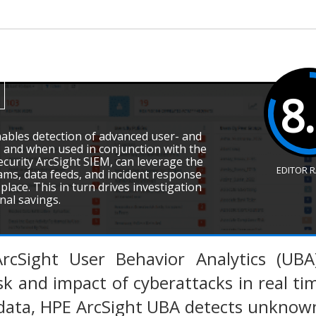
8
ables detection of advanced user- and
, and when used in conjunction with the
ecurity ArcSight SIEM, can leverage the
EDITOR 
ms, data feeds, and incident response
place. This in turn drives investigation
onal savings.
rcSight User Behavior Analytics (UBA)
sk and impact of cyberattacks in real tim
 data, HPE ArcSight UBA detects unknow