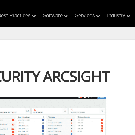
est Practices
Software
Services
Industry
CURITY ARCSIGHT