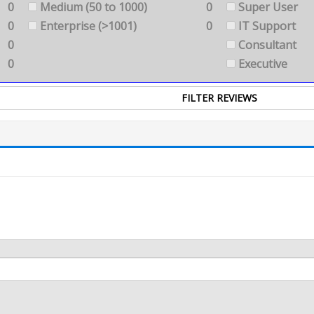
0
Medium (50 to 1000)
0
Super User
0
Enterprise (>1001)
0
IT Support
0
Consultant
0
Executive