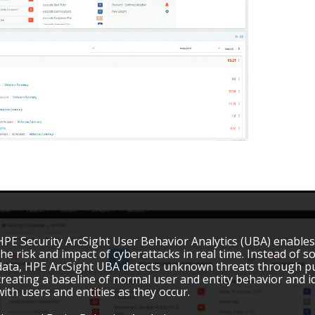
HPE Security ArcSight User Behavior Analytics (UBA) enables
the risk and impact of cyberattacks in real time. Instead of s
data, HPE ArcSight UBA detects unknown threats through pur
creating a baseline of normal user and entity behavior and i
with users and entities as they occur.