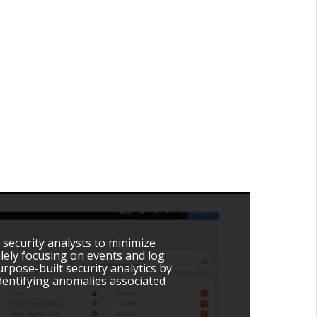
 security analysts to minimize
olely focusing on events and log
pose-built security analytics by
dentifying anomalies associated