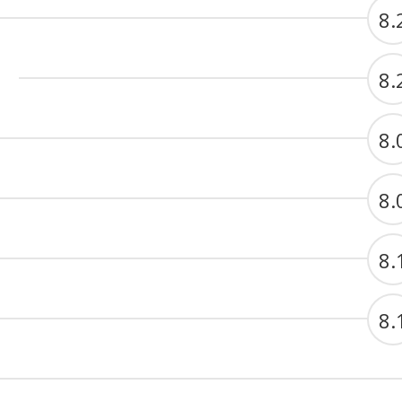
8.
8.
8.
8.
8.
8.