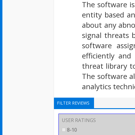
The software is
entity based an
about any abno
signal threats 
software assig
efficiently an
threat library 
The software al
analytics techn
FILTER REVIEWS
USER RATINGS
8-10