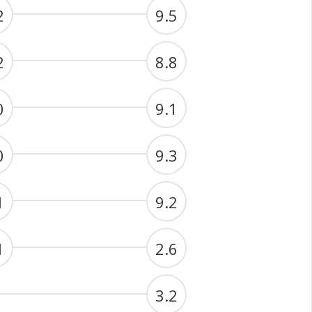
2
9.5
2
8.8
0
9.1
0
9.3
1
9.2
1
2.6
3.2