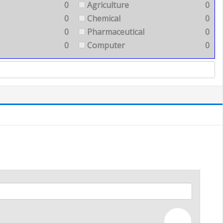
0
Agriculture
0
0
Chemical
0
0
Pharmaceutical
0
0
Computer
0
—