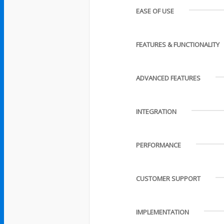
EASE OF USE
FEATURES & FUNCTIONALITY
ADVANCED FEATURES
INTEGRATION
PERFORMANCE
CUSTOMER SUPPORT
IMPLEMENTATION