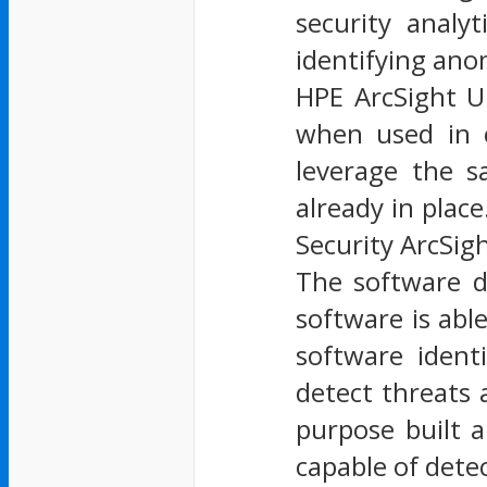
security analy
identifying ano
HPE ArcSight U
when used in c
leverage the s
already in place
Security ArcSigh
The software d
software is abl
software ident
detect threats
purpose built a
capable of dete