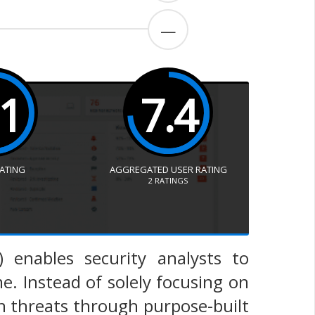
—
.1
7.4
RATING
AGGREGATED USER RATING
2
RATINGS
 enables security analysts to
e. Instead of solely focusing on
n threats through purpose-built