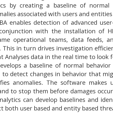
tics by creating a baseline of normal
malies associated with users and entities
BA enables detection of advanced user-
onjunction with the installation of H
ame operational teams, data feeds, an
. This in turn drives investigation effic
t Analyses data in the real time to look f
evelops a baseline of normal behavior 
e to detect changes in behavior that mig
ifies anomalies. The software makes u
 and to stop them before damages occur
nalytics can develop baselines and iden
ct both user based and entity based threa