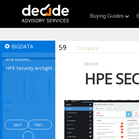
Buying Guides
B
59
BIGDATA
Compare
NOW READING
REVIEW
HPE Security ArcSight
HPE SE
NEXT
PREV