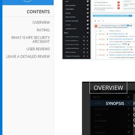
CONTENTS
OVERVIEW
RATING
WHAT IS HPE SECURITY
ARCSIGHT
USER REVIEWS
LEAVE A DETAILED REVIEW
OVERVIEW
SYNOPSIS