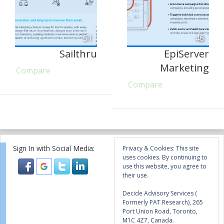
51
46
Sailthru
EpiServer
Marketing
Compare
Compare
Sign In with Social Media:
Privacy & Cookies: This site
uses cookies. By continuing to
use this website, you agree to
their use.
Decide Advisory Services (
Formerly PAT Research), 265
Port Union Road, Toronto,
M1C 4Z7, Canada.