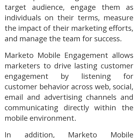
target audience, engage them as
individuals on their terms, measure
the impact of their marketing efforts,
and manage the team for success.
Marketo Mobile Engagement allows
marketers to drive lasting customer
engagement by listening for
customer behavior across web, social,
email and advertising channels and
communicating directly within the
mobile environment.
In addition, Marketo Mobile