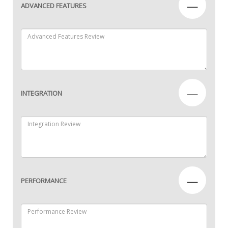
—
ADVANCED FEATURES
—
INTEGRATION
—
PERFORMANCE