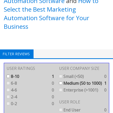
Automation Software
and
How to
Select the Best Marketing
Automation Software for Your
Business
FILTER REVIEWS
USER RATINGS
USER COMPANY SIZE
8-10
1
Small (<50)
0
6-8
0
Medium (50 to 1000)
1
4-6
0
Enterprise (>1001)
0
2-4
0
USER ROLE
0-2
0
End User
0