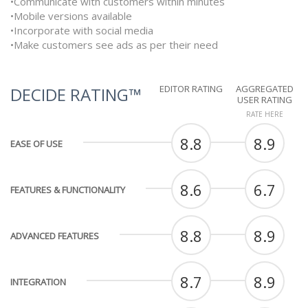
•Communicate with customers within minutes
•Mobile versions available
•Incorporate with social media
•Make customers see ads as per their need
EDITOR RATING
AGGREGATED
DECIDE RATING™
USER RATING
RATE HERE
8.8
8.9
EASE OF USE
8.6
6.7
FEATURES & FUNCTIONALITY
8.8
8.9
ADVANCED FEATURES
8.7
8.9
INTEGRATION