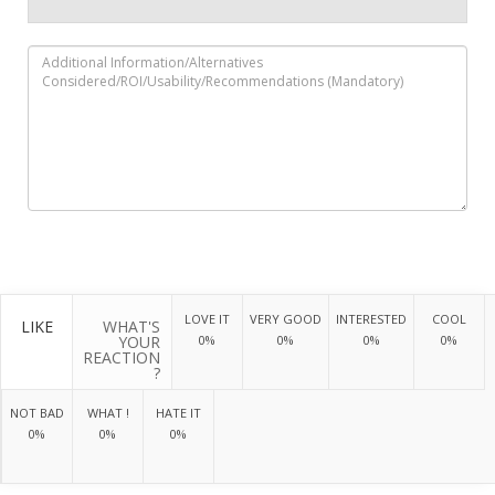
LOVE IT
VERY GOOD
INTERESTED
COOL
LIKE
WHAT'S
YOUR
0%
0%
0%
0%
REACTION
?
NOT BAD
WHAT !
HATE IT
0%
0%
0%