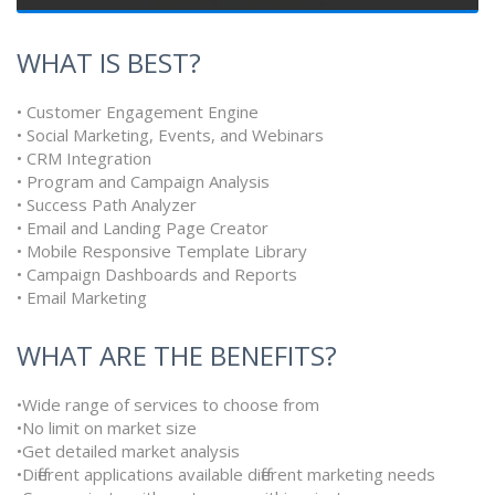
WHAT IS BEST?
• Customer Engagement Engine
• Social Marketing, Events, and Webinars
• CRM Integration
• Program and Campaign Analysis
• Success Path Analyzer
• Email and Landing Page Creator
• Mobile Responsive Template Library
• Campaign Dashboards and Reports
• Email Marketing
WHAT ARE THE BENEFITS?
•Wide range of services to choose from
•No limit on market size
•Get detailed market analysis
•Different applications available different marketing needs