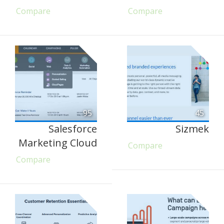
Compare
Compare
95
45
Salesforce
Sizmek
Marketing Cloud
Compare
Compare