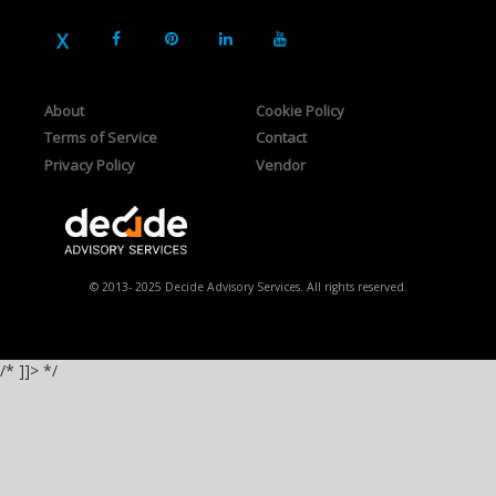
About
Cookie Policy
Terms of Service
Contact
Privacy Policy
Vendor
© 2013- 2025 Decide Advisory Services. All rights reserved.
/* ]]> */