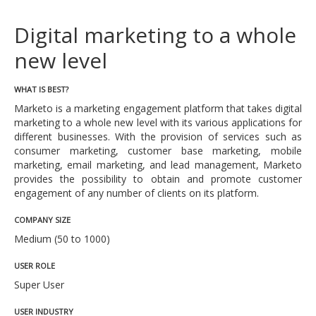
Digital marketing to a whole
new level
WHAT IS BEST?
Marketo is a marketing engagement platform that takes digital
marketing to a whole new level with its various applications for
different businesses. With the provision of services such as
consumer marketing, customer base marketing, mobile
marketing, email marketing, and lead management, Marketo
provides the possibility to obtain and promote customer
engagement of any number of clients on its platform.
COMPANY SIZE
Medium (50 to 1000)
USER ROLE
Super User
USER INDUSTRY