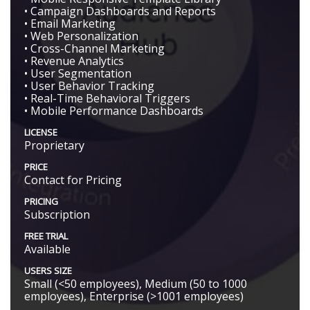
• Campaign Dashboards and Reports
• Email Marketing
• Web Personalization
• Cross-Channel Marketing
• Revenue Analytics
• User Segmentation
• User Behavior Tracking
• Real-Time Behavioral Triggers
• Mobile Performance Dashboards
LICENSE
Proprietary
PRICE
Contact for Pricing
PRICING
Subscription
FREE TRIAL
Available
USERS SIZE
Small (<50 employees), Medium (50 to 1000
employees), Enterprise (>1001 employees)