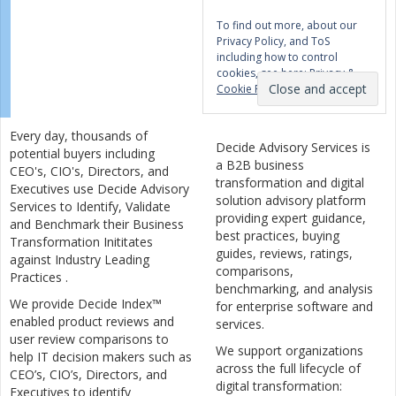
To find out more, about our
Privacy Policy, and ToS
including how to control
cookies, see here:
Privacy &
Cookie Policy
Every day, thousands of
Decide Advisory Services is
potential buyers including
a B2B business
CEO's, CIO's, Directors, and
transformation and digital
Executives use Decide Advisory
solution advisory platform
Services to Identify, Validate
providing expert guidance,
and Benchmark their Business
best practices, buying
Transformation Inititates
guides, reviews, ratings,
against Industry Leading
comparisons,
Practices .
benchmarking, and analysis
We provide Decide Index™
for enterprise software and
enabled product reviews and
services.
user review comparisons to
We support organizations
help IT decision makers such as
across the full lifecycle of
CEO’s, CIO’s, Directors, and
digital transformation:
Executives to identify