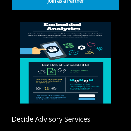
Join as a Partner
Decide Advisory Services