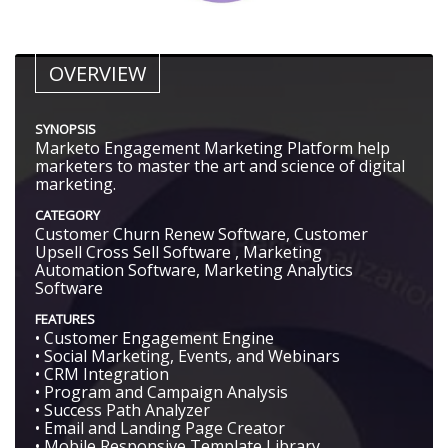
OVERVIEW
SYNOPSIS
Marketo Engagement Marketing Platform help
marketers to master the art and science of digital
marketing.
CATEGORY
Customer Churn Renew Software, Customer
Upsell Cross Sell Software , Marketing
Automation Software, Marketing Analytics
Software
FEATURES
• Customer Engagement Engine
• Social Marketing, Events, and Webinars
• CRM Integration
• Program and Campaign Analysis
• Success Path Analyzer
• Email and Landing Page Creator
• Mobile Responsive Template Library