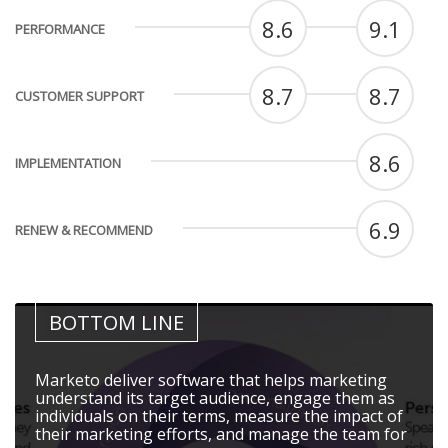
8.6
9.1
PERFORMANCE
8.7
8.7
CUSTOMER SUPPORT
8.6
IMPLEMENTATION
6.9
RENEW & RECOMMEND
BOTTOM LINE
Marketo deliver software that helps marketing
understand its target audience, engage them as
individuals on their terms, measure the impact of
their marketing efforts, and manage the team for