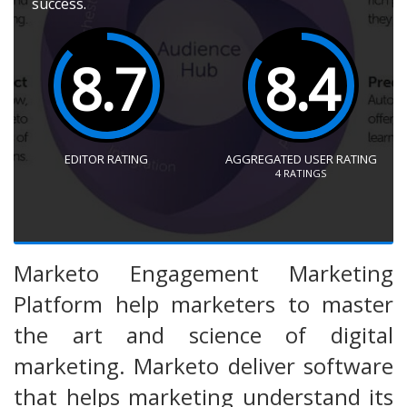
success.
8.7
8.4
EDITOR RATING
AGGREGATED USER RATING
4
RATINGS
Marketo Engagement Marketing
Platform help marketers to master
the art and science of digital
marketing. Marketo deliver software
that helps marketing understand its