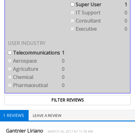
Super User
1
IT Support
0
Consultant
0
Executive
0
USER INDUSTRY
Telecommunications
1
Aerospace
0
Agriculture
0
Chemical
0
Pharmaceutical
0
1 REVIEWS
LEAVE A REVIEW
Gantnier Liriano
MARCH 26, 2017 AT 11:39 AM