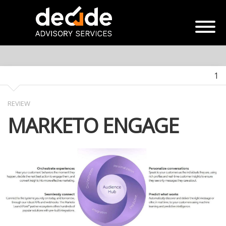
1
REVIEW
MARKETO ENGAGE