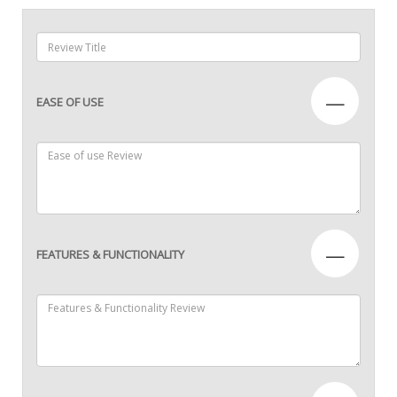
—
EASE OF USE
—
FEATURES & FUNCTIONALITY