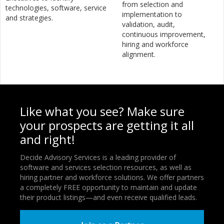
from selection and
technologies, software, service
implementation to
and strategies.
validation, audit,
continuous improvement,
hiring and workforce
alignment.
Like what you see? Make sure
your prospects are getting it all
and right!
Decide Advisory Services is a leading provider of
software and services selection resources, as well as
hiring partner and workforce solutions. We offer partners
a completely FREE opportunity to maintain and update
their product listings—and even receive qualified leads.