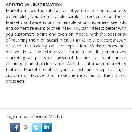
ADDITIONAL INFORMATION
Marketo makes the satisfaction of your customers its priority
by enabling you create a pleasurable experience for them.
Marketo software is built to enable your customers see ads
and content relevant to their need. You can interact better with
you customers online and even on mobile, with the possibility
of reaching them on social media thanks to the incorporation
of such functionality on the application. Marketo does not
believe in a one-size-fits-all formula as it personalizes
marketing as per your individual business account, hence
ensuring optimal performance. With the automated marketing
feature, Marketo enables you to get and keep the right
customers, discover and make the most out of the hottest
prospects.
Sign In with Social Media: