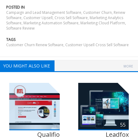
POSTED IN
Campaign and Lead Management Software
,
Customer Churn, Renew
Software
,
Customer Upsell, Cross Sell Software
,
Marketing Analytics
Software
,
Marketing Automation Software
,
Marketing Cloud Platform
,
Software Review
TAGS
Customer Churn Renew Software
,
Customer Upsell Cross Sell Software
YOU MIGHT ALSO LIKE
MORE
55
Qualifio
Leadfox