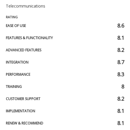
Telecommunications
RATING
8.6
EASE OF USE
8.1
FEATURES & FUNCTIONALITY
8.2
ADVANCED FEATURES
8.7
INTEGRATION
8.3
PERFORMANCE
8
TRAINING
8.2
CUSTOMER SUPPORT
8.1
IMPLEMENTATION
8.1
RENEW & RECOMMEND