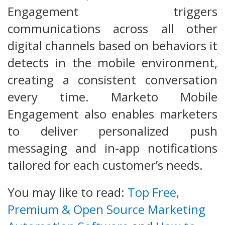
Engagement triggers
communications across all other
digital channels based on behaviors it
detects in the mobile environment,
creating a consistent conversation
every time. Marketo Mobile
Engagement also enables marketers
to deliver personalized push
messaging and in-app notifications
tailored for each customer’s needs.
You may like to read:
Top Free,
Premium & Open Source Marketing