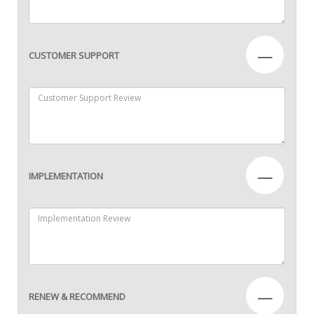
—
CUSTOMER SUPPORT
—
IMPLEMENTATION
—
RENEW & RECOMMEND