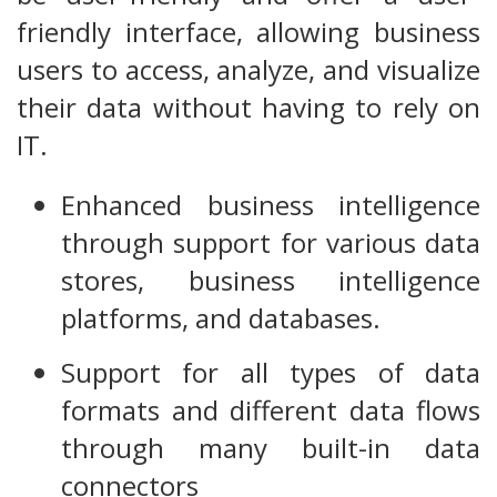
friendly interface, allowing business
users to access, analyze, and visualize
their data without having to rely on
IT.
Enhanced business intelligence
through support for various data
stores, business intelligence
platforms, and databases.
Support for all types of data
formats and different data flows
through many built-in data
connectors