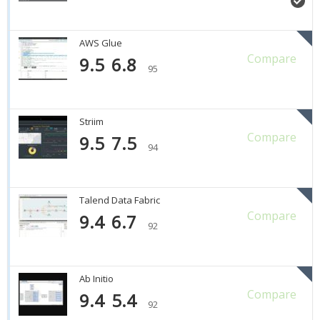
AWS Glue
Compare
9.5
6.8
95
Striim
Compare
9.5
7.5
94
Talend Data Fabric
Compare
9.4
6.7
92
Ab Initio
Compare
9.4
5.4
92