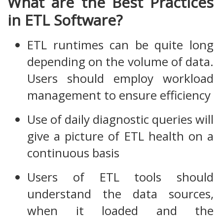
What are the Best Practices
in ETL Software?
ETL runtimes can be quite long
depending on the volume of data.
Users should employ workload
management to ensure efficiency
Use of daily diagnostic queries will
give a picture of ETL health on a
continuous basis
Users of ETL tools should
understand the data sources,
when it loaded and the