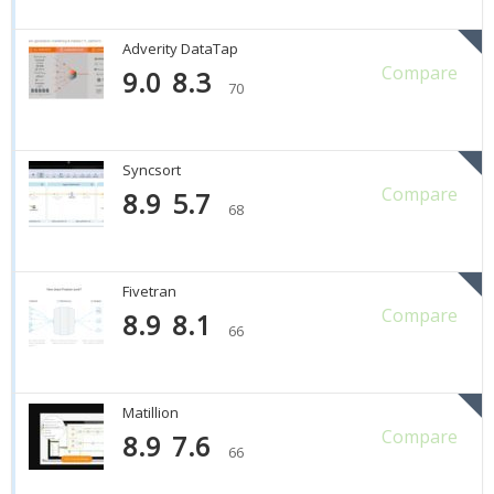
Adverity DataTap
Compare
9.0
8.3
70
Syncsort
Compare
8.9
5.7
68
Fivetran
Compare
8.9
8.1
66
Matillion
Compare
8.9
7.6
66