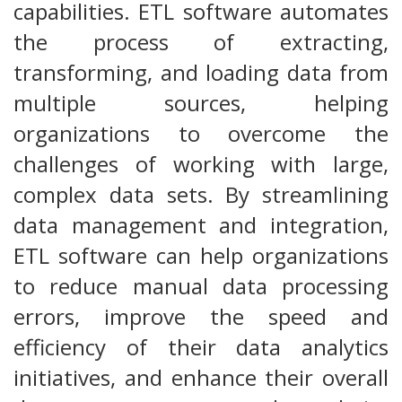
capabilities. ETL software automates
the process of extracting,
transforming, and loading data from
multiple sources, helping
organizations to overcome the
challenges of working with large,
complex data sets. By streamlining
data management and integration,
ETL software can help organizations
to reduce manual data processing
errors, improve the speed and
efficiency of their data analytics
initiatives, and enhance their overall