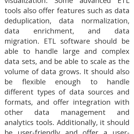
visualization. Some advanced ETL
tools also offer features such as data
deduplication, data normalization,
data enrichment, and data
migration. ETL software should be
able to handle large and complex
data sets, and be able to scale as the
volume of data grows. It should also
be flexible enough to handle
different types of data sources and
formats, and offer integration with
other data management and
analytics tools. Additionally, it should
be user-friendly and offer a user-