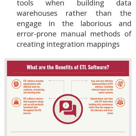
tools when building data
warehouses rather than the
engage in the laborious and
error-prone manual methods of
creating integration mappings