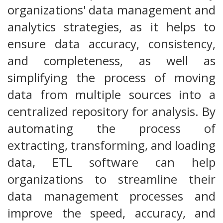
organizations' data management and
analytics strategies, as it helps to
ensure data accuracy, consistency,
and completeness, as well as
simplifying the process of moving
data from multiple sources into a
centralized repository for analysis. By
automating the process of
extracting, transforming, and loading
data, ETL software can help
organizations to streamline their
data management processes and
improve the speed, accuracy, and