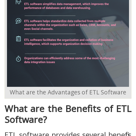
What are the Advantages of ETL Software
What are the Benefits of ETL
Software?
ETL software provides several benefits