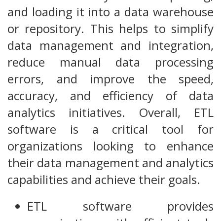
and loading it into a data warehouse
or repository. This helps to simplify
data management and integration,
reduce manual data processing
errors, and improve the speed,
accuracy, and efficiency of data
analytics initiatives. Overall, ETL
software is a critical tool for
organizations looking to enhance
their data management and analytics
capabilities and achieve their goals.
ETL software provides