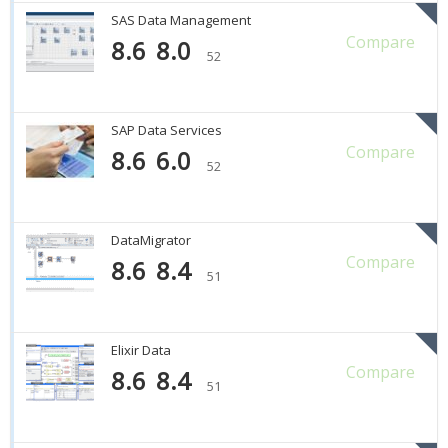
SAS Data Management
Compare
8.6
8.0
52
SAP Data Services
Compare
8.6
6.0
52
DataMigrator
Compare
8.6
8.4
51
Elixir Data
Compare
8.6
8.4
51