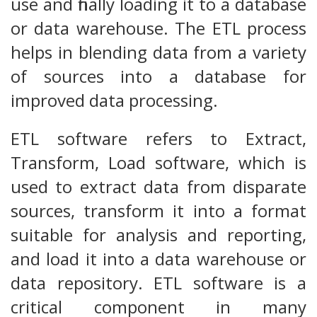
use and finally loading it to a database
or data warehouse. The ETL process
helps in blending data from a variety
of sources into a database for
improved data processing.
ETL software refers to Extract,
Transform, Load software, which is
used to extract data from disparate
sources, transform it into a format
suitable for analysis and reporting,
and load it into a data warehouse or
data repository. ETL software is a
critical component in many