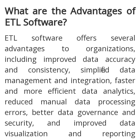
What are the Advantages of
ETL Software?
ETL software offers several
advantages to organizations,
including improved data accuracy
and consistency, simplified data
management and integration, faster
and more efficient data analytics,
reduced manual data processing
errors, better data governance and
security, and improved data
visualization and reporting