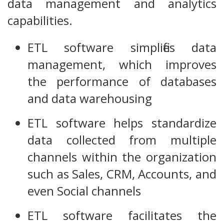
data management and analytics
capabilities.
ETL software simplifies data
management, which improves
the performance of databases
and data warehousing
ETL software helps standardize
data collected from multiple
channels within the organization
such as Sales, CRM, Accounts, and
even Social channels
ETL software facilitates the