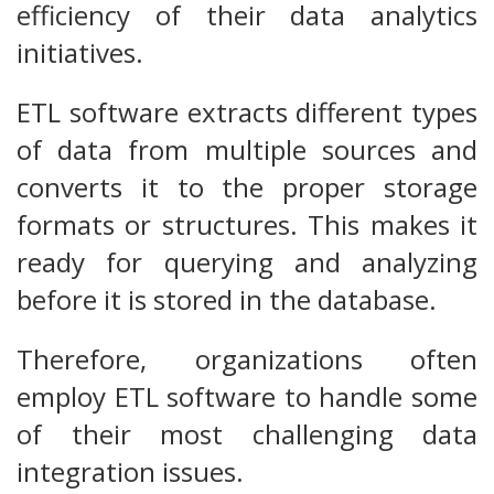
efficiency of their data analytics
initiatives.
ETL software extracts different types
of data from multiple sources and
converts it to the proper storage
formats or structures. This makes it
ready for querying and analyzing
before it is stored in the database.
Therefore, organizations often
employ ETL software to handle some
of their most challenging data
integration issues.