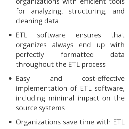
organizations with efficient tools
for analyzing, structuring, and
cleaning data
ETL software ensures that
organizes always end up with
perfectly formatted data
throughout the ETL process
Easy and cost-effective
implementation of ETL software,
including minimal impact on the
source systems
Organizations save time with ETL