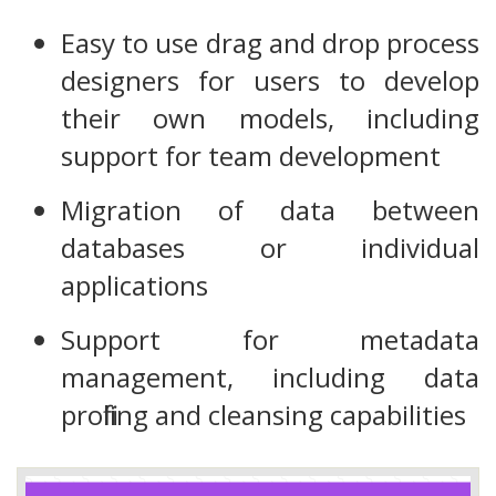
Easy to use drag and drop process
designers for users to develop
their own models, including
support for team development
Migration of data between
databases or individual
applications
Support for metadata
management, including data
profiling and cleansing capabilities