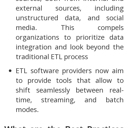
external sources, including
unstructured data, and social
media. This compels
organizations to prioritize data
integration and look beyond the
traditional ETL process
ETL software providers now aim
to provide tools that allow to
shift seamlessly between real-
time, streaming, and batch
modes.