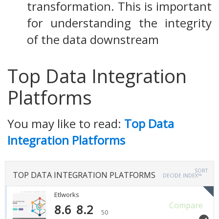
transformation. This is important
for understanding the integrity
of the data downstream
Top Data Integration
Platforms
You may like to read:
Top Data
Integration Platforms
SORT
TOP DATA INTEGRATION PLATFORMS
DECIDE INDEX™
Etlworks
Compare
8.6
8.2
50