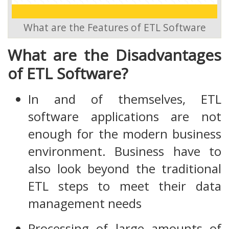
What are the Features of ETL Software
What are the Disadvantages
of ETL Software?
In and of themselves, ETL
software applications are not
enough for the modern business
environment. Business have to
also look beyond the traditional
ETL steps to meet their data
management needs
Processing of large amounts of