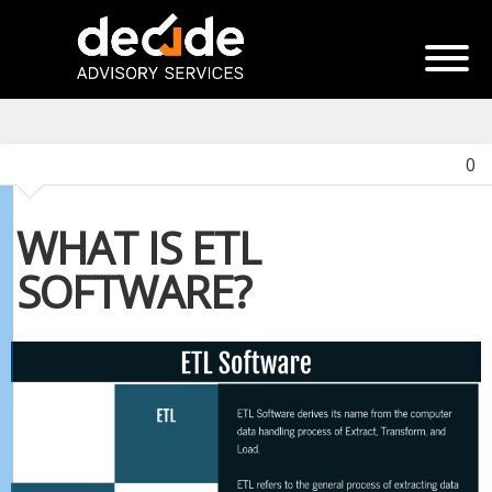
0
WHAT IS ETL
SOFTWARE?