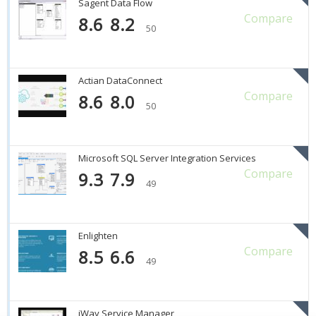
Sagent Data Flow
Compare
8.6
8.2
50
Actian DataConnect
Compare
8.6
8.0
50
Microsoft SQL Server Integration Services
Compare
9.3
7.9
49
Enlighten
Compare
8.5
6.6
49
iWay Service Manager