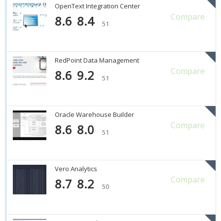
OpenText Integration Center
Compare
8.6
8.4
51
RedPoint Data Management
Compare
8.6
9.2
51
Oracle Warehouse Builder
Compare
8.6
8.0
51
Vero Analytics
Compare
8.7
8.2
50