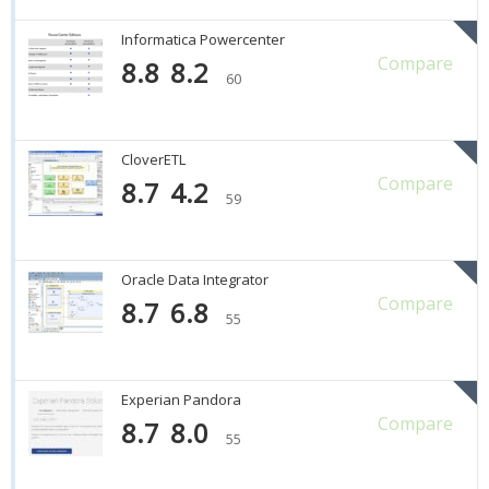
Informatica Powercenter
Compare
8.8
8.2
60
CloverETL
Compare
8.7
4.2
59
Oracle Data Integrator
Compare
8.7
6.8
55
Experian Pandora
Compare
8.7
8.0
55