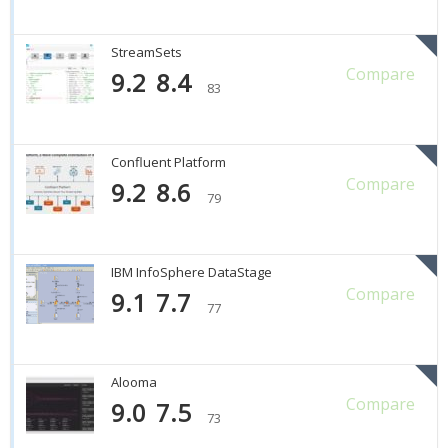
StreamSets
Compare
9.2
8.4
83
Confluent Platform
Compare
9.2
8.6
79
IBM InfoSphere DataStage
Compare
9.1
7.7
77
Alooma
Compare
9.0
7.5
73