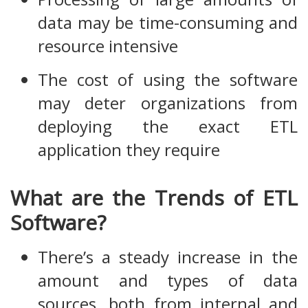
data may be time-consuming and
resource intensive
The cost of using the software
may deter organizations from
deploying the exact ETL
application they require
What are the Trends of ETL
Software?
There’s a steady increase in the
amount and types of data
sources, both from internal and