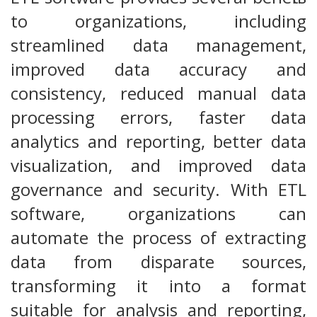
to organizations, including
streamlined data management,
improved data accuracy and
consistency, reduced manual data
processing errors, faster data
analytics and reporting, better data
visualization, and improved data
governance and security. With ETL
software, organizations can
automate the process of extracting
data from disparate sources,
transforming it into a format
suitable for analysis and reporting,