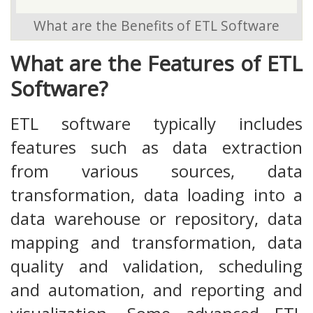
What are the Benefits of ETL Software
What are the Features of ETL
Software?
ETL software typically includes
features such as data extraction
from various sources, data
transformation, data loading into a
data warehouse or repository, data
mapping and transformation, data
quality and validation, scheduling
and automation, and reporting and