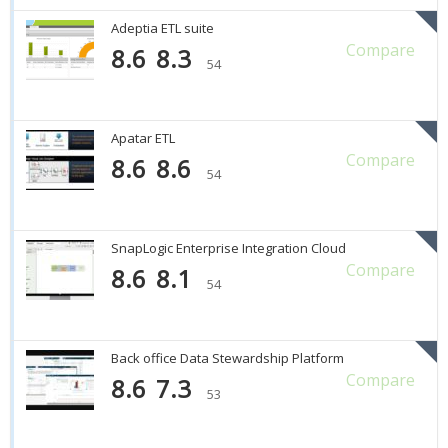
Adeptia ETL suite
Compare
8.6
8.3
54
Apatar ETL
Compare
8.6
8.6
54
SnapLogic Enterprise Integration Cloud
Compare
8.6
8.1
54
Back office Data Stewardship Platform
Compare
8.6
7.3
53