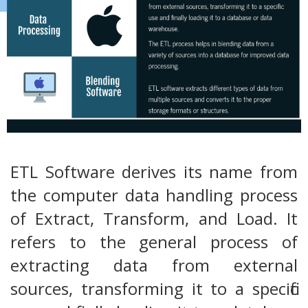
ETL Software derives its name from
the computer data handling process
of Extract, Transform, and Load. It
refers to the general process of
extracting data from external
sources, transforming it to a specific