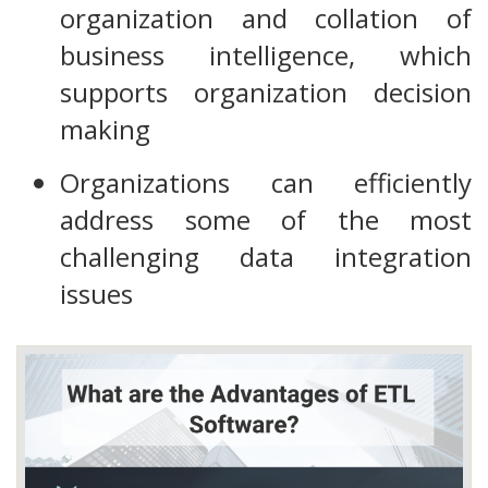
organization and collation of
business intelligence, which
supports organization decision
making
Organizations can efficiently
address some of the most
challenging data integration
issues