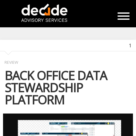
1
REVIEW
BACK OFFICE DATA
STEWARDSHIP
PLATFORM