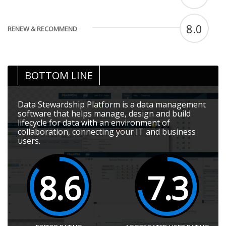
8.0
RENEW & RECOMMEND
BOTTOM LINE
Data Stewardship Platform is a data management
software that helps manage, design and build
lifecycle for data with an environment of
collaboration, connecting your IT and business
users.
8.6
7.3