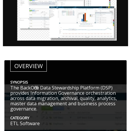
OVERVIEW
SYNOPSIS
The BackOffice Data Stewardship Platform (DSP)
provides Information Governance orchestration
across data migration, archival, quality, analytics,
master data management and business process
governance.
CATEGORY
ETL Software