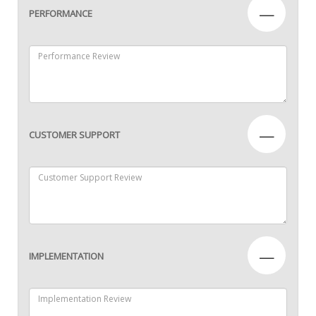
—
PERFORMANCE
—
CUSTOMER SUPPORT
—
IMPLEMENTATION