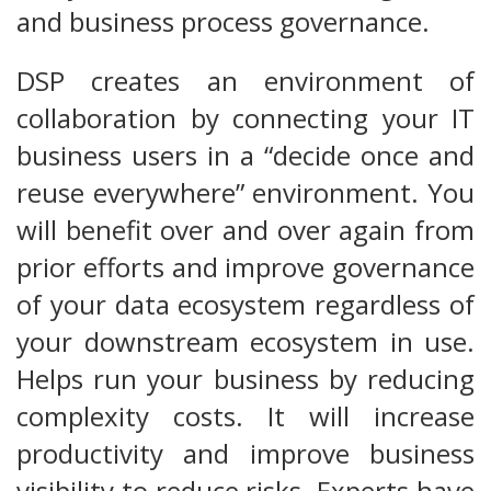
and business process governance.
DSP creates an environment of
collaboration by connecting your IT
business users in a “decide once and
reuse everywhere” environment. You
will benefit over and over again from
prior efforts and improve governance
of your data ecosystem regardless of
your downstream ecosystem in use.
Helps run your business by reducing
complexity costs. It will increase
productivity and improve business
visibility to reduce risks. Experts have