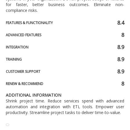
for faster, better business outcomes. Eliminate non-
compliance risks.
8.4
FEATURES & FUNCTIONALITY
8
ADVANCED FEATURES
8.9
INTEGRATION
8.9
TRAINING
8.9
CUSTOMER SUPPORT
8
RENEW & RECOMMEND
ADDITIONAL INFORMATION
Shrink project time. Reduce services spend with advanced
automation and integration with ETL tools. Empower user
productivity. Streamline project tasks to deliver time-to-value.