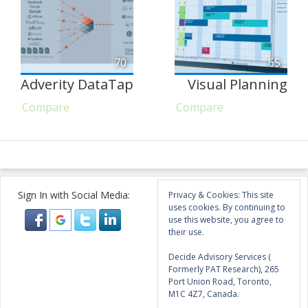
70
65
Adverity DataTap
Visual Planning
Compare
Compare
Sign In with Social Media:
Privacy & Cookies: This site
uses cookies. By continuing to
use this website, you agree to
their use.
Decide Advisory Services (
Formerly PAT Research), 265
Port Union Road, Toronto,
M1C 4Z7, Canada.