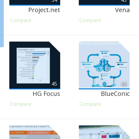
54
45
Project.net
Vena
Compare
Compare
45
65
HG Focus
BlueConic
Compare
Compare