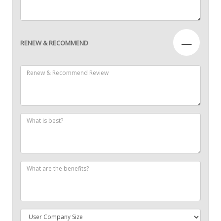
—
RENEW & RECOMMEND