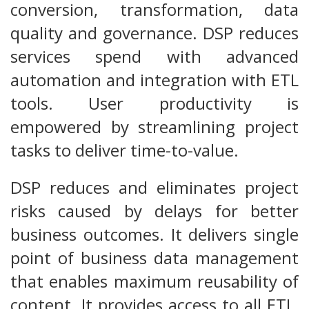
conversion, transformation, data
quality and governance. DSP reduces
services spend with advanced
automation and integration with ETL
tools. User productivity is
empowered by streamlining project
tasks to deliver time-to-value.
DSP reduces and eliminates project
risks caused by delays for better
business outcomes. It delivers single
point of business data management
that enables maximum reusability of
content. It provides access to all ETL,