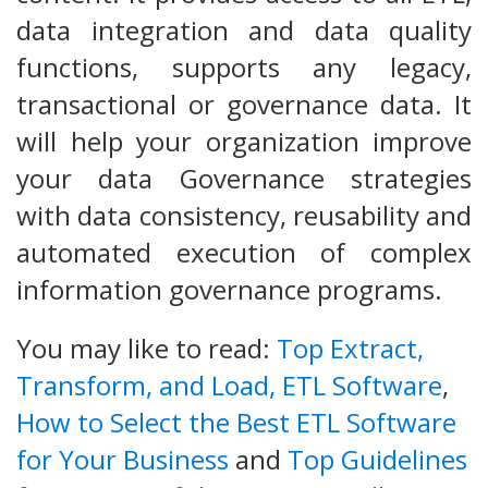
data integration and data quality
functions, supports any legacy,
transactional or governance data. It
will help your organization improve
your data Governance strategies
with data consistency, reusability and
automated execution of complex
information governance programs.
You may like to read:
Top Extract,
Transform, and Load, ETL Software
,
How to Select the Best ETL Software
for Your Business
and
Top Guidelines