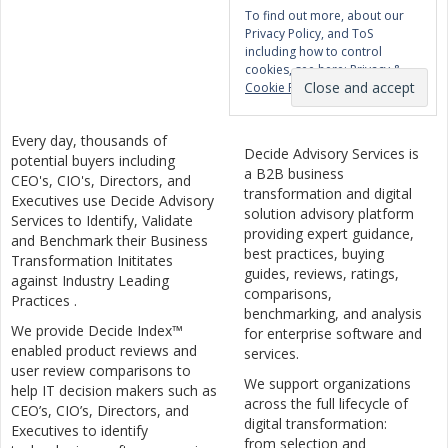
To find out more, about our
Privacy Policy, and ToS
including how to control
cookies, see here:
Privacy &
Cookie Policy
Every day, thousands of
Decide Advisory Services is
potential buyers including
a B2B business
CEO's, CIO's, Directors, and
transformation and digital
Executives use Decide Advisory
solution advisory platform
Services to Identify, Validate
providing expert guidance,
and Benchmark their Business
best practices, buying
Transformation Inititates
guides, reviews, ratings,
against Industry Leading
comparisons,
Practices .
benchmarking, and analysis
We provide Decide Index™
for enterprise software and
enabled product reviews and
services.
user review comparisons to
We support organizations
help IT decision makers such as
across the full lifecycle of
CEO’s, CIO’s, Directors, and
digital transformation:
Executives to identify
from selection and