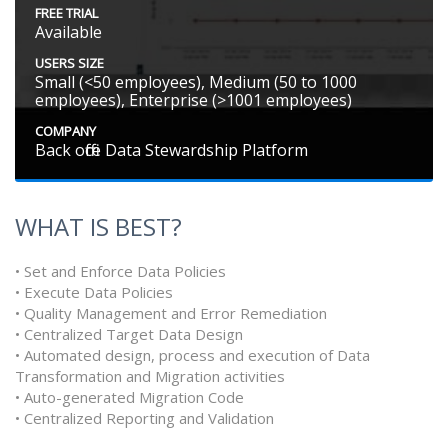
FREE TRIAL
Available
USERS SIZE
Small (<50 employees), Medium (50 to 1000
employees), Enterprise (>1001 employees)
COMPANY
Back office Data Stewardship Platform
WHAT IS BEST?
• Set and Enforce Data Policies
• Execute Data Policies
• Quality Management and Error Remediation
• Centralized Target Data Design
• Automated design, process and execution of Data
Transformation and Migration activities
• Auto-generated Migration Code
• Centralized Reporting and Validation