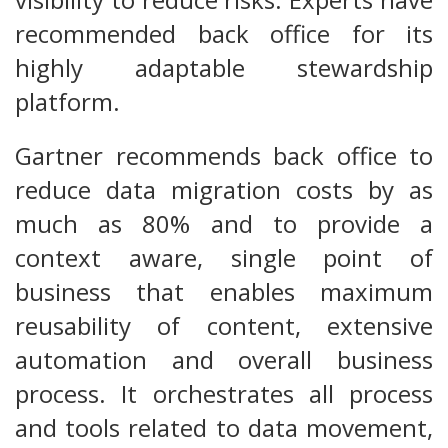
recommended back office for its
highly adaptable stewardship
platform.
Gartner recommends back office to
reduce data migration costs by as
much as 80% and to provide a
context aware, single point of
business that enables maximum
reusability of content, extensive
automation and overall business
process. It orchestrates all process
and tools related to data movement,