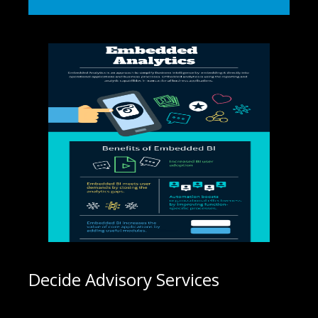
Decide Advisory Services