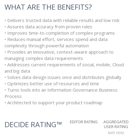
WHAT ARE THE BENEFITS?
• Delivers trusted data with reliable results and low risk
• Assures data accuracy from proven rules
• Improves time-to-completion of complex programs
• Reduces manual effort, services spend and data
complexity through powerful automation
• Provides an innovative, context-aware approach to
managing complex data requirements
• Addresses current requirements of social, mobile, Cloud
and big data
• Solves data design issues once and distributes globally
• Optimizes better use of resources and time
• Turns tools into an Information Governance Business
Process
• Architected to support your product roadmap
EDITOR RATING
AGGREGATED
DECIDE RATING™
USER RATING
RATE HERE