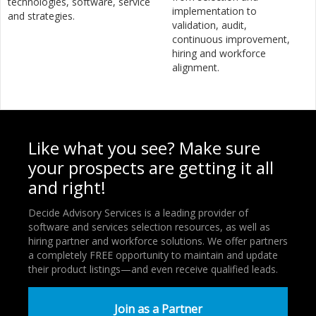
technologies, software, service
implementation to
and strategies.
validation, audit,
continuous improvement,
hiring and workforce
alignment.
Like what you see? Make sure
your prospects are getting it all
and right!
Decide Advisory Services is a leading provider of
software and services selection resources, as well as
hiring partner and workforce solutions. We offer partners
a completely FREE opportunity to maintain and update
their product listings—and even receive qualified leads.
Join as a Partner