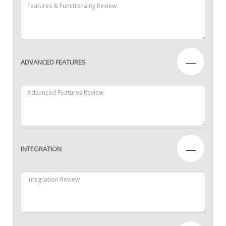
—
ADVANCED FEATURES
—
INTEGRATION