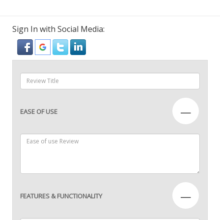
Sign In with Social Media:
—
EASE OF USE
—
FEATURES & FUNCTIONALITY