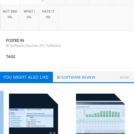
?
NOT BAD
WHAT !
HATE IT
0%
0%
0%
POSTED IN
BI Software Review
,
ETL Software
TAGS
YOU MIGHT ALSO LIKE
BI SOFTWARE REVIEW
MORE