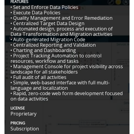
FEATURES
• Set and Enforce Data Policies
• Execute Data Policies
• Quality Management and Error Remediation
• Centralized Target Data Design
• Automated design, process and execution of
Data Transformation and Migration activities
• Auto-generated Migration Code
• Centralized Reporting and Validation
• Charting and Dashboarding
• Project Tracking Automation to control
resources, workflow and tasks
• Management Console for project visibility across
landscape for all stakeholders
• Full audit of all activities
• Simple, web-based interface with full multi-
language and localization
• Rapid, zero-code web form development focused
on data activities
LICENSE
Proprietary
PRICING
Subscription