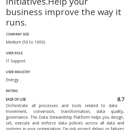
initiatives.Help your
business improve the way it
runs.
COMPANY SIZE
Medium (50 to 1000)
USER ROLE
IT Support
USER INDUSTRY
Energy
RATING
8.7
EASE OF USE
Orchestrate all processes and tools related to data
movement, conversion, transformation, data quality,
governance. The Data Stewardship Platform helps you design,
set, execute and enforce data policies across all data and
systems in your organization. De-risk project delays or failures