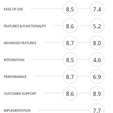
8.5
7.4
EASE OF USE
8.6
5.2
FEATURES & FUNCTIONALITY
8.7
8.0
ADVANCED FEATURES
8.5
4.6
INTEGRATION
8.7
6.9
PERFORMANCE
8.6
8.9
CUSTOMER SUPPORT
7.7
IMPLEMENTATION