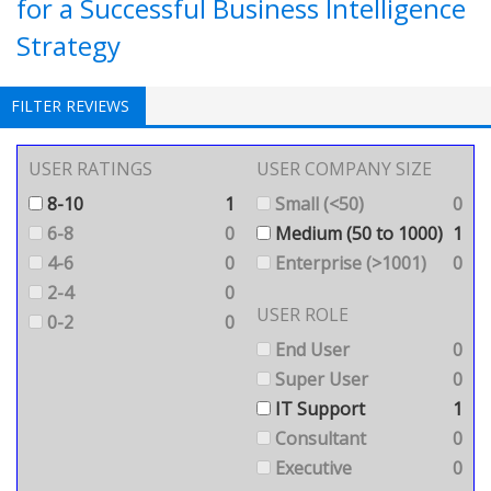
for a Successful Business Intelligence
Strategy
FILTER REVIEWS
USER RATINGS
USER COMPANY SIZE
8-10
1
Small (<50)
0
6-8
0
Medium (50 to 1000)
1
4-6
0
Enterprise (>1001)
0
2-4
0
USER ROLE
0-2
0
End User
0
Super User
0
IT Support
1
Consultant
0
Executive
0