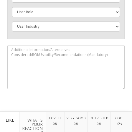
LOVE IT
VERY GOOD
INTERESTED
COOL
LIKE
WHAT'S
YOUR
0%
0%
0%
0%
REACTION