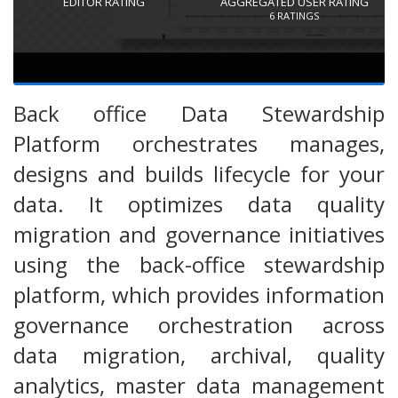
EDITOR RATING
AGGREGATED USER RATING
6
RATINGS
Back office Data Stewardship
Platform orchestrates manages,
designs and builds lifecycle for your
data. It optimizes data quality
migration and governance initiatives
using the back-office stewardship
platform, which provides information
governance orchestration across
data migration, archival, quality
analytics, master data management