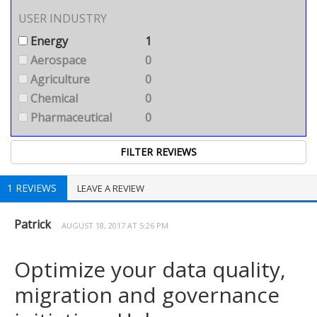
USER INDUSTRY
Energy
1
Aerospace
0
Agriculture
0
Chemical
0
Pharmaceutical
0
1 REVIEWS
LEAVE A REVIEW
Patrick
AUGUST 18, 2017 AT 5:26 PM
Optimize your data quality,
migration and governance