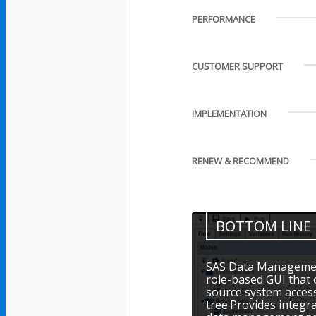
PERFORMANCE
CUSTOMER SUPPORT
IMPLEMENTATION
RENEW & RECOMMEND
BOTTOM LINE
SAS Data Management
role-based GUI that 
source system acces
tree.Provides integr