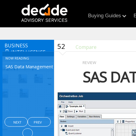
Buying Guides
B
52
BUSINESS
Compare
INTELLIGENCE
NOW READING
REVIEW
SAS Data Management
SAS DA
NEXT
PREV