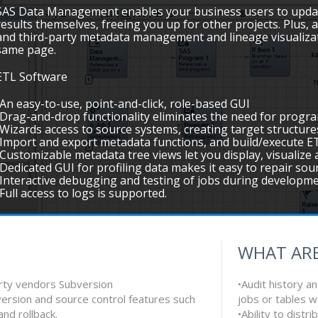
SAS Data Management enables your business users to updat
results themselves, freeing you up for other projects. Plus, a
and third-party metadata management and lineage visualizat
same page.
ETL Software
•An easy-to-use, point-and-click, role-based GUI
•Drag-and-drop functionality eliminates the need for progr
•Wizards access to source systems, creating target structure
•Import and export metadata functions, and build/execute ET
•Customizable metadata tree views let you display, visualiz
•Dedicated GUI for profiling data makes it easy to repair so
•Interactive debugging and testing of jobs during developm
•Full access to logs is supported.
WHAT ARE
arty vendors Subversion
•Audit history a
ersion and source control features such
jobs or tables 
and rollback.
•Ability to dist