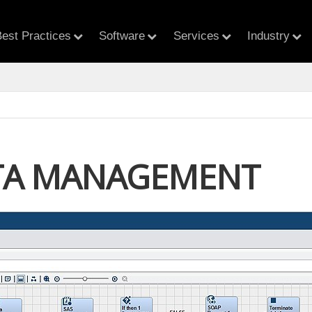
est Practices
Software
Services
Industry
TA MANAGEMENT