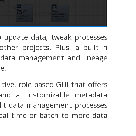
 update data, tweak processes
ther projects. Plus, a built-in
tadata management and lineage
e.
ve, role-based GUI that offers
 and a customizable metadata
 edit data management processes
real time or batch to more data