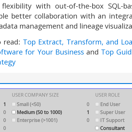
flexibility with out-of-the-box SQL-b
able better collaboration with an integ
adata management and lineage visualizat
o read:
Top Extract, Transform, and Lo
oftware for Your Business
and
Top Guide
ategy
USER COMPANY SIZE
USER ROLE
1
Small (<50)
0
End User
0
Medium (50 to 1000)
1
Super User
0
Enterprise (>1001)
0
IT Support
0
Consultant