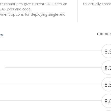
 capabilities give current SAS users an
to virtually con
 SAS jobs and code.
ment options for deploying single and
EDITOR 
G™
8.
8.
8.
8.