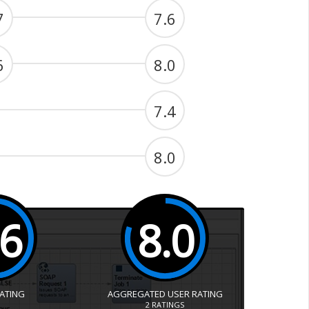
7
7.6
6
8.0
7.4
8.0
.6
8.0
RATING
AGGREGATED USER RATING
2
RATINGS