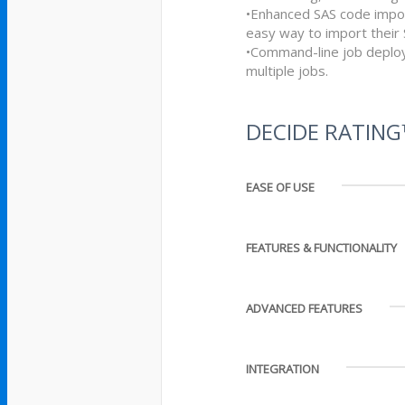
•Enhanced SAS code import
easy way to import their
•Command-line job deploy
multiple jobs.
DECIDE RATIN
EASE OF USE
FEATURES & FUNCTIONALITY
ADVANCED FEATURES
INTEGRATION