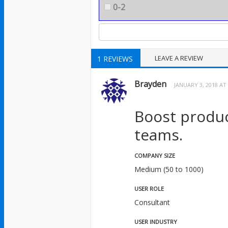
0-2
LEAVE A REVIEW
1 REVIEWS
Brayden
JANUARY 3, 2018 AT
Boost product
teams.
COMPANY SIZE
Medium (50 to 1000)
USER ROLE
Consultant
USER INDUSTRY