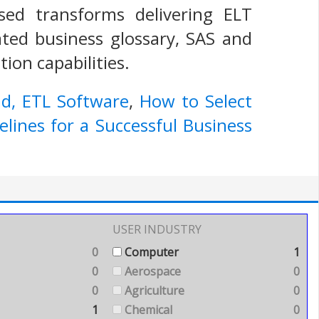
ased transforms delivering ELT
rated business glossary, SAS and
ion capabilities.
ad, ETL Software
,
How to Select
lines for a Successful Business
USER INDUSTRY
0
Computer
1
0
Aerospace
0
0
Agriculture
0
1
Chemical
0