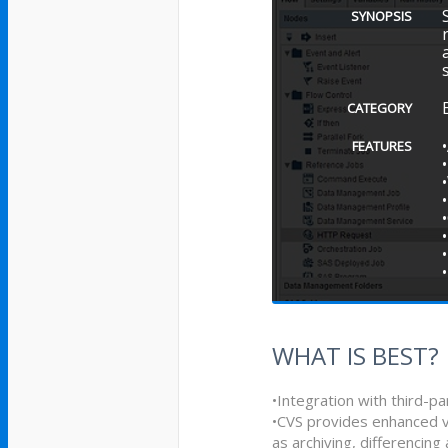
SYNOPSIS
CATEGORY
FEATURES
WHAT IS BEST?
•Integration with third-p
•CVS provides enhanced v
as archiving, differencing 