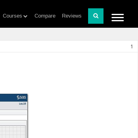
Courses
Compare
Reviews
1