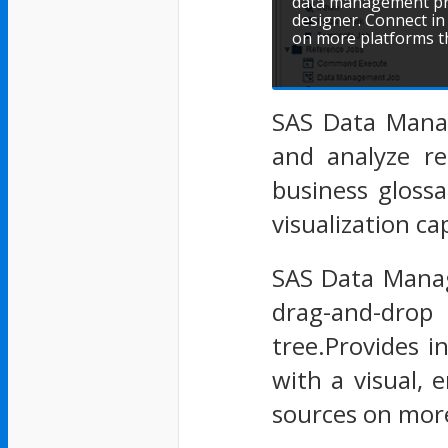
data management pro
designer. Connect in
on more platforms t
SAS Data Manag
and analyze re
business gloss
visualization c
SAS Data Manag
drag-and-drop
tree.Provides 
with a visual, 
sources on more