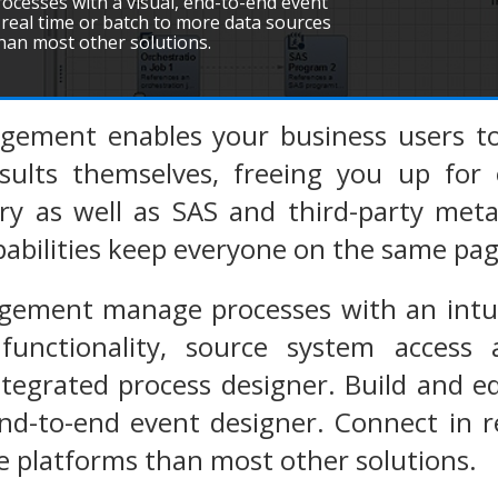
cesses with a visual, end-to-end event
 real time or batch to more data sources
han most other solutions.
ement enables your business users to
sults themselves, freeing you up for o
ary as well as SAS and third-party me
apabilities keep everyone on the same pag
ement manage processes with an intuiti
 functionality, source system access
integrated process designer. Build and
end-to-end event designer. Connect in 
 platforms than most other solutions.