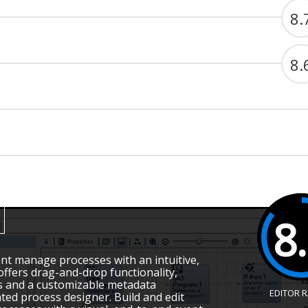
8.
8.
8
 manage processes with an intuitive,
offers drag-and-drop functionality,
s and a customizable metadata
EDITOR 
ated process designer. Build and edit