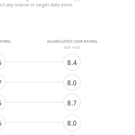
nect any source or target data store.
RATING
AGGREGATED USER RATING
RATE HERE
5
8.4
7
8.0
5
8.7
6
8.0