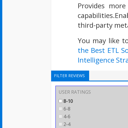
Provides more 
capabilities.En
third-party met
You may like t
the Best ETL S
Intelligence Str
FILTER REVIEWS
USER RATINGS
8-10
6-8
4-6
2-4