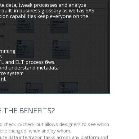
e data, tweak processes and analyze
 built-in business glossary as well as SAS
ion capabilities keep everyone on the
amming.
s
L and ELT process flows.
e and understand metadata.
urce system
ent
 THE BENEFITS?
nd check-in/check-out allows designers to see which
were changed, when and by whom.
ribute data integration tasks across any platform and