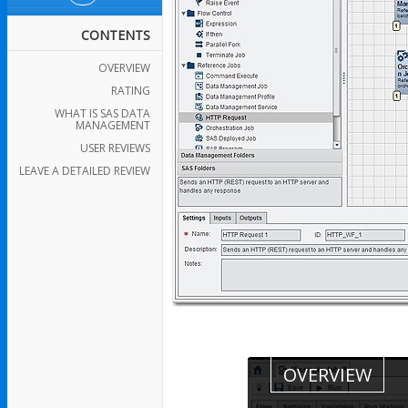
CONTENTS
OVERVIEW
RATING
WHAT IS SAS DATA
MANAGEMENT
USER REVIEWS
LEAVE A DETAILED REVIEW
OVERVIEW