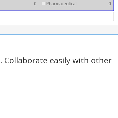
0
Pharmaceutical
0
. Collaborate easily with other