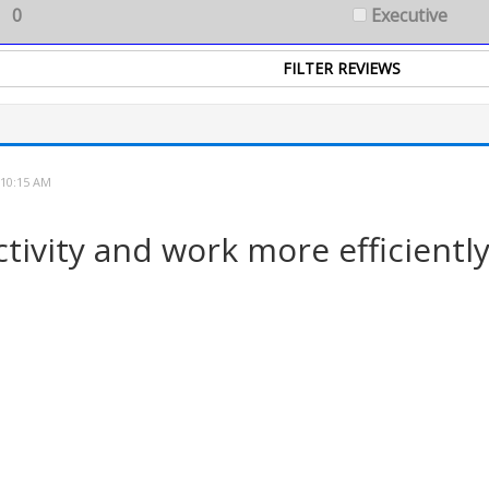
0
Executive
 10:15 AM
ivity and work more efficiently