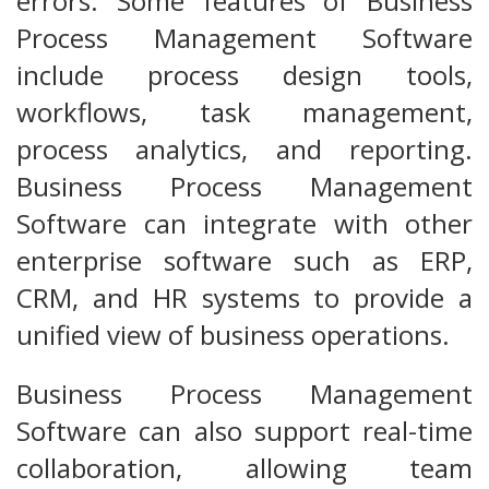
errors. Some features of Business
Process Management Software
include process design tools,
workflows, task management,
process analytics, and reporting.
Business Process Management
Software can integrate with other
enterprise software such as ERP,
CRM, and HR systems to provide a
unified view of business operations.
Business Process Management
Software can also support real-time
collaboration, allowing team