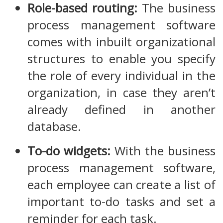
Role-based routing:
The business
process management software
comes with inbuilt organizational
structures to enable you specify
the role of every individual in the
organization, in case they aren’t
already defined in another
database.
To-do widgets:
With the business
process management software,
each employee can create a list of
important to-do tasks and set a
reminder for each task.