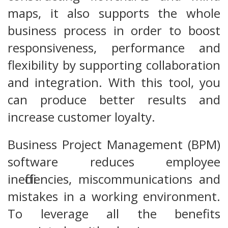
maps, it also supports the whole
business process in order to boost
responsiveness, performance and
flexibility by supporting collaboration
and integration. With this tool, you
can produce better results and
increase customer loyalty.
Business Project Management (BPM)
software reduces employee
inefficiencies, miscommunications and
mistakes in a working environment.
To leverage all the benefits