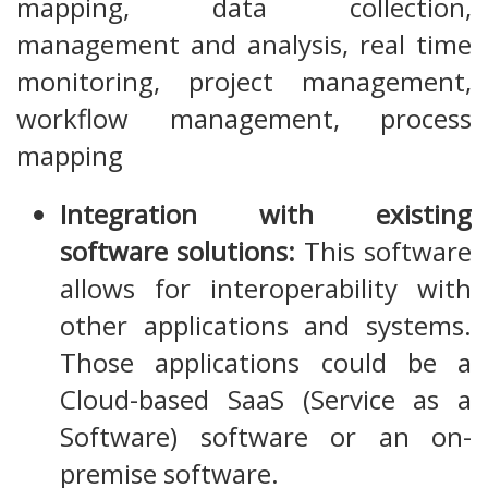
mapping, data collection,
management and analysis, real time
monitoring, project management,
workflow management, process
mapping
Integration with existing
software solutions:
This software
allows for interoperability with
other applications and systems.
Those applications could be a
Cloud-based SaaS (Service as a
Software) software or an on-
premise software.