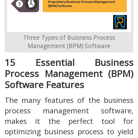
Three Types of Business Process
Management (BPM) Software
15 Essential Business
Process Management (BPM)
Software Features
The many features of the business
process management software,
makes it the perfect tool for
optimizing business process to yield