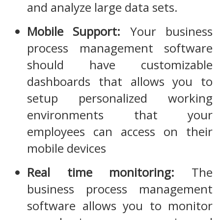
and analyze large data sets.
Mobile Support:
Your business
process management software
should have customizable
dashboards that allows you to
setup personalized working
environments that your
employees can access on their
mobile devices
Real time monitoring:
The
business process management
software allows you to monitor