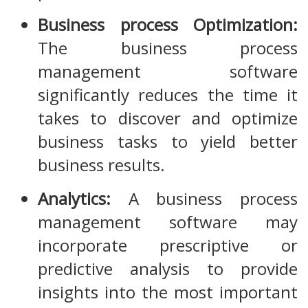
Business process Optimization:
The business process
management software
significantly reduces the time it
takes to discover and optimize
business tasks to yield better
business results.
Analytics:
A business process
management software may
incorporate prescriptive or
predictive analysis to provide
insights into the most important