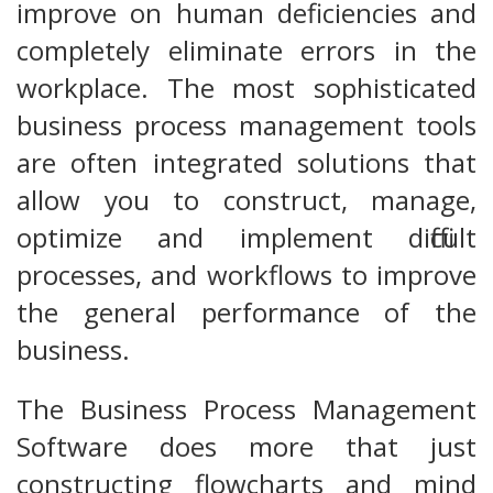
improve on human deficiencies and
completely eliminate errors in the
workplace. The most sophisticated
business process management tools
are often integrated solutions that
allow you to construct, manage,
optimize and implement difficult
processes, and workflows to improve
the general performance of the
business.
The Business Process Management
Software does more that just
constructing flowcharts and mind