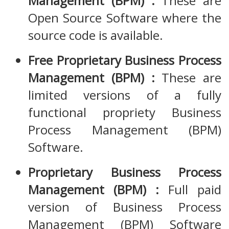
Management (BPM) :
These are
Open Source Software where the
source code is available.
Free Proprietary Business Process
Management (BPM) :
These are
limited versions of a fully
functional propriety Business
Process Management (BPM)
Software.
Proprietary Business Process
Management (BPM) :
Full paid
version of Business Process
Management (BPM) Software