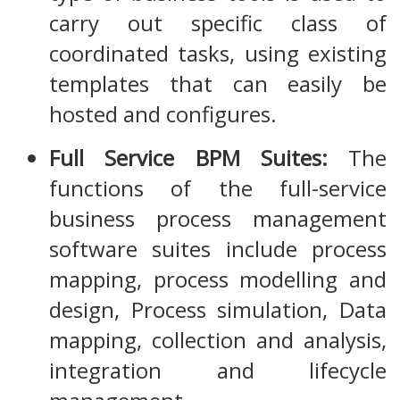
carry out specific class of
coordinated tasks, using existing
templates that can easily be
hosted and configures.
Full Service BPM Suites:
The
functions of the full-service
business process management
software suites include process
mapping, process modelling and
design, Process simulation, Data
mapping, collection and analysis,
integration and lifecycle