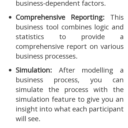
business-dependent factors.
Comprehensive Reporting:
This
business tool combines logic and
statistics to provide a
comprehensive report on various
business processes.
Simulation:
After modelling a
business process, you can
simulate the process with the
simulation feature to give you an
insight into what each participant
will see.