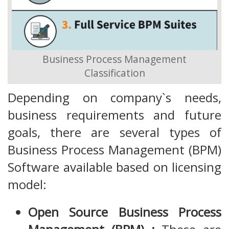
Business Process Management
Classification
Depending on company`s needs,
business requirements and future
goals, there are several types of
Business Process Management (BPM)
Software available based on licensing
model:
Open Source Business Process