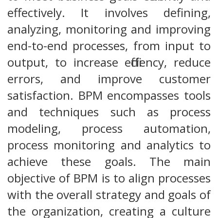
effectively. It involves defining,
analyzing, monitoring and improving
end-to-end processes, from input to
output, to increase efficiency, reduce
errors, and improve customer
satisfaction. BPM encompasses tools
and techniques such as process
modeling, process automation,
process monitoring and analytics to
achieve these goals. The main
objective of BPM is to align processes
with the overall strategy and goals of
the organization, creating a culture