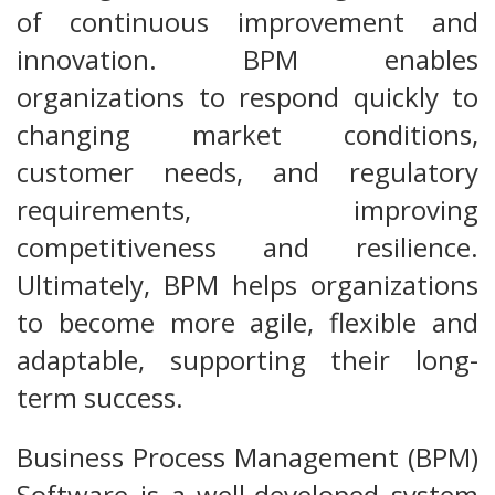
of continuous improvement and
innovation. BPM enables
organizations to respond quickly to
changing market conditions,
customer needs, and regulatory
requirements, improving
competitiveness and resilience.
Ultimately, BPM helps organizations
to become more agile, flexible and
adaptable, supporting their long-
term success.
Business Process Management (BPM)
Software is a well-developed system