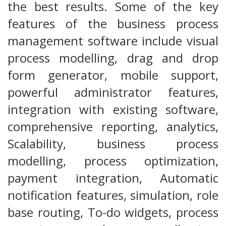
the best results. Some of the key
features of the business process
management software include visual
process modelling, drag and drop
form generator, mobile support,
powerful administrator features,
integration with existing software,
comprehensive reporting, analytics,
Scalability, business process
modelling, process optimization,
payment integration, Automatic
notification features, simulation, role
base routing, To-do widgets, process