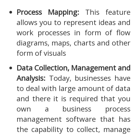
Process Mapping:
This feature
allows you to represent ideas and
work processes in form of flow
diagrams, maps, charts and other
form of visuals
Data Collection, Management and
Analysis:
Today, businesses have
to deal with large amount of data
and there it is required that you
own a business process
management software that has
the capability to collect, manage