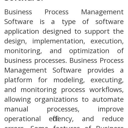
Business Process Management
Software is a type of software
application designed to support the
design, implementation, execution,
monitoring, and optimization of
business processes. Business Process
Management Software provides a
platform for modeling, executing,
and monitoring process workflows,
allowing organizations to automate
manual processes, improve
operational efficiency, and reduce