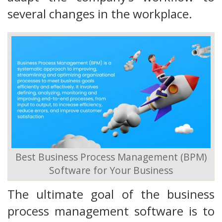
several changes in the workplace.
Best Business Process Management (BPM)
Software for Your Business
The ultimate goal of the business
process management software is to