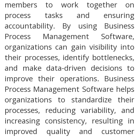
members to work together on
process tasks and ensuring
accountability. By using Business
Process Management Software,
organizations can gain visibility into
their processes, identify bottlenecks,
and make data-driven decisions to
improve their operations. Business
Process Management Software helps
organizations to standardize their
processes, reducing variability, and
increasing consistency, resulting in
improved quality and customer