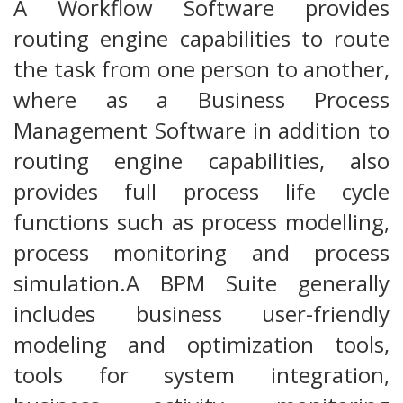
A Workflow Software provides
routing engine capabilities to route
the task from one person to another,
where as a Business Process
Management Software in addition to
routing engine capabilities, also
provides full process life cycle
functions such as process modelling,
process monitoring and process
simulation.A BPM Suite generally
includes business user-friendly
modeling and optimization tools,
tools for system integration,