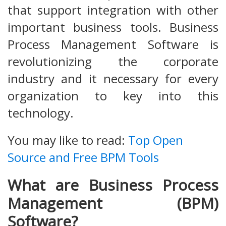
that support integration with other
important business tools. Business
Process Management Software is
revolutionizing the corporate
industry and it necessary for every
organization to key into this
technology.
You may like to read:
Top Open
Source and Free BPM Tools
What are Business Process
Management (BPM)
Software?