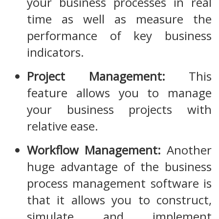
your business processes in real
time as well as measure the
performance of key business
indicators.
Project Management:
This
feature allows you to manage
your business projects with
relative ease.
Workflow Management:
Another
huge advantage of the business
process management software is
that it allows you to construct,
simulate and implement