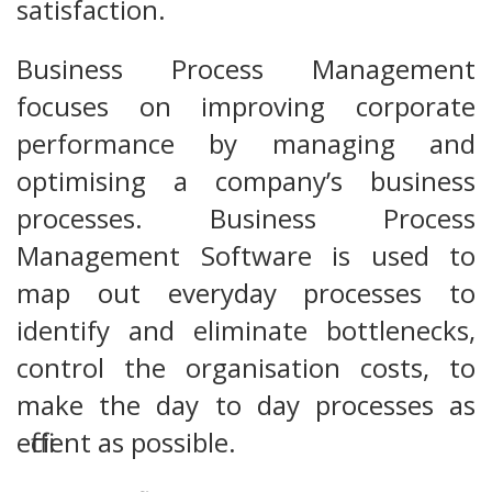
satisfaction.
Business Process Management
focuses on improving corporate
performance by managing and
optimising a company’s business
processes. Business Process
Management Software is used to
map out everyday processes to
identify and eliminate bottlenecks,
control the organisation costs, to
make the day to day processes as
efficient as possible.