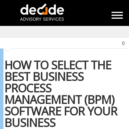
0
HOW TO SELECT THE
BEST BUSINESS
PROCESS
MANAGEMENT (BPM)
SOFTWARE FOR YOUR
BUSINESS