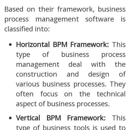
Based on their framework, business
process management software is
classified into:
Horizontal BPM Framework:
This
type of business process
management deal with the
construction and design of
various business processes. They
often focus on the technical
aspect of business processes.
Vertical BPM Framework:
This
type of business tools is used to