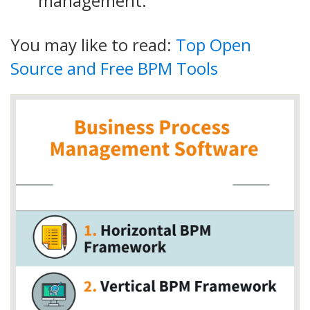
management.
You may like to read:
Top Open
Source and Free BPM Tools