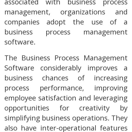
associated with business process
management, organizations and
companies adopt the use of a
business process management
software.
The Business Process Management
Software considerably improves a
business chances of increasing
process performance, improving
employee satisfaction and leveraging
opportunities for creativity by
simplifying business operations. They
also have inter-operational features