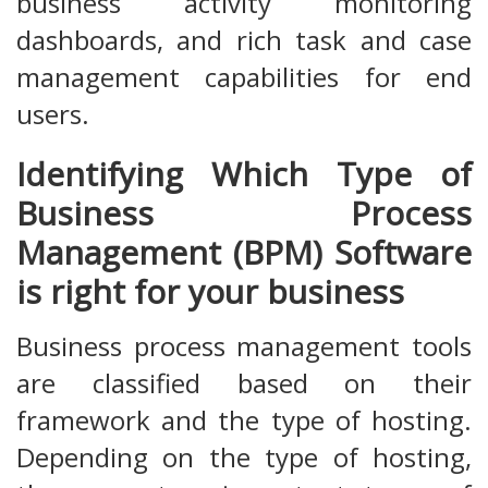
business activity monitoring
dashboards, and rich task and case
management capabilities for end
users.
Identifying Which Type of
Business Process
Management (BPM) Software
is right for your business
Business process management tools
are classified based on their
framework and the type of hosting.
Depending on the type of hosting,