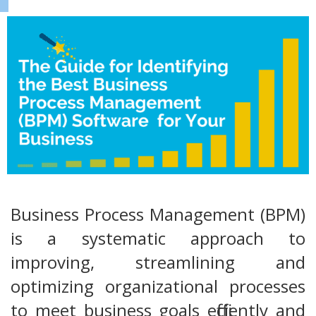
Business Process Management (BPM)
is a systematic approach to
improving, streamlining and
optimizing organizational processes
to meet business goals efficiently and