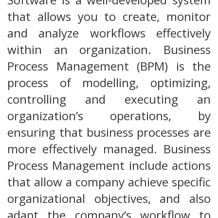
that allows you to create, monitor
and analyze workflows effectively
within an organization. Business
Process Management (BPM) is the
process of modelling, optimizing,
controlling and executing an
organization’s operations, by
ensuring that business processes are
more effectively managed. Business
Process Management include actions
that allow a company achieve specific
organizational objectives, and also
adapt the company’s workflow to