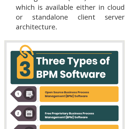
which is available either in cloud
or standalone client server
architecture.