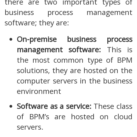
there are two important types of
business process management
software; they are:
On-premise business process
management software:
This is
the most common type of BPM
solutions, they are hosted on the
computer servers in the business
environment
Software as a service:
These class
of BPM’s are hosted on cloud
servers.