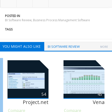
POSTED IN
BI Software Review
,
Business Process Management Software
TAGS
YOU MIGHT ALSO LIKE
BI SOFTWARE REVIEW
MORE
54
45
Project.net
Vena
Compare
Compare