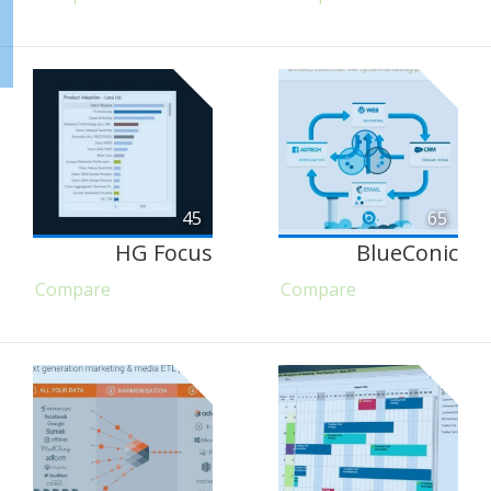
45
65
HG Focus
BlueConic
Compare
Compare