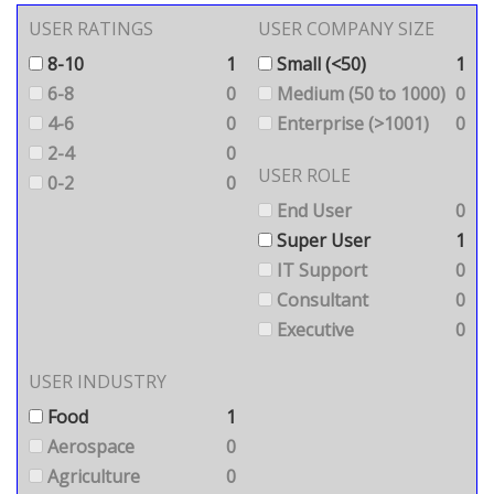
USER RATINGS
USER COMPANY SIZE
8-10
1
Small (<50)
1
6-8
0
Medium (50 to 1000)
0
4-6
0
Enterprise (>1001)
0
2-4
0
USER ROLE
0-2
0
End User
0
Super User
1
IT Support
0
Consultant
0
Executive
0
USER INDUSTRY
Food
1
Aerospace
0
Agriculture
0