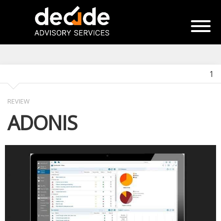
1
REVIEW
ADONIS