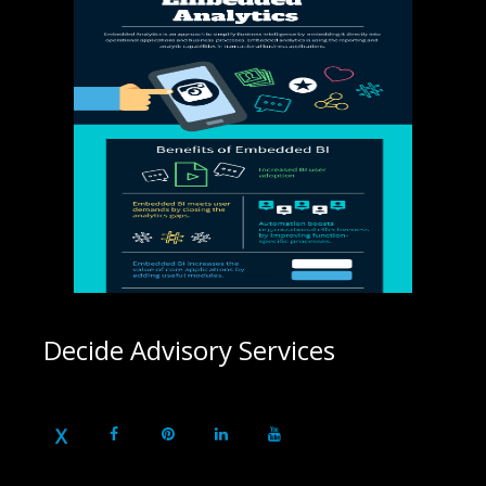
Decide Advisory Services