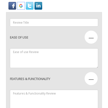
—
EASE OF USE
—
FEATURES & FUNCTIONALITY