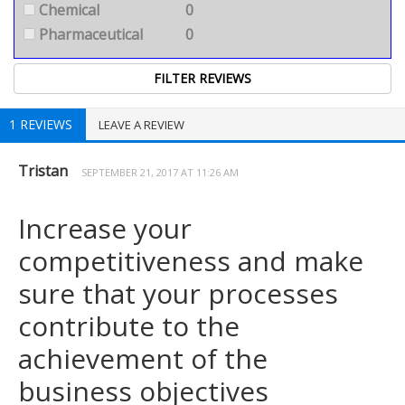
Chemical
0
Pharmaceutical
0
1 REVIEWS
LEAVE A REVIEW
Tristan
SEPTEMBER 21, 2017 AT 11:26 AM
Increase your
competitiveness and make
sure that your processes
contribute to the
achievement of the
business objectives