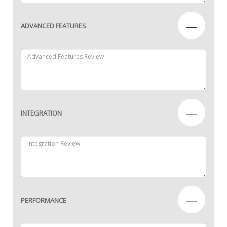
—
ADVANCED FEATURES
—
INTEGRATION
—
PERFORMANCE