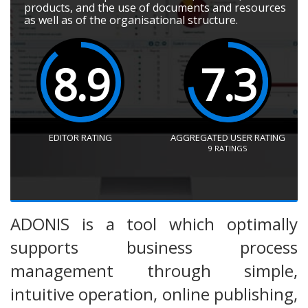
products, and the use of documents and resources
as well as of the organisational structure.
8.9
7.3
EDITOR RATING
AGGREGATED USER RATING
9
RATINGS
ADONIS is a tool which optimally
supports business process
management through simple,
intuitive operation, online publishing,