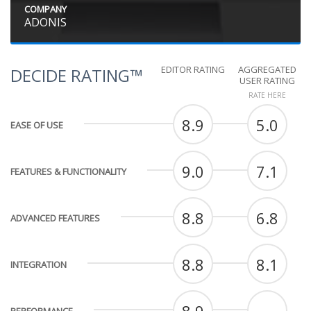
COMPANY
ADONIS
EDITOR RATING
AGGREGATED
DECIDE RATING™
USER RATING
RATE HERE
8.9
5.0
EASE OF USE
9.0
7.1
FEATURES & FUNCTIONALITY
8.8
6.8
ADVANCED FEATURES
8.8
8.1
INTEGRATION