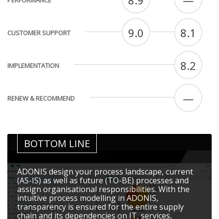
8.9
—
PERFORMANCE
9.0
8.1
CUSTOMER SUPPORT
8.2
IMPLEMENTATION
—
RENEW & RECOMMEND
BOTTOM LINE
ADONIS design your process landscape, current
(AS-IS) as well as future (TO-BE) processes and
assign organisational responsibilities. With the
intuitive process modelling in ADONIS,
transparency is ensured for the entire supply
chain and its dependencies on IT, services,