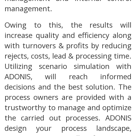
management.
Owing to this, the results will
increase quality and efficiency along
with turnovers & profits by reducing
rejects, costs, lead & processing time.
Utilizing scenario simulation with
ADONIS, will reach informed
decisions and the best solution. The
process owners are provided with a
trustworthy to manage and optimize
the carried out processes. ADONIS
design your process landscape,