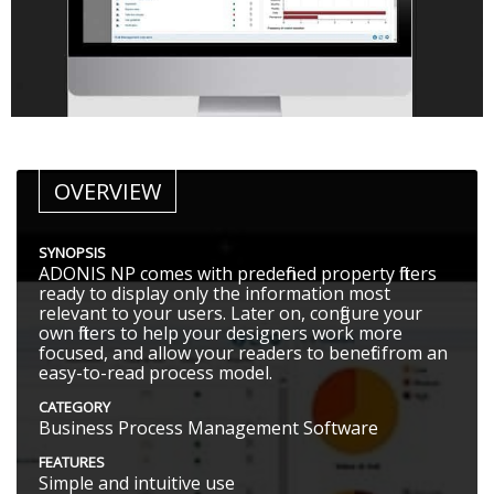
OVERVIEW
SYNOPSIS
ADONIS NP comes with predefined property filters
ready to display only the information most
relevant to your users. Later on, configure your
own filters to help your designers work more
focused, and allow your readers to benefit from an
easy-to-read process model.
CATEGORY
Business Process Management Software
FEATURES
Simple and intuitive use