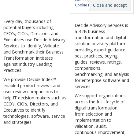
Cookie Policy
Every day, thousands of
Decide Advisory Services is
potential buyers including
a B2B business
CEO's, CIO's, Directors, and
transformation and digital
Executives use Decide Advisory
solution advisory platform
Services to Identify, Validate
providing expert guidance,
and Benchmark their Business
best practices, buying
Transformation Inititates
guides, reviews, ratings,
against Industry Leading
comparisons,
Practices .
benchmarking, and analysis
We provide Decide Index™
for enterprise software and
enabled product reviews and
services.
user review comparisons to
We support organizations
help IT decision makers such as
across the full lifecycle of
CEO’s, CIO’s, Directors, and
digital transformation:
Executives to identify
from selection and
technologies, software, service
implementation to
and strategies.
validation, audit,
continuous improvement,