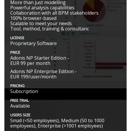
More than just modelling
Powerful analysis capabilities
Collaboration with all BPM stakeholders
100% browser-based
Scalable to meet your needs
Tool, method, training & consultanc
LICENSE
Proprietary Software
PRICE
Adonis NP Starter Edition -
EUR 99 per month
Adonis NP Enterprise Edition -
EUR 199/user/month
PRICING
Subscription
FREE TRIAL
Available
USERS SIZE
Small (<50 employees), Medium (50 to 1000
employees), Enterprise (>1001 employees)