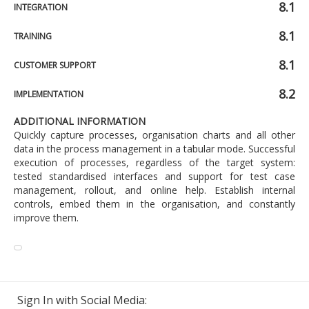
8.1
INTEGRATION
8.1
TRAINING
8.1
CUSTOMER SUPPORT
8.2
IMPLEMENTATION
ADDITIONAL INFORMATION
Quickly capture processes, organisation charts and all other
data in the process management in a tabular mode. Successful
execution of processes, regardless of the target system:
tested standardised interfaces and support for test case
management, rollout, and online help. Establish internal
controls, embed them in the organisation, and constantly
improve them.
Sign In with Social Media: