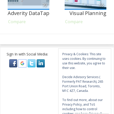
70
65
Adverity DataTap
Visual Planning
Compare
Compare
Sign In with Social Media:
Privacy & Cookies: This site
uses cookies. By continuing to
use this website, you agree to
their use.
Decide Advisory Services (
Formerly PAT Research), 265
Port Union Road, Toronto,
M1C 4Z7, Canada.
To find out more, about our
Privacy Policy, and ToS
including how to control
cookies, see here:
Privacy &