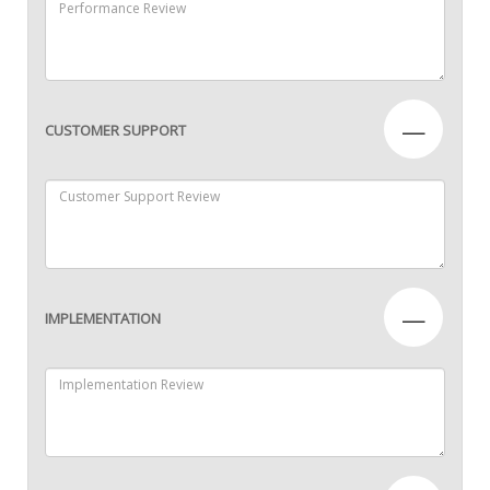
—
CUSTOMER SUPPORT
—
IMPLEMENTATION