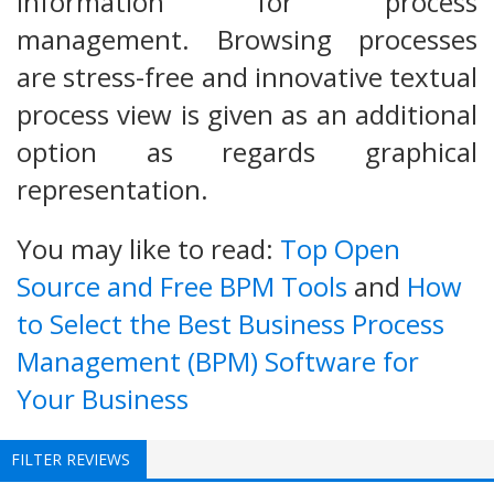
information for process
management. Browsing processes
are stress-free and innovative textual
process view is given as an additional
option as regards graphical
representation.
You may like to read:
Top Open
Source and Free BPM Tools
and
How
to Select the Best Business Process
Management (BPM) Software for
Your Business
FILTER REVIEWS