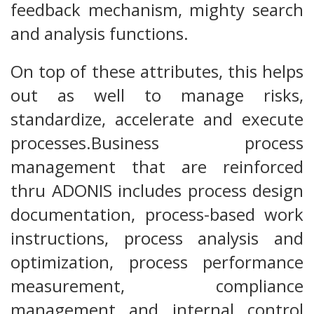
feedback mechanism, mighty search
and analysis functions.
On top of these attributes, this helps
out as well to manage risks,
standardize, accelerate and execute
processes.Business process
management that are reinforced
thru ADONIS includes process design
documentation, process-based work
instructions, process analysis and
optimization, process performance
measurement, compliance
management and internal control