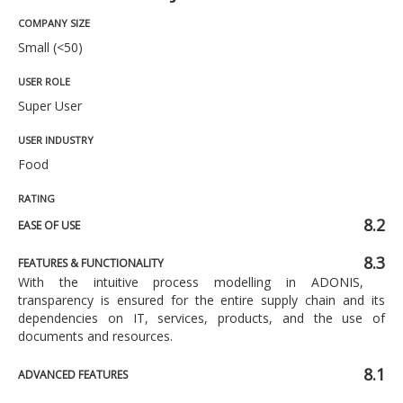
COMPANY SIZE
Small (<50)
USER ROLE
Super User
USER INDUSTRY
Food
RATING
8.2
EASE OF USE
8.3
FEATURES & FUNCTIONALITY
With the intuitive process modelling in ADONIS,
transparency is ensured for the entire supply chain and its
dependencies on IT, services, products, and the use of
documents and resources.
8.1
ADVANCED FEATURES