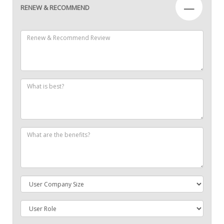
—
RENEW & RECOMMEND