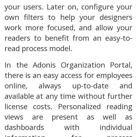
your users. Later on, configure your
own filters to help your designers
work more focused, and allow your
readers to benefit from an easy-to-
read process model.
In the Adonis Organization Portal,
there is an easy access for employees
online, always up-to-date and
available at any time without further
license costs. Personalized reading
views are present as well as
dashboards with individual