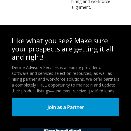
hiring and workforce
alignment.
Like what you see? Make sure
your prospects are getting it all
and right!
Decide Advisory Services is a leading provider of
software and services selection resources, as well as
hiring partner and workforce solutions. We offer partners
a completely FREE opportunity to maintain and update
their product listings—and even receive qualified leads.
Join as a Partner