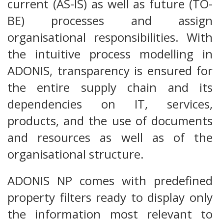
current (AS-IS) as well as future (TO-
BE) processes and assign
organisational responsibilities. With
the intuitive process modelling in
ADONIS, transparency is ensured for
the entire supply chain and its
dependencies on IT, services,
products, and the use of documents
and resources as well as of the
organisational structure.
ADONIS NP comes with predefined
property filters ready to display only
the information most relevant to