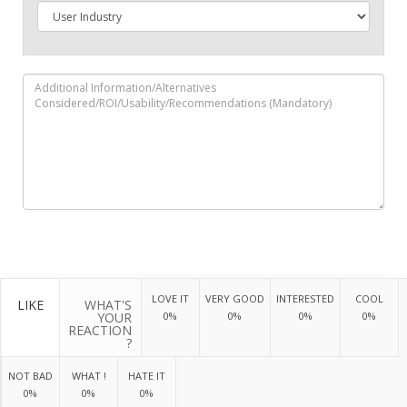
LOVE IT
VERY GOOD
INTERESTED
COOL
LIKE
WHAT'S
YOUR
0%
0%
0%
0%
REACTION
?
NOT BAD
WHAT !
HATE IT
0%
0%
0%