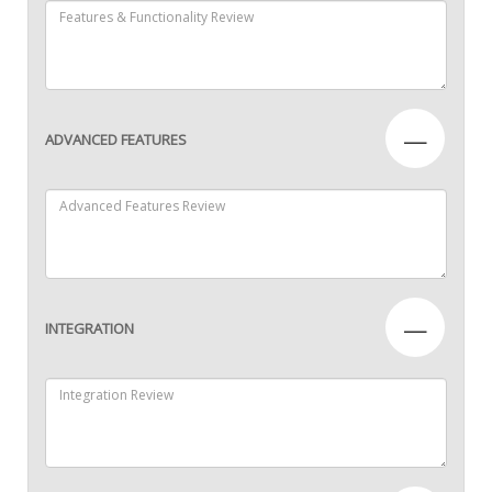
—
ADVANCED FEATURES
—
INTEGRATION