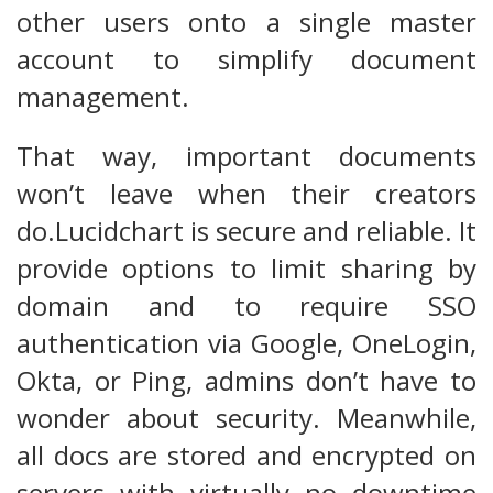
other users onto a single master
account to simplify document
management.
That way, important documents
won’t leave when their creators
do.Lucidchart is secure and reliable. It
provide options to limit sharing by
domain and to require SSO
authentication via Google, OneLogin,
Okta, or Ping, admins don’t have to
wonder about security. Meanwhile,
all docs are stored and encrypted on
servers with virtually no downtime