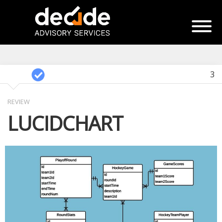
3
REVIEW
LUCIDCHART