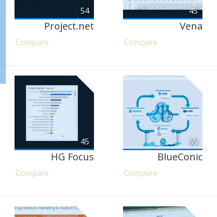
54
45
Project.net
Vena
Compare
Compare
45
65
HG Focus
BlueConic
Compare
Compare