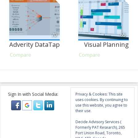
70
65
Adverity DataTap
Visual Planning
Compare
Compare
Sign In with Social Media:
Privacy & Cookies: This site
uses cookies. By continuing to
use this website, you agree to
their use.
Decide Advisory Services (
Formerly PAT Research), 265
Port Union Road, Toronto,