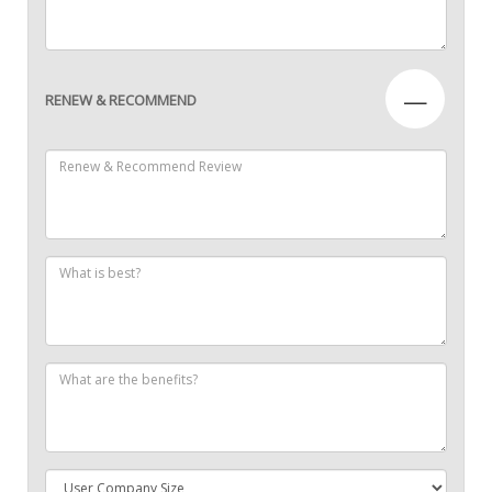
—
RENEW & RECOMMEND