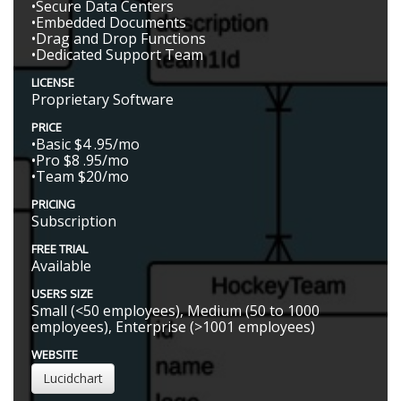
•Secure Data Centers
•Embedded Documents
•Drag and Drop Functions
•Dedicated Support Team
LICENSE
Proprietary Software
PRICE
•Basic $4 .95/mo
•Pro $8 .95/mo
•Team $20/mo
PRICING
Subscription
FREE TRIAL
Available
USERS SIZE
Small (<50 employees), Medium (50 to 1000
employees), Enterprise (>1001 employees)
WEBSITE
Lucidchart