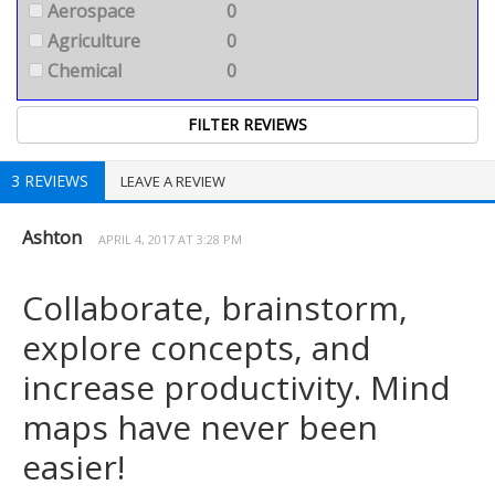
Aerospace
0
Agriculture
0
Chemical
0
3 REVIEWS
LEAVE A REVIEW
Ashton
APRIL 4, 2017 AT 3:28 PM
Collaborate, brainstorm,
explore concepts, and
increase productivity. Mind
maps have never been
easier!