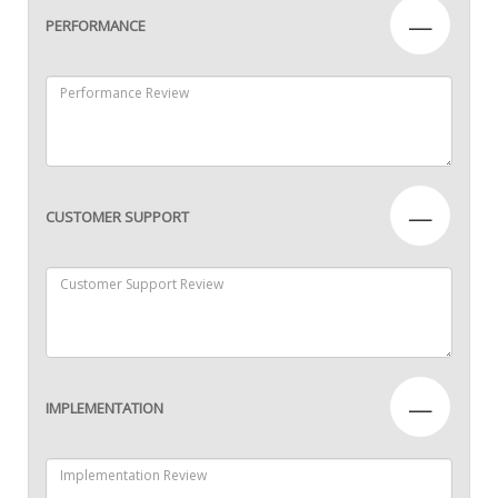
—
PERFORMANCE
—
CUSTOMER SUPPORT
—
IMPLEMENTATION