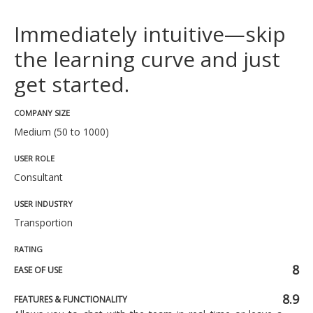
Immediately intuitive—skip
the learning curve and just
get started.
COMPANY SIZE
Medium (50 to 1000)
USER ROLE
Consultant
USER INDUSTRY
Transportion
RATING
8
EASE OF USE
8.9
FEATURES & FUNCTIONALITY