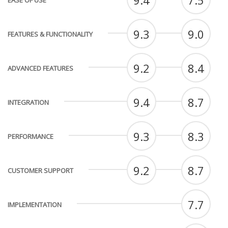
9.4
7.5
EASE OF USE
9.3
9.0
FEATURES & FUNCTIONALITY
9.2
8.4
ADVANCED FEATURES
9.4
8.7
INTEGRATION
9.3
8.3
PERFORMANCE
9.2
8.7
CUSTOMER SUPPORT
7.7
IMPLEMENTATION