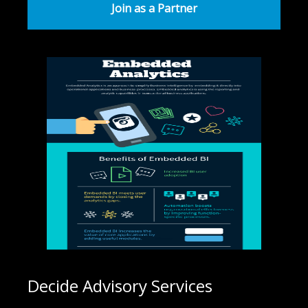
Join as a Partner
Decide Advisory Services