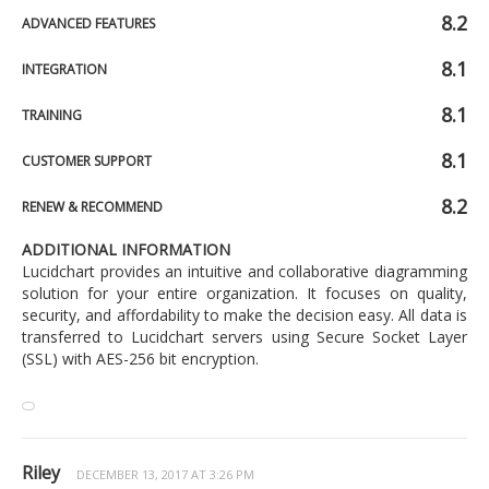
8.2
ADVANCED FEATURES
8.1
INTEGRATION
8.1
TRAINING
8.1
CUSTOMER SUPPORT
8.2
RENEW & RECOMMEND
ADDITIONAL INFORMATION
Lucidchart provides an intuitive and collaborative diagramming
solution for your entire organization. It focuses on quality,
security, and affordability to make the decision easy. All data is
transferred to Lucidchart servers using Secure Socket Layer
(SSL) with AES-256 bit encryption.
Riley
DECEMBER 13, 2017 AT 3:26 PM