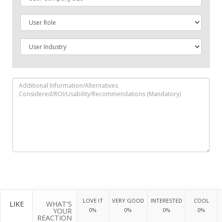
LOVE IT
VERY GOOD
INTERESTED
COOL
LIKE
WHAT'S
YOUR
0%
0%
0%
0%
REACTION