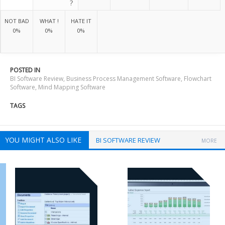
?
NOT BAD
WHAT !
HATE IT
0%
0%
0%
POSTED IN
BI Software Review
,
Business Process Management Software
,
Flowchart
Software
,
Mind Mapping Software
TAGS
YOU MIGHT ALSO LIKE
BI SOFTWARE REVIEW
MORE