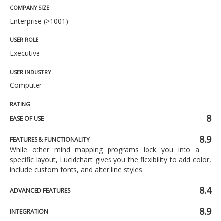
COMPANY SIZE
Enterprise (>1001)
USER ROLE
Executive
USER INDUSTRY
Computer
RATING
8
EASE OF USE
8.9
FEATURES & FUNCTIONALITY
While other mind mapping programs lock you into a
specific layout, Lucidchart gives you the flexibility to add color,
include custom fonts, and alter line styles.
8.4
ADVANCED FEATURES
8.9
INTEGRATION