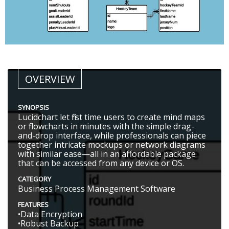
OVERVIEW
SYNOPSIS
Lucidchart let first time users to create mind maps
or flowcharts in minutes with the simple drag-
and-drop interface, while professionals can piece
together intricate mockups or network diagrams
with similar ease—all in an affordable package
that can be accessed from any device or OS.
CATEGORY
Business Process Management Software
FEATURES
•Data Encryption
•Robust Backup