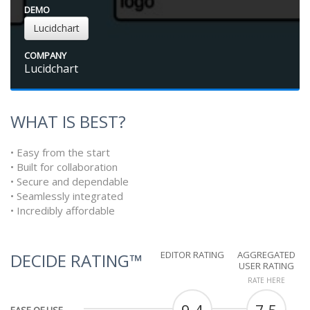
DEMO
Lucidchart
COMPANY
Lucidchart
WHAT IS BEST?
• Easy from the start
• Built for collaboration
• Secure and dependable
• Seamlessly integrated
• Incredibly affordable
EDITOR RATING
AGGREGATED
DECIDE RATING™
USER RATING
RATE HERE