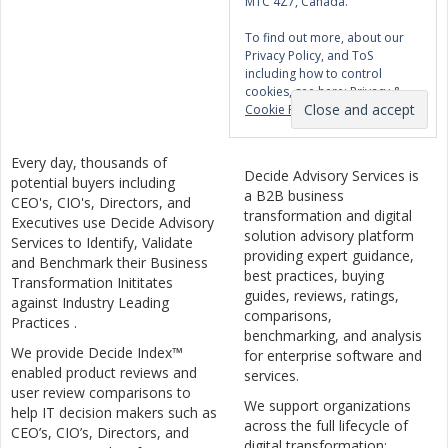
M1C 4Z7, Canada.
To find out more, about our
Privacy Policy, and ToS
including how to control
cookies, see here:
Privacy &
Cookie Policy
Every day, thousands of
Decide Advisory Services is
potential buyers including
a B2B business
CEO's, CIO's, Directors, and
transformation and digital
Executives use Decide Advisory
solution advisory platform
Services to Identify, Validate
providing expert guidance,
and Benchmark their Business
best practices, buying
Transformation Inititates
guides, reviews, ratings,
against Industry Leading
comparisons,
Practices .
benchmarking, and analysis
We provide Decide Index™
for enterprise software and
enabled product reviews and
services.
user review comparisons to
We support organizations
help IT decision makers such as
across the full lifecycle of
CEO’s, CIO’s, Directors, and
digital transformation: