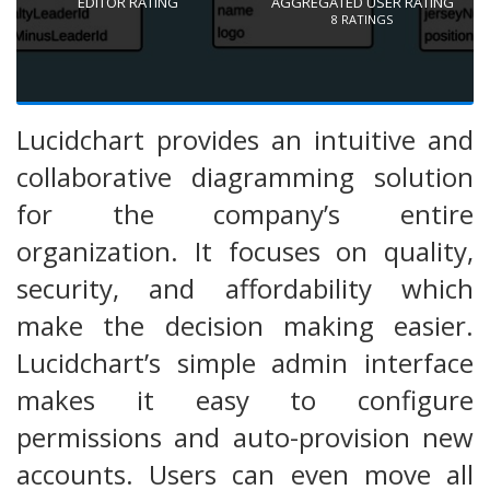
EDITOR RATING
AGGREGATED USER RATING
8
RATINGS
Lucidchart provides an intuitive and
collaborative diagramming solution
for the company’s entire
organization. It focuses on quality,
security, and affordability which
make the decision making easier.
Lucidchart’s simple admin interface
makes it easy to configure
permissions and auto-provision new
accounts. Users can even move all