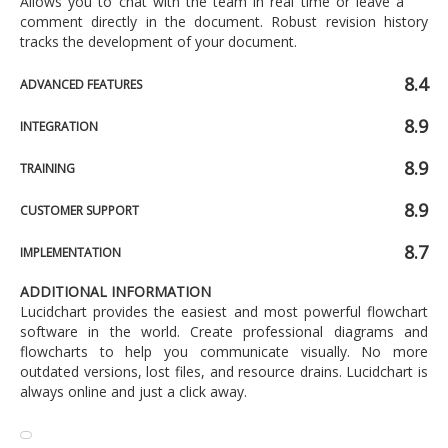
Allows you to chat with the team in real time or leave a
comment directly in the document. Robust revision history
tracks the development of your document.
8.4
ADVANCED FEATURES
8.9
INTEGRATION
8.9
TRAINING
8.9
CUSTOMER SUPPORT
8.7
IMPLEMENTATION
ADDITIONAL INFORMATION
Lucidchart provides the easiest and most powerful flowchart
software in the world. Create professional diagrams and
flowcharts to help you communicate visually. No more
outdated versions, lost files, and resource drains. Lucidchart is
always online and just a click away.