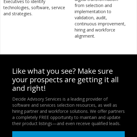
Executives to identify
from selection and
technologies, software, service
implementation to
and strategies.
validation, audit,
continuous improvement,
hiring and workforce
alignment.
Like what you see? Make sure
your prospects are getting it all
and right!
Decide Advisory Services is a leading provider of
software and services selection resources, as well as
hiring partner and workforce solutions. We offer partners
a completely FREE opportunity to maintain and update
their product listings—and even receive qualified leads.