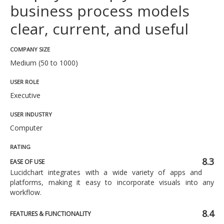
business process models
clear, current, and useful
COMPANY SIZE
Medium (50 to 1000)
USER ROLE
Executive
USER INDUSTRY
Computer
RATING
8.3
EASE OF USE
Lucidchart integrates with a wide variety of apps and
platforms, making it easy to incorporate visuals into any
workflow.
8.4
FEATURES & FUNCTIONALITY