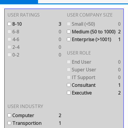
USER RATINGS
USER COMPANY SIZE
8-10
3
Small (<50)
0
6-8
0
Medium (50 to 1000)
2
4-6
0
Enterprise (>1001)
1
2-4
0
USER ROLE
0-2
0
End User
0
Super User
0
IT Support
0
Consultant
1
Executive
2
USER INDUSTRY
Computer
2
Transportion
1