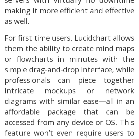
making it more efficient and effective
as well.
For first time users, Lucidchart allows
them the ability to create mind maps
or flowcharts in minutes with the
simple drag-and-drop interface, while
professionals can piece together
intricate mockups or network
diagrams with similar ease—all in an
affordable package that can be
accessed from any device or OS. This
feature won’t even require users to