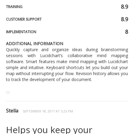
8.9
TRAINING
8.9
CUSTOMER SUPPORT
8
IMPLEMENTATION
ADDITIONAL INFORMATION
Quickly capture and organize ideas during brainstorming
sessions with Lucidchart’s collaborative mind mapping
software. Smart features make mind mapping with Lucidchart
simple and intuitive. Keyboard shortcuts let you build out your
map without interrupting your flow. Revision history allows you
to track the development of your document.
Stella
SEPTEMBER 18, 2017 AT 5:25 PM
Helps you keep your