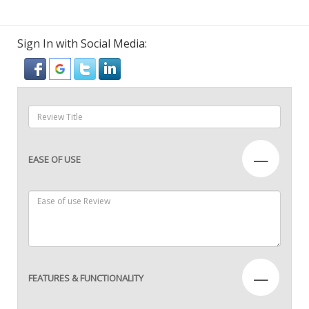
Sign In with Social Media:
—
EASE OF USE
—
FEATURES & FUNCTIONALITY