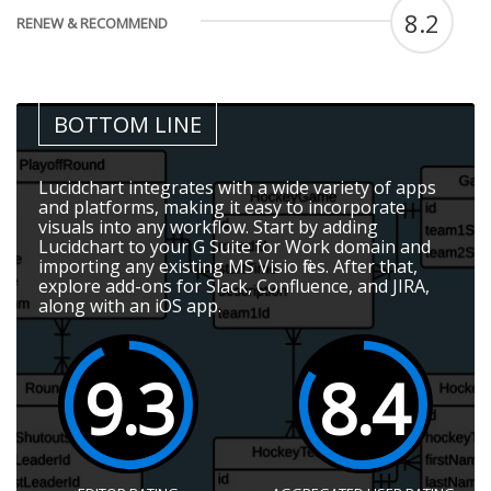
8.2
RENEW & RECOMMEND
BOTTOM LINE
Lucidchart integrates with a wide variety of apps
and platforms, making it easy to incorporate
visuals into any workflow. Start by adding
Lucidchart to your G Suite for Work domain and
importing any existing MS Visio files. After that,
explore add-ons for Slack, Confluence, and JIRA,
along with an iOS app.
9.3
8.4