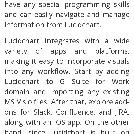
have any special programming skills
and can easily navigate and manage
information from Lucidchart.
Lucidchart integrates with a wide
variety of apps and platforms,
making it easy to incorporate visuals
into any workflow. Start by adding
Lucidchart to G Suite for Work
domain and importing any existing
MS Visio files. After that, explore add-
ons for Slack, Confluence, and JIRA,
along with an iOS app. On the other
hand, since Lucidchart is built on