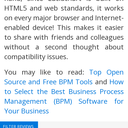
HTML5 and web standards, it works
on every major browser and Internet-
enabled device! This makes it easier
to share with friends and colleagues
without a second thought about
compatibility issues.
You may like to read:
Top Open
Source and Free BPM Tools
and
How
to Select the Best Business Process
Management (BPM) Software for
Your Business
FILTER REVIEWS