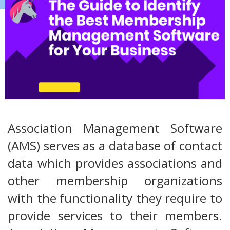
Association Management Software
(AMS) serves as a database of contact
data which provides associations and
other membership organizations
with the functionality they require to
provide services to their members.