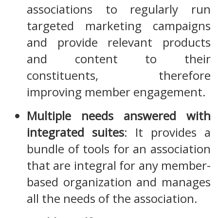
associations to regularly run
targeted marketing campaigns
and provide relevant products
and content to their
constituents, therefore
improving member engagement.
Multiple needs answered with
integrated suites
: It provides a
bundle of tools for an association
that are integral for any member-
based organization and manages
all the needs of the association.