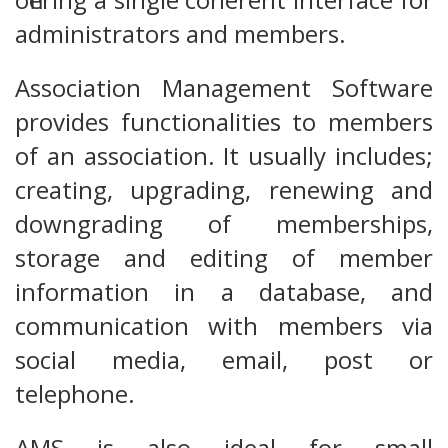
administrators and members.
Association Management Software
provides functionalities to members
of an association. It usually includes;
creating, upgrading, renewing and
downgrading of memberships,
storage and editing of member
information in a database, and
communication with members via
social media, email, post or
telephone.
AMS is also ideal for small