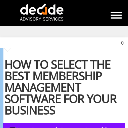
0
HOW TO SELECT THE
BEST MEMBERSHIP
MANAGEMENT
SOFTWARE FOR YOUR
BUSINESS