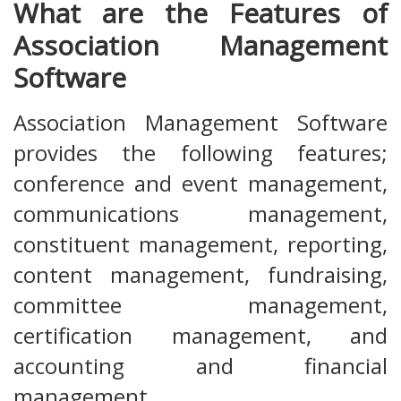
What are the Features of
Association Management
Software
Association Management Software
provides the following features;
conference and event management,
communications management,
constituent management, reporting,
content management, fundraising,
committee management,
certification management, and
accounting and financial
management.