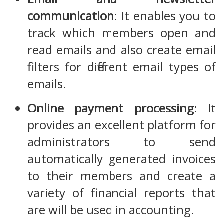
communication
: It enables you to
track which members open and
read emails and also create email
filters for different email types of
emails.
Online payment processing
: It
provides an excellent platform for
administrators to send
automatically generated invoices
to their members and create a
variety of financial reports that
are will be used in accounting.