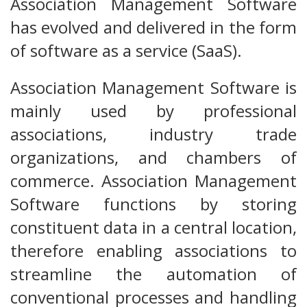
Association Management Software
has evolved and delivered in the form
of software as a service (SaaS).
Association Management Software is
mainly used by professional
associations, industry trade
organizations, and chambers of
commerce. Association Management
Software functions by storing
constituent data in a central location,
therefore enabling associations to
streamline the automation of
conventional processes and handling