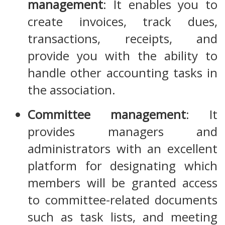
management
: It enables you to
create invoices, track dues,
transactions, receipts, and
provide you with the ability to
handle other accounting tasks in
the association.
Committee management
: It
provides managers and
administrators with an excellent
platform for designating which
members will be granted access
to committee-related documents
such as task lists, and meeting