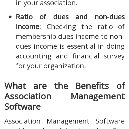
in your association.
Ratio of dues and non-dues
income
: Checking the ratio of
membership dues income to non-
dues income is essential in doing
accounting and financial survey
for your organization.
What are the Benefits of
Association Management
Software
Association Management Software