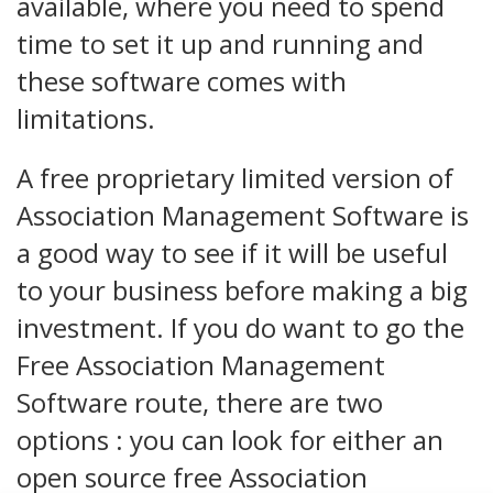
available, where you need to spend
time to set it up and running and
these software comes with
limitations.
A free proprietary limited version of
Association Management Software is
a good way to see if it will be useful
to your business before making a big
investment. If you do want to go the
Free Association Management
Software route, there are two
options : you can look for either an
open source free Association