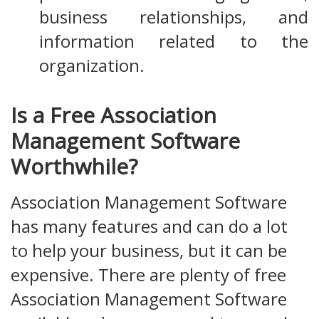
business relationships, and
information related to the
organization.
Is a Free Association
Management Software
Worthwhile?
Association Management Software
has many features and can do a lot
to help your business, but it can be
expensive. There are plenty of free
Association Management Software