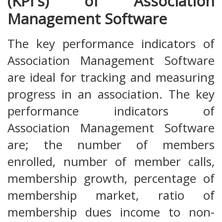
(KPI's) of Association
Management Software
The key performance indicators of
Association Management Software
are ideal for tracking and measuring
progress in an association. The key
performance indicators of
Association Management Software
are; the number of members
enrolled, number of member calls,
membership growth, percentage of
membership market, ratio of
membership dues income to non-