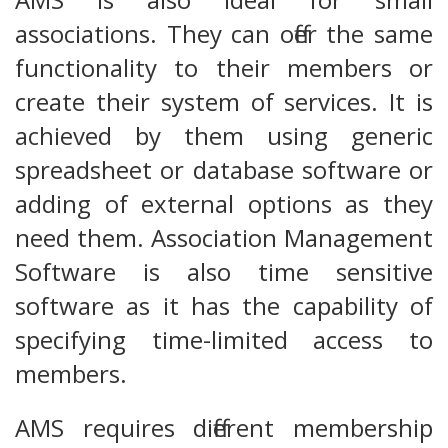
associations. They can offer the same
functionality to their members or
create their system of services. It is
achieved by them using generic
spreadsheet or database software or
adding of external options as they
need them. Association Management
Software is also time sensitive
software as it has the capability of
specifying time-limited access to
members.
AMS requires different membership