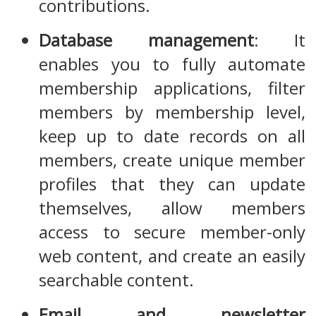
contributions.
Database management
: It
enables you to fully automate
membership applications, filter
members by membership level,
keep up to date records on all
members, create unique member
profiles that they can update
themselves, allow members
access to secure member-only
web content, and create an easily
searchable content.
Email and newsletter