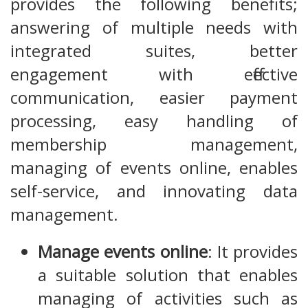
provides the following benefits;
answering of multiple needs with
integrated suites, better
engagement with effective
communication, easier payment
processing, easy handling of
membership management,
managing of events online, enables
self-service, and innovating data
management.
Manage events online
: It provides
a suitable solution that enables
managing of activities such as