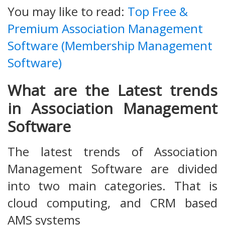
You may like to read:
Top Free &
Premium Association Management
Software (Membership Management
Software)
What are the Latest trends
in Association Management
Software
The latest trends of Association
Management Software are divided
into two main categories. That is
cloud computing, and CRM based
AMS systems