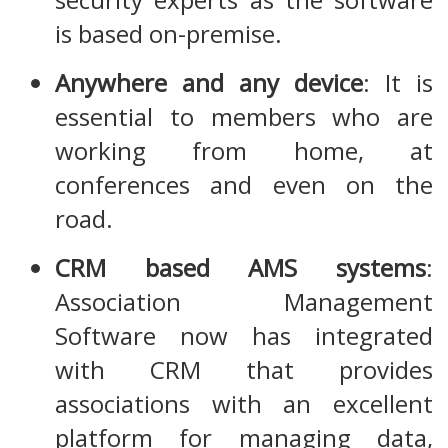
is based on-premise.
Anywhere and any device
: It is
essential to members who are
working from home, at
conferences and even on the
road.
CRM based AMS systems
:
Association Management
Software now has integrated
with CRM that provides
associations with an excellent
platform for managing data,