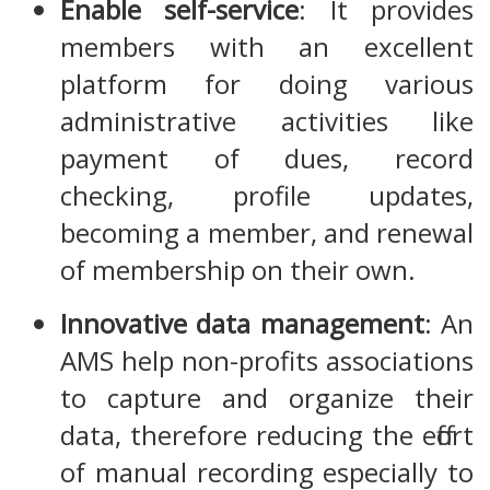
Enable self-service
: It provides
members with an excellent
platform for doing various
administrative activities like
payment of dues, record
checking, profile updates,
becoming a member, and renewal
of membership on their own.
Innovative data management
: An
AMS help non-profits associations
to capture and organize their
data, therefore reducing the effort
of manual recording especially to