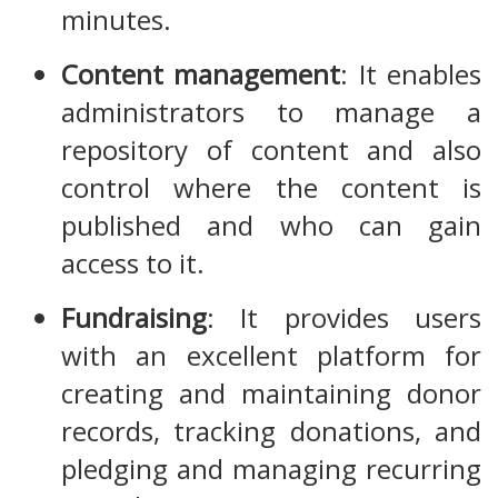
minutes.
Content management
: It enables
administrators to manage a
repository of content and also
control where the content is
published and who can gain
access to it.
Fundraising
: It provides users
with an excellent platform for
creating and maintaining donor
records, tracking donations, and
pledging and managing recurring