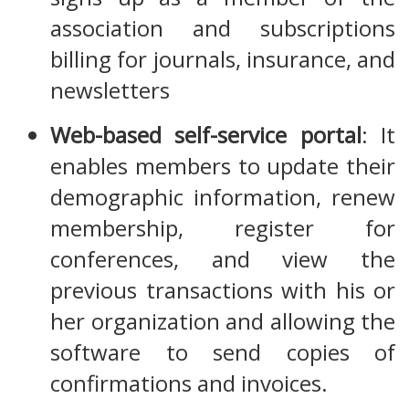
association and subscriptions
billing for journals, insurance, and
newsletters
Web-based self-service portal
: It
enables members to update their
demographic information, renew
membership, register for
conferences, and view the
previous transactions with his or
her organization and allowing the
software to send copies of
confirmations and invoices.