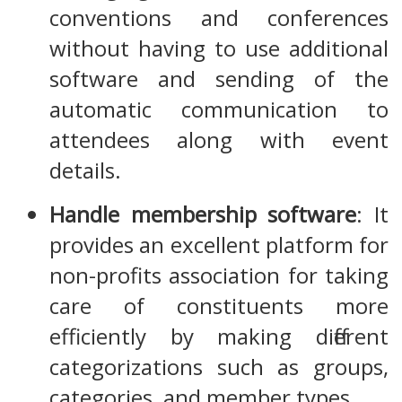
conventions and conferences
without having to use additional
software and sending of the
automatic communication to
attendees along with event
details.
Handle membership software
: It
provides an excellent platform for
non-profits association for taking
care of constituents more
efficiently by making different
categorizations such as groups,
categories, and member types.