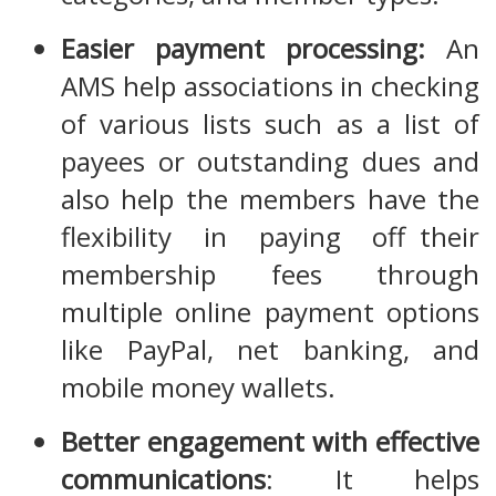
Easier payment processing:
An
AMS help associations in checking
of various lists such as a list of
payees or outstanding dues and
also help the members have the
flexibility in paying off their
membership fees through
multiple online payment options
like PayPal, net banking, and
mobile money wallets.
Better engagement with effective
communications
: It helps