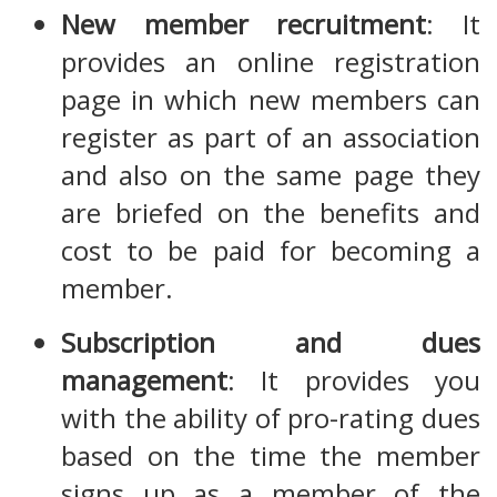
New member recruitment
: It
provides an online registration
page in which new members can
register as part of an association
and also on the same page they
are briefed on the benefits and
cost to be paid for becoming a
member.
Subscription and dues
management
: It provides you
with the ability of pro-rating dues
based on the time the member
signs up as a member of the