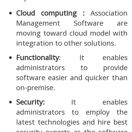
Cloud computing :
Association
Management Software are
moving toward cloud model with
integration to other solutions.
Functionality
: It enables
administrators to provide
software easier and quicker than
on-premise.
Security:
It enables
administrators to employ the
latest technologies and hire best
security experts as the software