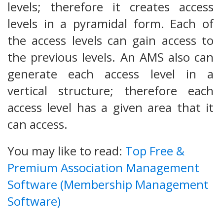
levels; therefore it creates access
levels in a pyramidal form. Each of
the access levels can gain access to
the previous levels. An AMS also can
generate each access level in a
vertical structure; therefore each
access level has a given area that it
can access.
You may like to read:
Top Free &
Premium Association Management
Software (Membership Management
Software)