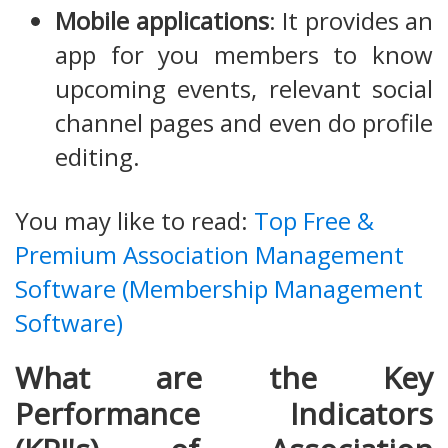
Mobile applications
: It provides an
app for you members to know
upcoming events, relevant social
channel pages and even do profile
editing.
You may like to read:
Top Free &
Premium Association Management
Software (Membership Management
Software)
What are the Key
Performance Indicators