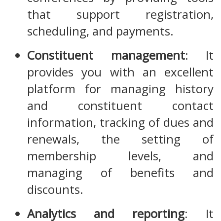
that support registration,
scheduling, and payments.
Constituent management
: It
provides you with an excellent
platform for managing history
and constituent contact
information, tracking of dues and
renewals, the setting of
membership levels, and
managing of benefits and
discounts.
Analytics and reporting
: It