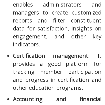
enables administrators and
managers to create customized
reports and filter constituent
data for satisfaction, insights on
engagement, and other key
indicators.
Certification management
: It
provides a good platform for
tracking member participation
and progress in certification and
other education programs.
Accounting and financial