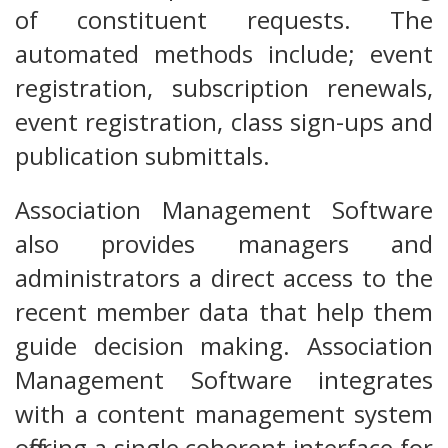
of constituent requests. The
automated methods include; event
registration, subscription renewals,
event registration, class sign-ups and
publication submittals.
Association Management Software
also provides managers and
administrators a direct access to the
recent member data that help them
guide decision making. Association
Management Software integrates
with a content management system
offering a single coherent interface for