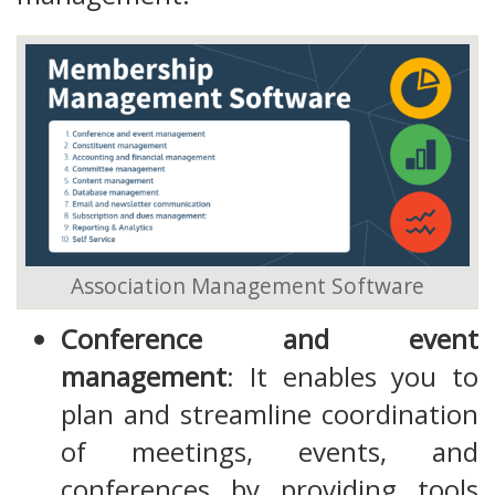
Association Management Software
Conference and event
management
: It enables you to
plan and streamline coordination
of meetings, events, and
conferences by providing tools