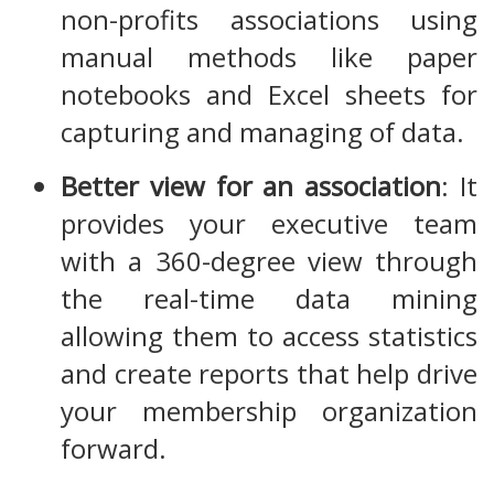
non-profits associations using
manual methods like paper
notebooks and Excel sheets for
capturing and managing of data.
Better view for an association
: It
provides your executive team
with a 360-degree view through
the real-time data mining
allowing them to access statistics
and create reports that help drive
your membership organization
forward.