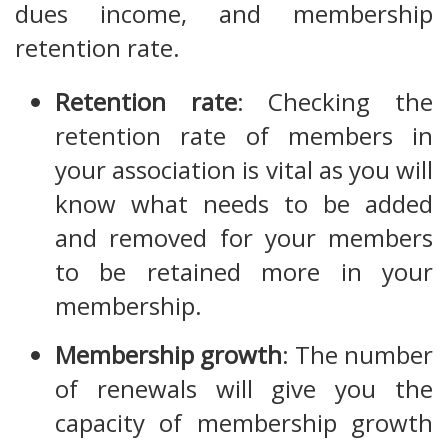
dues income, and membership
retention rate.
Retention rate
: Checking the
retention rate of members in
your association is vital as you will
know what needs to be added
and removed for your members
to be retained more in your
membership.
Membership growth
: The number
of renewals will give you the
capacity of membership growth