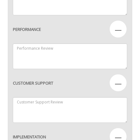
—
PERFORMANCE
—
CUSTOMER SUPPORT
—
IMPLEMENTATION