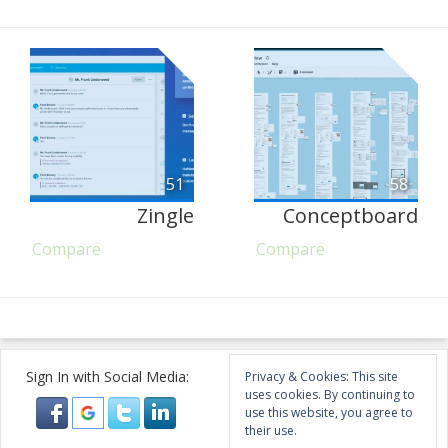
51
58
Zingle
Conceptboard
Compare
Compare
Sign In with Social Media:
Privacy & Cookies: This site
uses cookies. By continuing to
use this website, you agree to
their use.