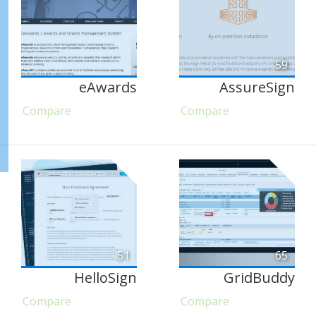
59
eAwards
AssureSign
Compare
Compare
51
65
HelloSign
GridBuddy
Compare
Compare