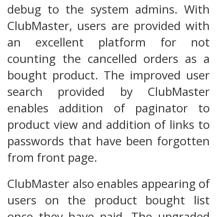
debug to the system admins. With
ClubMaster, users are provided with
an excellent platform for not
counting the cancelled orders as a
bought product. The improved user
search provided by ClubMaster
enables addition of paginator to
product view and addition of links to
passwords that have been forgotten
from front page.
ClubMaster also enables appearing of
users on the product bought list
once they have paid. The upgraded