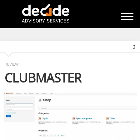
0
REVIEW
CLUBMASTER