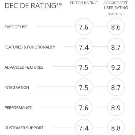
EDITOR RATING
AGGREGATED
DECIDE RATING™
USER RATING
RATE HERE
7.6
8.6
EASE OF USE
7.4
8.7
FEATURES & FUNCTIONALITY
7.5
9.2
ADVANCED FEATURES
7.5
8.7
INTEGRATION
7.6
8.9
PERFORMANCE
7.4
8.8
CUSTOMER SUPPORT