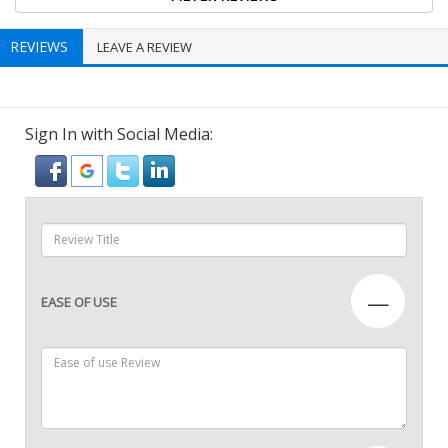
REVIEWS
LEAVE A REVIEW
Sign In with Social Media:
—
EASE OF USE