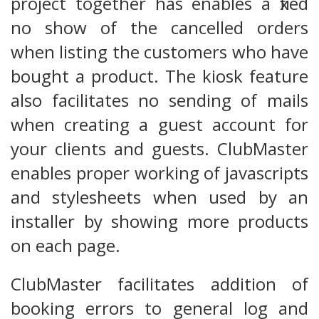
project together has enables a fixed
no show of the cancelled orders
when listing the customers who have
bought a product. The kiosk feature
also facilitates no sending of mails
when creating a guest account for
your clients and guests. ClubMaster
enables proper working of javascripts
and stylesheets when used by an
installer by showing more products
on each page.
ClubMaster facilitates addition of
booking errors to general log and