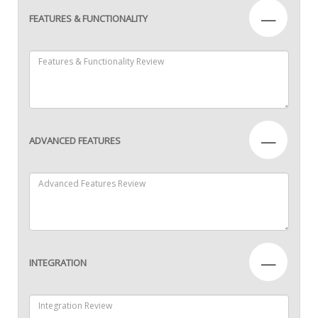
—
FEATURES & FUNCTIONALITY
—
ADVANCED FEATURES
—
INTEGRATION