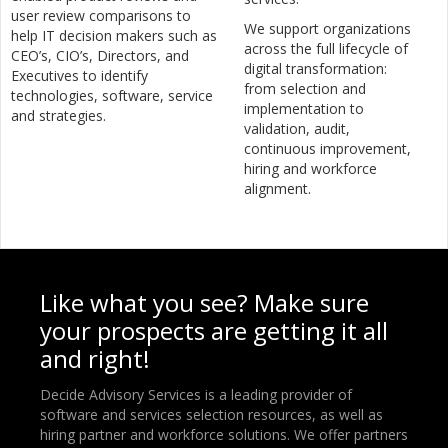
user review comparisons to
We support organizations
help IT decision makers such as
across the full lifecycle of
CEO’s, CIO’s, Directors, and
digital transformation:
Executives to identify
from selection and
technologies, software, service
implementation to
and strategies.
validation, audit,
continuous improvement,
hiring and workforce
alignment.
Like what you see? Make sure
your prospects are getting it all
and right!
Decide Advisory Services is a leading provider of
software and services selection resources, as well as
hiring partner and workforce solutions. We offer partners