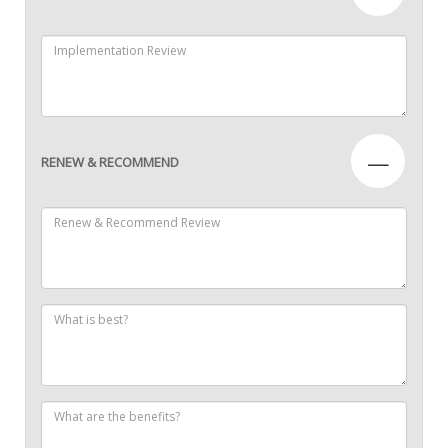
—
RENEW & RECOMMEND