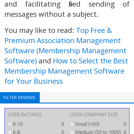
and facilitating fixed sending of
messages without a subject.
You may like to read:
Top Free &
Premium Association Management
Software (Membership Management
Software)
and
How to Select the Best
Membership Management Software
for Your Business
FILTER REVIEWS
USER RATINGS
USER COMPANY SIZE
8-10
0
Small (<50)
0
6-8
0
Medium (50 to 1000)
0