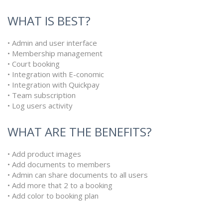
WHAT IS BEST?
• Admin and user interface
• Membership management
• Court booking
• Integration with E-conomic
• Integration with Quickpay
• Team subscription
• Log users activity
WHAT ARE THE BENEFITS?
• Add product images
• Add documents to members
• Admin can share documents to all users
• Add more that 2 to a booking
• Add color to booking plan