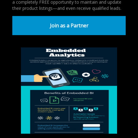
a completely FREE opportunity to maintain and update
their product listings—and even receive qualified leads.
Join as a Partner