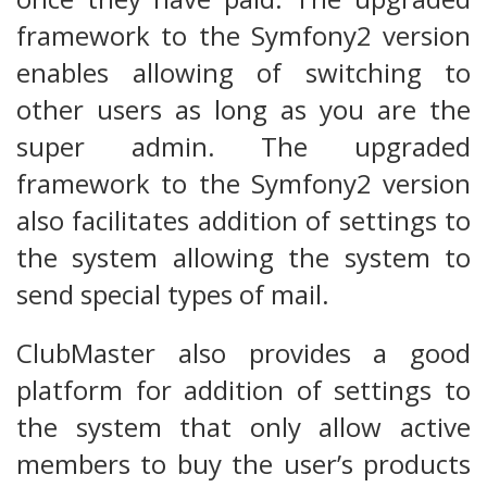
framework to the Symfony2 version
enables allowing of switching to
other users as long as you are the
super admin. The upgraded
framework to the Symfony2 version
also facilitates addition of settings to
the system allowing the system to
send special types of mail.
ClubMaster also provides a good
platform for addition of settings to
the system that only allow active
members to buy the user’s products