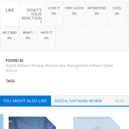
LOVE IT
VERY GOOD
INTERESTED
COOL
LIKE
WHAT'S
YOUR
0%
0%
0%
0%
REACTION
?
NOT BAD
WHAT !
HATE IT
0%
0%
0%
POSTED IN
Digital Software Review
,
Membership Management Software Open
Source
TAGS
YOU MIGHT ALSO LIKE
DIGITAL SOFTWARE REVIEW
MORE