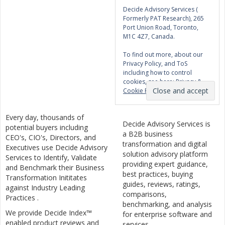
Decide Advisory Services (
Formerly PAT Research), 265
Port Union Road, Toronto,
M1C 4Z7, Canada.
To find out more, about our
Privacy Policy, and ToS
including how to control
cookies, see here:
Privacy &
Cookie Policy
Every day, thousands of
Decide Advisory Services is
potential buyers including
a B2B business
CEO's, CIO's, Directors, and
transformation and digital
Executives use Decide Advisory
solution advisory platform
Services to Identify, Validate
providing expert guidance,
and Benchmark their Business
best practices, buying
Transformation Inititates
guides, reviews, ratings,
against Industry Leading
comparisons,
Practices .
benchmarking, and analysis
We provide Decide Index™
for enterprise software and
enabled product reviews and
services.