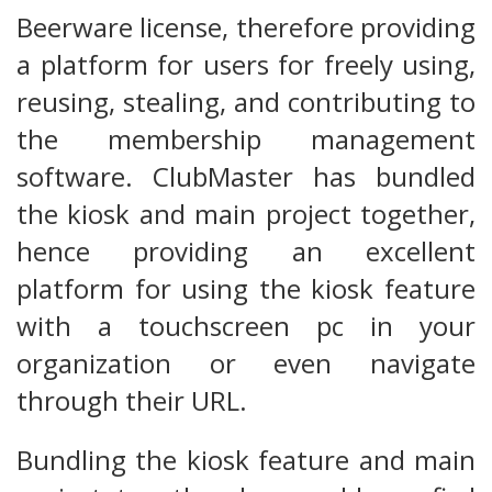
Beerware license, therefore providing
a platform for users for freely using,
reusing, stealing, and contributing to
the membership management
software. ClubMaster has bundled
the kiosk and main project together,
hence providing an excellent
platform for using the kiosk feature
with a touchscreen pc in your
organization or even navigate
through their URL.
Bundling the kiosk feature and main