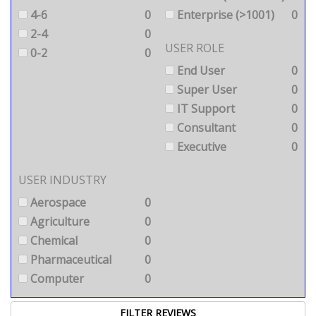
4-6
0
Enterprise (>1001)
0
2-4
0
USER ROLE
0-2
0
End User
0
Super User
0
IT Support
0
Consultant
0
Executive
0
USER INDUSTRY
Aerospace
0
Agriculture
0
Chemical
0
Pharmaceutical
0
Computer
0