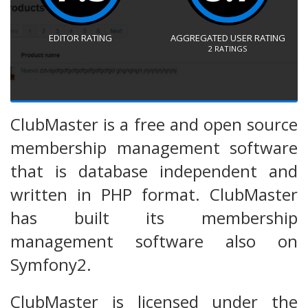
EDITOR RATING
AGGREGATED USER RATING
2
RATINGS
ClubMaster is a free and open source
membership management software
that is database independent and
written in PHP format. ClubMaster
has built its membership
management software also on
Symfony2.
ClubMaster is licensed under the