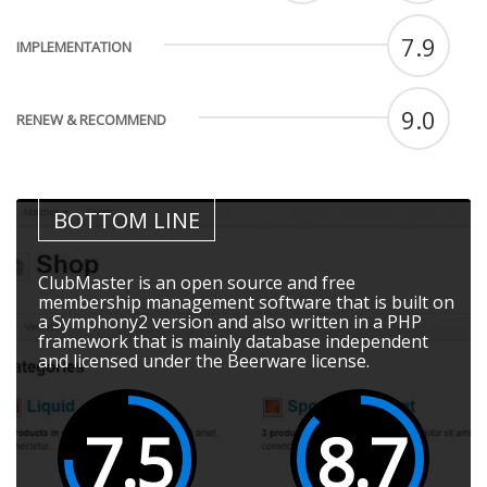
7.9
IMPLEMENTATION
9.0
RENEW & RECOMMEND
BOTTOM LINE
ClubMaster is an open source and free
membership management software that is built on
a Symphony2 version and also written in a PHP
framework that is mainly database independent
and licensed under the Beerware license.
7.5
8.7