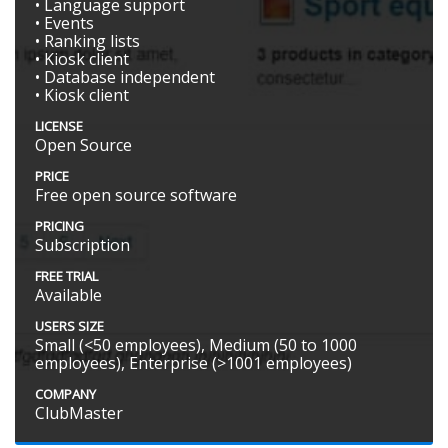
• Language support
• Events
• Ranking lists
• Kiosk client
• Database independent
• Kiosk client
LICENSE
Open Source
PRICE
Free open source software
PRICING
Subscription
FREE TRIAL
Available
USERS SIZE
Small (<50 employees), Medium (50 to 1000
employees), Enterprise (>1001 employees)
COMPANY
ClubMaster