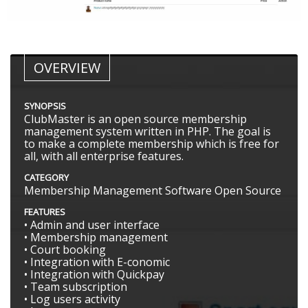
OVERVIEW
SYNOPSIS
ClubMaster is an open source membership
management system written in PHP. The goal is
to make a complete membership which is free for
all, with all enterprise features.
CATEGORY
Membership Management Software Open Source
FEATURES
• Admin and user interface
• Membership management
• Court booking
• Integration with E-conomic
• Integration with Quickpay
• Team subscription
• Log users activity