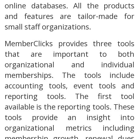
online databases. All the products
and features are tailor-made for
small staff organizations.
MemberClicks provides three tools
that are important to both
organizational and individual
memberships. The tools include
accounting tools, event tools and
reporting tools. The first tool
available is the reporting tools. These
tools provide an insight into
organizational metrics including
membership growth, renewal dues