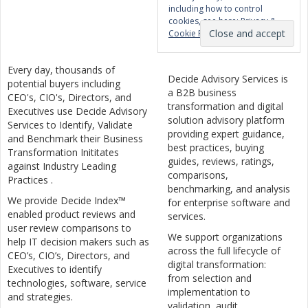
including how to control
cookies, see here:
Privacy &
Cookie Policy
Every day, thousands of
Decide Advisory Services is
potential buyers including
a B2B business
CEO's, CIO's, Directors, and
transformation and digital
Executives use Decide Advisory
solution advisory platform
Services to Identify, Validate
providing expert guidance,
and Benchmark their Business
best practices, buying
Transformation Inititates
guides, reviews, ratings,
against Industry Leading
comparisons,
Practices .
benchmarking, and analysis
We provide Decide Index™
for enterprise software and
enabled product reviews and
services.
user review comparisons to
We support organizations
help IT decision makers such as
across the full lifecycle of
CEO’s, CIO’s, Directors, and
digital transformation:
Executives to identify
from selection and
technologies, software, service
implementation to
and strategies.
validation, audit,