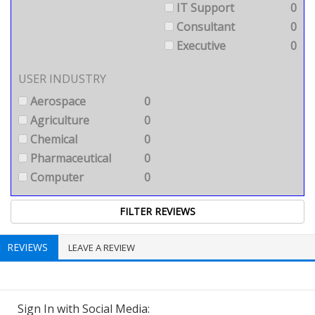
IT Support
0
Consultant
0
Executive
0
USER INDUSTRY
Aerospace
0
Agriculture
0
Chemical
0
Pharmaceutical
0
Computer
0
REVIEWS
LEAVE A REVIEW
Sign In with Social Media: