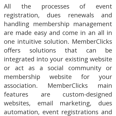
All the processes of event
registration, dues renewals and
handling membership management
are made easy and come in an all in
one intuitive solution. MemberClicks
offers solutions that can be
integrated into your existing website
or act as a social community or
membership website for your
association. MemberClicks main
features are custom-designed
websites, email marketing, dues
automation, event registrations and