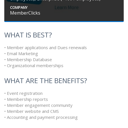
COMPANY
MemberClicks
WHAT IS BEST?
• Member applications and Dues renewals
• Email Marketing
• Membership Database
• Organizational memberships
WHAT ARE THE BENEFITS?
• Event registration
• Membership reports
• Member engagement community
• Member website and CMS
• Accounting and payment processing