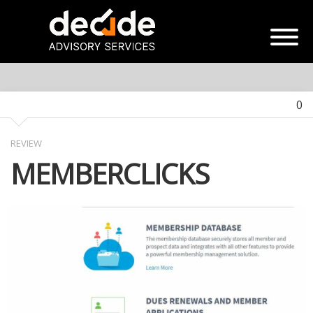
0
REVIEW
MEMBERCLICKS