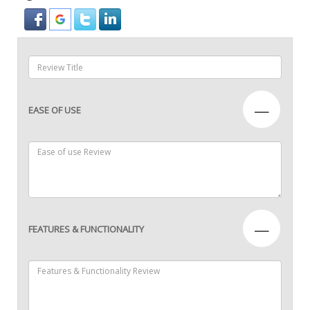
—
EASE OF USE
—
FEATURES & FUNCTIONALITY