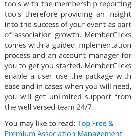
tools with the membership reporting
tools therefore providing an insight
into the success of your event as part
of association growth. MemberClicks
comes with a guided implementation
process and an account manager for
you to get you started. MemberClicks
enable a user use the package with
ease and in cases when you will need,
you will get unlimited support from
the well versed team 24/7.
You may like to read:
Top Free &
Premium Association Management