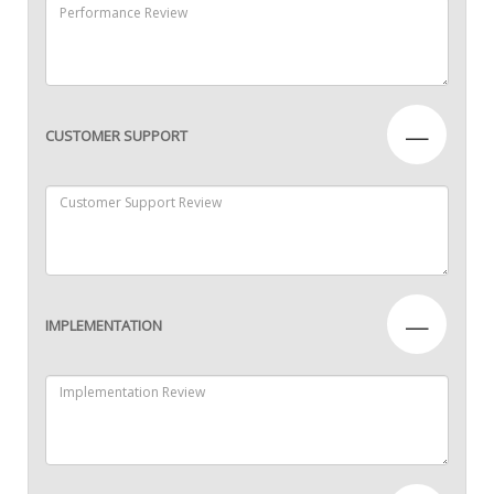
—
CUSTOMER SUPPORT
—
IMPLEMENTATION