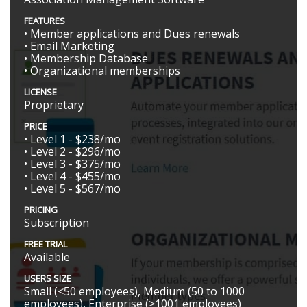
FEATURES
• Member applications and Dues renewals
• Email Marketing
• Membership Database
• Organizational memberships
LICENSE
Proprietary
PRICE
• Level 1 - $238/mo
• Level 2 - $296/mo
• Level 3 - $375/mo
• Level 4 - $455/mo
• Level 5 - $567/mo
PRICING
Subscription
FREE TRIAL
Available
USERS SIZE
Small (<50 employees), Medium (50 to 1000
employees), Enterprise (>1001 employees)