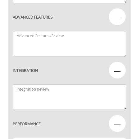
—
ADVANCED FEATURES
—
INTEGRATION
—
PERFORMANCE