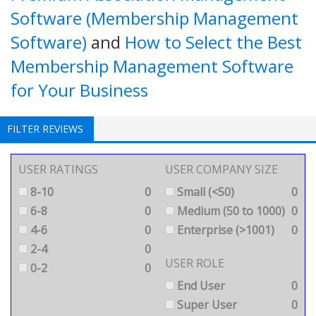
Software (Membership Management
Software)
and
How to Select the Best
Membership Management Software
for Your Business
FILTER REVIEWS
USER RATINGS
USER COMPANY SIZE
8-10
0
Small (<50)
0
6-8
0
Medium (50 to 1000)
0
4-6
0
Enterprise (>1001)
0
2-4
0
USER ROLE
0-2
0
End User
0
Super User
0