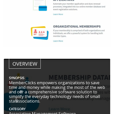
OVERVIEW
SYNOPSIS
MemberClicks empowers organizations to save
time and money while making the most of the web
and offer a comprehensive software solution to
simplify the everyday technology needs of small
staff associations.
CATEGORY
Association Management Software