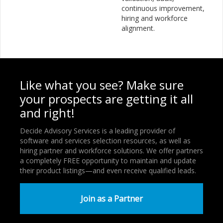
continuous improvement,
hiring and workforce
alignment.
Like what you see? Make sure
your prospects are getting it all
and right!
Decide Advisory Services is a leading provider of
software and services selection resources, as well as
hiring partner and workforce solutions. We offer partners
a completely FREE opportunity to maintain and update
their product listings—and even receive qualified leads.
Join as a Partner