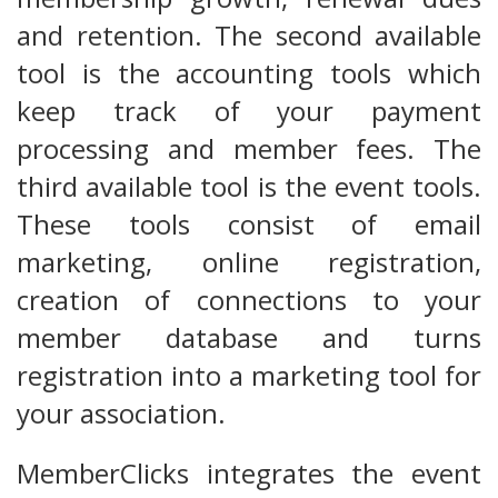
and retention. The second available
tool is the accounting tools which
keep track of your payment
processing and member fees. The
third available tool is the event tools.
These tools consist of email
marketing, online registration,
creation of connections to your
member database and turns
registration into a marketing tool for
your association.
MemberClicks integrates the event