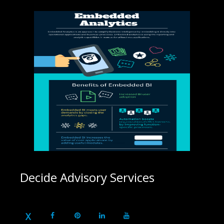
Decide Advisory Services