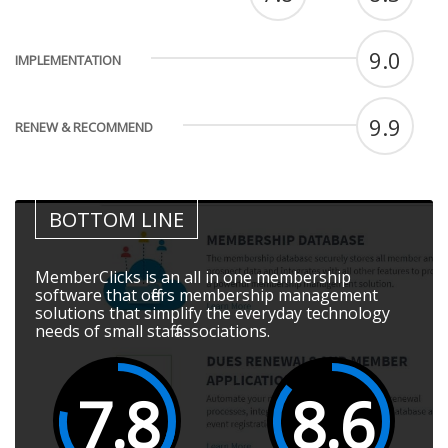
9.0
IMPLEMENTATION
9.9
RENEW & RECOMMEND
BOTTOM LINE
MemberClicks is an all in one membership
software that offers membership management
solutions that simplify the everyday technology
needs of small staff associations.
7.8
8.6