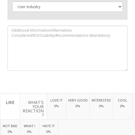
LOVE IT
VERY GOOD
INTERESTED
COOL
LIKE
WHAT'S
YOUR
0%
0%
0%
0%
REACTION
?
NOT BAD
WHAT !
HATE IT
0%
0%
0%