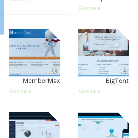
Compare
58
45
MemberMax
BigTent
Compare
Compare