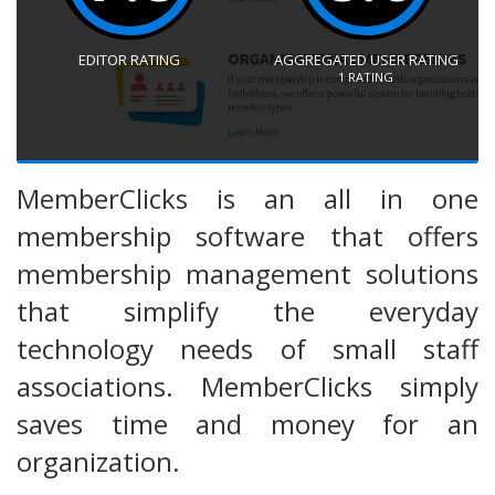
EDITOR RATING
AGGREGATED USER RATING
1
RATING
MemberClicks is an all in one
membership software that offers
membership management solutions
that simplify the everyday
technology needs of small staff
associations. MemberClicks simply
saves time and money for an
organization.