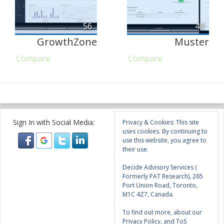
56
48
GrowthZone
Muster
Compare
Compare
Sign In with Social Media:
Privacy & Cookies: This site
uses cookies. By continuing to
use this website, you agree to
their use.
Decide Advisory Services (
Formerly PAT Research), 265
Port Union Road, Toronto,
M1C 4Z7, Canada.
To find out more, about our
Privacy Policy, and ToS