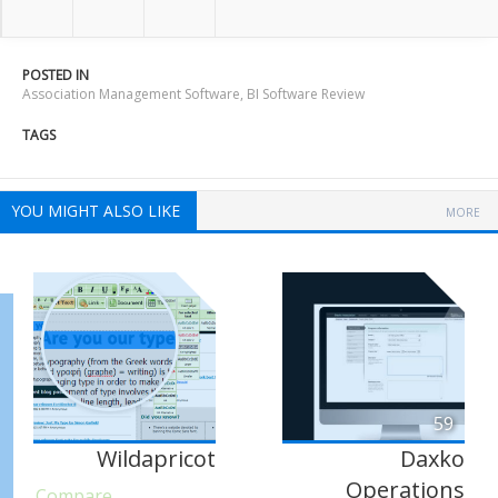
POSTED IN
Association Management Software
,
BI Software Review
TAGS
YOU MIGHT ALSO LIKE
MORE
59
Wildapricot
Daxko
Operations
Compare