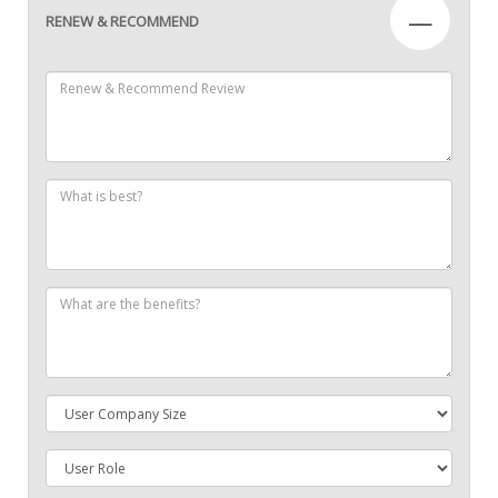
—
RENEW & RECOMMEND