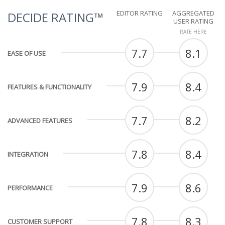
EDITOR RATING
AGGREGATED
DECIDE RATING™
USER RATING
RATE HERE
7.7
8.1
EASE OF USE
7.9
8.4
FEATURES & FUNCTIONALITY
7.7
8.2
ADVANCED FEATURES
7.8
8.4
INTEGRATION
7.9
8.6
PERFORMANCE
7.8
8.3
CUSTOMER SUPPORT