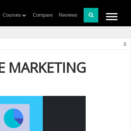
Courses
Compare
Reviews
0
CE MARKETING