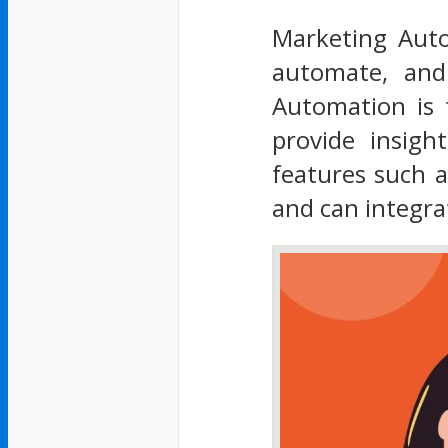
Marketing Auto
automate, and
Automation is t
provide insigh
features such 
and can integra