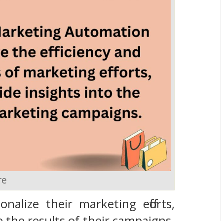
re
alize their marketing efforts,
e the results of their campaigns.