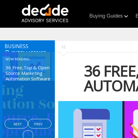
Buying Guides
B
BUSINESS
12
INTELLIGENCE
NOW READING
36 FRE
36 Free,Top & Open
Source Marketing
Automation Software
AUTOM
NEXT
PREV