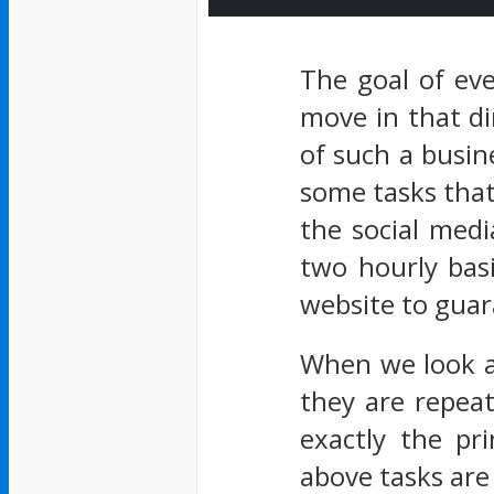
The goal of ev
move in that di
of such a busin
some tasks that
the social medi
two hourly bas
website to guara
When we look at
they are repea
exactly the pr
above tasks are