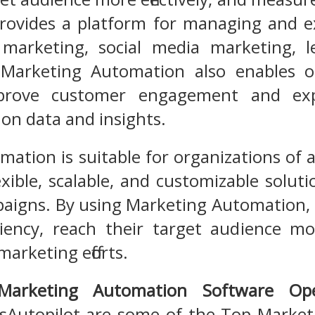
rovides a platform for managing and e
marketing, social media marketing, 
Marketing Automation also enables o
mprove customer engagement and ex
 on data and insights.
tion is suitable for organizations of al
lexible, scalable, and customizable sol
aigns. By using Marketing Automation, 
ciency, reach their target audience mo
marketing efforts.
Marketing Automation Software Op
Autopilot are some of the Top Marke