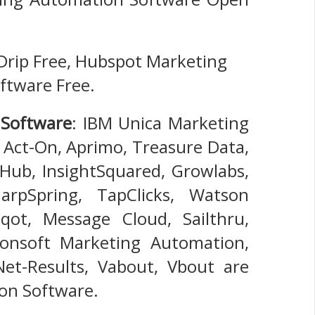
 Drip Free, Hubspot Marketing
ftware Free.
 Software
: IBM Unica Marketing
Act-On, Aprimo, Treasure Data,
Hub, InsightSquared, Growlabs,
arpSpring, TapClicks, Watson
ot, Message Cloud, Sailthru,
ionsoft Marketing Automation,
 Net-Results, Vabout, Vbout are
on Software.