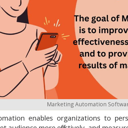
Marketing Automation Softwa
mation enables organizations to person
et audience more effectively, and measur