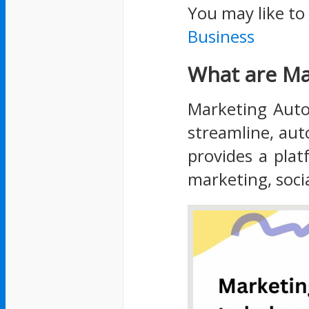
You may like to
Business
What are Ma
Marketing Auto
streamline, au
provides a pla
marketing, soci