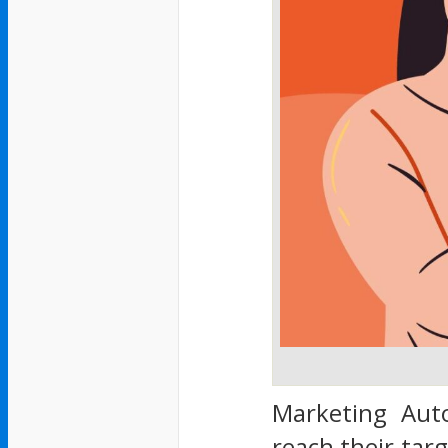
Marketing Auto
reach their targ