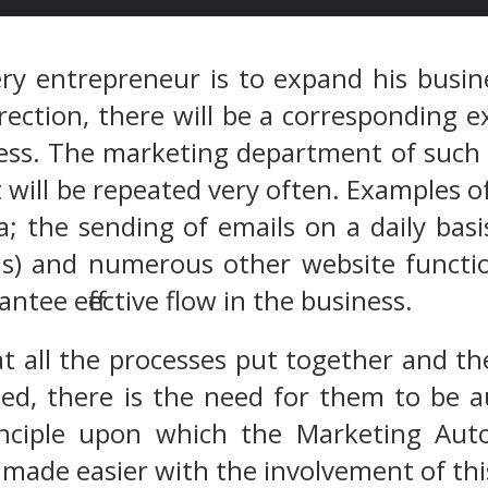
ery entrepreneur is to expand his busi
rection, there will be a corresponding 
ess. The marketing department of such 
 will be repeated very often. Examples of
a; the sending of emails on a daily bas
is) and numerous other website functio
ntee effective flow in the business.
 all the processes put together and th
ted, there is the need for them to be 
inciple upon which the Marketing Auto
 made easier with the involvement of thi