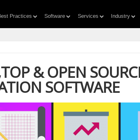
est Practices
Software
Services
Industry
E,TOP & OPEN SOUR
ATION SOFTWARE