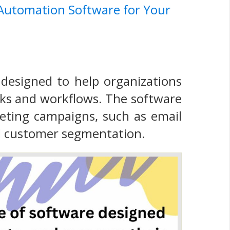
 Automation Software for Your
designed to help organizations
sks and workflows. The software
eting campaigns, such as email
nd customer segmentation.