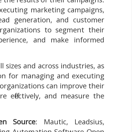
xecuting marketing campaigns,
lead generation, and customer
rganizations to segment their
perience, and make informed
l sizes and across industries, as
ution for managing and executing
organizations can improve their
re effectively, and measure the
en Source
: Mautic, Leadsius,
ting Automation Software Open