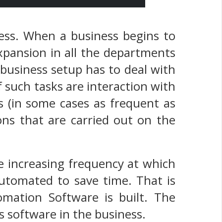
ness. When a business begins to
expansion in all the departments
business setup has to deal with
 such tasks are interaction with
is (in some cases as frequent as
ns that are carried out on the
e increasing frequency at which
automated to save time. That is
mation Software is built. The
s software in the business.