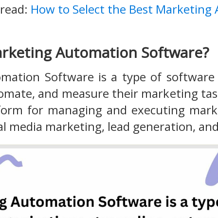
 read:
How to Select the Best Marketing
rketing Automation Software?
mation Software is a type of software 
tomate, and measure their marketing ta
tform for managing and executing mark
al media marketing, lead generation, a