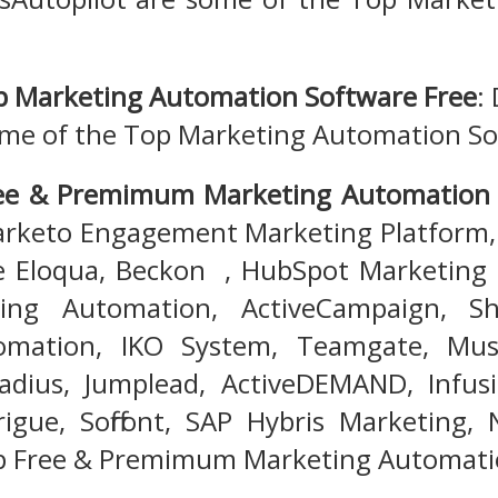
p Marketing Automation Software Free
:
ome of the Top Marketing Automation So
ree & Premimum Marketing Automation
rketo Engagement Marketing Platform, 
e Eloqua, Beckon , HubSpot Marketing 
ing Automation, ActiveCampaign, Sh
mation, IKO System, Teamgate, Musq
Radius, Jumplead, ActiveDEMAND, Infus
rigue, Soffront, SAP Hybris Marketing,
p Free & Premimum Marketing Automati