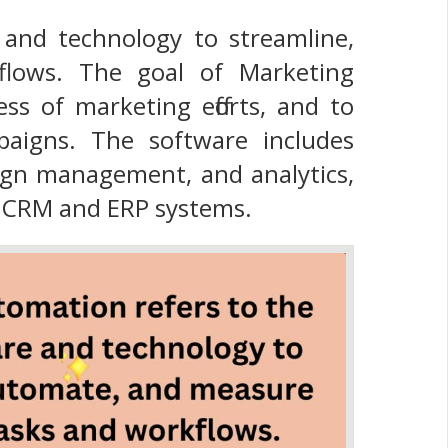
and technology to streamline,
lows. The goal of Marketing
ess of marketing efforts, and to
paigns. The software includes
aign management, and analytics,
s CRM and ERP systems.