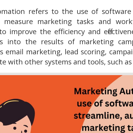
mation refers to the use of software 
 measure marketing tasks and workf
o improve the efficiency and effectiven
ts into the results of marketing cam
as email marketing, lead scoring, camp
te with other systems and tools, such a