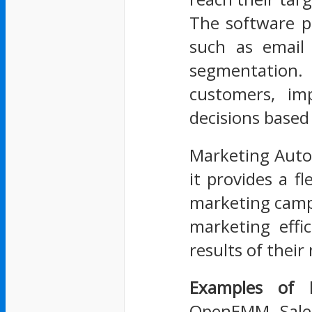
The software p
such as email 
segmentation. 
customers, i
decisions based
Marketing Automa
it provides a f
marketing camp
marketing effi
results of their 
Examples of 
OpenEMM, Sales