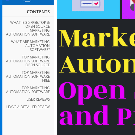
CONTENTS
WHAT IS 36 FREE,TOP &
OPEN SOURCE
MARKETING
AUTOMATION SOFTWARE
WHAT ARE MARKETING
AUTOMATION
SOFTWARE?
TOP MARKETING
AUTOMATION SOFTWARE
OPEN SOURCE
TOP MARKETING
AUTOMATION SOFTWARE
FREE
TOP MARKETING
AUTOMATION SOFTWARE
USER REVIEWS
LEAVE A DETAILED REVIEW