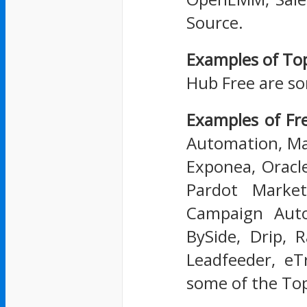
Source.
Examples of To
Hub Free are s
Examples of F
Automation, Ma
Exponea, Oracl
Pardot Market
Campaign Auto
BySide, Drip, 
Leadfeeder, eT
some of the To