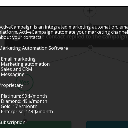
ActiveCampaign is an integrated marketing automation, em
platform. ActiveCampaign automate your marketing channels
about your contacts.
Marketing Automation Software
• Email marketing
• Marketing automation
• Sales and CRM
• Messaging
Proprietary
• Platinum: 99 $/month
• Diamond: 49 $/month
• Gold: 17 $/month
• Enterprise: 149 $/month
Subscription