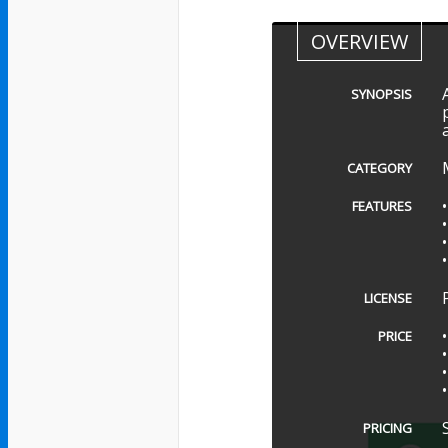
OVERVIEW
SYNOPSIS
CATEGORY
FEATURES
LICENSE
PRICE
PRICING