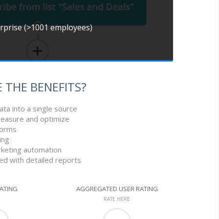
erprise (>1001 employees)
 THE BENEFITS?
ata into a single source
measure and optimize
tforms
ing
rketing automation
led with detailed reports
RATING
AGGREGATED USER RATING
RATE HERE