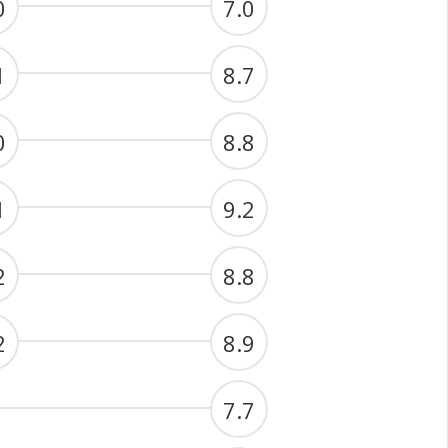
0
7.0
1
8.7
0
8.8
1
9.2
2
8.8
2
8.9
7.7