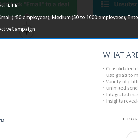
Available
Small (<50 employees), Medium (50 to 1000 employees), Ent
ActiveCampaign
WHAT ARE
• Consolidated d
• Use goals to 
• Variety of pla
• Unlimited send
• Integrated ma
• Insights revea
EDITOR 
G™