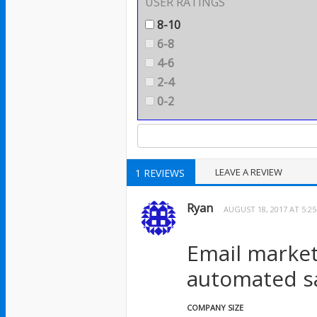
USER RATINGS
8-10
6-8
4-6
2-4
0-2
LEAVE A REVIEW
1 REVIEWS
Ryan
AUGUST 18, 2017 AT 5:2
Email market
automated sa
COMPANY SIZE