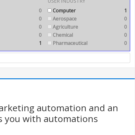
USER INDUSTRY
0
Computer
1
0
Aerospace
0
0
Agriculture
0
0
Chemical
0
1
Pharmaceutical
0
marketing automation and an
s you with automations