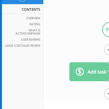
CONTENTS
OVERVIEW
RATING
WHAT IS
ACTIVECAMPAIGN
USER REVIEWS
LEAVE A DETAILED REVIEW