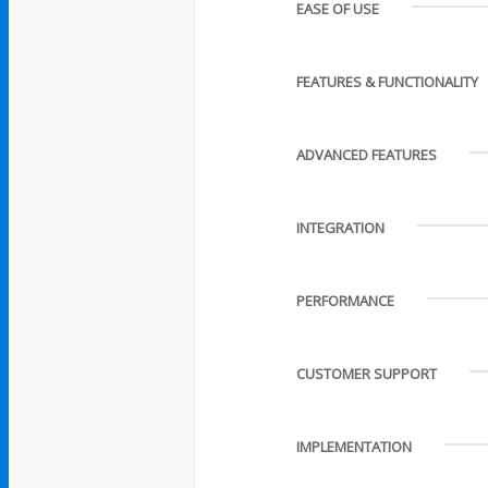
EASE OF USE
FEATURES & FUNCTIONALITY
ADVANCED FEATURES
INTEGRATION
PERFORMANCE
CUSTOMER SUPPORT
IMPLEMENTATION