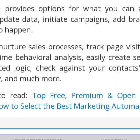
n provides options for what you can 
date data, initiate campaigns, add bra
to happen.
 nurture sales processes, track page vis
time behavioral analysis, easily create
ced logic, check against your contacts
ry, and much more.
to read:
Top Free, Premium & Open 
ow to Select the Best Marketing Automat