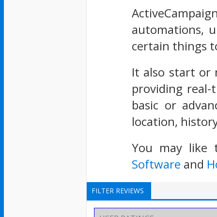
ActiveCampaig
automations, up
certain things 
It also start or
providing real-
basic or advan
location, histo
You may like 
Software
and
H
FILTER REVIEWS