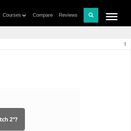
Courses
Compare
Reviews
1