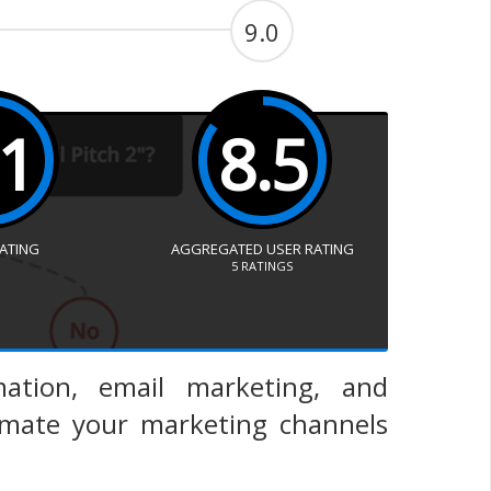
9.0
.1
8.5
RATING
AGGREGATED USER RATING
5
RATINGS
ation, email marketing, and
mate your marketing channels
.