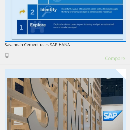
Savannah Cement uses SAP HANA
Compare