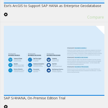
Esri’s ArcGIS to Support SAP HANA as Enterprise Geodatabase
Compare
SAP S/4HANA, On-Premise Edition Trial