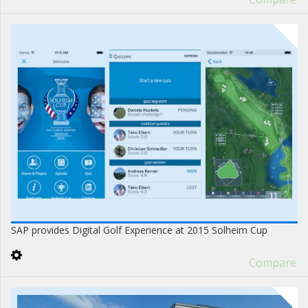
SAP provides Digital Golf Experience at 2015 Solheim Cup
Compare