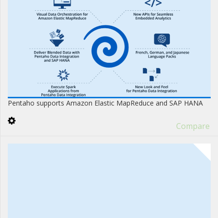
Pentaho supports Amazon Elastic MapReduce and SAP HANA
Compare