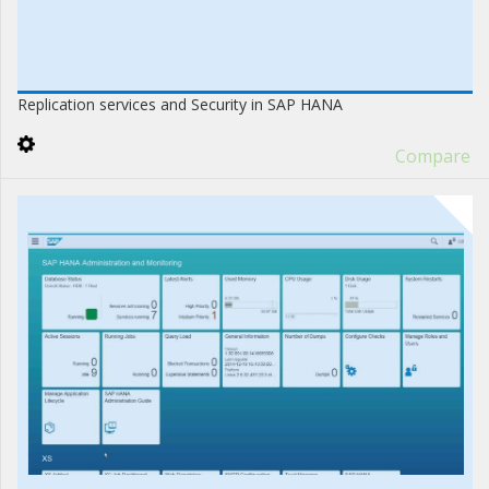
Replication services and Security in SAP HANA
Compare