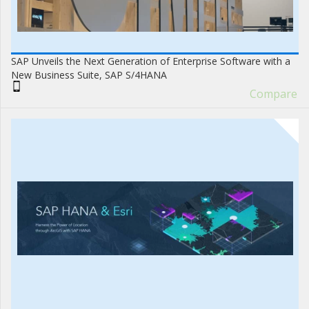
SAP Unveils the Next Generation of Enterprise Software with a
New Business Suite, SAP S/4HANA
Compare