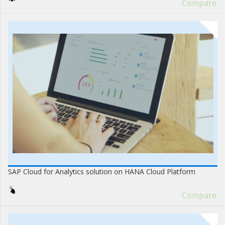
Compare
SAP Cloud for Analytics solution on HANA Cloud Platform
Compare