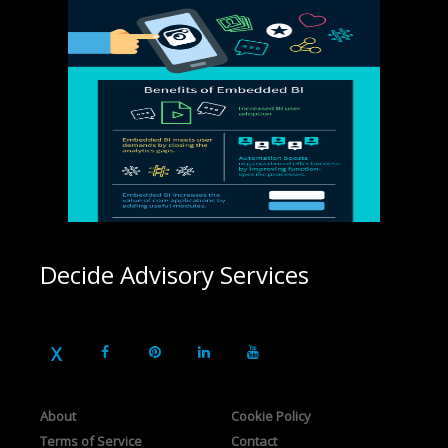
Decide Advisory Services
About
Cookie Policy
Terms of Service
Contact