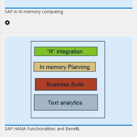
SAP in In-memory computing
SAP HANA Functionalities and Benefits