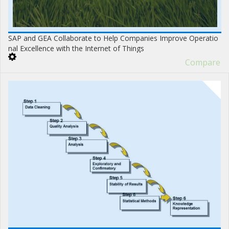
SAP and GEA Collaborate to Help Companies Improve Operatio
nal Excellence with the Internet of Things
Compare