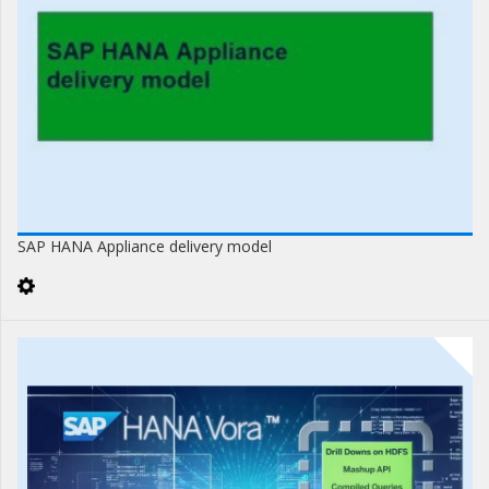
SAP HANA Appliance delivery model