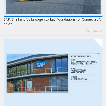
SAP, Shell and Volkswagen to Lay Foundations for Connected V
ehicle
Compare