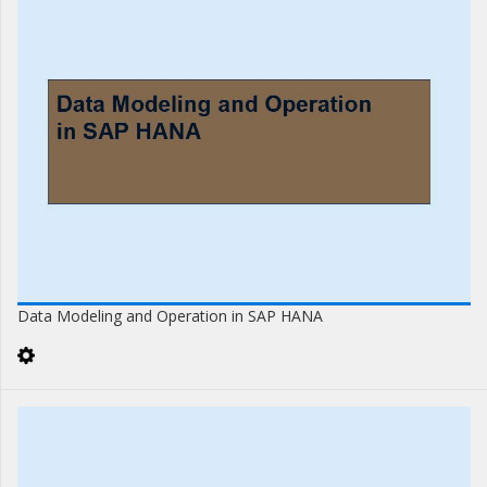
Data Modeling and Operation in SAP HANA