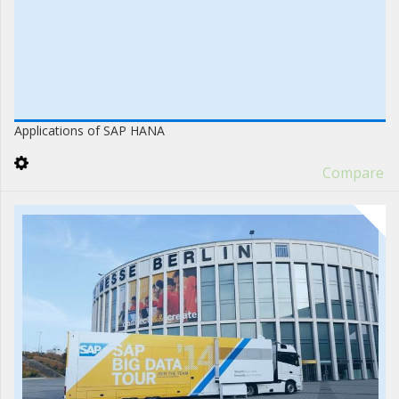
Applications of SAP HANA
Compare