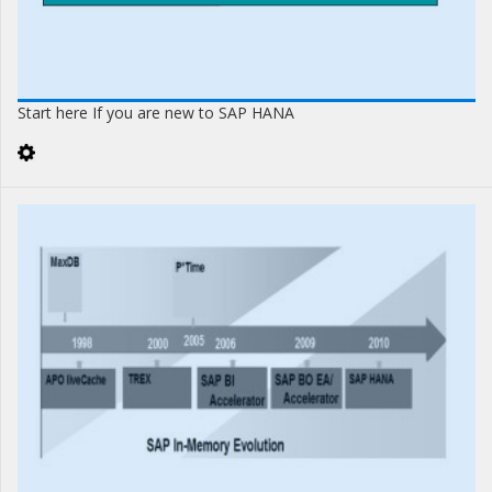
Start here If you are new to SAP HANA