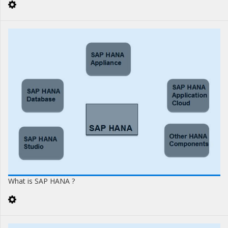
What is SAP HANA ?