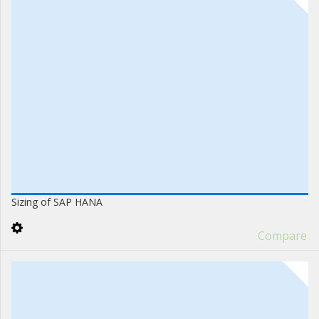
Sizing of SAP HANA
Compare