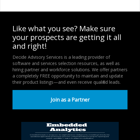
Like what you see? Make sure
your prospects are getting it all
and right!
Decide Advisory Services is a leading provider of
software and services selection resources, as well as
hiring partner and workforce solutions. We offer partners
a completely FREE opportunity to maintain and update
their product listings—and even receive qualified leads.
Join as a Partner