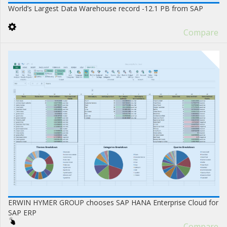
World’s Largest Data Warehouse record -12.1 PB from SAP
Compare
ERWIN HYMER GROUP chooses SAP HANA Enterprise Cloud for
SAP ERP
Compare