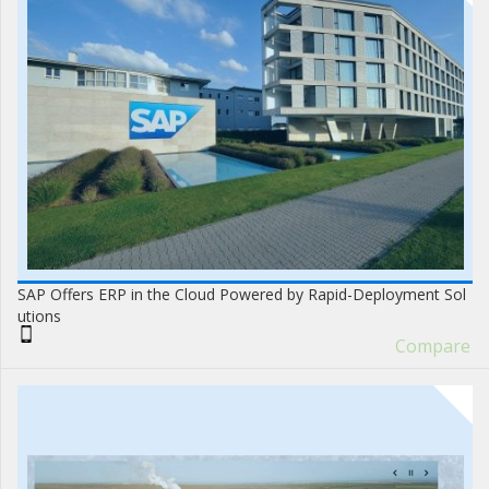
SAP Offers ERP in the Cloud Powered by Rapid-Deployment Sol
utions
Compare