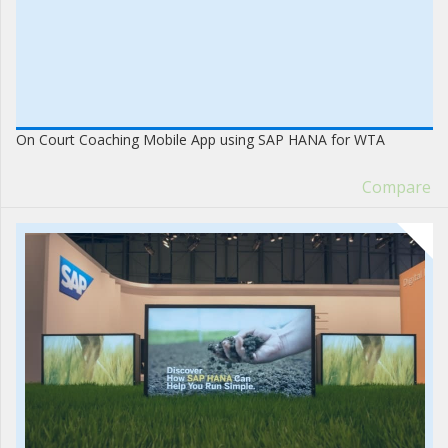
On Court Coaching Mobile App using SAP HANA for WTA
Compare