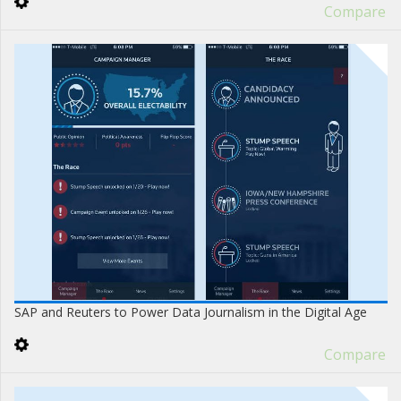
Compare
SAP and Reuters to Power Data Journalism in the Digital Age
Compare