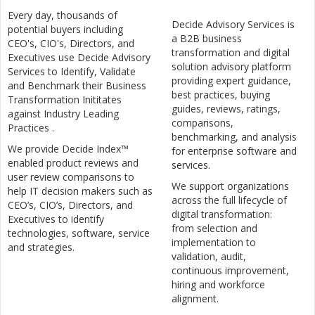
Every day, thousands of
Decide Advisory Services is
potential buyers including
a B2B business
CEO's, CIO's, Directors, and
transformation and digital
Executives use Decide Advisory
solution advisory platform
Services to Identify, Validate
providing expert guidance,
and Benchmark their Business
best practices, buying
Transformation Inititates
guides, reviews, ratings,
against Industry Leading
comparisons,
Practices .
benchmarking, and analysis
We provide Decide Index™
for enterprise software and
enabled product reviews and
services.
user review comparisons to
We support organizations
help IT decision makers such as
across the full lifecycle of
CEO’s, CIO’s, Directors, and
digital transformation:
Executives to identify
from selection and
technologies, software, service
implementation to
and strategies.
validation, audit,
continuous improvement,
hiring and workforce
alignment.