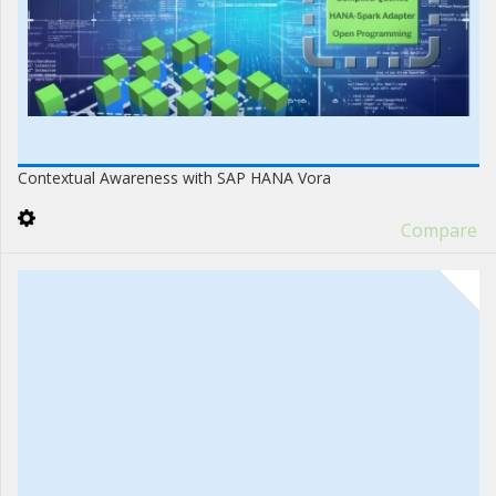
Contextual Awareness with SAP HANA Vora
Compare