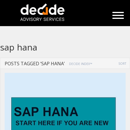
sap hana
POSTS TAGGED ‘SAP HANA’
SORT
DECIDE INDEX™