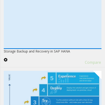
Storage Backup and Recovery in SAP HANA
Compare