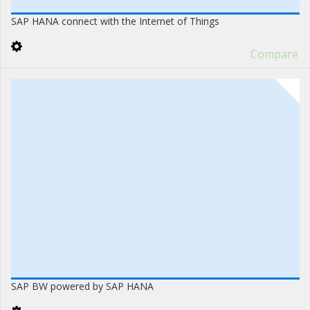
SAP HANA connect with the Internet of Things
Compare
SAP BW powered by SAP HANA