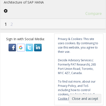
Architecture of SAP HANA
Compare
1
2
Sign In with Social Media:
Privacy & Cookies: This site
uses cookies. By continuing to
use this website, you agree to
their use.
Decide Advisory Services (
Formerly PAT Research), 265
Port Union Road, Toronto,
M1C 4Z7, Canada.
To find out more, about our
Privacy Policy, and ToS
including how to control
cookies, see here:
Privacy &
Cookie Policy