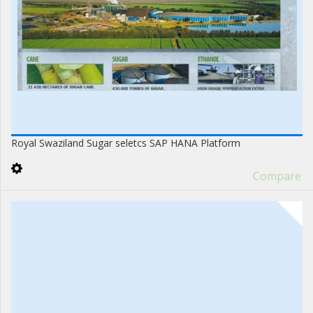
Royal Swaziland Sugar seletcs SAP HANA Platform
Compare