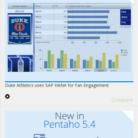
Duke Athletics uses SAP HANA for Fan Engagement
Compare