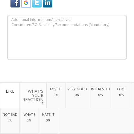
LOVE IT
VERY GOOD
INTERESTED
COOL
LIKE
WHAT'S
YOUR
0%
0%
0%
0%
REACTION
?
NOT BAD
WHAT !
HATE IT
0%
0%
0%