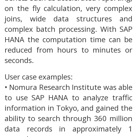
on the fly calculation, very complex
joins, wide data structures and
complex batch processing. With SAP
HANA the computation time can be
reduced from hours to minutes or
seconds.
User case examples:
• Nomura Research Institute was able
to use SAP HANA to analyze traffic
information in Tokyo, and gained the
ability to search through 360 million
data records in approximately 1