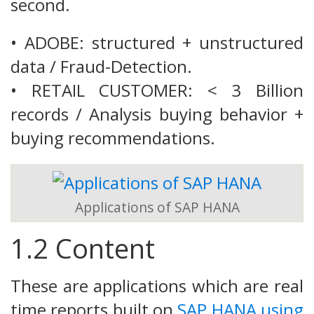
second.
• ADOBE: structured + unstructured
data / Fraud-Detection.
• RETAIL CUSTOMER: < 3 Billion
records / Analysis buying behavior +
buying recommendations.
Applications of SAP HANA
1.2 Content
These are applications which are real
time reports built on
SAP HANA using