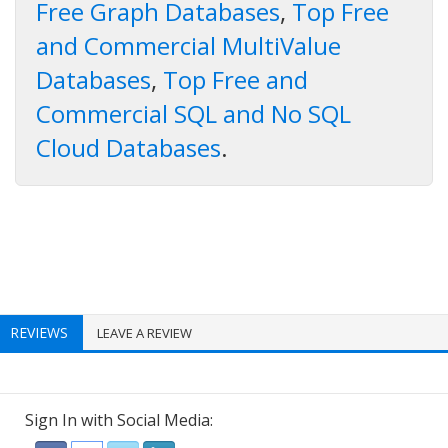
Free Graph Databases
,
Top Free
and Commercial MultiValue
Databases
,
Top Free and
Commercial SQL and No SQL
Cloud Databases
.
REVIEWS
LEAVE A REVIEW
Sign In with Social Media: