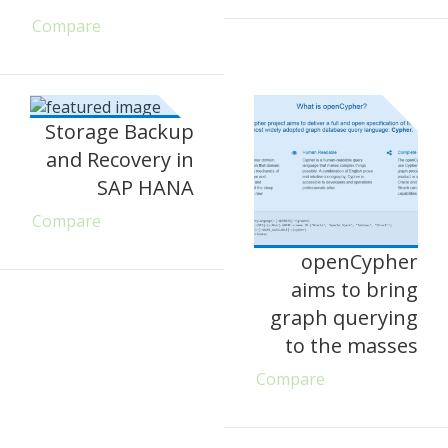
Compare
Storage Backup
and Recovery in
SAP HANA
Compare
openCypher
aims to bring
graph querying
to the masses
Compare