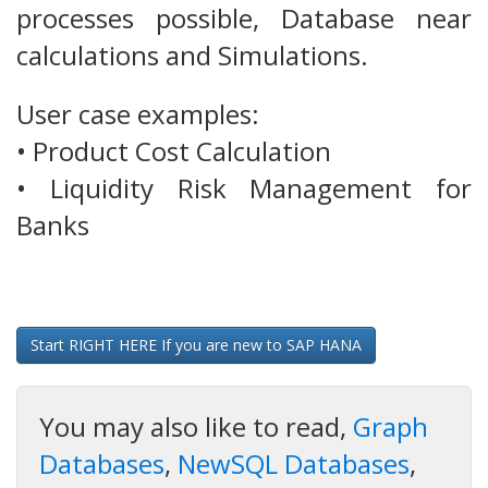
processes possible, Database near
calculations and Simulations.
User case examples:
• Product Cost Calculation
• Liquidity Risk Management for
Banks
Start RIGHT HERE If you are new to SAP HANA
You may also like to read,
Graph
Databases
,
NewSQL Databases
,