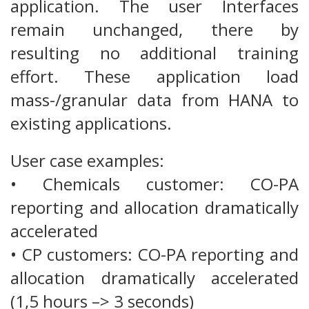
application. The user Interfaces
remain unchanged, there by
resulting no additional training
effort. These application load
mass-/granular data from HANA to
existing applications.
User case examples:
• Chemicals customer: CO-PA
reporting and allocation dramatically
accelerated
• CP customers: CO-PA reporting and
allocation dramatically accelerated
(1,5 hours –> 3 seconds)