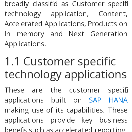
broadly classified as Customer specific
technology application, Content,
Accelerated Applications, Products on
In memory and Next Generation
Applications.
1.1 Customer specific
technology applications
These are the customer specific
applications built on
SAP HANA
making use of its capabilities. These
applications provide key business
benefits such as accelerated reporting,