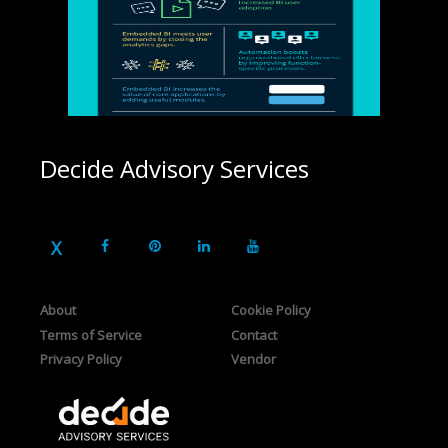
Decide Advisory Services
About
Cookie Policy
Terms of Service
Contact
Privacy Policy
Vendor