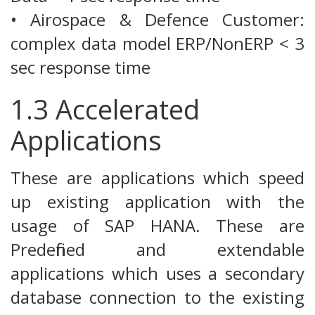
• Airospace & Defence Customer:
complex data model ERP/NonERP < 3
sec response time
1.3 Accelerated
Applications
These are applications which speed
up existing application with the
usage of SAP HANA. These are
Predefined and extendable
applications which uses a secondary
database connection to the existing