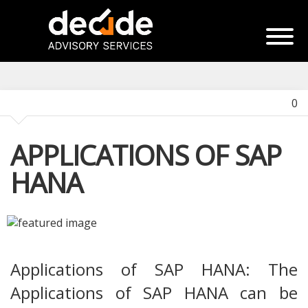
0
APPLICATIONS OF SAP
HANA
Applications of SAP HANA: The
Applications of SAP HANA can be