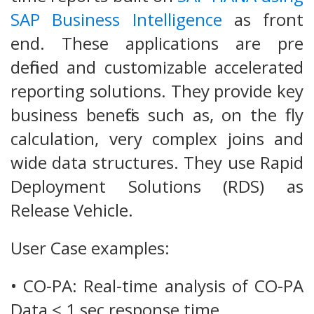
SAP Business Intelligence
as front
end. These applications are pre
defined and customizable accelerated
reporting solutions. They provide key
business benefits such as, on the fly
calculation, very complex joins and
wide data structures. They use Rapid
Deployment Solutions (RDS) as
Release Vehicle.
User Case examples:
• CO-PA: Real-time analysis of CO-PA
Data < 1 sec response time