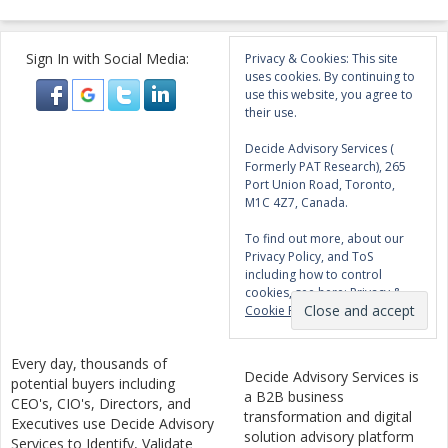
Sign In with Social Media:
Privacy & Cookies: This site
uses cookies. By continuing to
use this website, you agree to
their use.
Decide Advisory Services (
Formerly PAT Research), 265
Port Union Road, Toronto,
M1C 4Z7, Canada.
To find out more, about our
Privacy Policy, and ToS
including how to control
cookies, see here:
Privacy &
Cookie Policy
Every day, thousands of
Decide Advisory Services is
potential buyers including
a B2B business
CEO's, CIO's, Directors, and
transformation and digital
Executives use Decide Advisory
solution advisory platform
Services to Identify, Validate