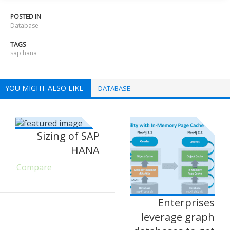
POSTED IN
Database
TAGS
sap hana
YOU MIGHT ALSO LIKE
DATABASE
Sizing of SAP
HANA
Compare
Enterprises
leverage graph