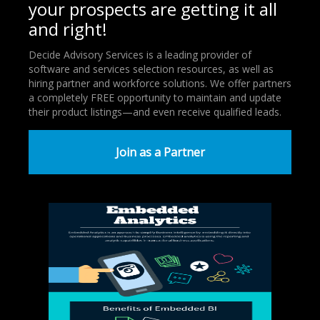
your prospects are getting it all
and right!
Decide Advisory Services is a leading provider of
software and services selection resources, as well as
hiring partner and workforce solutions. We offer partners
a completely FREE opportunity to maintain and update
their product listings—and even receive qualified leads.
Join as a Partner