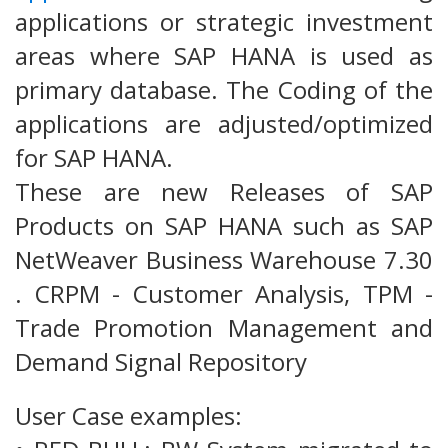
applications or strategic investment
areas where SAP HANA is used as
primary database. The Coding of the
applications are adjusted/optimized
for SAP HANA.
These are new Releases of SAP
Products on SAP HANA such as SAP
NetWeaver Business Warehouse 7.30
. CRPM - Customer Analysis, TPM -
Trade Promotion Management and
Demand Signal Repository
User Case examples: