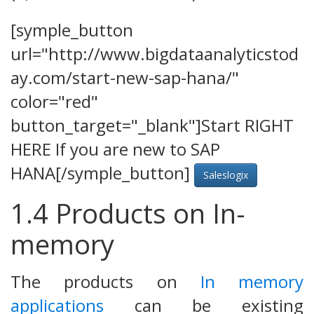
[symple_button
url="http://www.bigdataanalyticstod
ay.com/start-new-sap-hana/"
color="red"
button_target="_blank"]Start RIGHT
HERE If you are new to SAP
HANA[/symple_button]
Saleslogix
1.4 Products on In-
memory
The products on
In memory
applications
can be existing