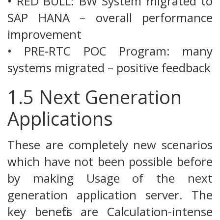
• RED BULL: BW System migrated to
SAP HANA – overall performance
improvement
• PRE-RTC POC Program: many
systems migrated – positive feedback
1.5 Next Generation
Applications
These are completely new scenarios
which have not been possible before
by making Usage of the next
generation application server. The
key benefits are Calculation-intense