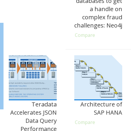
databases to get
a handle on
complex fraud
challenges: Neo4j
Compare
Teradata
Architecture of
Accelerates JSON
SAP HANA
Data Query
Compare
Performance