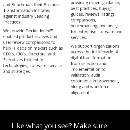
providing expert guidance,
and Benchmark their Business
best practices, buying
Transformation Inititates
guides, reviews, ratings,
against Industry Leading
comparisons,
Practices .
benchmarking, and analysis
We provide Decide Index™
for enterprise software and
enabled product reviews and
services.
user review comparisons to
We support organizations
help IT decision makers such as
across the full lifecycle of
CEO’s, CIO’s, Directors, and
digital transformation:
Executives to identify
from selection and
technologies, software, service
implementation to
and strategies.
validation, audit,
continuous improvement,
hiring and workforce
alignment.
Like what you see? Make sure