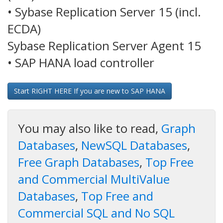
• Sybase Replication Server 15 (incl.
ECDA)
Sybase Replication Server Agent 15
• SAP HANA load controller
Start RIGHT HERE If you are new to SAP HANA
You may also like to read,
Graph
Databases
,
NewSQL Databases
,
Free Graph Databases
,
Top Free
and Commercial MultiValue
Databases
,
Top Free and
Commercial SQL and No SQL