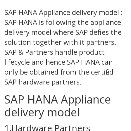
SAP HANA Appliance delivery model :
SAP HANA is following the appliance
delivery model where SAP defines the
solution together with it partners.
SAP & Partners handle product
lifecycle and hence SAP HANA can
only be obtained from the certified
SAP hardware partners.
SAP HANA Appliance
delivery model
1.Hardware Partners