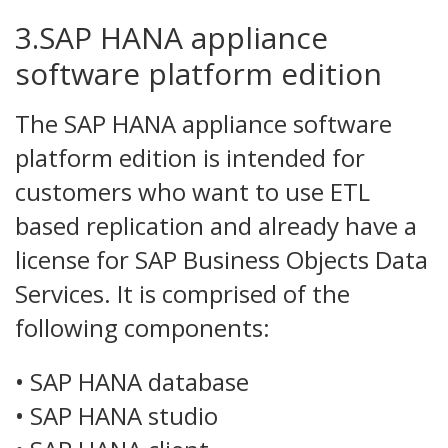
3.SAP HANA appliance
software platform edition
The SAP HANA appliance software
platform edition is intended for
customers who want to use ETL
based replication and already have a
license for SAP Business Objects Data
Services. It is comprised of the
following components:
• SAP HANA database
• SAP HANA studio