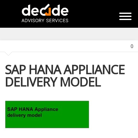
0
SAP HANA APPLIANCE
DELIVERY MODEL