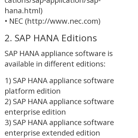
hana.html)
• NEC (http://www.nec.com)
2. SAP HANA Editions
SAP HANA appliance software is
available in different editions:
1) SAP HANA appliance software
platform edition
2) SAP HANA appliance software
enterprise edition
3) SAP HANA appliance software
enterprise extended edition