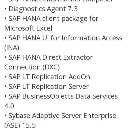
• Diagnostics Agent 7.3
• SAP HANA client package for
Microsoft Excel
• SAP HANA UI for Information Access
(INA)
• SAP HANA Direct Extractor
Connection (DXC)
• SAP LT Replication AddOn
• SAP LT Replication Server
• SAP BusinessObjects Data Services
4.0
• Sybase Adaptive Server Enterprise
(ASE) 15.5