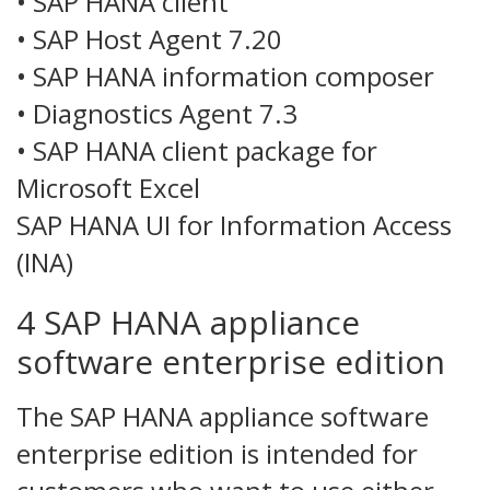
• SAP HANA client
• SAP Host Agent 7.20
• SAP HANA information composer
• Diagnostics Agent 7.3
• SAP HANA client package for
Microsoft Excel
SAP HANA UI for Information Access
(INA)
4 SAP HANA appliance
software enterprise edition
The SAP HANA appliance software
enterprise edition is intended for