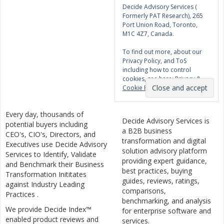
Decide Advisory Services (
Formerly PAT Research), 265
Port Union Road, Toronto,
M1C 4Z7, Canada.
To find out more, about our
Privacy Policy, and ToS
including how to control
cookies, see here:
Privacy &
Cookie Policy
Every day, thousands of
Decide Advisory Services is
potential buyers including
a B2B business
CEO's, CIO's, Directors, and
transformation and digital
Executives use Decide Advisory
solution advisory platform
Services to Identify, Validate
providing expert guidance,
and Benchmark their Business
best practices, buying
Transformation Inititates
guides, reviews, ratings,
against Industry Leading
comparisons,
Practices .
benchmarking, and analysis
We provide Decide Index™
for enterprise software and
enabled product reviews and
services.