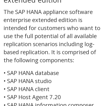
The SAP HANA appliance software
enterprise extended edition is
intended for customers who want to
use the full potential of all available
replication scenarios including log-
based replication. It is comprised of
the following components:
• SAP HANA database
• SAP HANA studio
• SAP HANA client
• SAP Host Agent 7.20
• SAP HANA information composer