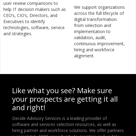
user review comparisons to
We support organizations
help IT decision makers such as
across the full lifecycle of
CEO’s, CIO’s, Directors, and
digital transformation:
Executives to identify
from selection and
technologies, software, service
implementation to
and strategies.
validation, audit,
continuous improvement,
hiring and workforce
alignment.
Like what you see? Make sure
your prospects are getting it all
and right!
Decide Advisory Services is a leading provider of
software and services selection resources, as well as
hiring partner and workforce solutions. We offer partners