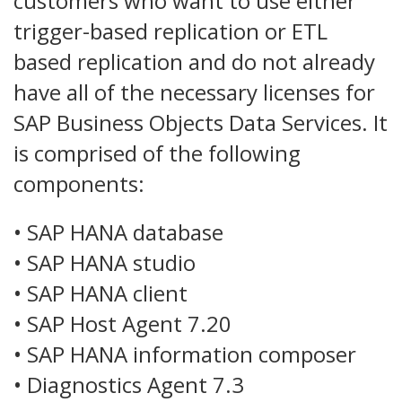
customers who want to use either
trigger-based replication or ETL
based replication and do not already
have all of the necessary licenses for
SAP Business Objects Data Services. It
is comprised of the following
components:
• SAP HANA database
• SAP HANA studio
• SAP HANA client
• SAP Host Agent 7.20
• SAP HANA information composer
• Diagnostics Agent 7.3