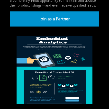
a completely FREE opportunity to maintain and update
their product listings—and even receive qualified leads.
Join as a Partner