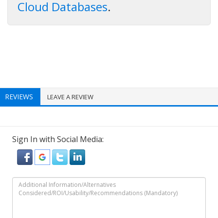
Cloud Databases
.
REVIEWS
LEAVE A REVIEW
Sign In with Social Media: