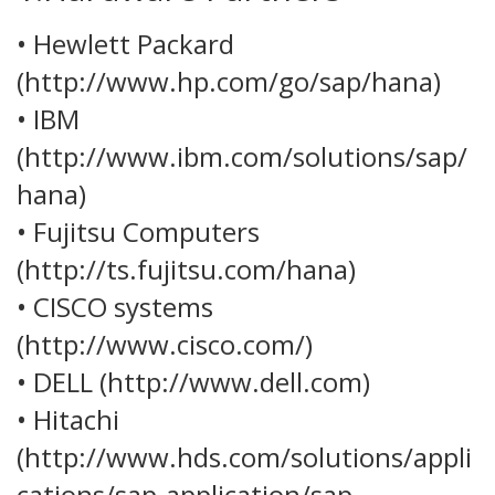
• Hewlett Packard
(http://www.hp.com/go/sap/hana)
• IBM
(http://www.ibm.com/solutions/sap/
hana)
• Fujitsu Computers
(http://ts.fujitsu.com/hana)
• CISCO systems
(http://www.cisco.com/)
• DELL (http://www.dell.com)
• Hitachi
(http://www.hds.com/solutions/appli
cations/sap-application/sap-