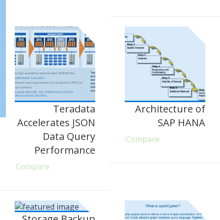
Teradata
Architecture of
Accelerates JSON
SAP HANA
Data Query
Compare
Performance
Compare
Storage Backup