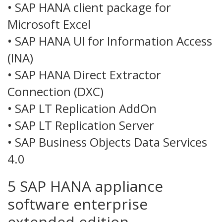
• SAP HANA client package for
Microsoft Excel
• SAP HANA UI for Information Access
(INA)
• SAP HANA Direct Extractor
Connection (DXC)
• SAP LT Replication AddOn
• SAP LT Replication Server
• SAP Business Objects Data Services
4.0
5 SAP HANA appliance
software enterprise
extended edition