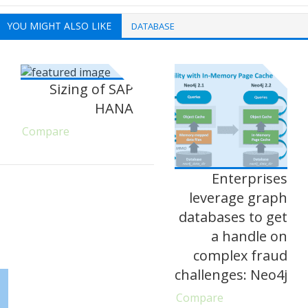
YOU MIGHT ALSO LIKE
DATABASE
Sizing of SAP
HANA
Compare
Enterprises
leverage graph
databases to get
a handle on
complex fraud
challenges: Neo4j
Compare