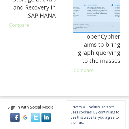
and Recovery in
SAP HANA
Compare
openCypher
aims to bring
graph querying
to the masses
Compare
Sign In with Social Media:
Privacy & Cookies: This site
uses cookies. By continuing to
use this website, you agree to
their use.