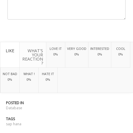
LOVE IT
VERY GOOD
INTERESTED
COOL
LIKE
WHAT'S
YOUR
0%
0%
0%
0%
REACTION
?
NOT BAD
WHAT !
HATE IT
0%
0%
0%
POSTED IN
Database
TAGS
sap hana