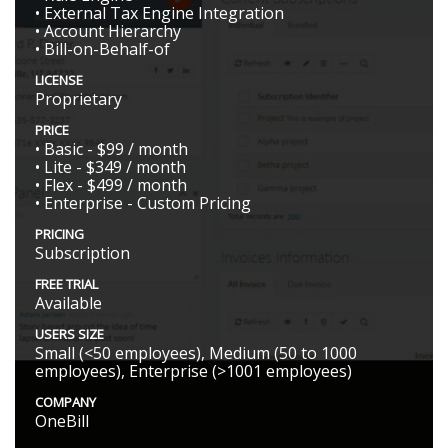
• External Tax Engine Integration
• Account Hierarchy
• Bill-on-Behalf-of
LICENSE
Proprietary
PRICE
• Basic - $99 / month
• Lite - $349 / month
• Flex - $499 / month
• Enterprise - Custom Pricing
PRICING
Subscription
FREE TRIAL
Available
USERS SIZE
Small (<50 employees), Medium (50 to 1000
employees), Enterprise (>1001 employees)
COMPANY
OneBill