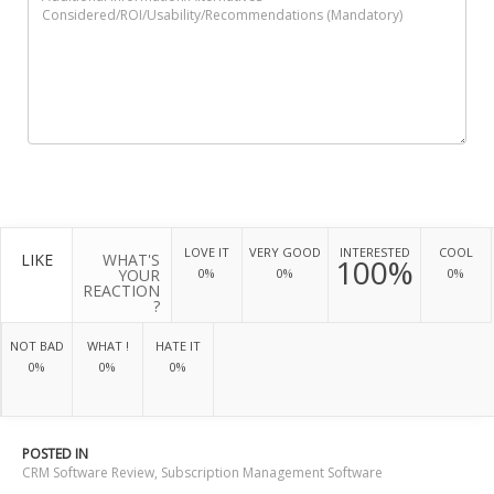
LOVE IT
VERY GOOD
INTERESTED
COOL
LIKE
WHAT'S
100%
YOUR
0%
0%
0%
REACTION
?
NOT BAD
WHAT !
HATE IT
0%
0%
0%
POSTED IN
CRM Software Review
,
Subscription Management Software