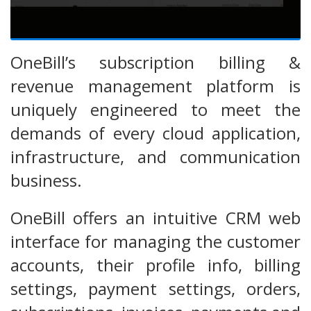
OneBill’s subscription billing &
revenue management platform is
uniquely engineered to meet the
demands of every cloud application,
infrastructure, and communication
business.
OneBill offers an intuitive CRM web
interface for managing the customer
accounts, their profile info, billing
settings, payment settings, orders,