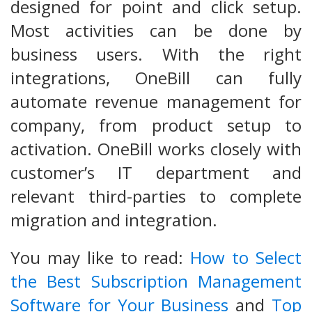
designed for point and click setup.
Most activities can be done by
business users. With the right
integrations, OneBill can fully
automate revenue management for
company, from product setup to
activation. OneBill works closely with
customer’s IT department and
relevant third-parties to complete
migration and integration.
You may like to read:
How to Select
the Best Subscription Management
Software for Your Business
and
Top