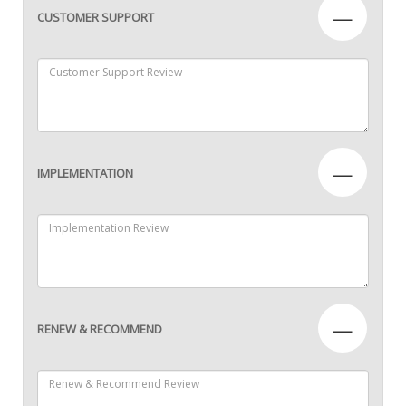
—
CUSTOMER SUPPORT
—
IMPLEMENTATION
—
RENEW & RECOMMEND