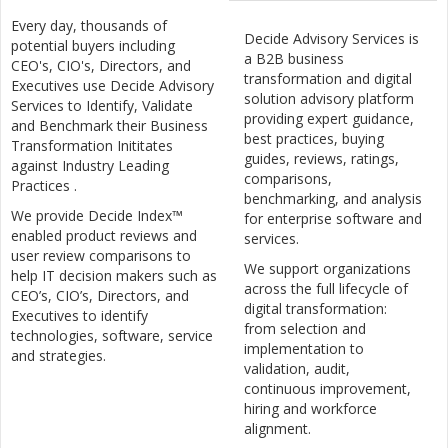
Every day, thousands of
Decide Advisory Services is
potential buyers including
a B2B business
CEO's, CIO's, Directors, and
transformation and digital
Executives use Decide Advisory
solution advisory platform
Services to Identify, Validate
providing expert guidance,
and Benchmark their Business
best practices, buying
Transformation Inititates
guides, reviews, ratings,
against Industry Leading
comparisons,
Practices .
benchmarking, and analysis
We provide Decide Index™
for enterprise software and
enabled product reviews and
services.
user review comparisons to
We support organizations
help IT decision makers such as
across the full lifecycle of
CEO’s, CIO’s, Directors, and
digital transformation:
Executives to identify
from selection and
technologies, software, service
implementation to
and strategies.
validation, audit,
continuous improvement,
hiring and workforce
alignment.