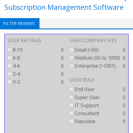
Subscription Management Software
FILTER REVIEWS
USER RATINGS
USER COMPANY SIZE
8-10
0
Small (<50)
0
6-8
0
Medium (50 to 1000)
0
4-6
0
Enterprise (>1001)
0
2-4
0
USER ROLE
0-2
0
End User
0
Super User
0
IT Support
0
Consultant
0
Executive
0