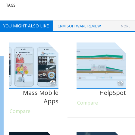
TAGS
YOU MIGHT ALSO LIKE
CRM SOFTWARE REVIEW
MORE
57
92
Mass Mobile
HelpSpot
Apps
Compare
Compare