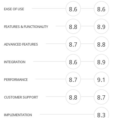
8.6
8.6
EASE OF USE
8.8
8.9
FEATURES & FUNCTIONALITY
8.7
8.8
ADVANCED FEATURES
8.6
8.9
INTEGRATION
8.7
9.1
PERFORMANCE
8.8
8.7
CUSTOMER SUPPORT
8.3
IMPLEMENTATION