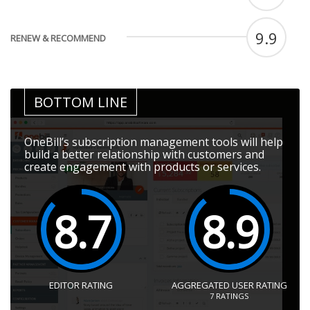
9.9
RENEW & RECOMMEND
BOTTOM LINE
OneBill’s subscription management tools will help
build a better relationship with customers and
create engagement with products or services.
8.7
8.9
EDITOR RATING
AGGREGATED USER RATING
7
RATINGS