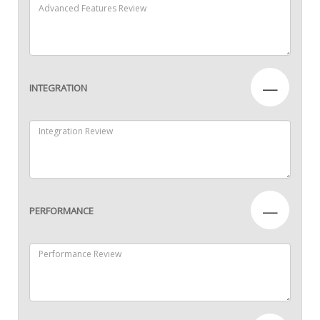
—
INTEGRATION
—
PERFORMANCE