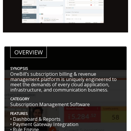
OVERVIEW
SYNOPSIS
OneBill’s subscription billing & revenue
management platform is uniquely engineered to
meet the demands of every cloud application,
infrastructure, and communication business.
CATEGORY
Subscription Management Software
FEATURES
• Dashboard & Reports
• Payment Gateway Integration
• Rule Engine