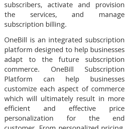
subscribers, activate and provision
the services, and manage
subscription billing.
OneBill is an integrated subscription
platform designed to help businesses
adapt to the future subscription
commerce. OneBill Subscription
Platform can help businesses
customize each aspect of commerce
which will ultimately result in more
efficient and effective price
personalization for the end
customer. From personalized pricing,