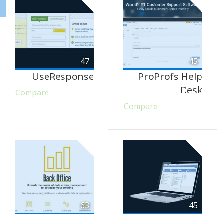
47
45
UseResponse
ProProfs Help
Desk
Compare
Compare
63
45