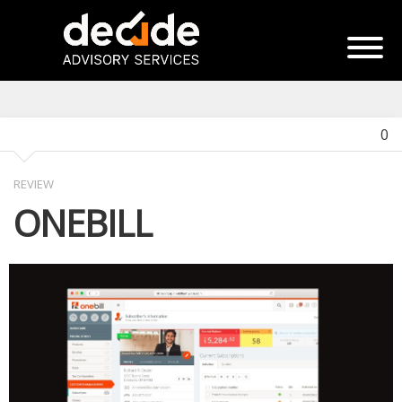
0
REVIEW
ONEBILL