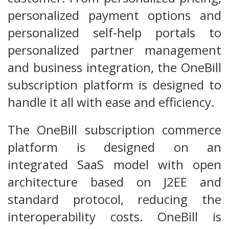
personalized payment options and
personalized self-help portals to
personalized partner management
and business integration, the OneBill
subscription platform is designed to
handle it all with ease and efficiency.
The OneBill subscription commerce
platform is designed on an
integrated SaaS model with open
architecture based on J2EE and
standard protocol, reducing the
interoperability costs. OneBill is