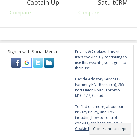
Captain Up
SatuitCRM
Compare
Compare
Sign In with Social Media:
Privacy & Cookies: This site
uses cookies. By continuing to
use this website, you agree to
their use.
Decide Advisory Services (
Formerly PAT Research), 265
Port Union Road, Toronto,
M1C 4Z7, Canada.
To find out more, about our
Privacy Policy, and ToS
including how to control
cookies, see here:
Privacy &
Cookie Policy