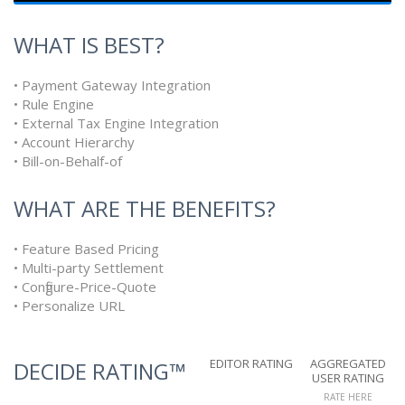
WHAT IS BEST?
• Payment Gateway Integration
• Rule Engine
• External Tax Engine Integration
• Account Hierarchy
• Bill-on-Behalf-of
WHAT ARE THE BENEFITS?
• Feature Based Pricing
• Multi-party Settlement
• Configure-Price-Quote
• Personalize URL
EDITOR RATING
AGGREGATED
DECIDE RATING™
USER RATING
RATE HERE