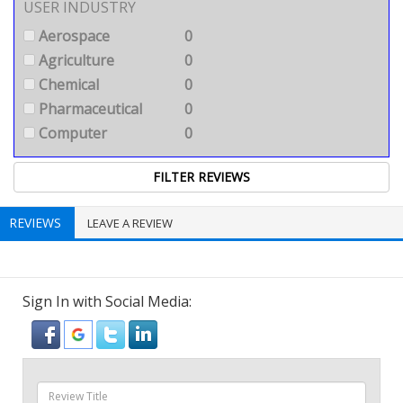
USER INDUSTRY
Aerospace
0
Agriculture
0
Chemical
0
Pharmaceutical
0
Computer
0
REVIEWS
LEAVE A REVIEW
Sign In with Social Media: