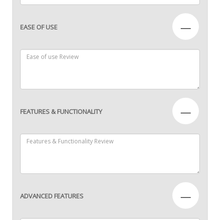
—
EASE OF USE
—
FEATURES & FUNCTIONALITY
—
ADVANCED FEATURES