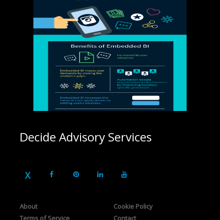
Decide Advisory Services
About
Cookie Policy
Terms of Service
Contact