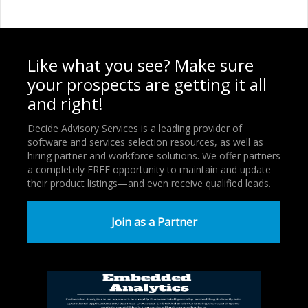
Like what you see? Make sure
your prospects are getting it all
and right!
Decide Advisory Services is a leading provider of
software and services selection resources, as well as
hiring partner and workforce solutions. We offer partners
a completely FREE opportunity to maintain and update
their product listings—and even receive qualified leads.
Join as a Partner