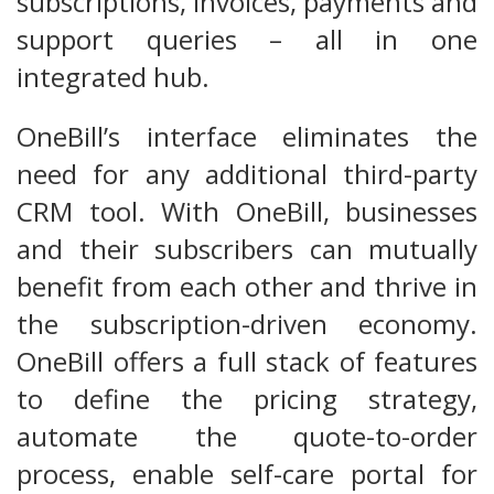
subscriptions, invoices, payments and
support queries – all in one
integrated hub.
OneBill’s interface eliminates the
need for any additional third-party
CRM tool. With OneBill, businesses
and their subscribers can mutually
benefit from each other and thrive in
the subscription-driven economy.
OneBill offers a full stack of features
to define the pricing strategy,
automate the quote-to-order
process, enable self-care portal for