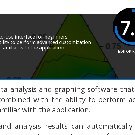
7
-to-use interface for beginners,
ility to perform advanced customization
amiliar with the application.
EDITOR 
ata analysis and graphing software that
 combined with the ability to perform 
iliar with the application.
and analysis results can automaticall