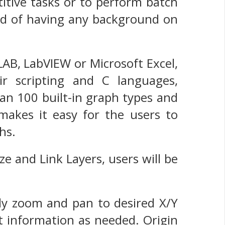
titive tasks or to perform batch
eed of having any background on
AB, LabVIEW or Microsoft Excel,
ir scripting and C languages,
an 100 built-in graph types and
 makes it easy for the users to
hs.
ze and Link Layers, users will be
ily zoom and pan to desired X/Y
t information as needed. Origin