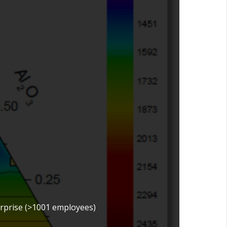
erprise (>1001 employees)