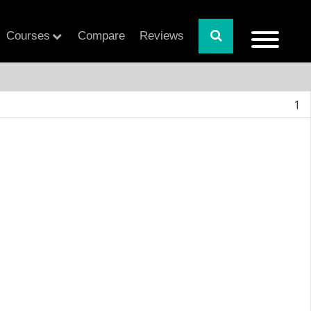
Courses
Compare
Reviews
1