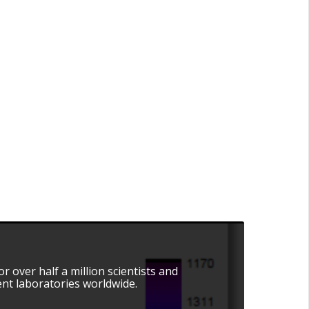
r over half a million scientists and
nt laboratories worldwide.