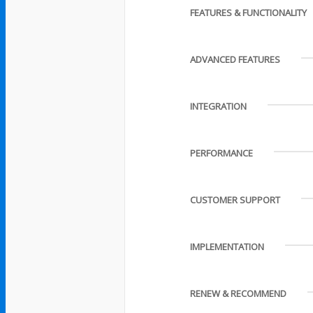
FEATURES & FUNCTIONALITY
ADVANCED FEATURES
INTEGRATION
PERFORMANCE
CUSTOMER SUPPORT
IMPLEMENTATION
RENEW & RECOMMEND