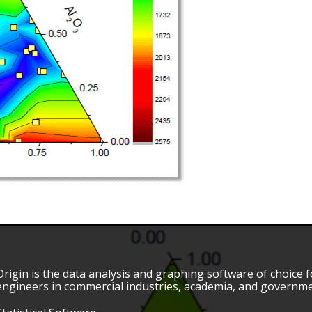
Origin is the data analysis and graphing software of choice fo
engineers in commercial industries, academia, and governme