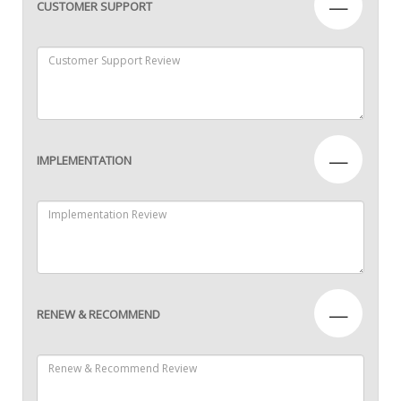
—
CUSTOMER SUPPORT
—
IMPLEMENTATION
—
RENEW & RECOMMEND