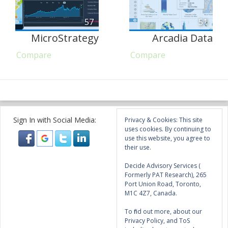
57
51
MicroStrategy
Arcadia Data
Compare
Compare
Sign In with Social Media:
Privacy & Cookies: This site
uses cookies. By continuing to
use this website, you agree to
their use.
Decide Advisory Services (
Formerly PAT Research), 265
Port Union Road, Toronto,
M1C 4Z7, Canada.
To find out more, about our
Privacy Policy, and ToS