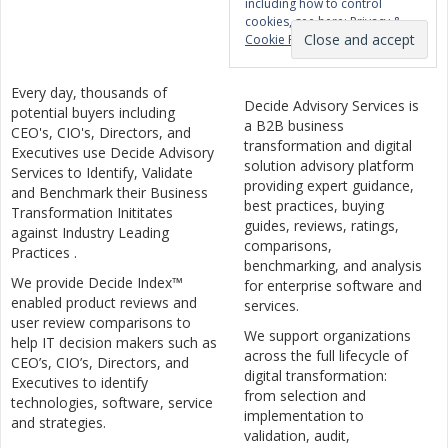
including how to control
cookies, see here:
Privacy &
Cookie Policy
Every day, thousands of
Decide Advisory Services is
potential buyers including
a B2B business
CEO's, CIO's, Directors, and
transformation and digital
Executives use Decide Advisory
solution advisory platform
Services to Identify, Validate
providing expert guidance,
and Benchmark their Business
best practices, buying
Transformation Inititates
guides, reviews, ratings,
against Industry Leading
comparisons,
Practices .
benchmarking, and analysis
We provide Decide Index™
for enterprise software and
enabled product reviews and
services.
user review comparisons to
We support organizations
help IT decision makers such as
across the full lifecycle of
CEO’s, CIO’s, Directors, and
digital transformation:
Executives to identify
from selection and
technologies, software, service
implementation to
and strategies.
validation, audit,