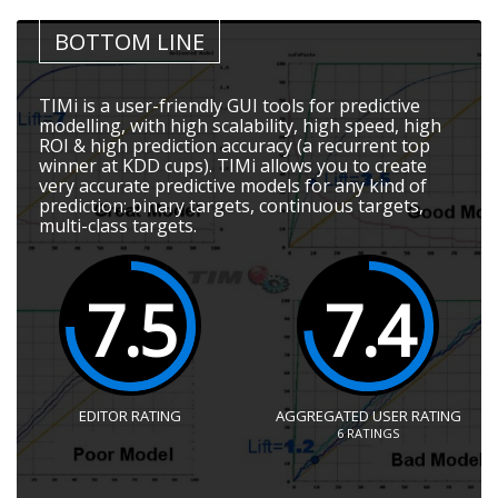
BOTTOM LINE
TIMi is a user-friendly GUI tools for predictive
modelling, with high scalability, high speed, high
ROI & high prediction accuracy (a recurrent top
winner at KDD cups). TIMi allows you to create
very accurate predictive models for any kind of
prediction: binary targets, continuous targets,
multi-class targets.
7.5
7.4
EDITOR RATING
AGGREGATED USER RATING
6
RATINGS