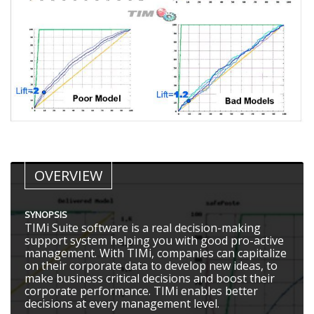
OVERVIEW
SYNOPSIS
TIMi Suite software is a real decision-making
support system helping you with good pro-active
management. With TIMi, companies can capitalize
on their corporate data to develop new ideas, to
make business critical decisions and boost their
corporate performance. TIMi enables better
decisions at every management level.