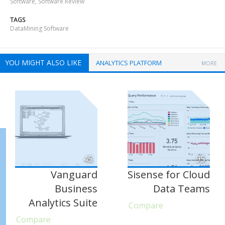
Software
,
Software Review
TAGS
DataMining Software
YOU MIGHT ALSO LIKE
ANALYTICS PLATFORM
MORE
45
95
Vanguard
Sisense for Cloud
Business
Data Teams
Analytics Suite
Compare
Compare