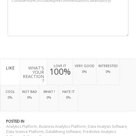
LOVE IT
VERY GOOD
INTERESTED
LIKE
WHAT'S
100%
YOUR
0%
0%
REACTION
?
COOL
NOT BAD
WHAT !
HATE IT
0%
0%
0%
0%
POSTED IN
Analytics Platform
,
Business Analytics Platform
,
Data Analysis Software
,
Data Science Platform
,
DataMining Software
,
Predictive Analytics