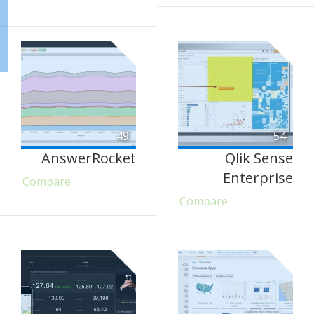
49
54
AnswerRocket
Qlik Sense
Enterprise
Compare
Compare