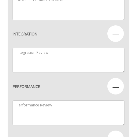
—
INTEGRATION
—
PERFORMANCE