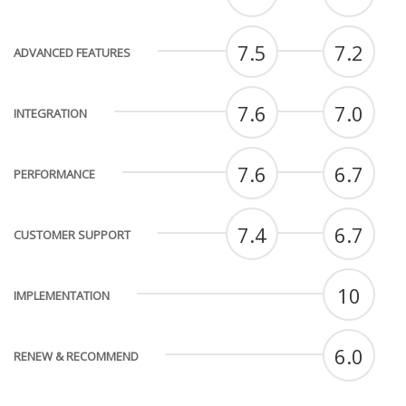
7.5
7.2
ADVANCED FEATURES
7.6
7.0
INTEGRATION
7.6
6.7
PERFORMANCE
7.4
6.7
CUSTOMER SUPPORT
10
IMPLEMENTATION
6.0
RENEW & RECOMMEND