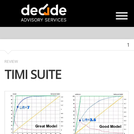
1
REVIEW
TIMI SUITE