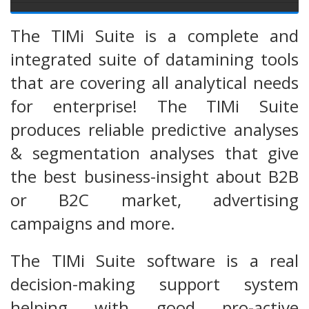
The TIMi Suite is a complete and
integrated suite of datamining tools
that are covering all analytical needs
for enterprise! The TIMi Suite
produces reliable predictive analyses
& segmentation analyses that give
the best business-insight about B2B
or B2C market, advertising
campaigns and more.
The TIMi Suite software is a real
decision-making support system
helping with good pro-active