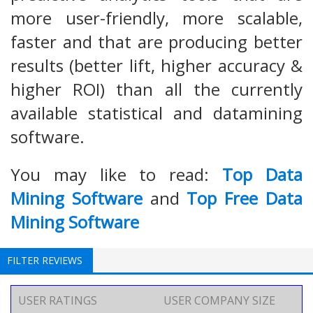
more user-friendly, more scalable,
faster and that are producing better
results (better lift, higher accuracy &
higher ROI) than all the currently
available statistical and datamining
software.
You may like to read:
Top Data
Mining Software
and
Top Free Data
Mining Software
FILTER REVIEWS
USER RATINGS
USER COMPANY SIZE