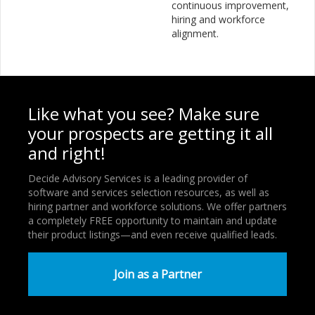
continuous improvement,
hiring and workforce
alignment.
Like what you see? Make sure
your prospects are getting it all
and right!
Decide Advisory Services is a leading provider of
software and services selection resources, as well as
hiring partner and workforce solutions. We offer partners
a completely FREE opportunity to maintain and update
their product listings—and even receive qualified leads.
Join as a Partner