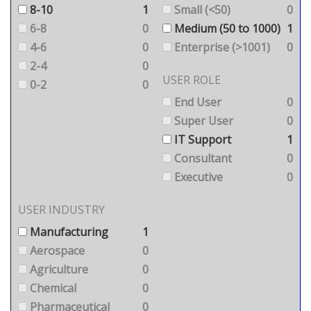
8-10
1
Small (<50)
0
6-8
0
Medium (50 to 1000)
1
4-6
0
Enterprise (>1001)
0
2-4
0
USER ROLE
0-2
0
End User
0
Super User
0
IT Support
1
Consultant
0
Executive
0
USER INDUSTRY
Manufacturing
1
Aerospace
0
Agriculture
0
Chemical
0
Pharmaceutical
0