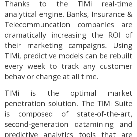
Thanks to the TIMi real-time
analytical engine, Banks, Insurance &
Telecommuncation companies are
dramatically increasing the ROI of
their marketing campaigns. Using
TIMi, predictive models can be rebuilt
every week to track any customer
behavior change at all time.
TIMi is the optimal market
penetration solution. The TIMi Suite
is composed of state-of-the-art,
second-generation datamining and
predictive analytics tools that are