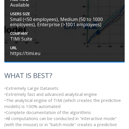
Available
USERS SIZE
Small (<50 employees), Medium (50 to 1000
employees), Enterprise (>1001 employees)
COMPANY
TIMi Suite
URL
https://timi.eu
WHAT IS BEST?
•Extremely Large Datasets
•Extremely fast and advanced analytical engine
•The analytical engine of TIMi (which creates the predictive
models) is 100% automated
•Complete documentation of the algorithms
•All computations can be conducted in "interactive mode"
(with the mouse) or in "batch mode" creates a predictive