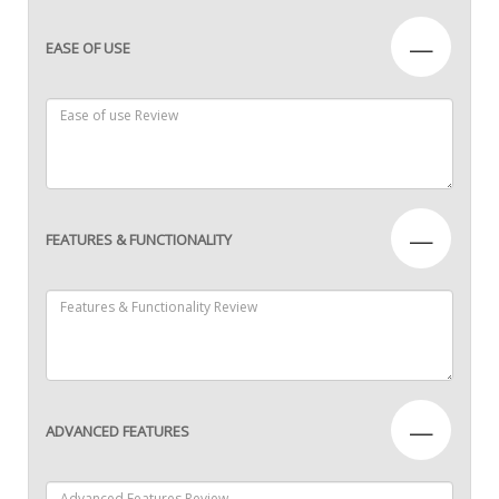
—
EASE OF USE
—
FEATURES & FUNCTIONALITY
—
ADVANCED FEATURES