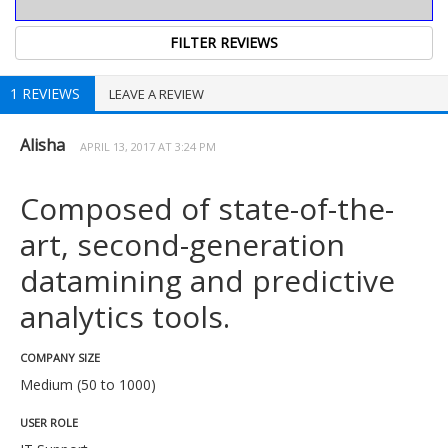
1 REVIEWS
LEAVE A REVIEW
Alisha
APRIL 13, 2017 AT 3:24 PM
Composed of state-of-the-
art, second-generation
datamining and predictive
analytics tools.
COMPANY SIZE
Medium (50 to 1000)
USER ROLE