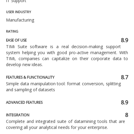
IT Support
USER INDUSTRY
Manufacturing
RATING
8.9
EASE OF USE
TIMi Suite software is a real decision-making support
system helping you with good pro-active management. With
TIMi, companies can capitalize on their corporate data to
develop new ideas.
8.7
FEATURES & FUNCTIONALITY
Simple data manipulation tool: format conversion, splitting
and sampling of datasets
8.9
ADVANCED FEATURES
8
INTEGRATION
Complete and integrated suite of datamining tools that are
covering all your analytical needs for your enterprise.