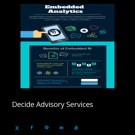
Decide Advisory Services