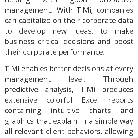
management. With TIMi, companies
can capitalize on their corporate data
to develop new ideas, to make
business critical decisions and boost
their corporate performance.
TIMi enables better decisions at every
management level. Through
predictive analysis, TIMi produces
extensive colorful Excel reports
containing intuitive charts and
graphics that explain in a simple way
all relevant client behaviors, allowing