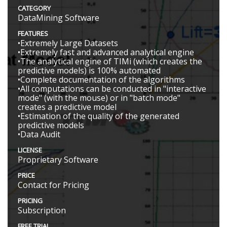
CATEGORY
DataMining Software
FEATURES
•Extremely Large Datasets
•Extremely fast and advanced analytical engine
•The analytical engine of TIMi (which creates the
predictive models) is 100% automated
•Complete documentation of the algorithms
•All computations can be conducted in "interactive
mode" (with the mouse) or in "batch mode"
creates a predictive model
•Estimation of the quality of the generated
predictive models
•Data Audit
LICENSE
Proprietary Software
PRICE
Contact for Pricing
PRICING
Subscription
FREE TRIAL