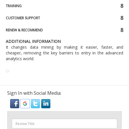
8
TRAINING
8
CUSTOMER SUPPORT
8
RENEW & RECOMMEND
ADDITIONAL INFORMATION
It changes data mining by making it easier, faster, and
cheaper, removing the key barriers to entry in the advanced
analytics world.
Sign In with Social Media: