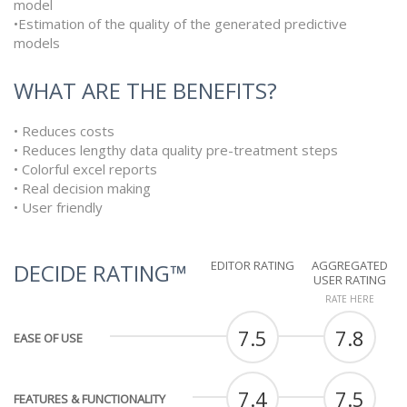
model
•Estimation of the quality of the generated predictive
models
WHAT ARE THE BENEFITS?
• Reduces costs
• Reduces lengthy data quality pre-treatment steps
• Colorful excel reports
• Real decision making
• User friendly
EDITOR RATING
AGGREGATED
DECIDE RATING™
USER RATING
RATE HERE
7.5
7.8
EASE OF USE
7.4
7.5
FEATURES & FUNCTIONALITY