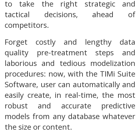
to take the right strategic and
tactical decisions, ahead of
competitors.
Forget costly and lengthy data
quality pre-treatment steps and
laborious and tedious modelization
procedures: now, with the TIMi Suite
Software, user can automatically and
easily create, in real-time, the most
robust and accurate predictive
models from any database whatever
the size or content.