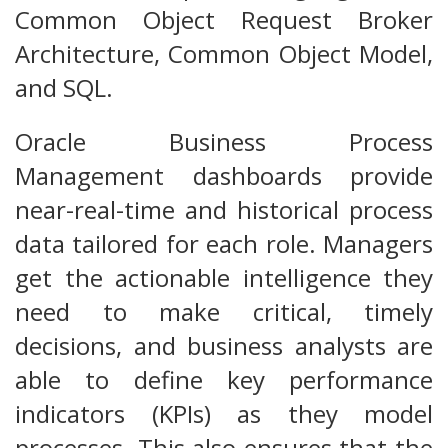
Common Object Request Broker
Architecture, Common Object Model,
and SQL.
Oracle Business Process
Management dashboards provide
near-real-time and historical process
data tailored for each role. Managers
get the actionable intelligence they
need to make critical, timely
decisions, and business analysts are
able to define key performance
indicators (KPIs) as they model
processes. This also ensures that the