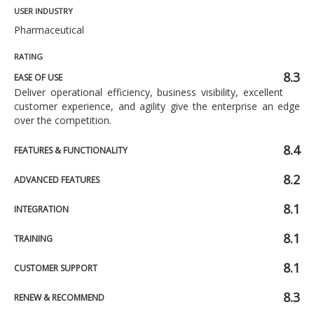
USER INDUSTRY
Pharmaceutical
RATING
8.3
EASE OF USE
Deliver operational efficiency, business visibility, excellent
customer experience, and agility give the enterprise an edge
over the competition.
8.4
FEATURES & FUNCTIONALITY
8.2
ADVANCED FEATURES
8.1
INTEGRATION
8.1
TRAINING
8.1
CUSTOMER SUPPORT
8.3
RENEW & RECOMMEND