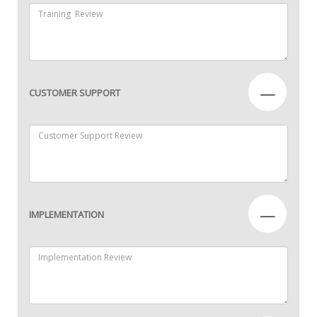
—
CUSTOMER SUPPORT
—
IMPLEMENTATION