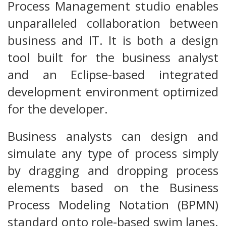
Process Management studio enables
unparalleled collaboration between
business and IT. It is both a design
tool built for the business analyst
and an Eclipse-based integrated
development environment optimized
for the developer.
Business analysts can design and
simulate any type of process simply
by dragging and dropping process
elements based on the Business
Process Modeling Notation (BPMN)
standard onto role-based swim lanes.