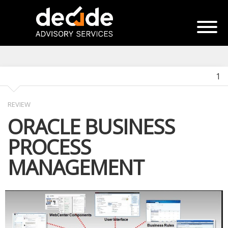
1
REVIEW
ORACLE BUSINESS
PROCESS
MANAGEMENT