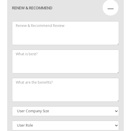
—
RENEW & RECOMMEND