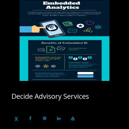
Decide Advisory Services