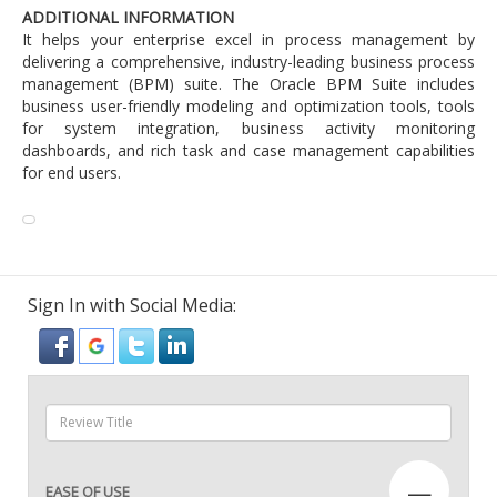
ADDITIONAL INFORMATION
It helps your enterprise excel in process management by
delivering a comprehensive, industry-leading business process
management (BPM) suite. The Oracle BPM Suite includes
business user-friendly modeling and optimization tools, tools
for system integration, business activity monitoring
dashboards, and rich task and case management capabilities
for end users.
Sign In with Social Media:
—
EASE OF USE