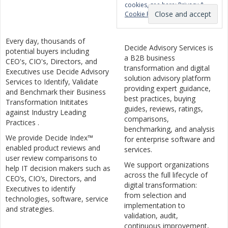
cookies, see here:
Privacy &
Cookie Policy
Every day, thousands of
Decide Advisory Services is
potential buyers including
a B2B business
CEO's, CIO's, Directors, and
transformation and digital
Executives use Decide Advisory
solution advisory platform
Services to Identify, Validate
providing expert guidance,
and Benchmark their Business
best practices, buying
Transformation Inititates
guides, reviews, ratings,
against Industry Leading
comparisons,
Practices .
benchmarking, and analysis
We provide Decide Index™
for enterprise software and
enabled product reviews and
services.
user review comparisons to
We support organizations
help IT decision makers such as
across the full lifecycle of
CEO’s, CIO’s, Directors, and
digital transformation:
Executives to identify
from selection and
technologies, software, service
implementation to
and strategies.
validation, audit,
continuous improvement,