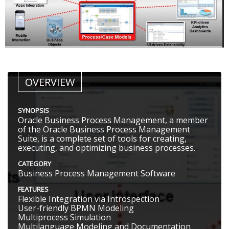
OVERVIEW
SYNOPSIS
Oracle Business Process Management, a member
of the Oracle Business Process Management
Suite, is a complete set of tools for creating,
executing, and optimizing business processes.
CATEGORY
Business Process Management Software
FEATURES
Flexible Integration via Introspection
User-friendly BPMN Modeling
Multiprocess Simulation
Multilanguage Modeling and Documentation