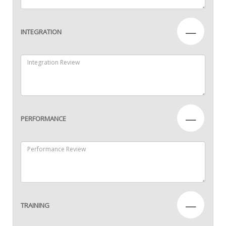
—
INTEGRATION
—
PERFORMANCE
—
TRAINING