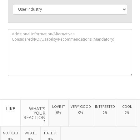
LOVE IT
VERY GOOD
INTERESTED
COOL
LIKE
WHAT'S
YOUR
0%
0%
0%
0%
REACTION
?
NOT BAD
WHAT !
HATE IT
0%
0%
0%