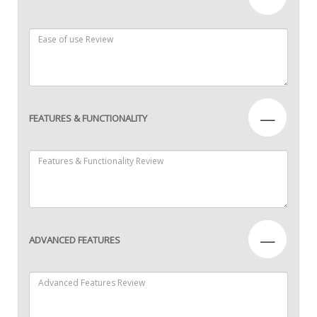
—
FEATURES & FUNCTIONALITY
—
ADVANCED FEATURES