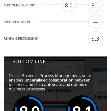
8.0
8.1
CUSTOMER SUPPORT
—
IMPLEMENTATION
8.3
RENEW & RECOMMEND
BOTTOM LINE
Oracle Business Process Management, suite
enables unparalleled collaboration between
business and IT to automate and optimize
business processes.