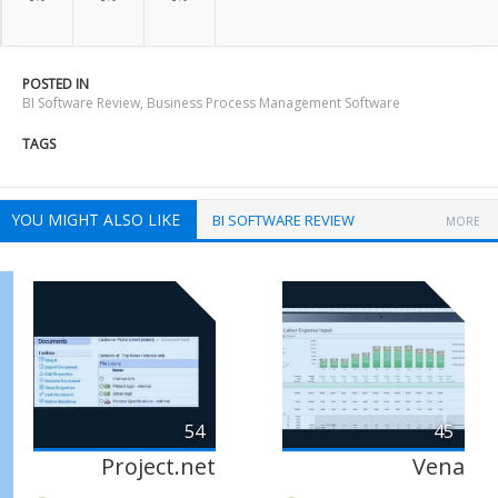
POSTED IN
BI Software Review
,
Business Process Management Software
TAGS
YOU MIGHT ALSO LIKE
BI SOFTWARE REVIEW
MORE
54
45
Project.net
Vena