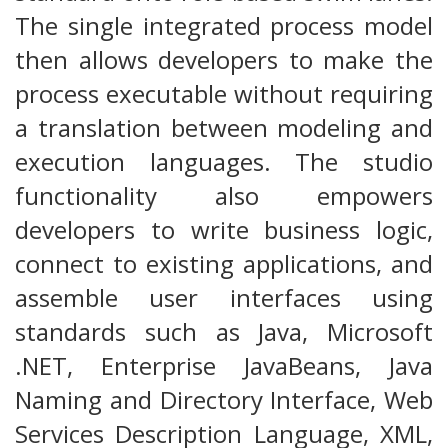
The single integrated process model
then allows developers to make the
process executable without requiring
a translation between modeling and
execution languages. The studio
functionality also empowers
developers to write business logic,
connect to existing applications, and
assemble user interfaces using
standards such as Java, Microsoft
.NET, Enterprise JavaBeans, Java
Naming and Directory Interface, Web
Services Description Language, XML,