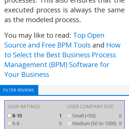
executed process is always the same
as the modeled process.
You may like to read:
Top Open
Source and Free BPM Tools
and
How
to Select the Best Business Process
Management (BPM) Software for
Your Business
FILTER REVIEWS
USER RATINGS
USER COMPANY SIZE
8-10
1
Small (<50)
0
6-8
0
Medium (50 to 1000)
0