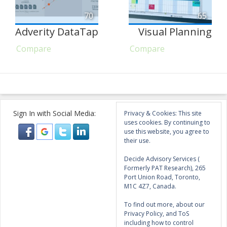
70
65
Adverity DataTap
Visual Planning
Compare
Compare
Sign In with Social Media:
Privacy & Cookies: This site
uses cookies. By continuing to
use this website, you agree to
their use.
Decide Advisory Services (
Formerly PAT Research), 265
Port Union Road, Toronto,
M1C 4Z7, Canada.
To find out more, about our
Privacy Policy, and ToS
including how to control