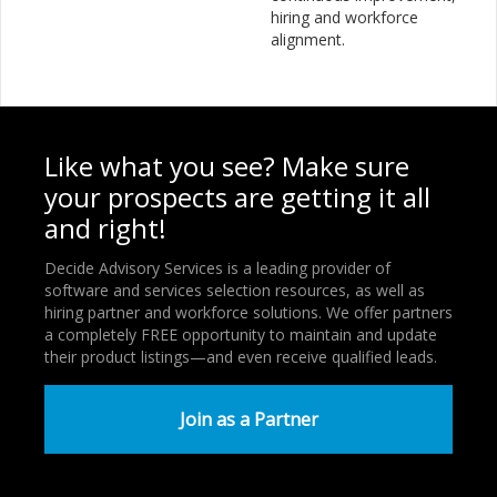
hiring and workforce
alignment.
Like what you see? Make sure
your prospects are getting it all
and right!
Decide Advisory Services is a leading provider of
software and services selection resources, as well as
hiring partner and workforce solutions. We offer partners
a completely FREE opportunity to maintain and update
their product listings—and even receive qualified leads.
Join as a Partner