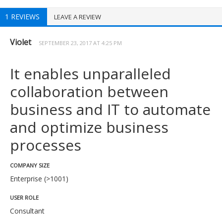
1 REVIEWS
LEAVE A REVIEW
Violet
SEPTEMBER 23, 2017 AT 4:25 PM
It enables unparalleled
collaboration between
business and IT to automate
and optimize business
processes
COMPANY SIZE
Enterprise (>1001)
USER ROLE
Consultant