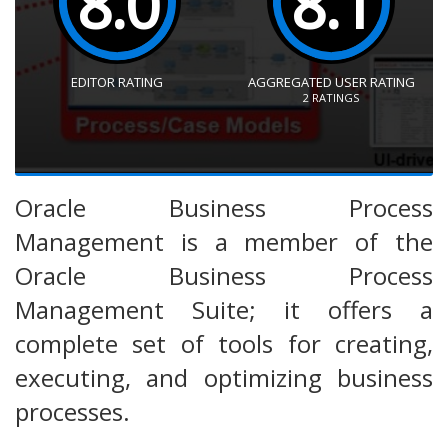
8.0
8.1
EDITOR RATING
AGGREGATED USER RATING
2
RATINGS
Oracle Business Process
Management is a member of the
Oracle Business Process
Management Suite; it offers a
complete set of tools for creating,
executing, and optimizing business
processes.