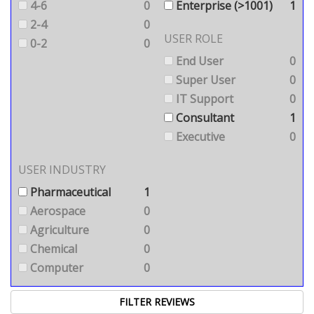
4-6
0
Enterprise (>1001)
1
2-4
0
USER ROLE
0-2
0
End User
0
Super User
0
IT Support
0
Consultant
1
Executive
0
USER INDUSTRY
Pharmaceutical
1
Aerospace
0
Agriculture
0
Chemical
0
Computer
0