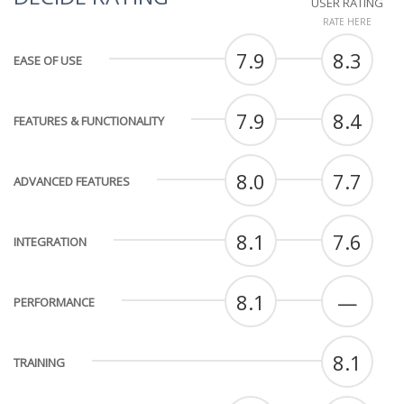
USER RATING
RATE HERE
7.9
8.3
EASE OF USE
7.9
8.4
FEATURES & FUNCTIONALITY
8.0
7.7
ADVANCED FEATURES
8.1
7.6
INTEGRATION
8.1
—
PERFORMANCE
8.1
TRAINING