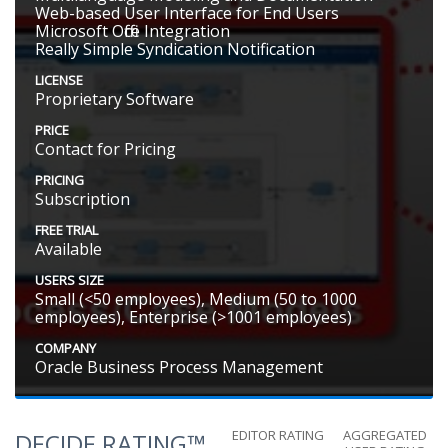
Web-based User Interface for End Users
Microsoft Office Integration
Really Simple Syndication Notification
LICENSE
Proprietary Software
PRICE
Contact for Pricing
PRICING
Subscription
FREE TRIAL
Available
USERS SIZE
Small (<50 employees), Medium (50 to 1000
employees), Enterprise (>1001 employees)
COMPANY
Oracle Business Process Management
EDITOR RATING
AGGREGATED
DECIDE RATING™