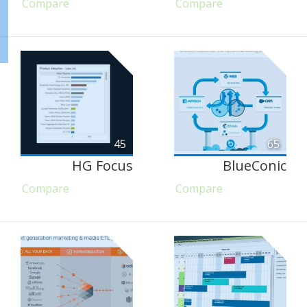
Compare
Compare
45
65
HG Focus
BlueConic
Compare
Compare