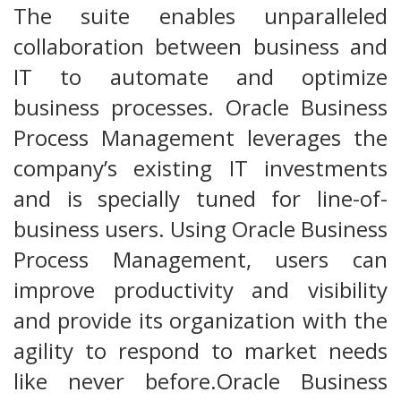
The suite enables unparalleled
collaboration between business and
IT to automate and optimize
business processes. Oracle Business
Process Management leverages the
company’s existing IT investments
and is specially tuned for line-of-
business users. Using Oracle Business
Process Management, users can
improve productivity and visibility
and provide its organization with the
agility to respond to market needs
like never before.Oracle Business