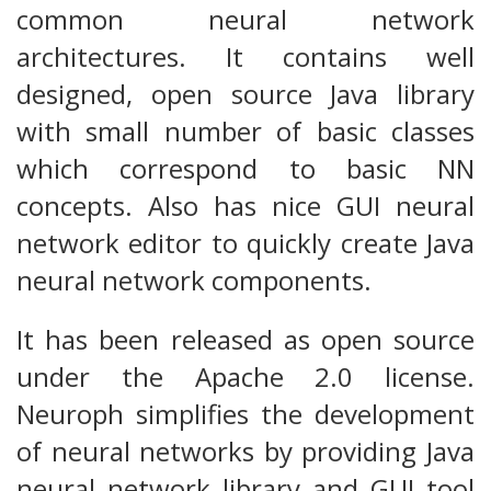
common neural network
architectures. It contains well
designed, open source Java library
with small number of basic classes
which correspond to basic NN
concepts. Also has nice GUI neural
network editor to quickly create Java
neural network components.
It has been released as open source
under the Apache 2.0 license.
Neuroph simplifies the development
of neural networks by providing Java
neural network library and GUI tool