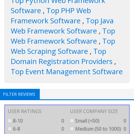
Top Python Web Framework
Software
,
Top PHP Web
Framework Software
,
Top Java
Web Framework Software
,
Top
Web Framework Software
,
Top
Web Scraping Software
,
Top
Domain Registration Providers
,
Top Event Management Software
FILTER REVIEWS
USER RATINGS
USER COMPANY SIZE
8-10
0
Small (<50)
0
6-8
0
Medium (50 to 1000)
0