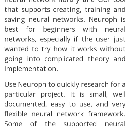
that supports creating, training and
saving neural networks. Neuroph is
best for beginners with neural
networks, especially if the user just
wanted to try how it works without
going into complicated theory and
implementation.
Use Neuroph to quickly research for a
particular project. It is small, well
documented, easy to use, and very
flexible neural network framework.
Some of the supported neural