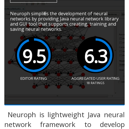
Neuroph simplifies the development of neural
networks by providing Java neural network library
and GUI tool that supports creating, training and
saving neural networks.
9.5
6.3
EDITOR RATING
AGGREGATED USER RATING
18
RATINGS
Neuroph is lightweight Java neural
network framework to develop