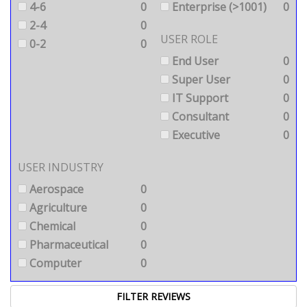
4-6
0
Enterprise (>1001)
0
2-4
0
USER ROLE
0-2
0
End User
0
Super User
0
IT Support
0
Consultant
0
Executive
0
USER INDUSTRY
Aerospace
0
Agriculture
0
Chemical
0
Pharmaceutical
0
Computer
0