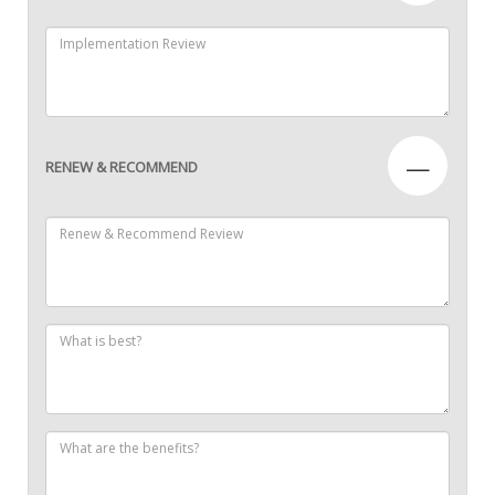
—
RENEW & RECOMMEND