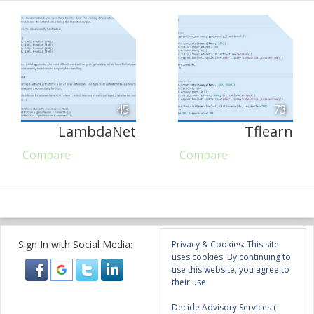
45
73
LambdaNet
Tflearn
Compare
Compare
Sign In with Social Media:
Privacy & Cookies: This site
uses cookies. By continuing to
use this website, you agree to
their use.
Decide Advisory Services (