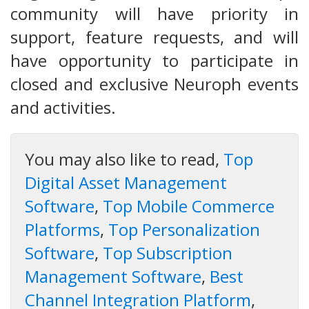
community will have priority in
support, feature requests, and will
have opportunity to participate in
closed and exclusive Neuroph events
and activities.
You may also like to read,
Top
Digital Asset Management
Software
,
Top Mobile Commerce
Platforms
,
Top Personalization
Software
,
Top Subscription
Management Software
,
Best
Channel Integration Platform
,