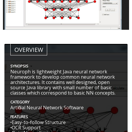
OVERVIEW
SYNOPSIS
Neuroph is lightweight Java neural network
framework to develop common neural network
architectures. It contains well designed, open
source Java library with small number of basic
classes which correspond to basic NN concepts.
CATEGORY
Artificial Neural Network Software
FEATURES
•Easy-to-follow Structure
•OCR Support