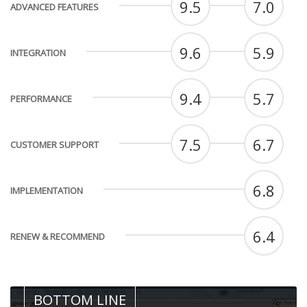
9.5
7.0
ADVANCED FEATURES
9.6
5.9
INTEGRATION
9.4
5.7
PERFORMANCE
7.5
6.7
CUSTOMER SUPPORT
6.8
IMPLEMENTATION
6.4
RENEW & RECOMMEND
BOTTOM LINE