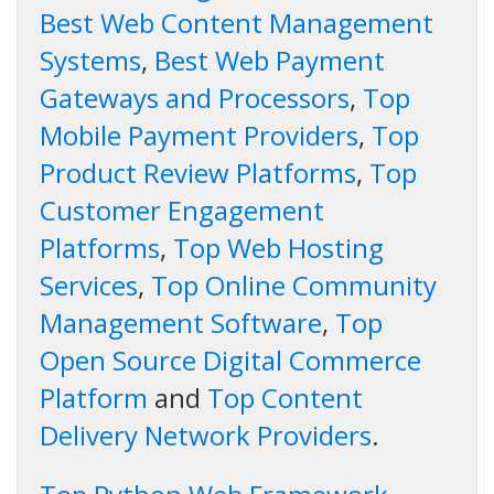
Best Web Content Management
Systems
,
Best Web Payment
Gateways and Processors
,
Top
Mobile Payment Providers
,
Top
Product Review Platforms
,
Top
Customer Engagement
Platforms
,
Top Web Hosting
Services
,
Top Online Community
Management Software
,
Top
Open Source Digital Commerce
Platform
and
Top Content
Delivery Network Providers
.