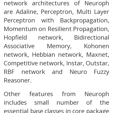
network architectures of Neuroph
are Adaline, Perceptron, Multi Layer
Perceptron with Backpropagation,
Momentum on Resilient Propagation,
Hopfield network, Bidirectional
Associative Memory, Kohonen
network, Hebbian network, Maxnet,
Competitive network, Instar, Outstar,
RBF network and Neuro Fuzzy
Reasoner.
Other features from Neuroph
includes small number of the
essential base classes in core package