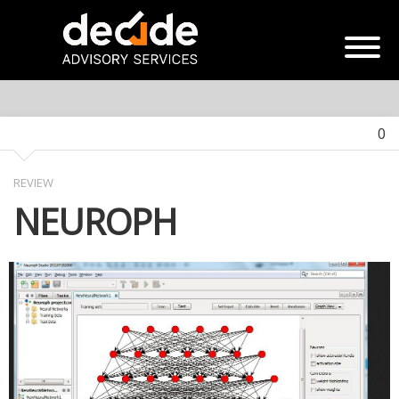
0
REVIEW
NEUROPH