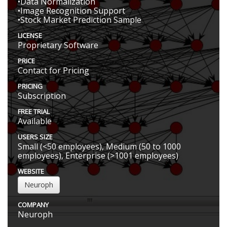
•Data Normalization
•Image Recognition Support
•Stock Market Prediction Sample
LICENSE
Proprietary Software
PRICE
Contact for Pricing
PRICING
Subscription
FREE TRIAL
Available
USERS SIZE
Small (<50 employees), Medium (50 to 1000
employees), Enterprise (>1001 employees)
WEBSITE
Neuroph
COMPANY
Neuroph