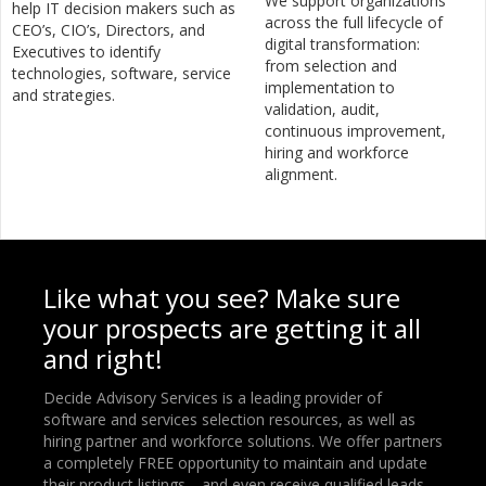
We support organizations
help IT decision makers such as
across the full lifecycle of
CEO’s, CIO’s, Directors, and
digital transformation:
Executives to identify
from selection and
technologies, software, service
implementation to
and strategies.
validation, audit,
continuous improvement,
hiring and workforce
alignment.
Like what you see? Make sure
your prospects are getting it all
and right!
Decide Advisory Services is a leading provider of
software and services selection resources, as well as
hiring partner and workforce solutions. We offer partners
a completely FREE opportunity to maintain and update
their product listings—and even receive qualified leads.