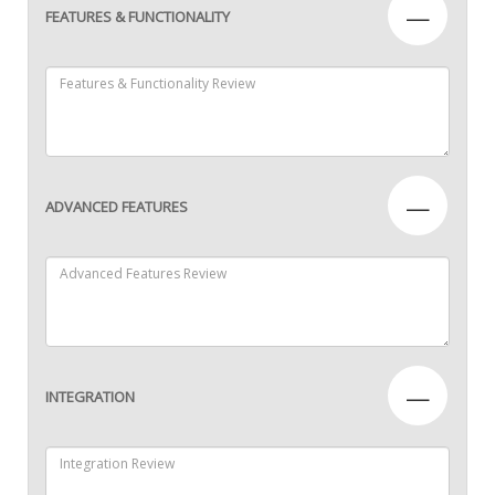
—
FEATURES & FUNCTIONALITY
—
ADVANCED FEATURES
—
INTEGRATION