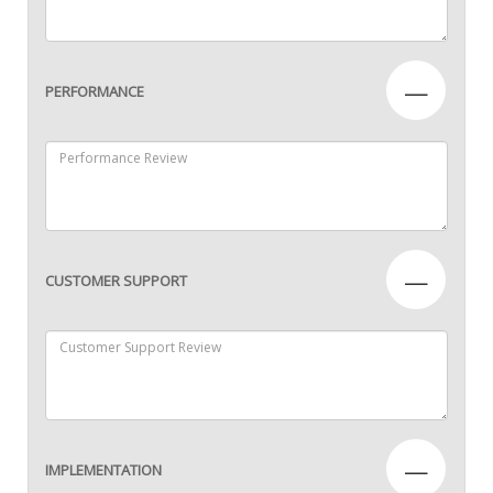
—
PERFORMANCE
—
CUSTOMER SUPPORT
—
IMPLEMENTATION