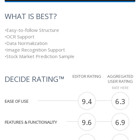
WHAT IS BEST?
•Easy-to-follow Structure
•OCR Support
•Data Normalization
•Image Recognition Support
•Stock Market Prediction Sample
EDITOR RATING
AGGREGATED
DECIDE RATING™
USER RATING
RATE HERE
9.4
6.3
EASE OF USE
9.6
6.9
FEATURES & FUNCTIONALITY