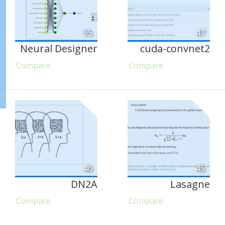
95
47
Neural Designer
cuda-convnet2
Compare
Compare
46
45
DN2A
Lasagne
Compare
Compare