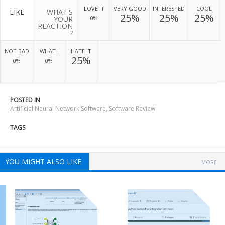
LOVE IT
VERY GOOD
INTERESTED
COOL
LIKE
WHAT'S
25%
25%
25%
YOUR
0%
REACTION
?
NOT BAD
WHAT !
HATE IT
25%
0%
0%
POSTED IN
Artificial Neural Network Software
,
Software Review
TAGS
YOU MIGHT ALSO LIKE
MORE