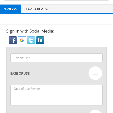
REVIEWS
LEAVE A REVIEW
Sign In with Social Media:
—
EASE OF USE