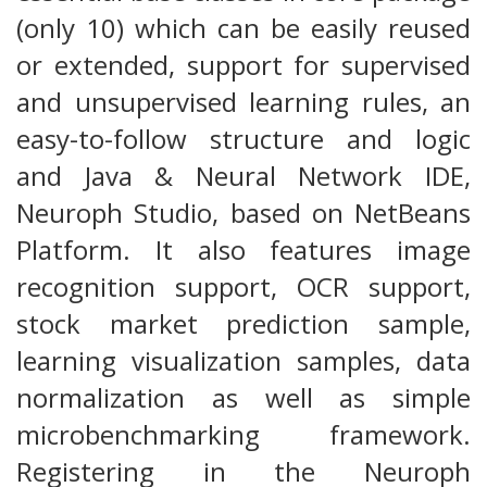
(only 10) which can be easily reused
or extended, support for supervised
and unsupervised learning rules, an
easy-to-follow structure and logic
and Java & Neural Network IDE,
Neuroph Studio, based on NetBeans
Platform. It also features image
recognition support, OCR support,
stock market prediction sample,
learning visualization samples, data
normalization as well as simple
microbenchmarking framework.
Registering in the Neuroph