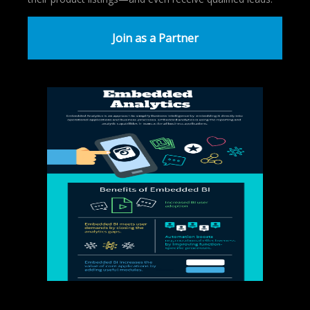
Join as a Partner