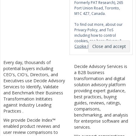
Formerly PAT Research), 265
Port Union Road, Toronto,
M1C 4Z7, Canada.
To find out more, about our
Privacy Policy, and ToS
including how to control
cookies, see here:
Privacy &
Cookie Policy
Every day, thousands of
Decide Advisory Services is
potential buyers including
a B2B business
CEO's, CIO's, Directors, and
transformation and digital
Executives use Decide Advisory
solution advisory platform
Services to Identify, Validate
providing expert guidance,
and Benchmark their Business
best practices, buying
Transformation Inititates
guides, reviews, ratings,
against Industry Leading
comparisons,
Practices .
benchmarking, and analysis
We provide Decide Index™
for enterprise software and
enabled product reviews and
services.
user review comparisons to