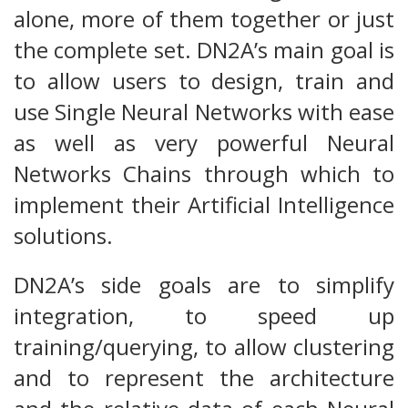
alone, more of them together or just
the complete set. DN2A’s main goal is
to allow users to design, train and
use Single Neural Networks with ease
as well as very powerful Neural
Networks Chains through which to
implement their Artificial Intelligence
solutions.
DN2A’s side goals are to simplify
integration, to speed up
training/querying, to allow clustering
and to represent the architecture