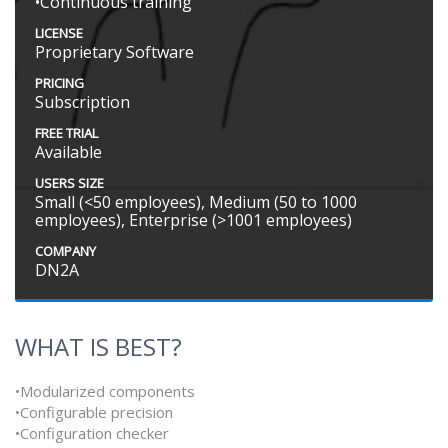
•Continuous training
LICENSE
Proprietary Software
PRICING
Subscription
FREE TRIAL
Available
USERS SIZE
Small (<50 employees), Medium (50 to 1000
employees), Enterprise (>1001 employees)
COMPANY
DN2A
WHAT IS BEST?
•Modularized components
•Configurable precision
•Configuration checker