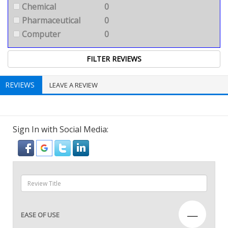
Chemical
0
Pharmaceutical
0
Computer
0
REVIEWS
LEAVE A REVIEW
Sign In with Social Media:
—
EASE OF USE