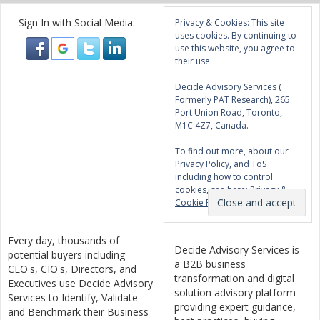
Sign In with Social Media:
Privacy & Cookies: This site
uses cookies. By continuing to
use this website, you agree to
their use.
Decide Advisory Services (
Formerly PAT Research), 265
Port Union Road, Toronto,
M1C 4Z7, Canada.
To find out more, about our
Privacy Policy, and ToS
including how to control
cookies, see here:
Privacy &
Cookie Policy
Every day, thousands of
Decide Advisory Services is
potential buyers including
a B2B business
CEO's, CIO's, Directors, and
transformation and digital
Executives use Decide Advisory
solution advisory platform
Services to Identify, Validate
providing expert guidance,
and Benchmark their Business