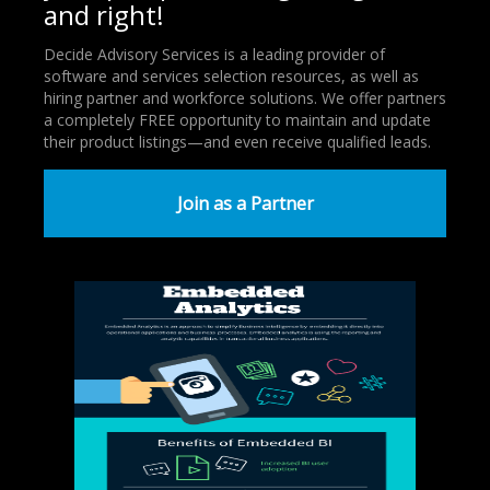
and right!
Decide Advisory Services is a leading provider of
software and services selection resources, as well as
hiring partner and workforce solutions. We offer partners
a completely FREE opportunity to maintain and update
their product listings—and even receive qualified leads.
Join as a Partner