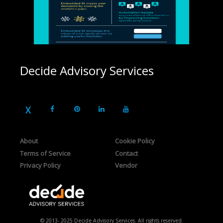
Decide Advisory Services
About
Cookie Policy
Terms of Service
Contact
Privacy Policy
Vendor
© 2013- 2025 Decide Advisory Services. All rights reserved.