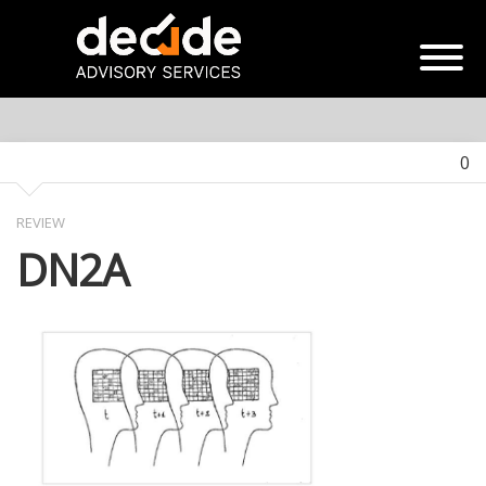
0
REVIEW
DN2A