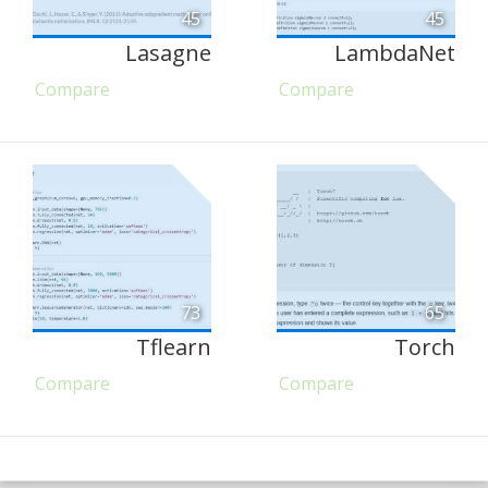
45
45
Lasagne
LambdaNet
Compare
Compare
73
65
Tflearn
Torch
Compare
Compare