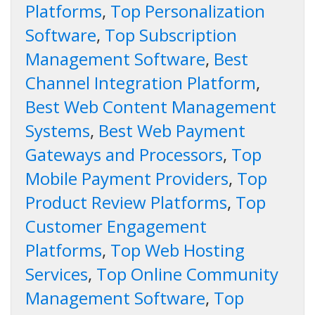
Platforms
,
Top Personalization
Software
,
Top Subscription
Management Software
,
Best
Channel Integration Platform
,
Best Web Content Management
Systems
,
Best Web Payment
Gateways and Processors
,
Top
Mobile Payment Providers
,
Top
Product Review Platforms
,
Top
Customer Engagement
Platforms
,
Top Web Hosting
Services
,
Top Online Community
Management Software
,
Top