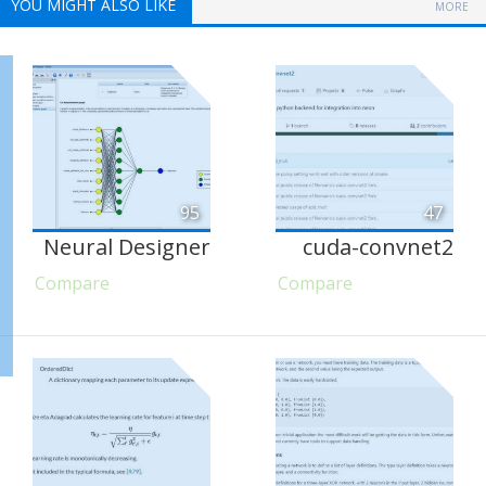
YOU MIGHT ALSO LIKE
MORE
95
47
Neural Designer
cuda-convnet2
Compare
Compare