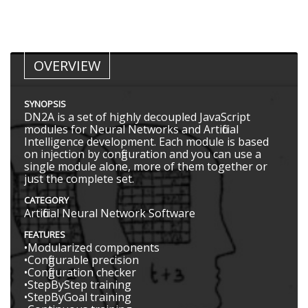
OVERVIEW
SYNOPSIS
DN2A is a set of highly decoupled JavaScript
modules for Neural Networks and Artificial
Intelligence development. Each module is based
on injection by configuration and you can use a
single module alone, more of them together or
just the complete set.
CATEGORY
Artificial Neural Network Software
FEATURES
•Modularized components
•Configurable precision
•Configuration checker
•StepByStep training
•StepByGoal training