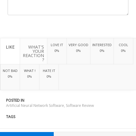
LOVE IT
VERY GOOD
INTERESTED
COOL
LIKE
WHAT'S
YOUR
0%
0%
0%
0%
REACTION
?
NOT BAD
WHAT !
HATE IT
0%
0%
0%
POSTED IN
Artificial Neural Network Software
,
Software Review
TAGS