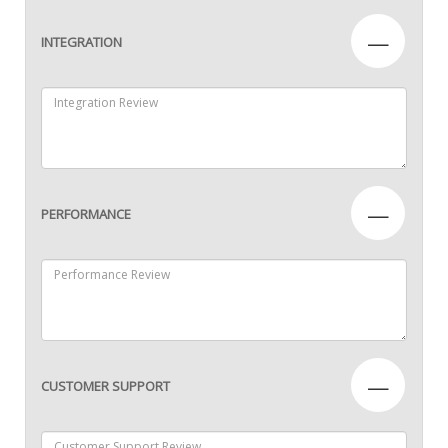
—
INTEGRATION
—
PERFORMANCE
—
CUSTOMER SUPPORT