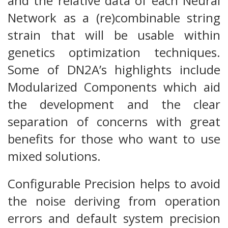
and the relative data of each Neural
Network as a (re)combinable string
strain that will be usable within
genetics optimization techniques.
Some of DN2A’s highlights include
Modularized Components which aid
the development and the clear
separation of concerns with great
benefits for those who want to use
mixed solutions.
Configurable Precision helps to avoid
the noise deriving from operation
errors and default system precision