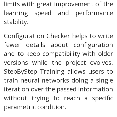
limits with great improvement of the
learning speed and performance
stability.
Configuration Checker helps to write
fewer details about configuration
and to keep compatibility with older
versions while the project evolves.
StepByStep Training allows users to
train neural networks doing a single
iteration over the passed information
without trying to reach a specific
parametric condition.