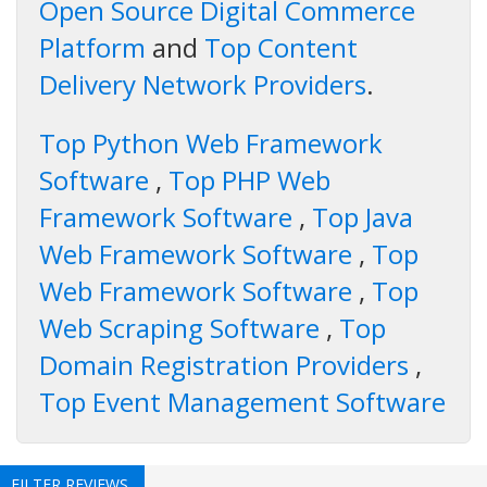
Open Source Digital Commerce
Platform
and
Top Content
Delivery Network Providers
.
Top Python Web Framework
Software
,
Top PHP Web
Framework Software
,
Top Java
Web Framework Software
,
Top
Web Framework Software
,
Top
Web Scraping Software
,
Top
Domain Registration Providers
,
Top Event Management Software
FILTER REVIEWS