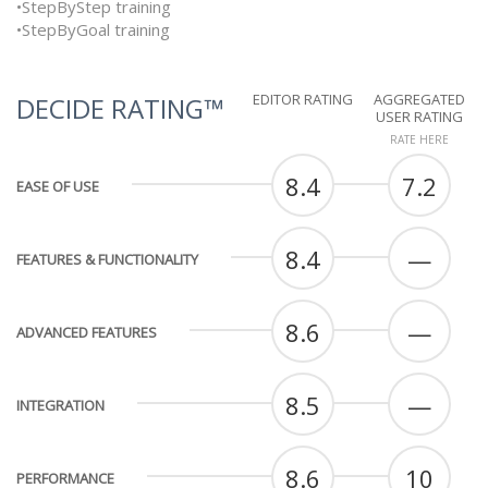
•StepByStep training
•StepByGoal training
EDITOR RATING
AGGREGATED
DECIDE RATING™
USER RATING
RATE HERE
8.4
7.2
EASE OF USE
8.4
—
FEATURES & FUNCTIONALITY
8.6
—
ADVANCED FEATURES
8.5
—
INTEGRATION
8.6
10
PERFORMANCE