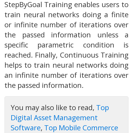
StepByGoal Training enables users to
train neural networks doing a finite
or infinite number of iterations over
the passed information unless a
specific parametric condition is
reached. Finally, Continuous Training
helps to train neural networks doing
an infinite number of iterations over
the passed information.
You may also like to read,
Top
Digital Asset Management
Software
,
Top Mobile Commerce