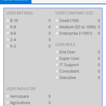
USER RATINGS
USER COMPANY SIZE
8-10
0
Small (<50)
0
6-8
0
Medium (50 to 1000)
0
4-6
0
Enterprise (>1001)
0
2-4
0
USER ROLE
0-2
0
End User
0
Super User
0
IT Support
0
Consultant
0
Executive
0
USER INDUSTRY
Aerospace
0
Agriculture
0