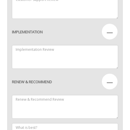
—
IMPLEMENTATION
—
RENEW & RECOMMEND