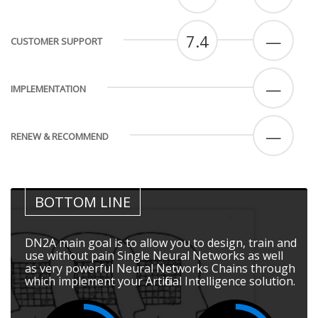
7.4
—
CUSTOMER SUPPORT
—
IMPLEMENTATION
—
RENEW & RECOMMEND
BOTTOM LINE
DN2A main goal is to allow you to design, train and
use without pain Single Neural Networks as well
as very powerful Neural Networks Chains through
which implement your Artificial Intelligence solution.