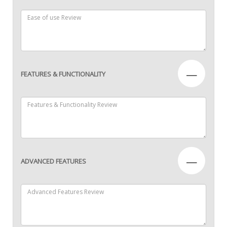
—
FEATURES & FUNCTIONALITY
—
ADVANCED FEATURES