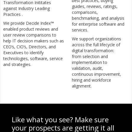
best practices, buying
Transformation Inititates
guides, reviews, ratings,
against Industry Leading
comparisons,
Practices .
benchmarking, and analysis
We provide Decide Index™
for enterprise software and
enabled product reviews and
services.
user review comparisons to
We support organizations
help IT decision makers such as
across the full lifecycle of
CEO’s, CIO’s, Directors, and
digital transformation:
Executives to identify
from selection and
technologies, software, service
implementation to
and strategies.
validation, audit,
continuous improvement,
hiring and workforce
alignment.
Like what you see? Make sure
your prospects are getting it all