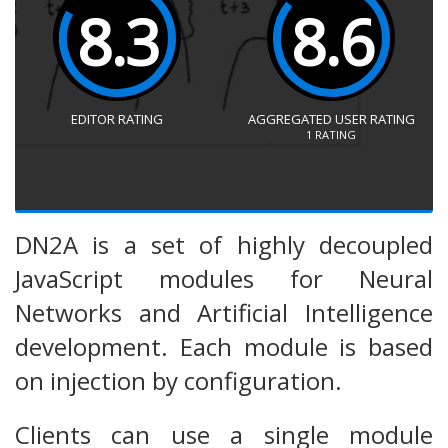
8.3
8.6
EDITOR RATING
AGGREGATED USER RATING
1
RATING
DN2A is a set of highly decoupled
JavaScript modules for Neural
Networks and Artificial Intelligence
development. Each module is based
on injection by configuration.
Clients can use a single module