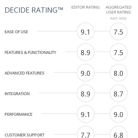
EDITOR RATING
AGGREGATED
DECIDE RATING™
USER RATING
RATE HERE
9.1
7.5
EASE OF USE
8.9
7.5
FEATURES & FUNCTIONALITY
9.0
8.0
ADVANCED FEATURES
8.9
8.7
INTEGRATION
9.1
9.0
PERFORMANCE
7.7
6.8
CUSTOMER SUPPORT