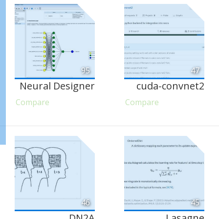
95
47
Neural Designer
cuda-convnet2
Compare
Compare
46
45
DN2A
Lasagne