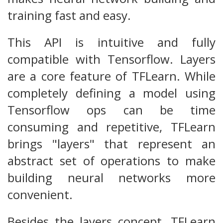
training fast and easy.
This API is intuitive and fully
compatible with Tensorflow. Layers
are a core feature of TFLearn. While
completely defining a model using
Tensorflow ops can be time
consuming and repetitive, TFLearn
brings "layers" that represent an
abstract set of operations to make
building neural networks more
convenient.
Besides the layers concept, TFLearn