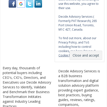
use this website, you agree to
their use.
Decide Advisory Services (
Formerly PAT Research), 265
Port Union Road, Toronto,
M1C 4Z7, Canada.
To find out more, about our
Privacy Policy, and ToS
including how to control
cookies, see here:
Privacy &
Cookie Policy
Every day, thousands of
Decide Advisory Services is
potential buyers including
a B2B business
CEO's, CIO's, Directors, and
transformation and digital
Executives use Decide Advisory
solution advisory platform
Services to Identify, Validate
providing expert guidance,
and Benchmark their Business
best practices, buying
Transformation Inititates
guides, reviews, ratings,
against Industry Leading
comparisons,
Practices .