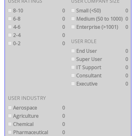
USER RATINGS
USER COMPANY SIZE
8-10
0
Small (<50)
0
6-8
0
Medium (50 to 1000)
0
4-6
0
Enterprise (>1001)
0
2-4
0
USER ROLE
0-2
0
End User
0
Super User
0
IT Support
0
Consultant
0
Executive
0
USER INDUSTRY
Aerospace
0
Agriculture
0
Chemical
0
Pharmaceutical
0