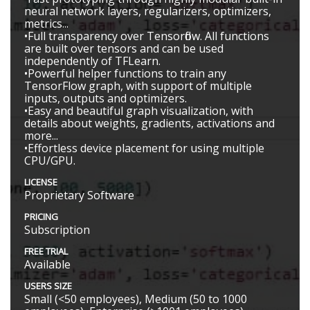
neural network layers, regularizers, optimizers,
metrics...
•Full transparency over Tensorflow. All functions
are built over tensors and can be used
independently of TFLearn.
•Powerful helper functions to train any
TensorFlow graph, with support of multiple
inputs, outputs and optimizers.
•Easy and beautiful graph visualization, with
details about weights, gradients, activations and
more...
•Effortless device placement for using multiple
CPU/GPU.
LICENSE
Proprietary Software
PRICING
Subscription
FREE TRIAL
Available
USERS SIZE
Small (<50 employees), Medium (50 to 1000