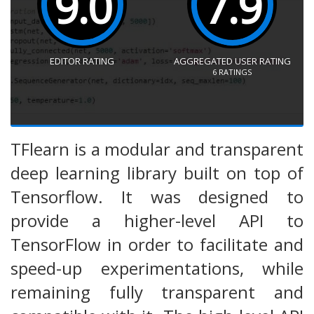
9.0
7.9
EDITOR RATING
AGGREGATED USER RATING
6
RATINGS
TFlearn is a modular and transparent
deep learning library built on top of
Tensorflow. It was designed to
provide a higher-level API to
TensorFlow in order to facilitate and
speed-up experimentations, while
remaining fully transparent and