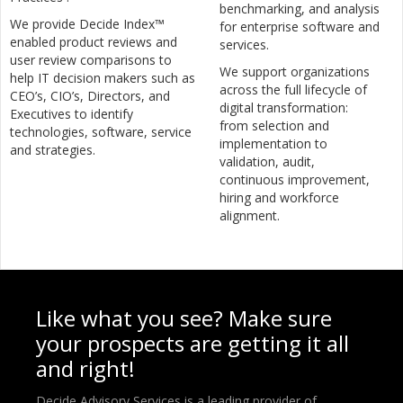
benchmarking, and analysis
We provide Decide Index™
for enterprise software and
enabled product reviews and
services.
user review comparisons to
We support organizations
help IT decision makers such as
across the full lifecycle of
CEO’s, CIO’s, Directors, and
digital transformation:
Executives to identify
from selection and
technologies, software, service
implementation to
and strategies.
validation, audit,
continuous improvement,
hiring and workforce
alignment.
Like what you see? Make sure
your prospects are getting it all
and right!
Decide Advisory Services is a leading provider of