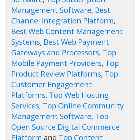
Management Software
,
Best
Channel Integration Platform
,
Best Web Content Management
Systems
,
Best Web Payment
Gateways and Processors
,
Top
Mobile Payment Providers
,
Top
Product Review Platforms
,
Top
Customer Engagement
Platforms
,
Top Web Hosting
Services
,
Top Online Community
Management Software
,
Top
Open Source Digital Commerce
Platform
and
Top Content