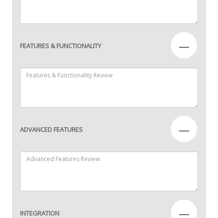
—
FEATURES & FUNCTIONALITY
—
ADVANCED FEATURES
—
INTEGRATION