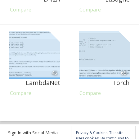
Compare
Compare
45
65
LambdaNet
Torch
Compare
Compare
Sign In with Social Media:
Privacy & Cookies: This site
uses cookies. By continuing to