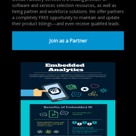
software and services selection resources, as well as
hiring partner and workforce solutions. We offer partners
a completely FREE opportunity to maintain and update
their product listings—and even receive qualified leads.
Join as a Partner