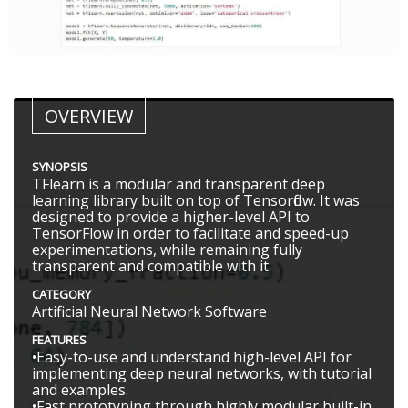
OVERVIEW
SYNOPSIS
TFlearn is a modular and transparent deep
learning library built on top of Tensorflow. It was
designed to provide a higher-level API to
TensorFlow in order to facilitate and speed-up
experimentations, while remaining fully
transparent and compatible with it.
CATEGORY
Artificial Neural Network Software
FEATURES
•Easy-to-use and understand high-level API for
implementing deep neural networks, with tutorial
and examples.
•Fast prototyping through highly modular built-in