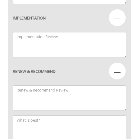
—
IMPLEMENTATION
—
RENEW & RECOMMEND