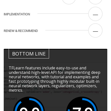
—
IMPLEMENTATION
—
RENEW & RECOMMEND
BOTTOM LINE
TFLearn features include easy-to-use and
understand high-level API for implementing deep
neural networks, with tutorial and examples and
fast prototyping through highly modular built-in
neural network layers, regularizers, optimizers,
metrics.