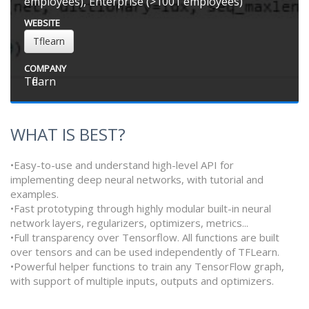
employees), Enterprise (>1001 employees)
WEBSITE
Tflearn
COMPANY
Tflearn
WHAT IS BEST?
•Easy-to-use and understand high-level API for
implementing deep neural networks, with tutorial and
examples.
•Fast prototyping through highly modular built-in neural
network layers, regularizers, optimizers, metrics...
•Full transparency over Tensorflow. All functions are built
over tensors and can be used independently of TFLearn.
•Powerful helper functions to train any TensorFlow graph,
with support of multiple inputs, outputs and optimizers.