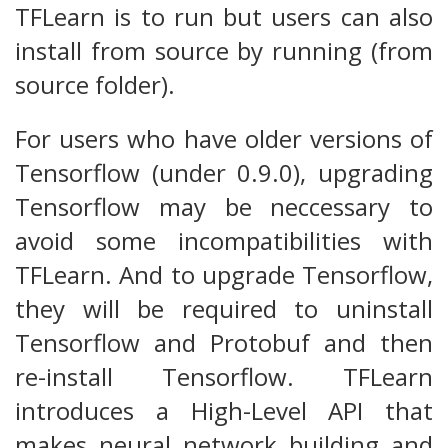
TFLearn is to run but users can also
install from source by running (from
source folder).
For users who have older versions of
Tensorflow (under 0.9.0), upgrading
Tensorflow may be neccessary to
avoid some incompatibilities with
TFLearn. And to upgrade Tensorflow,
they will be required to uninstall
Tensorflow and Protobuf and then
re-install Tensorflow. TFLearn
introduces a High-Level API that
makes neural network building and