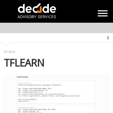
0
REVIEW
TFLEARN