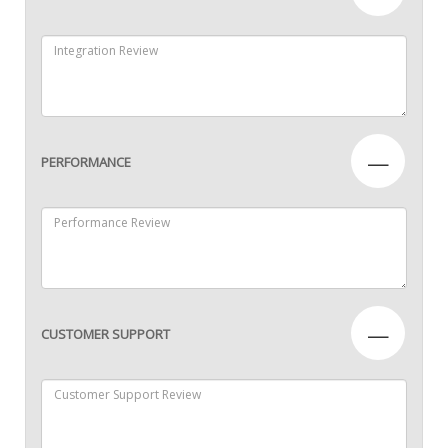
—
PERFORMANCE
—
CUSTOMER SUPPORT