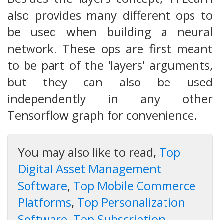
also provides many different ops to
be used when building a neural
network. These ops are first meant
to be part of the 'layers' arguments,
but they can also be used
independently in any other
Tensorflow graph for convenience.
You may also like to read,
Top
Digital Asset Management
Software
,
Top Mobile Commerce
Platforms
,
Top Personalization
Software
,
Top Subscription