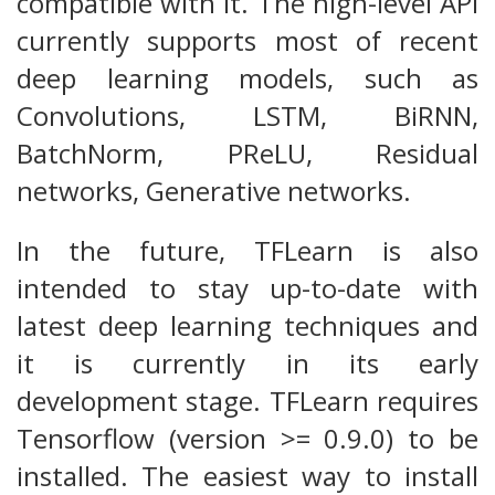
compatible with it. The high-level API
currently supports most of recent
deep learning models, such as
Convolutions, LSTM, BiRNN,
BatchNorm, PReLU, Residual
networks, Generative networks.
In the future, TFLearn is also
intended to stay up-to-date with
latest deep learning techniques and
it is currently in its early
development stage. TFLearn requires
Tensorflow (version >= 0.9.0) to be
installed. The easiest way to install