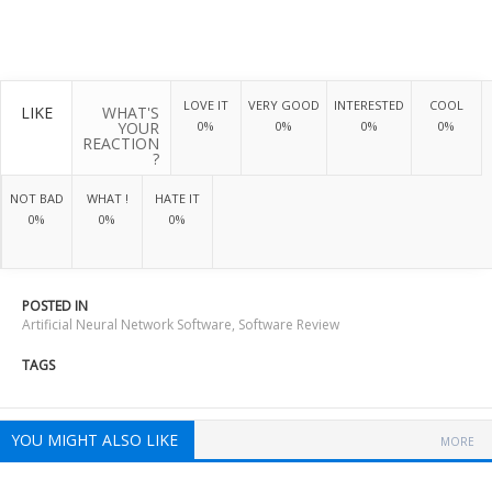
LOVE IT
VERY GOOD
INTERESTED
COOL
LIKE
WHAT'S
YOUR
0%
0%
0%
0%
REACTION
?
NOT BAD
WHAT !
HATE IT
0%
0%
0%
POSTED IN
Artificial Neural Network Software
,
Software Review
TAGS
YOU MIGHT ALSO LIKE
MORE