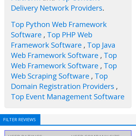
Delivery Network Providers
.
Top Python Web Framework
Software
,
Top PHP Web
Framework Software
,
Top Java
Web Framework Software
,
Top
Web Framework Software
,
Top
Web Scraping Software
,
Top
Domain Registration Providers
,
Top Event Management Software
FILTER REVIEWS