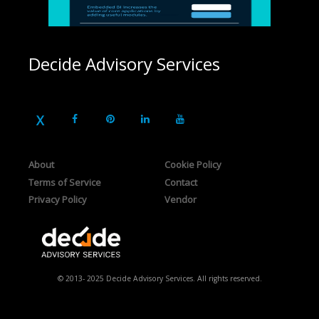
Decide Advisory Services
About
Cookie Policy
Terms of Service
Contact
Privacy Policy
Vendor
© 2013- 2025 Decide Advisory Services. All rights reserved.