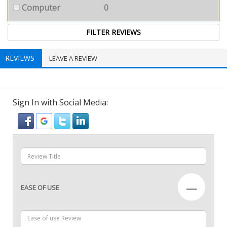
Computer
0
REVIEWS
LEAVE A REVIEW
Sign In with Social Media:
—
EASE OF USE