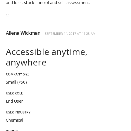
and loss, stock control and self-assessment.
Allena Wickman
SEPTEMBER 14, 2017 AT 11:28 AM
Accessible anytime,
anywhere
COMPANY SIZE
Small (<50)
USER ROLE
End User
USER INDUSTRY
Chemical