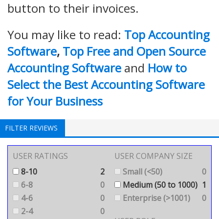
button to their invoices.
You may like to read:
Top Accounting
Software
,
Top Free and Open Source
Accounting Software
and
How to
Select the Best Accounting Software
for Your Business
FILTER REVIEWS
USER RATINGS
USER COMPANY SIZE
8-10
2
Small (<50)
0
6-8
0
Medium (50 to 1000)
1
4-6
0
Enterprise (>1001)
0
2-4
0