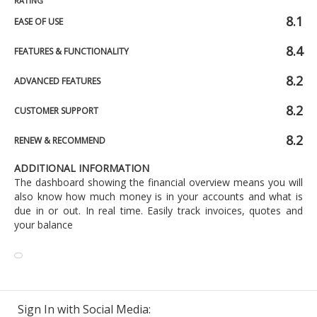
RATING
8.1
EASE OF USE
8.4
FEATURES & FUNCTIONALITY
8.2
ADVANCED FEATURES
8.2
CUSTOMER SUPPORT
8.2
RENEW & RECOMMEND
ADDITIONAL INFORMATION
The dashboard showing the financial overview means you will
also know how much money is in your accounts and what is
due in or out. In real time. Easily track invoices, quotes and
your balance
Sign In with Social Media: