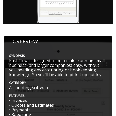
OVERVIEW
SYNOPSIS
KashFlow is designed to help make running small
business (and larger companies) easy, without
you needing any accounting or bookkeeping
knowledge. So you’ll be able to pick it up quickly.
CATEGORY
Accounting Software
FEATURES
• Invoices
• Quotes and Estimates
• Payments
• Reporting