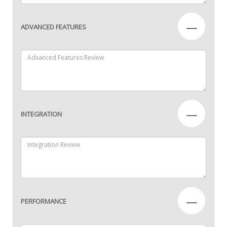
—
ADVANCED FEATURES
—
INTEGRATION
—
PERFORMANCE