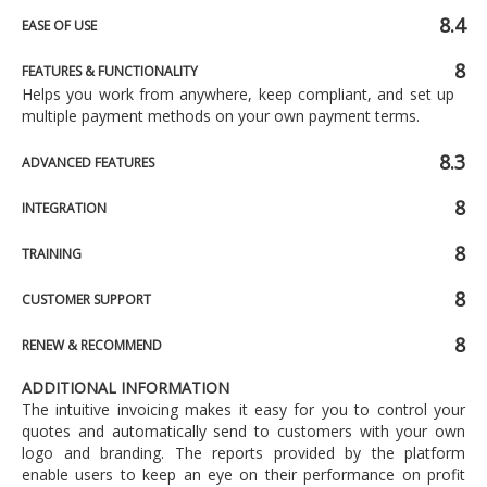
8.4
EASE OF USE
8
FEATURES & FUNCTIONALITY
Helps you work from anywhere, keep compliant, and set up
multiple payment methods on your own payment terms.
8.3
ADVANCED FEATURES
8
INTEGRATION
8
TRAINING
8
CUSTOMER SUPPORT
8
RENEW & RECOMMEND
ADDITIONAL INFORMATION
The intuitive invoicing makes it easy for you to control your
quotes and automatically send to customers with your own
logo and branding. The reports provided by the platform
enable users to keep an eye on their performance on profit