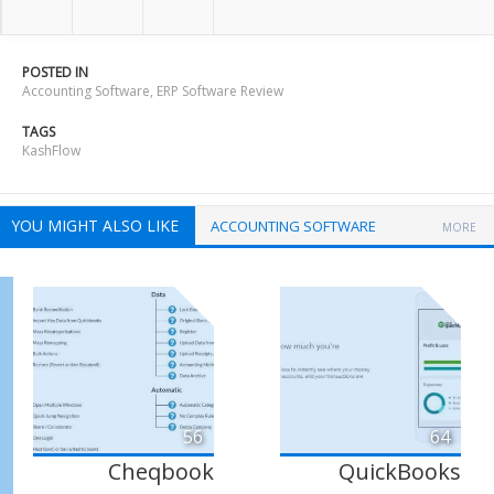
POSTED IN
Accounting Software
,
ERP Software Review
TAGS
KashFlow
YOU MIGHT ALSO LIKE
ACCOUNTING SOFTWARE
MORE
56
64
Cheqbook
QuickBooks