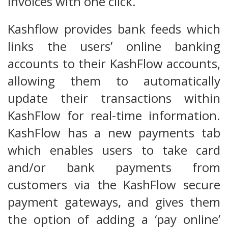
invoices with one click.
Kashflow provides bank feeds which
links the users’ online banking
accounts to their KashFlow accounts,
allowing them to automatically
update their transactions within
KashFlow for real-time information.
KashFlow has a new payments tab
which enables users to take card
and/or bank payments from
customers via the KashFlow secure
payment gateways, and gives them
the option of adding a ‘pay online’