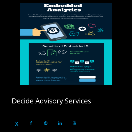
Decide Advisory Services