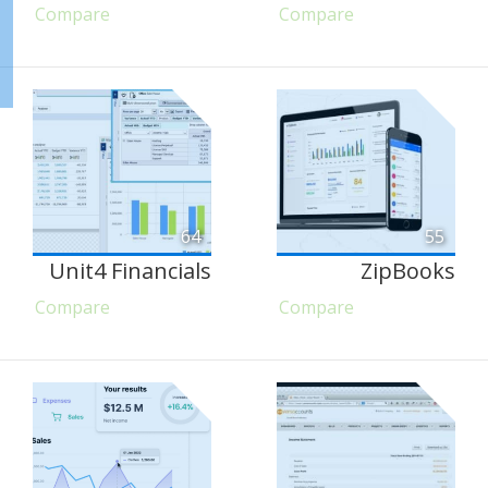
Compare
Compare
64
55
Unit4 Financials
ZipBooks
Compare
Compare