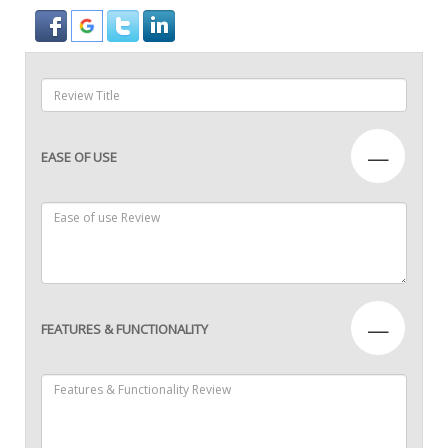
—
EASE OF USE
—
FEATURES & FUNCTIONALITY