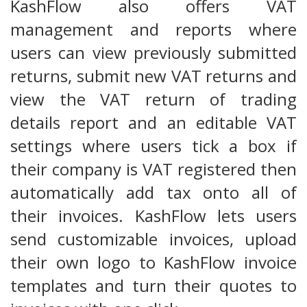
KashFlow also offers VAT
management and reports where
users can view previously submitted
returns, submit new VAT returns and
view the VAT return of trading
details report and an editable VAT
settings where users tick a box if
their company is VAT registered then
automatically add tax onto all of
their invoices. KashFlow lets users
send customizable invoices, upload
their own logo to KashFlow invoice
templates and turn their quotes to