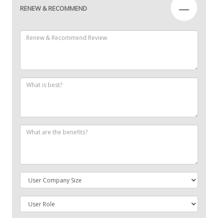
—
RENEW & RECOMMEND