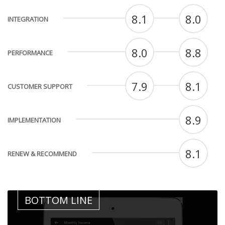
8.1
8.0
INTEGRATION
8.0
8.8
PERFORMANCE
7.9
8.1
CUSTOMER SUPPORT
8.9
IMPLEMENTATION
8.1
RENEW & RECOMMEND
BOTTOM LINE