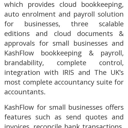
which provides cloud bookkeeping,
auto enrolment and payroll solution
for businesses, three scalable
editions and cloud documents &
approvals for small businesses and
KashFlow bookkeeping & payroll,
brandability, complete control,
integration with IRIS and The UK’s
most complete accountancy suite for
accountants.
KashFlow for small businesses offers
features such as send quotes and
invoices, reconcile bank transactions,