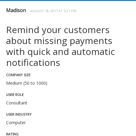
Madison
AUGUST 18, 2017 AT 5:27 PM
Remind your customers
about missing payments
with quick and automatic
notifications
COMPANY SIZE
Medium (50 to 1000)
USER ROLE
Consultant
USER INDUSTRY
Computer
RATING