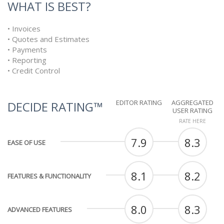
WHAT IS BEST?
• Invoices
• Quotes and Estimates
• Payments
• Reporting
• Credit Control
EDITOR RATING
AGGREGATED
DECIDE RATING™
USER RATING
RATE HERE
7.9
8.3
EASE OF USE
8.1
8.2
FEATURES & FUNCTIONALITY
8.0
8.3
ADVANCED FEATURES