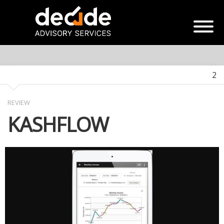
2
REVIEW
KASHFLOW