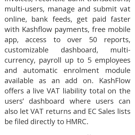
multi-users, manage and submit vat
online, bank feeds, get paid faster
with Kashflow payments, free mobile
app, access to over 50 reports,
customizable dashboard, multi-
currency, payroll up to 5 employees
and automatic enrolment module
available as an add on. KashFlow
offers a live VAT liability total on the
users’ dashboard where users can
also let VAT returns and EC Sales lists
be filed directly to HMRC.