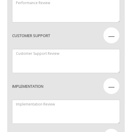
—
CUSTOMER SUPPORT
—
IMPLEMENTATION