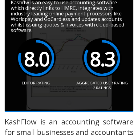
Kashflow is an easy to use accounting software
which directly links to HMRC, integrates with
industry leading online payment processors like
Worldpay and GoCardless and updates accounts
whilst issuing quotes & invoices with cloud-based
software.
8.0
8.3
EDITOR RATING
AGGREGATED USER RATING
2
RATINGS
KashFlow is an accounting software
for small businesses and accountants