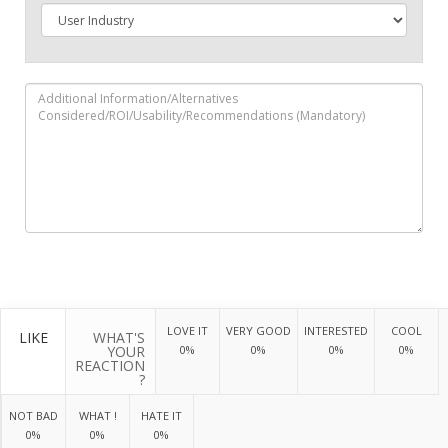
LOVE IT
VERY GOOD
INTERESTED
COOL
LIKE
WHAT'S
YOUR
0%
0%
0%
0%
REACTION
?
NOT BAD
WHAT !
HATE IT
0%
0%
0%