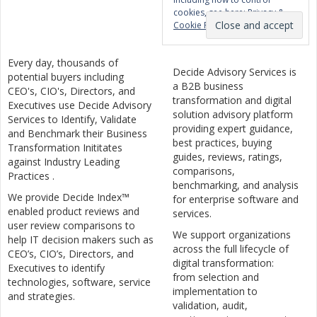
cookies, see here:
Privacy &
Cookie Policy
Every day, thousands of
Decide Advisory Services is
potential buyers including
a B2B business
CEO's, CIO's, Directors, and
transformation and digital
Executives use Decide Advisory
solution advisory platform
Services to Identify, Validate
providing expert guidance,
and Benchmark their Business
best practices, buying
Transformation Inititates
guides, reviews, ratings,
against Industry Leading
comparisons,
Practices .
benchmarking, and analysis
We provide Decide Index™
for enterprise software and
enabled product reviews and
services.
user review comparisons to
We support organizations
help IT decision makers such as
across the full lifecycle of
CEO’s, CIO’s, Directors, and
digital transformation:
Executives to identify
from selection and
technologies, software, service
implementation to
and strategies.
validation, audit,