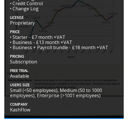
• Credit Control
• Change Log
LICENSE
Proprietary
PRICE
• Starter - £7 month +VAT
• Business - £13 month +VAT
• Business + Payroll bundle - £18 month +VAT
PRICING
Subscription
FREE TRIAL
Available
USERS SIZE
Small (<50 employees), Medium (50 to 1000
employees), Enterprise (>1001 employees)
COMPANY
KashFlow