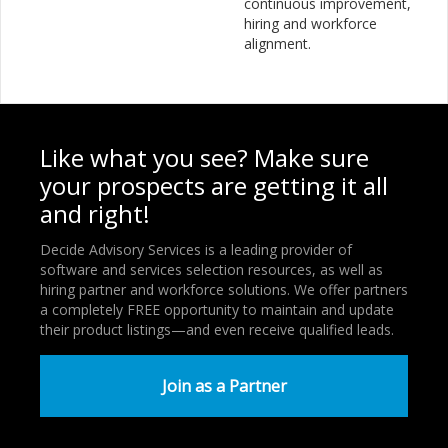
continuous improvement,
hiring and workforce
alignment.
Like what you see? Make sure
your prospects are getting it all
and right!
Decide Advisory Services is a leading provider of
software and services selection resources, as well as
hiring partner and workforce solutions. We offer partners
a completely FREE opportunity to maintain and update
their product listings—and even receive qualified leads.
Join as a Partner