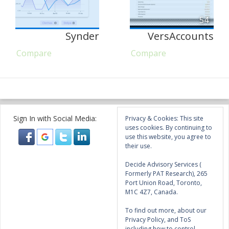
54
Synder
VersAccounts
Compare
Compare
Sign In with Social Media:
Privacy & Cookies: This site
uses cookies. By continuing to
use this website, you agree to
their use.
Decide Advisory Services (
Formerly PAT Research), 265
Port Union Road, Toronto,
M1C 4Z7, Canada.
To find out more, about our
Privacy Policy, and ToS
including how to control