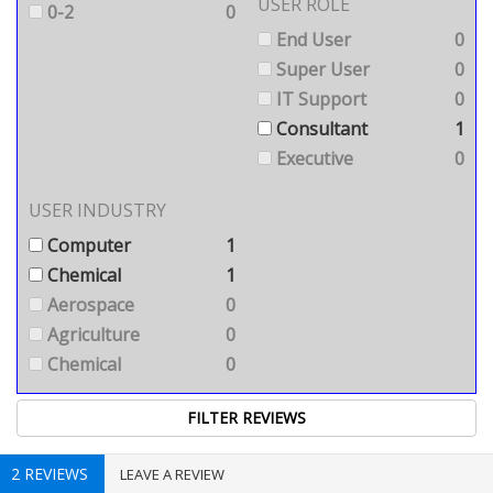
USER ROLE
0-2
0
End User
0
Super User
0
IT Support
0
Consultant
1
Executive
0
USER INDUSTRY
Computer
1
Chemical
1
Aerospace
0
Agriculture
0
Chemical
0
2 REVIEWS
LEAVE A REVIEW