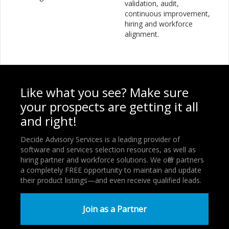
validation, audit,
continuous improvement,
hiring and workforce
alignment.
Like what you see? Make sure
your prospects are getting it all
and right!
Decide Advisory Services is a leading provider of
software and services selection resources, as well as
hiring partner and workforce solutions. We offer partners
a completely FREE opportunity to maintain and update
their product listings—and even receive qualified leads.
Join as a Partner