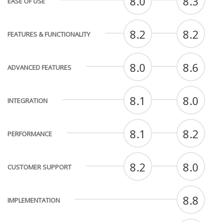
8.0
8.3
EASE OF USE
8.2
8.2
FEATURES & FUNCTIONALITY
8.0
8.6
ADVANCED FEATURES
8.1
8.0
INTEGRATION
8.1
8.2
PERFORMANCE
8.2
8.0
CUSTOMER SUPPORT
8.8
IMPLEMENTATION