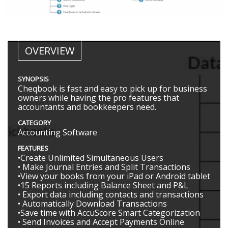
OVERVIEW
SYNOPSIS
Cheqbook is fast and easy to pick up for business
owners while having the pro features that
accountants and bookkeepers need.
CATEGORY
Accounting Software
FEATURES
•Create Unlimited Simultaneous Users
• Make Journal Entries and Split Transactions
•View your books from your iPad or Android tablet
•15 Reports including Balance Sheet and P&L
• Export data including contacts and transactions
• Automatically Download Transactions
•Save time with AccuScore Smart Categorization
• Send Invoices and Accept Payments Online