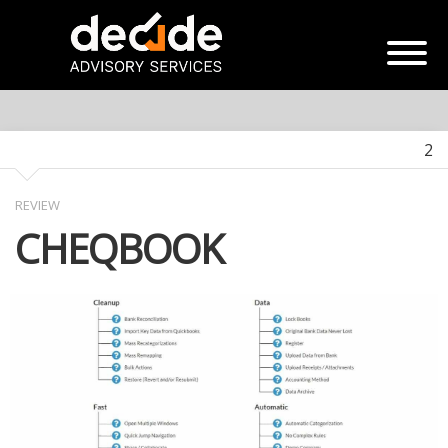
2
REVIEW
CHEQBOOK