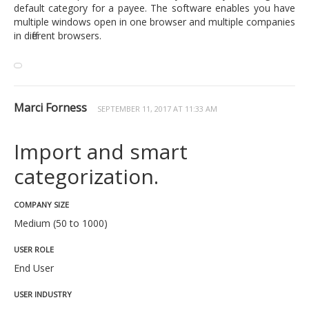
default category for a payee. The software enables you have
multiple windows open in one browser and multiple companies
in different browsers.
Marci Forness
SEPTEMBER 11, 2017 AT 11:33 AM
Import and smart
categorization.
COMPANY SIZE
Medium (50 to 1000)
USER ROLE
End User
USER INDUSTRY