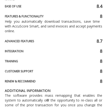
8.4
EASE OF USE
8
FEATURES & FUNCTIONALITY
Help you automatically download transactions, save time
with AccuScore Smart, and send invoices and accept payments
online.
8.7
ADVANCED FEATURES
8
INTEGRATION
8
TRAINING
8
CUSTOMER SUPPORT
8
RENEW & RECOMMEND
ADDITIONAL INFORMATION
The software provides mass remapping that enables the
system to automatically offer the opportunity to re-class all or
some of the prior transaction for you once you change the