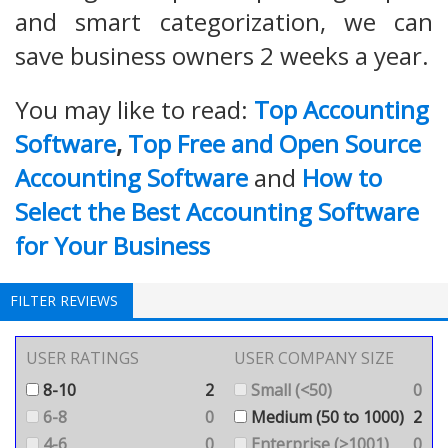
and smart categorization, we can
save business owners 2 weeks a year.
You may like to read:
Top Accounting
Software
,
Top Free and Open Source
Accounting Software
and
How to
Select the Best Accounting Software
for Your Business
FILTER REVIEWS
USER RATINGS
USER COMPANY SIZE
8-10
2
Small (<50)
0
6-8
0
Medium (50 to 1000)
2
4-6
0
Enterprise (>1001)
0