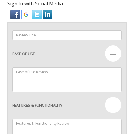
Sign In with Social Media:
—
EASE OF USE
—
FEATURES & FUNCTIONALITY