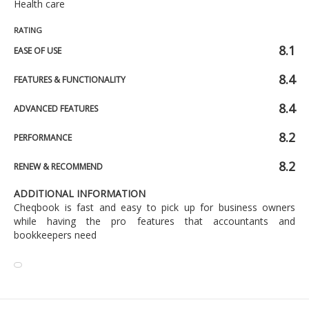
Health care
RATING
8.1
EASE OF USE
8.4
FEATURES & FUNCTIONALITY
8.4
ADVANCED FEATURES
8.2
PERFORMANCE
8.2
RENEW & RECOMMEND
ADDITIONAL INFORMATION
Cheqbook is fast and easy to pick up for business owners
while having the pro features that accountants and
bookkeepers need