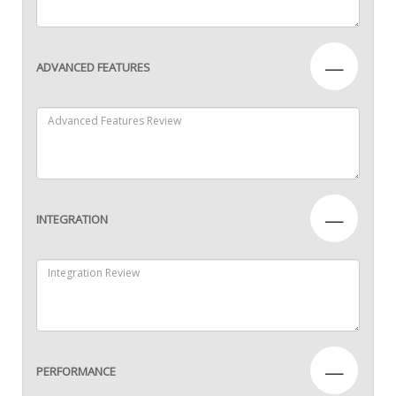
—
ADVANCED FEATURES
—
INTEGRATION
—
PERFORMANCE