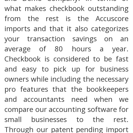
what makes checkbook outstanding
from the rest is the Accuscore
imports and that it also categorizes
your transaction savings on an
average of 80 hours a year.
Checkbook is considered to be fast
and easy to pick up for business
owners while including the necessary
pro features that the bookkeepers
and accountants need when we
compare our accounting software for
small businesses to the rest.
Through our patent pending import