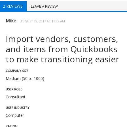
2 REVIEWS
LEAVE A REVIEW
Mike
AUGUST 28, 2017 AT 11:22 AM
Import vendors, customers,
and items from Quickbooks
to make transitioning easier
COMPANY SIZE
Medium (50 to 1000)
USER ROLE
Consultant
USER INDUSTRY
Computer
RATING