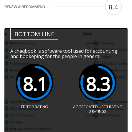
8.4
RENEW & RECOMMEND
BOTTOM LINE
A cheqbook is software tool used for accounting
and bookeping for the people in general.
8.1
8.3
EDITOR RATING
AGGREGATED USER RATING
3
RATINGS