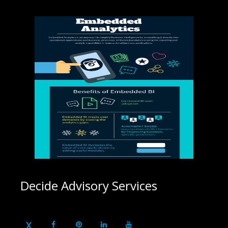
Decide Advisory Services