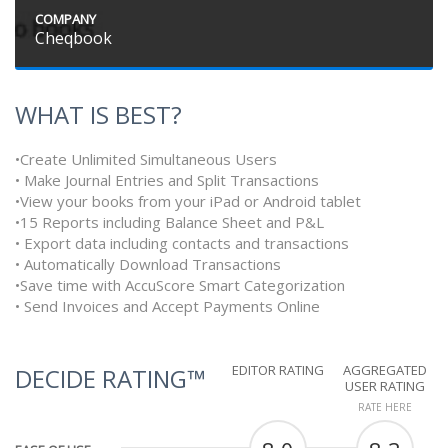
COMPANY
Cheqbook
WHAT IS BEST?
•Create Unlimited Simultaneous Users
• Make Journal Entries and Split Transactions
•View your books from your iPad or Android tablet
•15 Reports including Balance Sheet and P&L
• Export data including contacts and transactions
• Automatically Download Transactions
•Save time with AccuScore Smart Categorization
• Send Invoices and Accept Payments Online
EDITOR RATING
AGGREGATED
DECIDE RATING™
USER RATING
RATE HERE