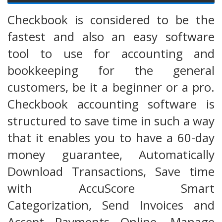
Checkbook is considered to be the
fastest and also an easy software
tool to use for accounting and
bookkeeping for the general
customers, be it a beginner or a pro.
Checkbook accounting software is
structured to save time in such a way
that it enables you to have a 60-day
money guarantee, Automatically
Download Transactions, Save time
with AccuScore Smart
Categorization, Send Invoices and
Accept Payments Online, Manage