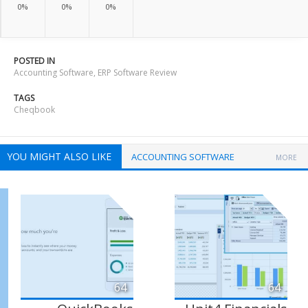
0%
0%
0%
POSTED IN
Accounting Software
,
ERP Software Review
TAGS
Cheqbook
YOU MIGHT ALSO LIKE
ACCOUNTING SOFTWARE
MORE
64
64