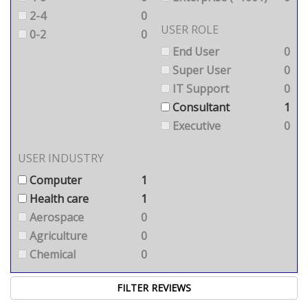
2-4
0
USER ROLE
0-2
0
End User
0
Super User
0
IT Support
0
Consultant
1
Executive
0
USER INDUSTRY
Computer
1
Health care
1
Aerospace
0
Agriculture
0
Chemical
0