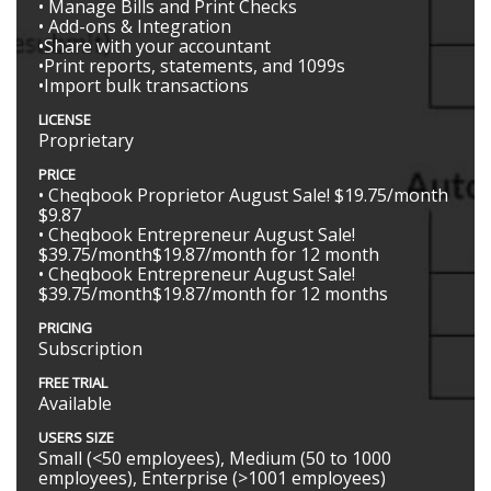
• Manage Bills and Print Checks
• Add-ons & Integration
•Share with your accountant
•Print reports, statements, and 1099s
•Import bulk transactions
LICENSE
Proprietary
PRICE
• Cheqbook Proprietor August Sale! $19.75/month
$9.87
• Cheqbook Entrepreneur August Sale!
$39.75/month$19.87/month for 12 month
• Cheqbook Entrepreneur August Sale!
$39.75/month$19.87/month for 12 months
PRICING
Subscription
FREE TRIAL
Available
USERS SIZE
Small (<50 employees), Medium (50 to 1000
employees), Enterprise (>1001 employees)