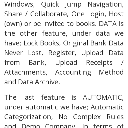
Windows, Quick Jump Navigation,
Share / Collaborate, One Login, Host
(own) or be invited to books. DATA is
the other feature, under data we
have; Lock Books, Original Bank Data
Never Lost, Register, Upload Data
from Bank, Upload Receipts /
Attachments, Accounting Method
and Data Archive.
The last feature is AUTOMATIC,
under automatic we have; Automatic
Categorization, No Complex Rules
and Demo Company. In terms of