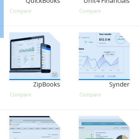
QuickBooks
Unit4 Financials
Compare
Compare
55
ZipBooks
Synder
Compare
Compare