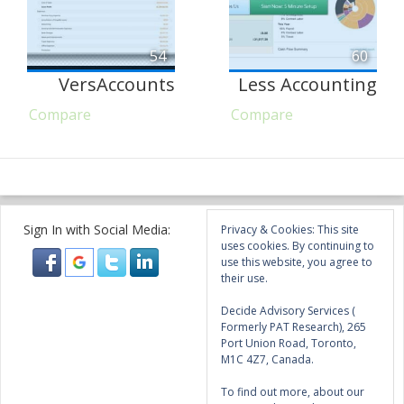
54
60
VersAccounts
Less Accounting
Compare
Compare
Sign In with Social Media:
Privacy & Cookies: This site
uses cookies. By continuing to
use this website, you agree to
their use.
Decide Advisory Services (
Formerly PAT Research), 265
Port Union Road, Toronto,
M1C 4Z7, Canada.
To find out more, about our