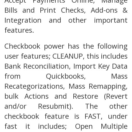
Bills and Print Checks, Add-ons &
Integration and other important
features.
Checkbook power has the following
user features; CLEANUP, this includes
Bank Reconciliation, Import Key Data
from Quickbooks, Mass
Recategorizations, Mass Remapping,
bulk Actions and Restore (Revert
and/or Resubmit). The other
checkbook feature is FAST, under
fast it includes; Open Multiple