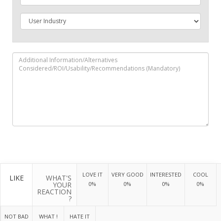
LOVE IT
VERY GOOD
INTERESTED
COOL
LIKE
WHAT'S
YOUR
0%
0%
0%
0%
REACTION
?
NOT BAD
WHAT !
HATE IT