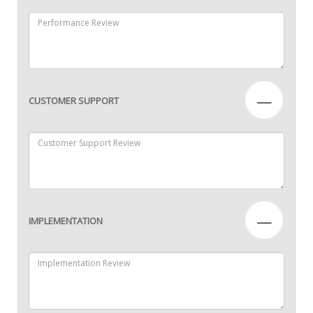
—
CUSTOMER SUPPORT
—
IMPLEMENTATION