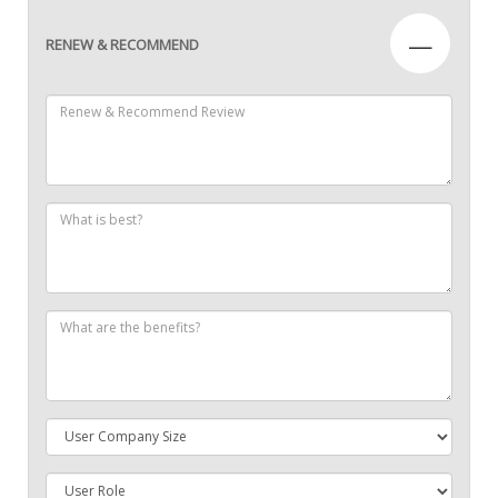
—
RENEW & RECOMMEND