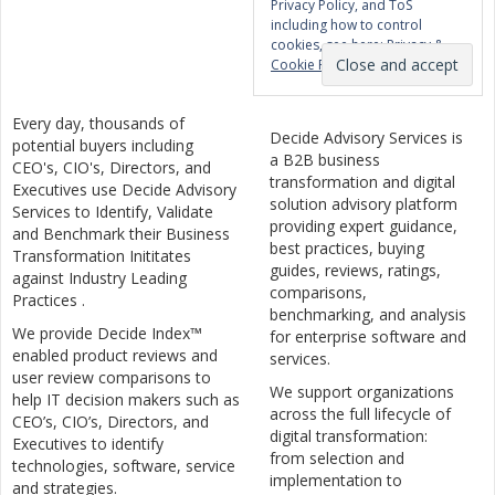
Privacy Policy, and ToS
including how to control
cookies, see here:
Privacy &
Cookie Policy
Every day, thousands of
Decide Advisory Services is
potential buyers including
a B2B business
CEO's, CIO's, Directors, and
transformation and digital
Executives use Decide Advisory
solution advisory platform
Services to Identify, Validate
providing expert guidance,
and Benchmark their Business
best practices, buying
Transformation Inititates
guides, reviews, ratings,
against Industry Leading
comparisons,
Practices .
benchmarking, and analysis
We provide Decide Index™
for enterprise software and
enabled product reviews and
services.
user review comparisons to
We support organizations
help IT decision makers such as
across the full lifecycle of
CEO’s, CIO’s, Directors, and
digital transformation:
Executives to identify
from selection and
technologies, software, service
implementation to
and strategies.