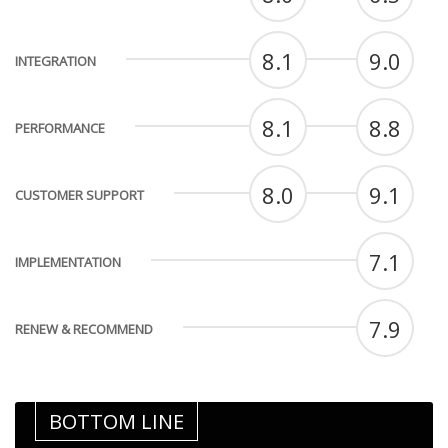
8.1
9.0
INTEGRATION
8.1
8.8
PERFORMANCE
8.0
9.1
CUSTOMER SUPPORT
7.1
IMPLEMENTATION
7.9
RENEW & RECOMMEND
BOTTOM LINE