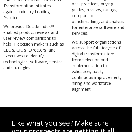
best practices, buying
Transformation Inititates
guides, reviews, ratings,
against Industry Leading
comparisons,
Practices .
benchmarking, and analysis
We provide Decide Index™
for enterprise software and
enabled product reviews and
services.
user review comparisons to
We support organizations
help IT decision makers such as
across the full lifecycle of
CEO’s, CIO’s, Directors, and
digital transformation:
Executives to identify
from selection and
technologies, software, service
implementation to
and strategies.
validation, audit,
continuous improvement,
hiring and workforce
alignment.
Like what you see? Make sure
your prospects are getting it all