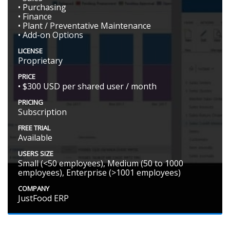
• Purchasing
• Finance
• Plant / Preventative Maintenance
• Add-on Options
LICENSE
Proprietary
PRICE
• $300 USD per shared user / month
PRICING
Subscription
FREE TRIAL
Available
USERS SIZE
Small (<50 employees), Medium (50 to 1000
employees), Enterprise (>1001 employees)
COMPANY
JustFood ERP