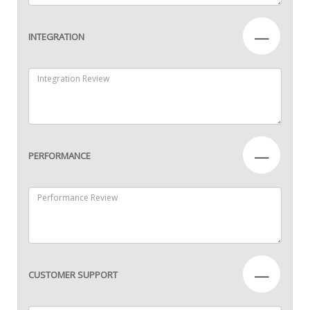
—
INTEGRATION
—
PERFORMANCE
—
CUSTOMER SUPPORT