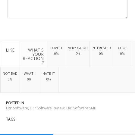
LOVE IT
VERY GOOD
INTERESTED
COOL
LIKE
WHAT'S
YOUR
0%
0%
0%
0%
REACTION
?
NOT BAD
WHAT !
HATE IT
0%
0%
0%
POSTED IN
ERP Software
,
ERP Software Review
,
ERP Software SMB
TAGS