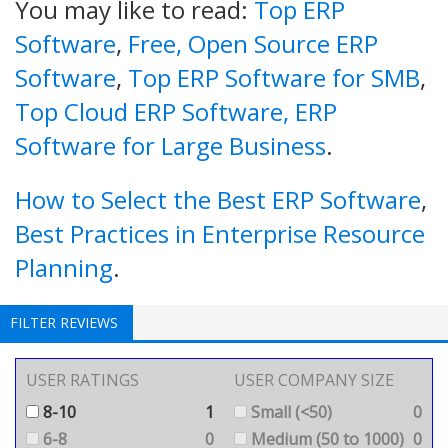
You may like to read:
Top ERP
Software
,
Free, Open Source ERP
Software
,
Top ERP Software for SMB
,
Top Cloud ERP Software,
ERP
Software for Large Business
.
How to Select the Best ERP Software
,
Best Practices in Enterprise Resource
Planning
.
FILTER REVIEWS
USER RATINGS
USER COMPANY SIZE
8-10
1
Small (<50)
0
6-8
0
Medium (50 to 1000)
0