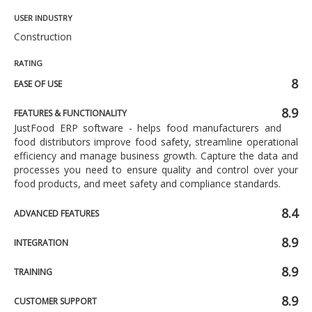
USER INDUSTRY
Construction
RATING
8
EASE OF USE
8.9
FEATURES & FUNCTIONALITY
JustFood ERP software - helps food manufacturers and
food distributors improve food safety, streamline operational
efficiency and manage business growth. Capture the data and
processes you need to ensure quality and control over your
food products, and meet safety and compliance standards.
8.4
ADVANCED FEATURES
8.9
INTEGRATION
8.9
TRAINING
8.9
CUSTOMER SUPPORT