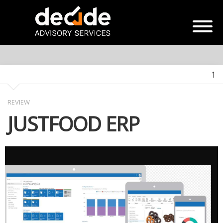
1
REVIEW
JUSTFOOD ERP