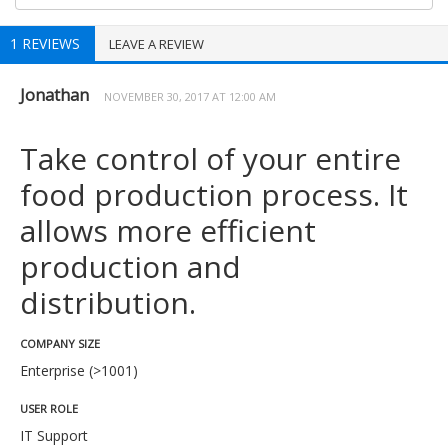
1 REVIEWS
LEAVE A REVIEW
Jonathan
NOVEMBER 30, 2017 AT 12:00 AM
Take control of your entire
food production process. It
allows more efficient
production and
distribution.
COMPANY SIZE
Enterprise (>1001)
USER ROLE
IT Support