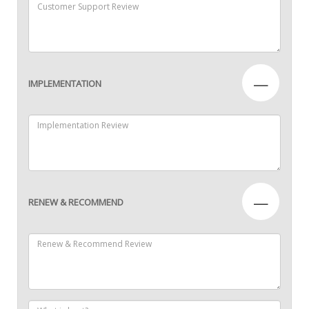
—
IMPLEMENTATION
—
RENEW & RECOMMEND