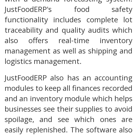
JustFoodERP's food safety
functionality includes complete lot
traceability and quality audits which
also offers real-time inventory
management as well as shipping and
logistics management.
JustFoodERP also has an accounting
modules to keep all finances recorded
and an inventory module which helps
businesses see their supplies to avoid
spoilage, and see which ones are
easily replenished. The software also