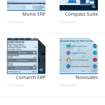
54
46
Munis ERP
Compass Suite
Compare
Compare
48
46
Comarch ERP
Novosales
Compare
Compare