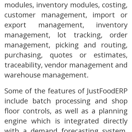
modules, inventory modules, costing,
customer management, import or
export management, inventory
management, lot tracking, order
management, picking and routing,
purchasing, quotes or estimates,
traceability, vendor management and
warehouse management.
Some of the features of JustFoodERP
include batch processing and shop
floor controls, as well as a planning
engine which is integrated directly
with a demand forecasting system.