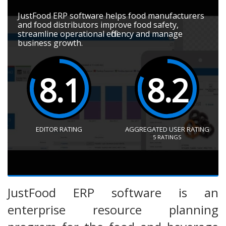
JustFood ERP software helps food manufacturers
and food distributors improve food safety,
streamline operational efficiency and manage
business growth.
8.1
8.2
EDITOR RATING
AGGREGATED USER RATING
5
RATINGS
JustFood ERP software is an
enterprise resource planning