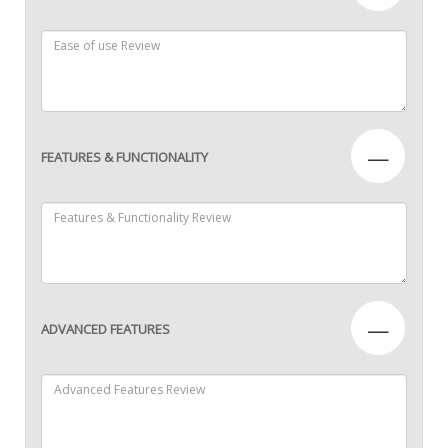
—
FEATURES & FUNCTIONALITY
—
ADVANCED FEATURES