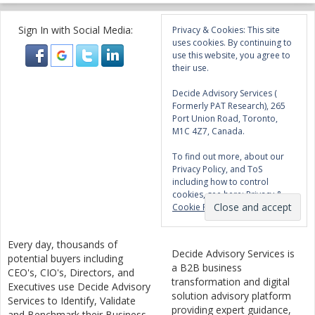
Sign In with Social Media:
Privacy & Cookies: This site
uses cookies. By continuing to
use this website, you agree to
their use.
Decide Advisory Services (
Formerly PAT Research), 265
Port Union Road, Toronto,
M1C 4Z7, Canada.
To find out more, about our
Privacy Policy, and ToS
including how to control
cookies, see here:
Privacy &
Cookie Policy
Every day, thousands of
Decide Advisory Services is
potential buyers including
a B2B business
CEO's, CIO's, Directors, and
transformation and digital
Executives use Decide Advisory
solution advisory platform
Services to Identify, Validate
providing expert guidance,
and Benchmark their Business