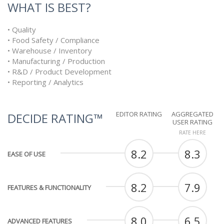
WHAT IS BEST?
• Quality
• Food Safety / Compliance
• Warehouse / Inventory
• Manufacturing / Production
• R&D / Product Development
• Reporting / Analytics
EDITOR RATING
AGGREGATED
DECIDE RATING™
USER RATING
RATE HERE
8.2
8.3
EASE OF USE
8.2
7.9
FEATURES & FUNCTIONALITY
8.0
6.5
ADVANCED FEATURES