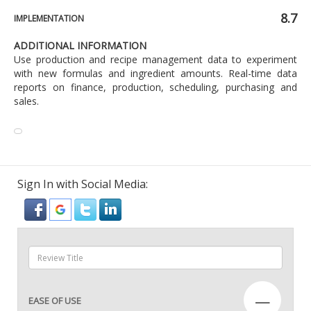
8.7
IMPLEMENTATION
ADDITIONAL INFORMATION
Use production and recipe management data to experiment
with new formulas and ingredient amounts. Real-time data
reports on finance, production, scheduling, purchasing and
sales.
Sign In with Social Media:
—
EASE OF USE