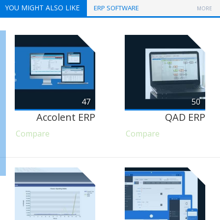
YOU MIGHT ALSO LIKE
ERP SOFTWARE
MORE
47
50
Accolent ERP
QAD ERP
Compare
Compare