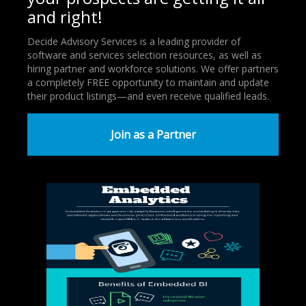
and right!
Decide Advisory Services is a leading provider of
software and services selection resources, as well as
hiring partner and workforce solutions. We offer partners
a completely FREE opportunity to maintain and update
their product listings—and even receive qualified leads.
Join as a Partner