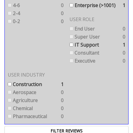
4-6
0
Enterprise (>1001)
1
2-4
0
USER ROLE
0-2
0
End User
0
Super User
0
IT Support
1
Consultant
0
Executive
0
USER INDUSTRY
Construction
1
Aerospace
0
Agriculture
0
Chemical
0
Pharmaceutical
0