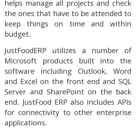
helps manage all projects and check
the ones that have to be attended to
keep things on time and within
budget.
JustFoodERP utilizes a number of
Microsoft products built into the
software including Outlook, Word
and Excel on the front end and SQL
Server and SharePoint on the back
end. JustFood ERP also includes APIs
for connectivity to other enterprise
applications.