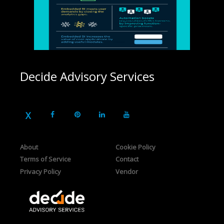
Decide Advisory Services
About
Cookie Policy
Terms of Service
Contact
Privacy Policy
Vendor