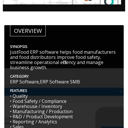
OVERVIEW
SYNOPSIS
JustFood ERP software helps food manufacturers
and food distributors improve food safety,
streamline operational efficiency and manage
business growth.
CATEGORY
ERP Software,ERP Software SMB
FEATURES
• Quality
• Food Safety / Compliance
• Warehouse / Inventory
• Manufacturing / Production
• R&D / Product Development
• Reporting / Analytics
• Sales