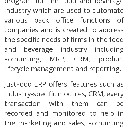
program for the food and beverage
industry which are used to automate
various back office functions of
companies and is created to address
the specific needs of firms in the food
and beverage industry including
accounting, MRP, CRM, product
lifecycle management and reporting.
JustFood ERP offers features such as
industry-specific modules, CRM, every
transaction with them can be
recorded and monitored to help in
the marketing and sales, accounting