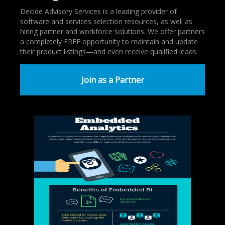
Decide Advisory Services is a leading provider of
software and services selection resources, as well as
hiring partner and workforce solutions. We offer partners
a completely FREE opportunity to maintain and update
their product listings—and even receive qualified leads.
Join as a Partner