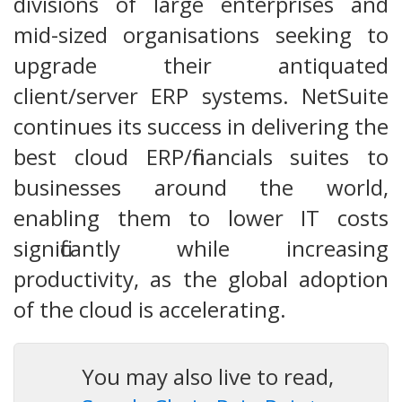
divisions of large enterprises and
mid-sized organisations seeking to
upgrade their antiquated
client/server ERP systems. NetSuite
continues its success in delivering the
best cloud ERP/financials suites to
businesses around the world,
enabling them to lower IT costs
significantly while increasing
productivity, as the global adoption
of the cloud is accelerating.
You may also live to read,