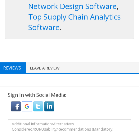
Network Design Software
,
Top Supply Chain Analytics
Software
.
REVIEWS
LEAVE A REVIEW
Sign In with Social Media: