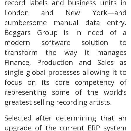
record labels and business units in
London and New York—and
cumbersome manual data entry.
Beggars Group is in need of a
modern software solution to
transform the way it manages
Finance, Production and Sales as
single global processes allowing it to
focus on its core competency of
representing some of the world’s
greatest selling recording artists.
Selected after determining that an
upgrade of the current ERP system