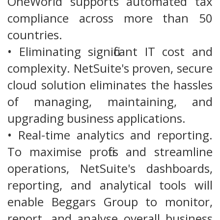
OneWorld supports automated tax
compliance across more than 50
countries.
• Eliminating significant IT cost and
complexity. NetSuite's proven, secure
cloud solution eliminates the hassles
of managing, maintaining, and
upgrading business applications.
• Real-time analytics and reporting.
To maximise profits and streamline
operations, NetSuite's dashboards,
reporting, and analytical tools will
enable Beggars Group to monitor,
report, and analyse overall business