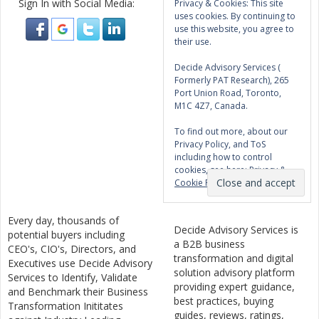
Sign In with Social Media:
Privacy & Cookies: This site
uses cookies. By continuing to
use this website, you agree to
their use.
Decide Advisory Services (
Formerly PAT Research), 265
Port Union Road, Toronto,
M1C 4Z7, Canada.
To find out more, about our
Privacy Policy, and ToS
including how to control
cookies, see here:
Privacy &
Cookie Policy
Every day, thousands of
Decide Advisory Services is
potential buyers including
a B2B business
CEO's, CIO's, Directors, and
transformation and digital
Executives use Decide Advisory
solution advisory platform
Services to Identify, Validate
providing expert guidance,
and Benchmark their Business
best practices, buying
Transformation Inititates
guides, reviews, ratings,