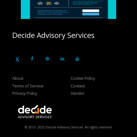
Decide Advisory Services
About
Cookie Policy
Terms of Service
Contact
Privacy Policy
Vendor
© 2013- 2025 Decide Advisory Services. All rights reserved.