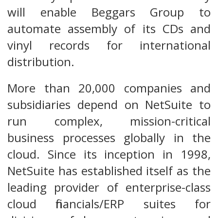
will enable Beggars Group to
automate assembly of its CDs and
vinyl records for international
distribution.
More than 20,000 companies and
subsidiaries depend on NetSuite to
run complex, mission-critical
business processes globally in the
cloud. Since its inception in 1998,
NetSuite has established itself as the
leading provider of enterprise-class
cloud financials/ERP suites for