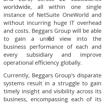
worldwide, all within one single
instance of NetSuite OneWorld and
without incurring huge IT overhead
and costs. Beggars Group will be able
to gain a unified view into the
business performance of each and
every subsidiary and improve
operational efficiency globally.
Currently, Beggars Group's disparate
systems result in a struggle to gain
timely insight and visibility across its
business, encompassing each of its