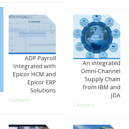
ADP Payroll
An integrated
Integrated with
Omni-Channel
Epicor HCM and
Supply Chain
Epicor ERP
from IBM and
Solutions
JDA
Compare
Compare