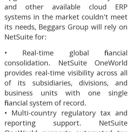
and other available cloud ERP
systems in the market couldn't meet
its needs, Beggars Group will rely on
NetSuite for:
• Real-time global financial
consolidation. NetSuite OneWorld
provides real-time visibility across all
of its subsidiaries, divisions, and
business units with one single
financial system of record.
• Multi-country regulatory tax and
reporting support. NetSuite