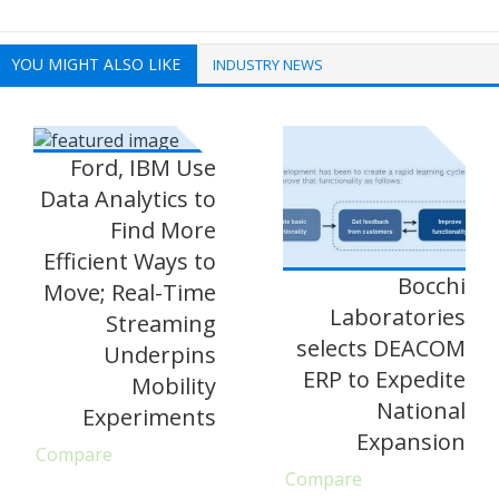
YOU MIGHT ALSO LIKE
INDUSTRY NEWS
Ford, IBM Use
Data Analytics to
Find More
Efficient Ways to
Bocchi
Move; Real-Time
Laboratories
Streaming
selects DEACOM
Underpins
ERP to Expedite
Mobility
National
Experiments
Expansion
Compare
Compare