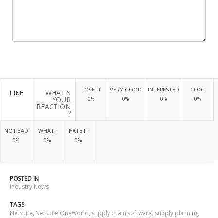
LOVE IT
VERY GOOD
INTERESTED
COOL
LIKE
WHAT'S
YOUR
0%
0%
0%
0%
REACTION
?
NOT BAD
WHAT !
HATE IT
0%
0%
0%
POSTED IN
Industry News
TAGS
NetSuite
,
NetSuite OneWorld
,
supply chain software
,
supply planning