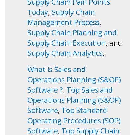
Supply Chain Pain Points
Today
,
Supply Chain
Management Process
,
Supply Chain Planning and
Supply Chain Execution
, and
Supply Chain Analytics
.
What is Sales and
Operations Planning (S&OP)
Software ?
,
Top Sales and
Operations Planning (S&OP)
Software
,
Top Standard
Operating Procedures (SOP)
Software
,
Top Supply Chain