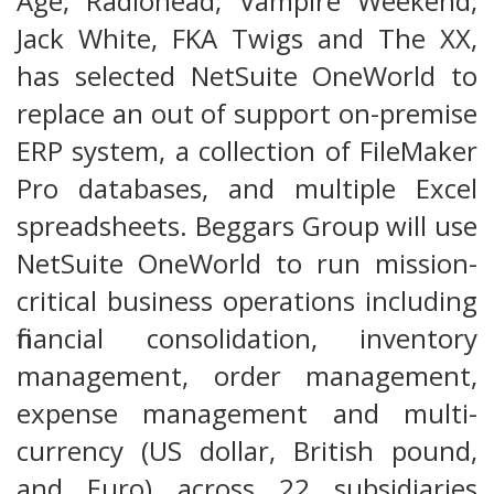
Age, Radiohead, Vampire Weekend,
Jack White, FKA Twigs and The XX,
has selected NetSuite OneWorld to
replace an out of support on-premise
ERP system, a collection of FileMaker
Pro databases, and multiple Excel
spreadsheets. Beggars Group will use
NetSuite OneWorld to run mission-
critical business operations including
financial consolidation, inventory
management, order management,
expense management and multi-
currency (US dollar, British pound,
and Euro) across 22 subsidiaries