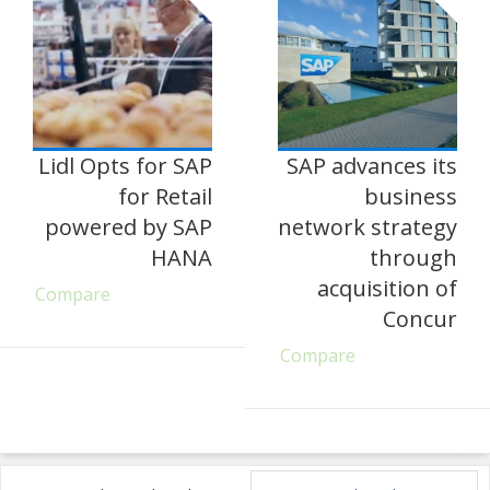
Lidl Opts for SAP
SAP advances its
for Retail
business
powered by SAP
network strategy
HANA
through
acquisition of
Compare
Concur
Compare