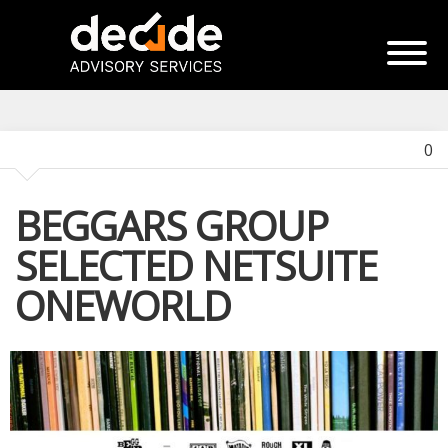
0
BEGGARS GROUP
SELECTED NETSUITE
ONEWORLD