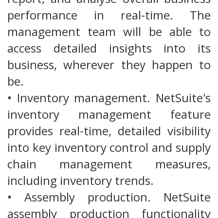
performance in real-time. The
management team will be able to
access detailed insights into its
business, wherever they happen to
be.
• Inventory management. NetSuite's
inventory management feature
provides real-time, detailed visibility
into key inventory control and supply
chain management measures,
including inventory trends.
• Assembly production. NetSuite
assembly production functionality