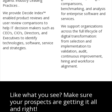
against Industry Leading
comparisons,
Practices .
benchmarking, and analysis
We provide Decide Index™
for enterprise software and
enabled product reviews and
services.
user review comparisons to
We support organizations
help IT decision makers such as
across the full lifecycle of
CEO’s, CIO’s, Directors, and
digital transformation:
Executives to identify
from selection and
technologies, software, service
implementation to
and strategies.
validation, audit,
continuous improvement,
hiring and workforce
alignment.
Like what you see? Make sure
your prospects are getting it all
and right!