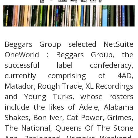
Beggars Group selected NetSuite
OneWorld : Beggars Group, the
successful label confederacy,
currently comprising of 4AD,
Matador, Rough Trade, XL Recordings
and Young Turks, whose rosters
include the likes of Adele, Alabama
Shakes, Bon Iver, Cat Power, Grimes,
The National, Queens Of The Stone