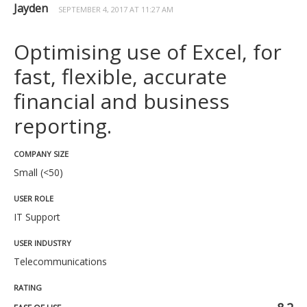
Jayden
SEPTEMBER 4, 2017 AT 11:27 AM
Optimising use of Excel, for
fast, flexible, accurate
financial and business
reporting.
COMPANY SIZE
Small (<50)
USER ROLE
IT Support
USER INDUSTRY
Telecommunications
RATING