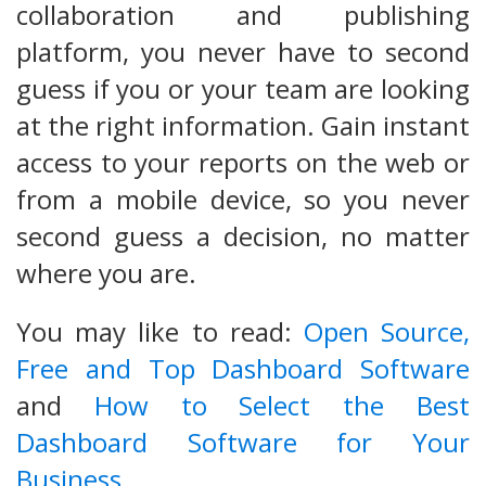
collaboration and publishing
platform, you never have to second
guess if you or your team are looking
at the right information. Gain instant
access to your reports on the web or
from a mobile device, so you never
second guess a decision, no matter
where you are.
You may like to read:
Open Source,
Free and Top Dashboard Software
and
How to Select the Best
Dashboard Software for Your
Business