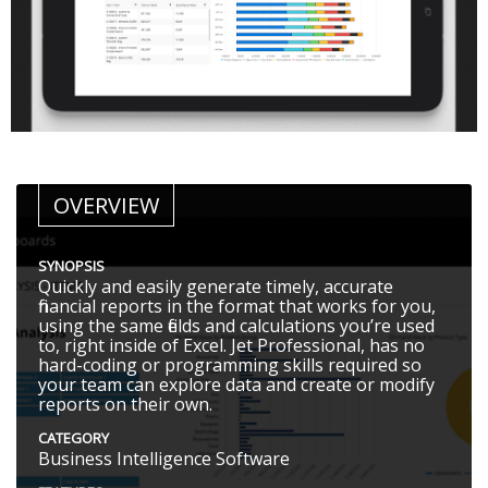
OVERVIEW
SYNOPSIS
Quickly and easily generate timely, accurate
financial reports in the format that works for you,
using the same fields and calculations you’re used
to, right inside of Excel. Jet Professional, has no
hard-coding or programming skills required so
your team can explore data and create or modify
reports on their own.
CATEGORY
Business Intelligence Software