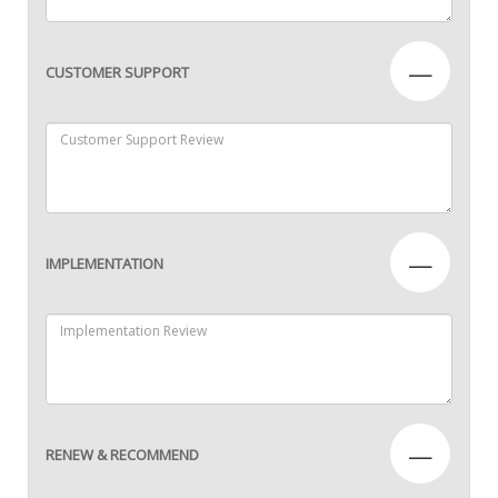
—
CUSTOMER SUPPORT
—
IMPLEMENTATION
—
RENEW & RECOMMEND