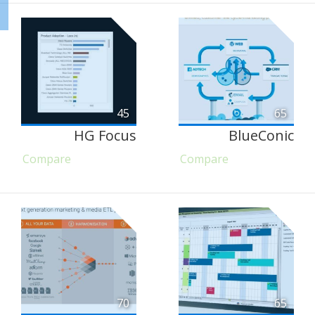
45
65
HG Focus
BlueConic
Compare
Compare
70
65