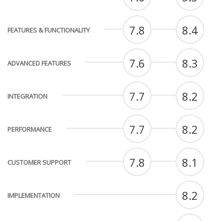
7.8
8.4
FEATURES & FUNCTIONALITY
7.6
8.3
ADVANCED FEATURES
7.7
8.2
INTEGRATION
7.7
8.2
PERFORMANCE
7.8
8.1
CUSTOMER SUPPORT
8.2
IMPLEMENTATION