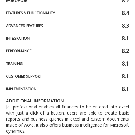
8.2
EASE OF USE
8.4
FEATURES & FUNCTIONALITY
8.3
ADVANCED FEATURES
8.1
INTEGRATION
8.2
PERFORMANCE
8.1
TRAINING
8.1
CUSTOMER SUPPORT
8.1
IMPLEMENTATION
ADDITIONAL INFORMATION
Jet professional enables all finances to be entered into excel
with just a click of a button, users are able to create basic
reports and business queries in excel and custom documents
inside of word, it also offers business intelligence for Microsoft
dynamics.