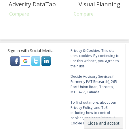
Adverity DataTap
Visual Planning
Compare
Compare
Sign In with Social Media:
Privacy & Cookies: This site
uses cookies. By continuing to
use this website, you agree to
their use.
Decide Advisory Services (
Formerly PAT Research), 265
Port Union Road, Toronto,
M1C 4Z7, Canada.
To find out more, about our
Privacy Policy, and ToS
including how to control
cookies, see here:
Privacy &
Cookie Policy