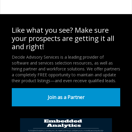
Like what you see? Make sure
your prospects are getting it all
and right!
Decide Advisory Services is a leading provider of
software and services selection resources, as well as
hiring partner and workforce solutions. We offer partners
a completely FREE opportunity to maintain and update
their product listings—and even receive qualified leads.
Join as a Partner