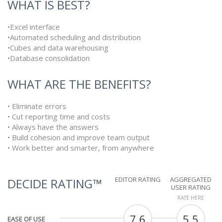
WHAT IS BEST?
•Excel interface
•Automated scheduling and distribution
•Cubes and data warehousing
•Database consolidation
WHAT ARE THE BENEFITS?
• Eliminate errors
• Cut reporting time and costs
• Always have the answers
• Build cohesion and improve team output
• Work better and smarter, from anywhere
EDITOR RATING
AGGREGATED
DECIDE RATING™
USER RATING
RATE HERE
7.6
5.5
EASE OF USE