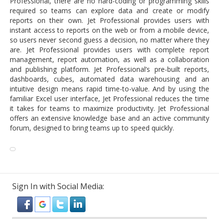
Professional, there are no hard-coding or programming skills
required so teams can explore data and create or modify
reports on their own. Jet Professional provides users with
instant access to reports on the web or from a mobile device,
so users never second guess a decision, no matter where they
are. Jet Professional provides users with complete report
management, report automation, as well as a collaboration
and publishing platform. Jet Professional’s pre-built reports,
dashboards, cubes, automated data warehousing and an
intuitive design means rapid time-to-value. And by using the
familiar Excel user interface, Jet Professional reduces the time
it takes for teams to maximize productivity. Jet Professional
offers an extensive knowledge base and an active community
forum, designed to bring teams up to speed quickly.
Sign In with Social Media: