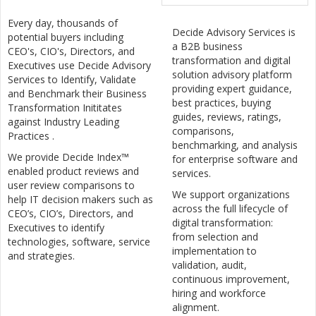
Every day, thousands of
Decide Advisory Services is
potential buyers including
a B2B business
CEO's, CIO's, Directors, and
transformation and digital
Executives use Decide Advisory
solution advisory platform
Services to Identify, Validate
providing expert guidance,
and Benchmark their Business
best practices, buying
Transformation Inititates
guides, reviews, ratings,
against Industry Leading
comparisons,
Practices .
benchmarking, and analysis
We provide Decide Index™
for enterprise software and
enabled product reviews and
services.
user review comparisons to
We support organizations
help IT decision makers such as
across the full lifecycle of
CEO’s, CIO’s, Directors, and
digital transformation:
Executives to identify
from selection and
technologies, software, service
implementation to
and strategies.
validation, audit,
continuous improvement,
hiring and workforce
alignment.