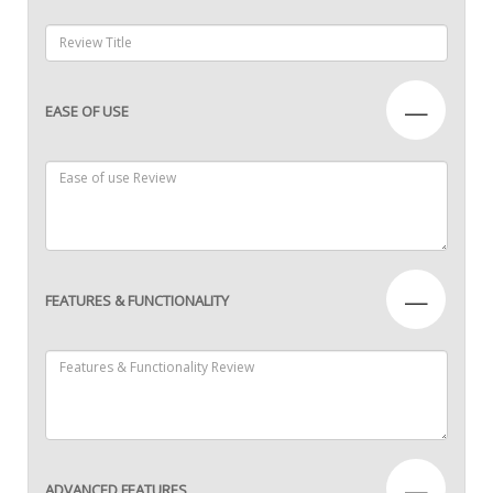
—
EASE OF USE
—
FEATURES & FUNCTIONALITY
—
ADVANCED FEATURES