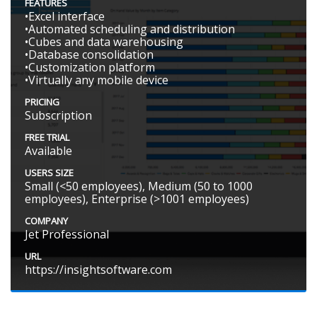
FEATURES
•Excel interface
•Automated scheduling and distribution
•Cubes and data warehousing
•Database consolidation
•Customization platform
•Virtually any mobile device
PRICING
Subscription
FREE TRIAL
Available
USERS SIZE
Small (<50 employees), Medium (50 to 1000
employees), Enterprise (>1001 employees)
COMPANY
Jet Professional
URL
https://insightsoftware.com