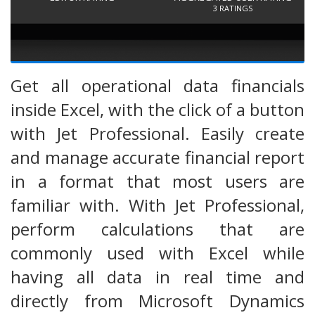
3
RATINGS
Get all operational data financials
inside Excel, with the click of a button
with Jet Professional. Easily create
and manage accurate financial report
in a format that most users are
familiar with. With Jet Professional,
perform calculations that are
commonly used with Excel while
having all data in real time and
directly from Microsoft Dynamics