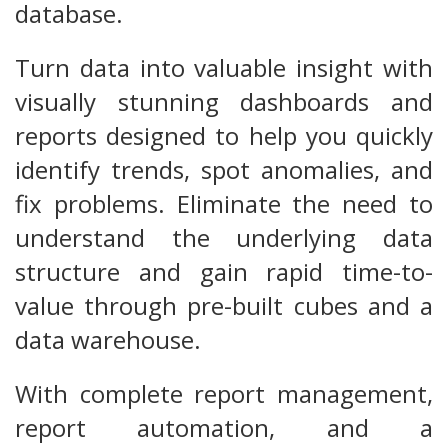
database.
Turn data into valuable insight with
visually stunning dashboards and
reports designed to help you quickly
identify trends, spot anomalies, and
fix problems. Eliminate the need to
understand the underlying data
structure and gain rapid time-to-
value through pre-built cubes and a
data warehouse.
With complete report management,
report automation, and a