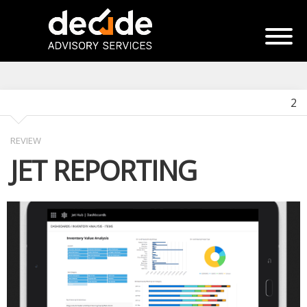
2
REVIEW
JET REPORTING