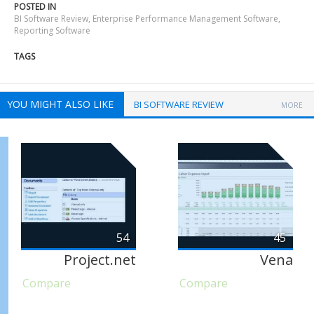
POSTED IN
BI Software Review
,
Enterprise Performance Management Software
,
Reporting Software
TAGS
YOU MIGHT ALSO LIKE
BI SOFTWARE REVIEW
MORE
54
45
Project.net
Vena
Compare
Compare