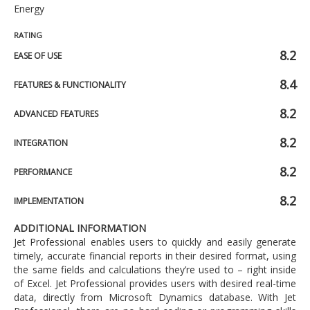
Energy
RATING
8.2
EASE OF USE
8.4
FEATURES & FUNCTIONALITY
8.2
ADVANCED FEATURES
8.2
INTEGRATION
8.2
PERFORMANCE
8.2
IMPLEMENTATION
ADDITIONAL INFORMATION
Jet Professional enables users to quickly and easily generate
timely, accurate financial reports in their desired format, using
the same fields and calculations they’re used to – right inside
of Excel. Jet Professional provides users with desired real-time
data, directly from Microsoft Dynamics database. With Jet