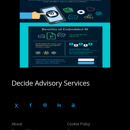
Decide Advisory Services
About
Cookie Policy