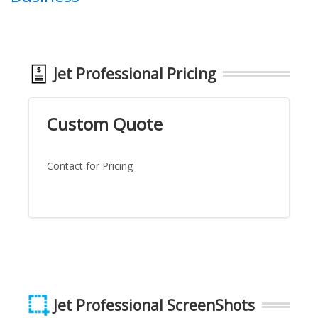
Jet Professional Pricing
Custom Quote
Contact for Pricing
Jet Professional ScreenShots