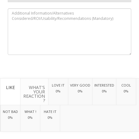
LOVE IT
VERY GOOD
INTERESTED
COOL
LIKE
WHAT'S
YOUR
0%
0%
0%
0%
REACTION
?
NOT BAD
WHAT !
HATE IT
0%
0%
0%