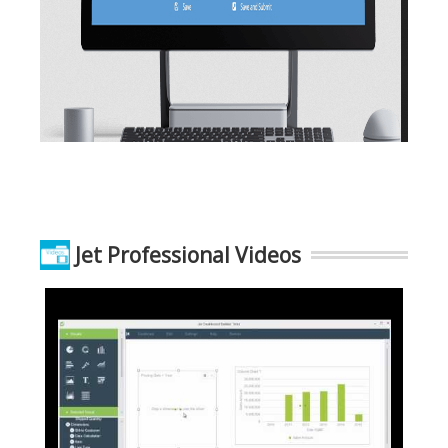
Jet Professional Videos