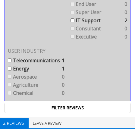
End User
0
Super User
0
IT Support
2
Consultant
0
Executive
0
USER INDUSTRY
Telecommunications
1
Energy
1
Aerospace
0
Agriculture
0
Chemical
0
2 REVIEWS
LEAVE A REVIEW