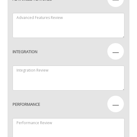
—
INTEGRATION
—
PERFORMANCE