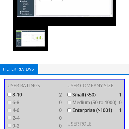
FILTER REVIEWS
USER RATINGS
USER COMPANY SIZE
8-10
2
Small (<50)
1
6-8
0
Medium (50 to 1000)
0
4-6
0
Enterprise (>1001)
1
2-4
0
USER ROLE
0-2
0