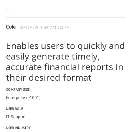
Cole
SEPTEMBER 18, 2017 AT 5:28 PM
Enables users to quickly and
easily generate timely,
accurate financial reports in
their desired format
COMPANY SIZE
Enterprise (>1001)
USER ROLE
IT Support
USER INDUSTRY