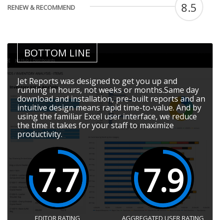
8.5
RENEW & RECOMMEND
BOTTOM LINE
Jet Reports was designed to get you up and
running in hours, not weeks or months.Same day
download and installation, pre-built reports and an
intuitive design means rapid time-to-value. And by
using the familiar Excel user interface, we reduce
the time it takes for your staff to maximize
productivity.
7.7
7.9
EDITOR RATING
AGGREGATED USER RATING