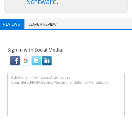
Software
.
REVIEWS
LEAVE A REVIEW
Sign In with Social Media: