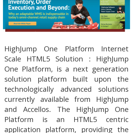
HighJump One Platform Internet
Scale HTML5 Solution : HighJump
One Platform, is a next generation
solution platform built upon the
technologically advanced solutions
currently available from HighJump
and Accellos. The HighJump One
Platform is an HTML5 centric
application platform, providing the