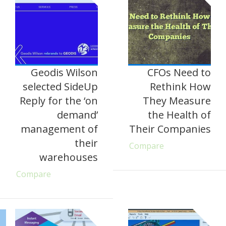
Geodis Wilson
CFOs Need to
selected SideUp
Rethink How
Reply for the ‘on
They Measure
demand’
the Health of
management of
Their Companies
their
Compare
warehouses
Compare