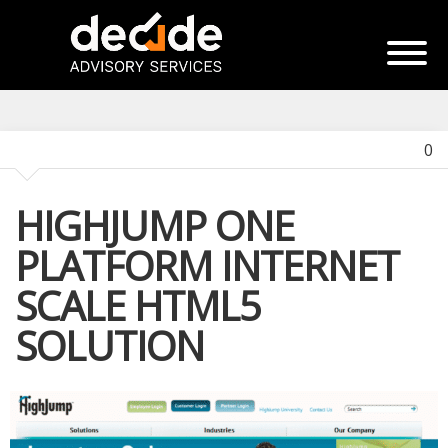
0
HIGHJUMP ONE
PLATFORM INTERNET
SCALE HTML5
SOLUTION