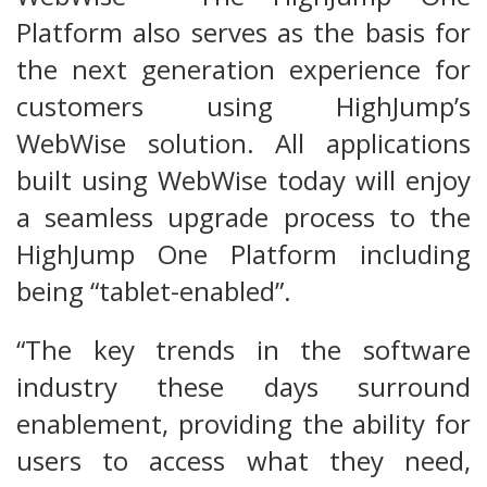
Platform also serves as the basis for
the next generation experience for
customers using HighJump’s
WebWise solution. All applications
built using WebWise today will enjoy
a seamless upgrade process to the
HighJump One Platform including
being “tablet-enabled”.
“The key trends in the software
industry these days surround
enablement, providing the ability for
users to access what they need,