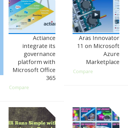
Actiance
Aras Innovator
integrate its
11 on Microsoft
governance
Azure
platform with
Marketplace
Microsoft Office
Compare
365
Compare