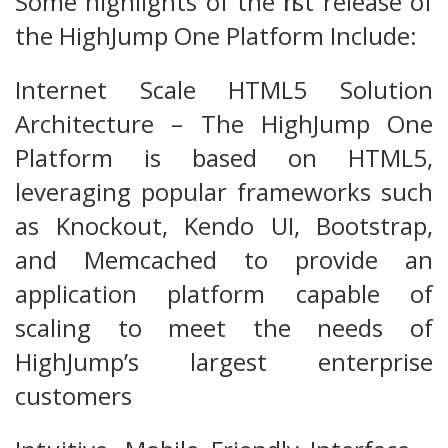
Some highlights of the first release of
the HighJump One Platform Include:
Internet Scale HTML5 Solution
Architecture – The HighJump One
Platform is based on HTML5,
leveraging popular frameworks such
as Knockout, Kendo UI, Bootstrap,
and Memcached to provide an
application platform capable of
scaling to meet the needs of
HighJump’s largest enterprise
customers