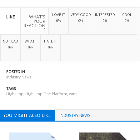
LOVE IT
VERY GOOD
INTERESTED
COOL
LIKE
WHAT'S
YOUR
0%
0%
0%
0%
REACTION
?
NOT BAD
WHAT !
HATE IT
0%
0%
0%
POSTED IN
Industry News
TAGS
HighJump
,
HighJump One Platform
,
wms
YOU MIGHT ALSO LIKE
INDUSTRY NEWS