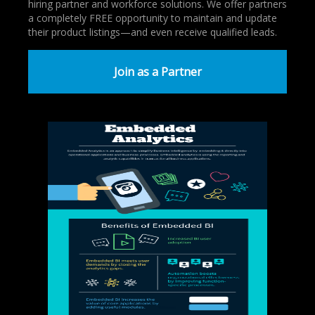
hiring partner and workforce solutions. We offer partners
a completely FREE opportunity to maintain and update
their product listings—and even receive qualified leads.
Join as a Partner