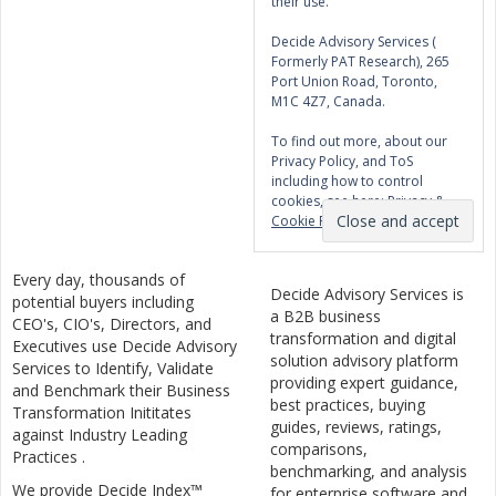
their use.
Decide Advisory Services (
Formerly PAT Research), 265
Port Union Road, Toronto,
M1C 4Z7, Canada.
To find out more, about our
Privacy Policy, and ToS
including how to control
cookies, see here:
Privacy &
Cookie Policy
Every day, thousands of
Decide Advisory Services is
potential buyers including
a B2B business
CEO's, CIO's, Directors, and
transformation and digital
Executives use Decide Advisory
solution advisory platform
Services to Identify, Validate
providing expert guidance,
and Benchmark their Business
best practices, buying
Transformation Inititates
guides, reviews, ratings,
against Industry Leading
comparisons,
Practices .
benchmarking, and analysis
We provide Decide Index™
for enterprise software and