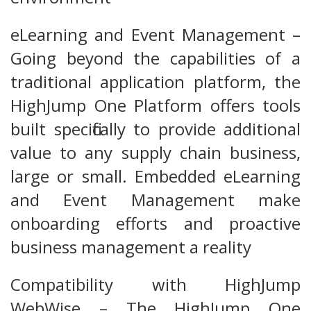
eLearning and Event Management –
Going beyond the capabilities of a
traditional application platform, the
HighJump One Platform offers tools
built specifically to provide additional
value to any supply chain business,
large or small. Embedded eLearning
and Event Management make
onboarding efforts and proactive
business management a reality
Compatibility with HighJump
WebWise – The HighJump One