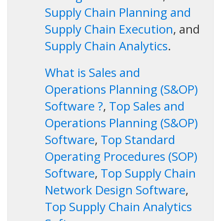
Supply Chain Planning and
Supply Chain Execution
, and
Supply Chain Analytics
.
What is Sales and
Operations Planning (S&OP)
Software ?
,
Top Sales and
Operations Planning (S&OP)
Software
,
Top Standard
Operating Procedures (SOP)
Software
,
Top Supply Chain
Network Design Software
,
Top Supply Chain Analytics