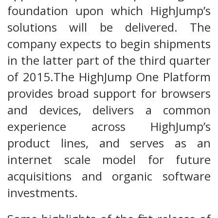
foundation upon which HighJump’s
solutions will be delivered. The
company expects to begin shipments
in the latter part of the third quarter
of 2015.The HighJump One Platform
provides broad support for browsers
and devices, delivers a common
experience across HighJump’s
product lines, and serves as an
internet scale model for future
acquisitions and organic software
investments.