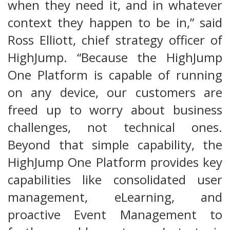
when they need it, and in whatever
context they happen to be in,” said
Ross Elliott, chief strategy officer of
HighJump. “Because the HighJump
One Platform is capable of running
on any device, our customers are
freed up to worry about business
challenges, not technical ones.
Beyond that simple capability, the
HighJump One Platform provides key
capabilities like consolidated user
management, eLearning, and
proactive Event Management to