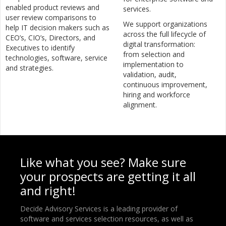
enabled product reviews and
services.
user review comparisons to
We support organizations
help IT decision makers such as
across the full lifecycle of
CEO’s, CIO’s, Directors, and
digital transformation:
Executives to identify
from selection and
technologies, software, service
implementation to
and strategies.
validation, audit,
continuous improvement,
hiring and workforce
alignment.
Like what you see? Make sure
your prospects are getting it all
and right!
Decide Advisory Services is a leading provider of
software and services selection resources, as well as