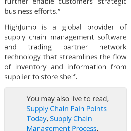
further enable customers’ strategic
business efforts.”
HighJump is a global provider of
supply chain management software
and trading partner network
technology that streamlines the flow
of inventory and information from
supplier to store shelf.
You may also live to read,
Supply Chain Pain Points
Today
,
Supply Chain
Management Process
,