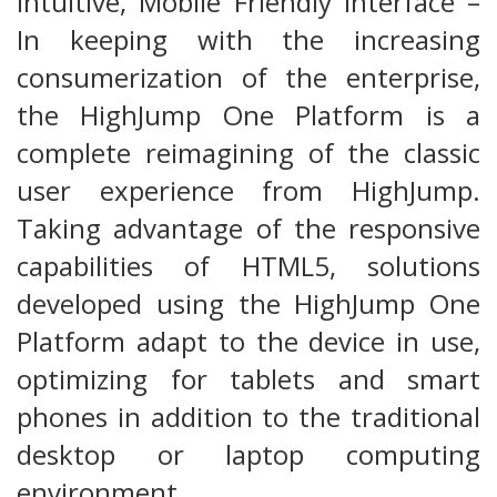
Intuitive, Mobile Friendly Interface –
In keeping with the increasing
consumerization of the enterprise,
the HighJump One Platform is a
complete reimagining of the classic
user experience from HighJump.
Taking advantage of the responsive
capabilities of HTML5, solutions
developed using the HighJump One
Platform adapt to the device in use,
optimizing for tablets and smart
phones in addition to the traditional
desktop or laptop computing
environment