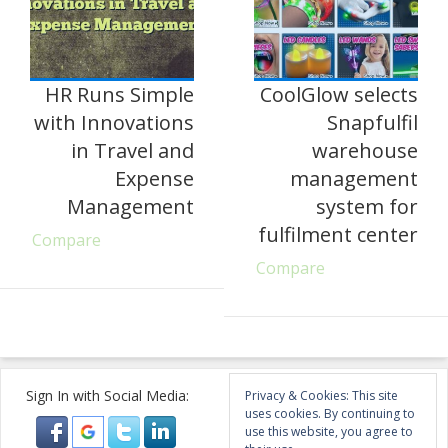
HR Runs Simple
CoolGlow selects
with Innovations
Snapfulfil
in Travel and
warehouse
Expense
management
Management
system for
fulfilment center
Compare
Compare
Sign In with Social Media:
Privacy & Cookies: This site
uses cookies. By continuing to
use this website, you agree to