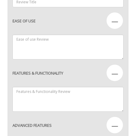
—
EASE OF USE
—
FEATURES & FUNCTIONALITY
—
ADVANCED FEATURES