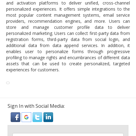
and activation platforms to deliver unified, cross-channel
personalized experiences. It offers simple integrations to the
most popular content management systems, email service
providers, recommendation engines, and more. Users can
store and manage customer profile data to deliver
personalized marketing. Users can collect first-party data from
registration forms, third-party data from social login, and
additional data from data append services. In addition, it
enables user to personalize forms through progressive
profiling to manage rights and encumbrances of different data
assets that can be used to create personalized, targeted
experiences for customers.
Sign In with Social Media: