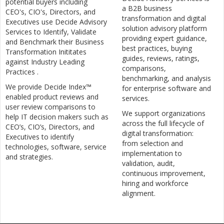
potential buyers including
a B2B business
CEO's, CIO's, Directors, and
transformation and digital
Executives use Decide Advisory
solution advisory platform
Services to Identify, Validate
providing expert guidance,
and Benchmark their Business
best practices, buying
Transformation Inititates
guides, reviews, ratings,
against Industry Leading
comparisons,
Practices .
benchmarking, and analysis
We provide Decide Index™
for enterprise software and
enabled product reviews and
services.
user review comparisons to
We support organizations
help IT decision makers such as
across the full lifecycle of
CEO’s, CIO’s, Directors, and
digital transformation:
Executives to identify
from selection and
technologies, software, service
implementation to
and strategies.
validation, audit,
continuous improvement,
hiring and workforce
alignment.