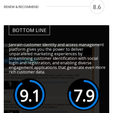
8.6
RENEW & RECOMMEND
BOTTOM LINE
Janrain customer identity and access management
platform gives you the power to deliver
unparalleled marketing experiences by
streamlining customer identification with social
login and registration, and enabling diverse
engagement applications that generate even more
rich customer data.
9.1
7.9