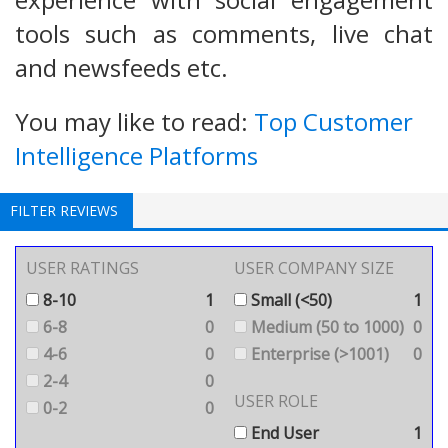
tools such as comments, live chat
and newsfeeds etc.
You may like to read:
Top Customer
Intelligence Platforms
FILTER REVIEWS
USER RATINGS
USER COMPANY SIZE
8-10
1
Small (<50)
1
6-8
0
Medium (50 to 1000)
0
4-6
0
Enterprise (>1001)
0
2-4
0
USER ROLE
0-2
0
End User
1