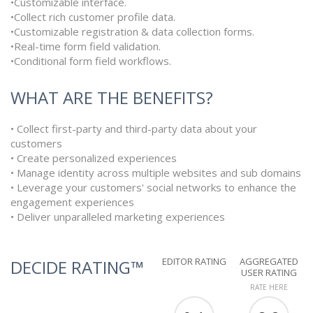
•Customizable interface.
•Collect rich customer profile data.
•Customizable registration & data collection forms.
•Real-time form field validation.
•Conditional form field workflows.
WHAT ARE THE BENEFITS?
• Collect first-party and third-party data about your
customers
• Create personalized experiences
• Manage identity across multiple websites and sub domains
• Leverage your customers' social networks to enhance the
engagement experiences
• Deliver unparalleled marketing experiences
EDITOR RATING
AGGREGATED
DECIDE RATING™
USER RATING
RATE HERE