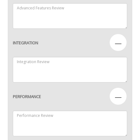
—
INTEGRATION
—
PERFORMANCE