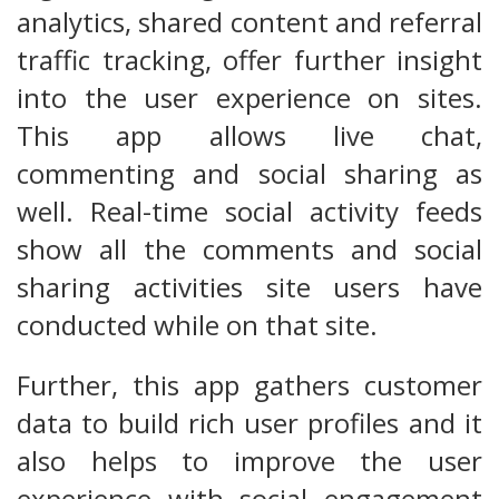
analytics, shared content and referral
traffic tracking, offer further insight
into the user experience on sites.
This app allows live chat,
commenting and social sharing as
well. Real-time social activity feeds
show all the comments and social
sharing activities site users have
conducted while on that site.
Further, this app gathers customer
data to build rich user profiles and it
also helps to improve the user
experience with social engagement