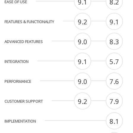
9.1
8.2
EASE OF USE
9.2
9.1
FEATURES & FUNCTIONALITY
9.0
8.3
ADVANCED FEATURES
9.1
5.7
INTEGRATION
9.0
7.6
PERFORMANCE
9.2
7.9
CUSTOMER SUPPORT
8.1
IMPLEMENTATION