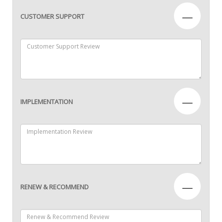
—
CUSTOMER SUPPORT
—
IMPLEMENTATION
—
RENEW & RECOMMEND