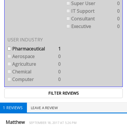
Super User
0
IT Support
0
Consultant
0
Executive
0
USER INDUSTRY
Pharmaceutical
1
Aerospace
0
Agriculture
0
Chemical
0
Computer
0
1 REVIEWS
LEAVE A REVIEW
Matthew
SEPTEMBER 18, 2017 AT 5:26 PM