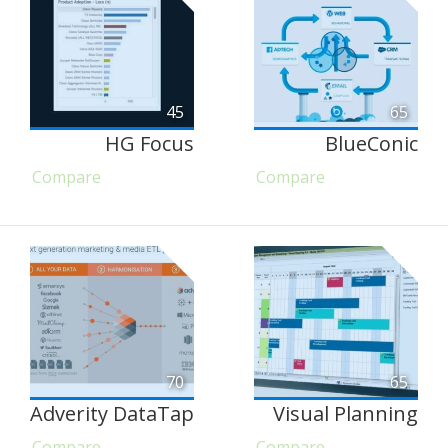
45
65
HG Focus
BlueConic
Compare
Compare
70
65
Adverity DataTap
Visual Planning
Compare
Compare