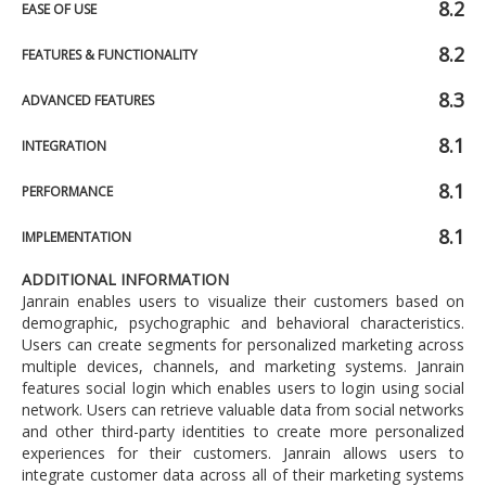
8.2
EASE OF USE
8.2
FEATURES & FUNCTIONALITY
8.3
ADVANCED FEATURES
8.1
INTEGRATION
8.1
PERFORMANCE
8.1
IMPLEMENTATION
ADDITIONAL INFORMATION
Janrain enables users to visualize their customers based on
demographic, psychographic and behavioral characteristics.
Users can create segments for personalized marketing across
multiple devices, channels, and marketing systems. Janrain
features social login which enables users to login using social
network. Users can retrieve valuable data from social networks
and other third-party identities to create more personalized
experiences for their customers. Janrain allows users to
integrate customer data across all of their marketing systems