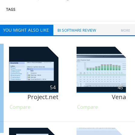
TAGS
YOU MIGHT ALSO LIKE
BI SOFTWARE REVIEW
MORE
54
45
Project.net
Vena
Compare
Compare