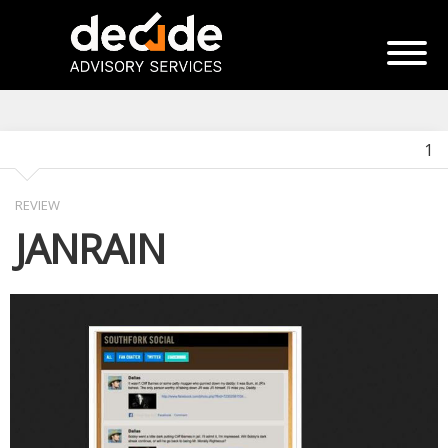
1
REVIEW
JANRAIN