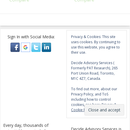
Sign In with Social Media:
Privacy & Cookies: This site
uses cookies. By continuing to
use this website, you agree to
their use.
Decide Advisory Services (
Formerly PAT Research), 265
Port Union Road, Toronto,
M1C 4Z7, Canada.
To find out more, about our
Privacy Policy, and ToS
including how to control
cookies, see here:
Privacy &
Cookie Policy
Every day, thousands of
Decide Advisory Services is