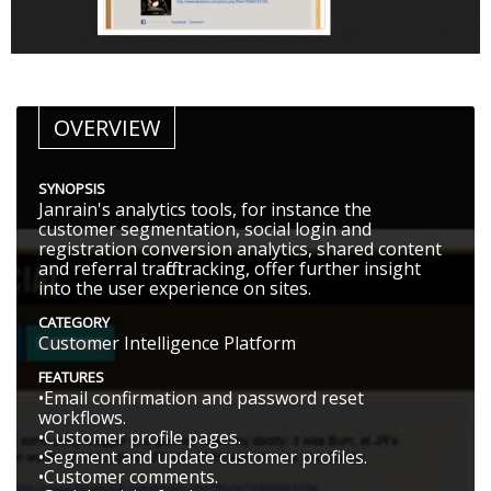
OVERVIEW
SYNOPSIS
Janrain's analytics tools, for instance the
customer segmentation, social login and
registration conversion analytics, shared content
and referral traffic tracking, offer further insight
into the user experience on sites.
CATEGORY
Customer Intelligence Platform
FEATURES
•Email confirmation and password reset
workflows.
•Customer profile pages.
•Segment and update customer profiles.
•Customer comments.