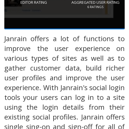
EDITOR RATING
AGGREGATED USER RATING
6
RATINGS
Janrain offers a lot of functions to
improve the user experience on
various types of sites as well as to
gather customer data, build richer
user profiles and improve the user
experience. With Janrain's social login
tools your users can log in to a site
using the login details from their
existing social profiles. Janrain offers
single sing-on and sign-off for all of