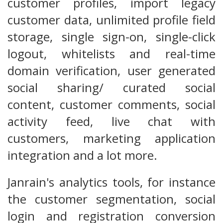
customer profiles, import legacy
customer data, unlimited profile field
storage, single sign-on, single-click
logout, whitelists and real-time
domain verification, user generated
social sharing/ curated social
content, customer comments, social
activity feed, live chat with
customers, marketing application
integration and a lot more.
Janrain's analytics tools, for instance
the customer segmentation, social
login and registration conversion