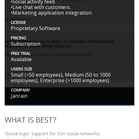
•Social activity feed.
•Live chat with customers.
•Marketing application integration.
LICENSE
Proprietary Software
PRICING
Subscription
FREE TRIAL
Available
USERS SIZE
Small (<50 employees), Medium (50 to 1000
employees), Enterprise (>1000 employees)
COMPANY
Janrain
WHAT IS BEST?
•Social login. Support for 30+ social networks.