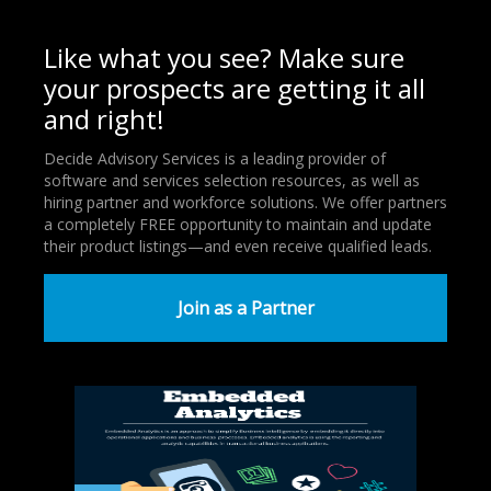
Like what you see? Make sure
your prospects are getting it all
and right!
Decide Advisory Services is a leading provider of
software and services selection resources, as well as
hiring partner and workforce solutions. We offer partners
a completely FREE opportunity to maintain and update
their product listings—and even receive qualified leads.
Join as a Partner