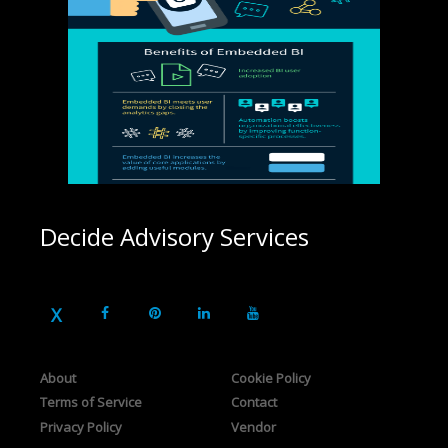
Decide Advisory Services
About
Cookie Policy
Terms of Service
Contact
Privacy Policy
Vendor