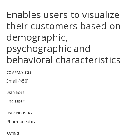
Enables users to visualize
their customers based on
demographic,
psychographic and
behavioral characteristics
COMPANY SIZE
Small (<50)
USER ROLE
End User
USER INDUSTRY
Pharmaceutical
RATING