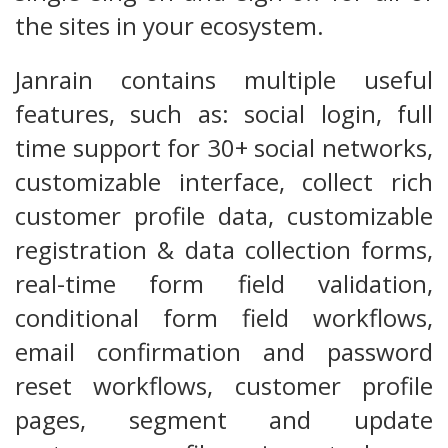
the sites in your ecosystem.
Janrain contains multiple useful
features, such as: social login, full
time support for 30+ social networks,
customizable interface, collect rich
customer profile data, customizable
registration & data collection forms,
real-time form field validation,
conditional form field workflows,
email confirmation and password
reset workflows, customer profile
pages, segment and update