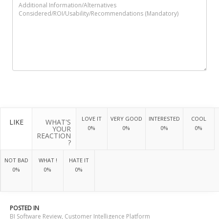
LOVE IT
VERY GOOD
INTERESTED
COOL
LIKE
WHAT'S
YOUR
0%
0%
0%
0%
REACTION
?
NOT BAD
WHAT !
HATE IT
0%
0%
0%
POSTED IN
BI Software Review
,
Customer Intelligence Platform