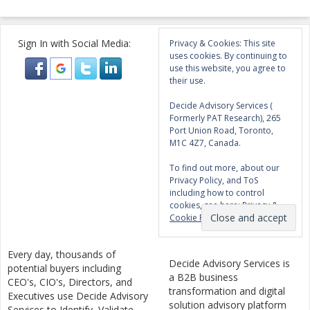
Sign In with Social Media:
Privacy & Cookies: This site
uses cookies. By continuing to
use this website, you agree to
their use.
Decide Advisory Services (
Formerly PAT Research), 265
Port Union Road, Toronto,
M1C 4Z7, Canada.
To find out more, about our
Privacy Policy, and ToS
including how to control
cookies, see here:
Privacy &
Cookie Policy
Every day, thousands of
Decide Advisory Services is
potential buyers including
a B2B business
CEO's, CIO's, Directors, and
transformation and digital
Executives use Decide Advisory
solution advisory platform
Services to Identify, Validate