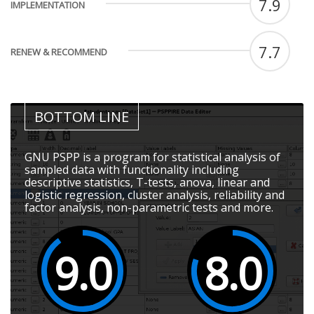
7.9
IMPLEMENTATION
7.7
RENEW & RECOMMEND
BOTTOM LINE
GNU PSPP is a program for statistical analysis of
sampled data with functionality including
descriptive statistics, T-tests, anova, linear and
logistic regression, cluster analysis, reliability and
factor analysis, non-parametric tests and more.
9.0
8.0