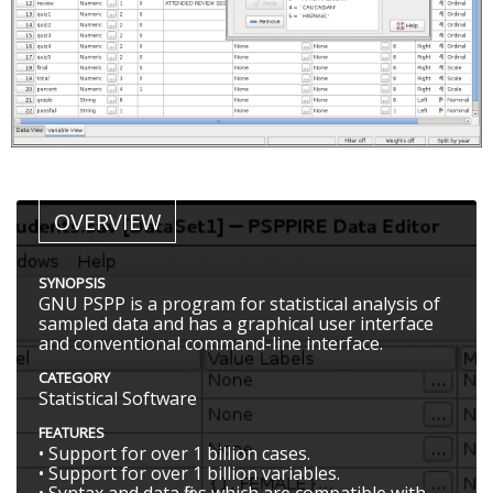
OVERVIEW
SYNOPSIS
GNU PSPP is a program for statistical analysis of
sampled data and has a graphical user interface
and conventional command-line interface.
CATEGORY
Statistical Software
FEATURES
• Support for over 1 billion cases.
• Support for over 1 billion variables.
• Syntax and data files which are compatible with