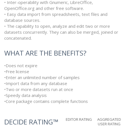
• Inter-operability with Gnumeric, LibreOffice,
OpenOffice.org and other free software.
• Easy data import from spreadsheets, text files and
database sources.
• The capability to open, analyze and edit two or more
datasets concurrently. They can also be merged, joined or
concatenated.
WHAT ARE THE BENEFITS?
•Does not expire
•Free license
•Enter an unlimited number of samples
•Import data from any database
•Two or more datasets run at once
•Speedy data analysis
•Core package contains complete functions
EDITOR RATING
AGGREGATED
DECIDE RATING™
USER RATING