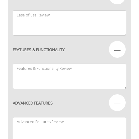
—
FEATURES & FUNCTIONALITY
—
ADVANCED FEATURES