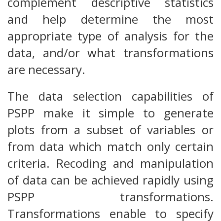
complement descriptive statistics
and help determine the most
appropriate type of analysis for the
data, and/or what transformations
are necessary.
The data selection capabilities of
PSPP make it simple to generate
plots from a subset of variables or
from data which match only certain
criteria. Recoding and manipulation
of data can be achieved rapidly using
PSPP transformations.
Transformations enable to specify