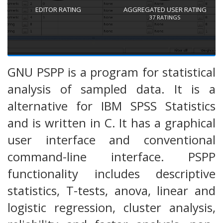
EDITOR RATING
AGGREGATED USER RATING
37
RATINGS
GNU PSPP is a program for statistical
analysis of sampled data. It is a
alternative for IBM SPSS Statistics
and is written in C. It has a graphical
user interface and conventional
command-line interface. PSPP
functionality includes descriptive
statistics, T-tests, anova, linear and
logistic regression, cluster analysis,