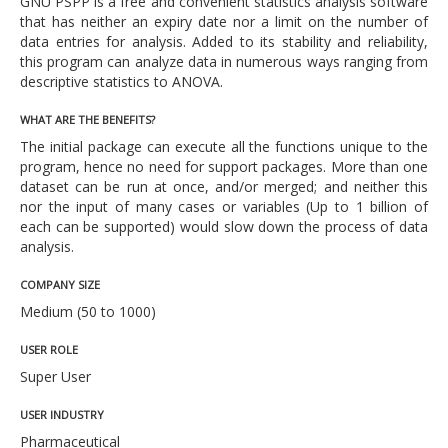
GNU PSPP is a free and convenient statistics analysis software
that has neither an expiry date nor a limit on the number of
data entries for analysis. Added to its stability and reliability,
this program can analyze data in numerous ways ranging from
descriptive statistics to ANOVA.
WHAT ARE THE BENEFITS?
The initial package can execute all the functions unique to the
program, hence no need for support packages. More than one
dataset can be run at once, and/or merged; and neither this
nor the input of many cases or variables (Up to 1 billion of
each can be supported) would slow down the process of data
analysis.
COMPANY SIZE
Medium (50 to 1000)
USER ROLE
Super User
USER INDUSTRY
Pharmaceutical