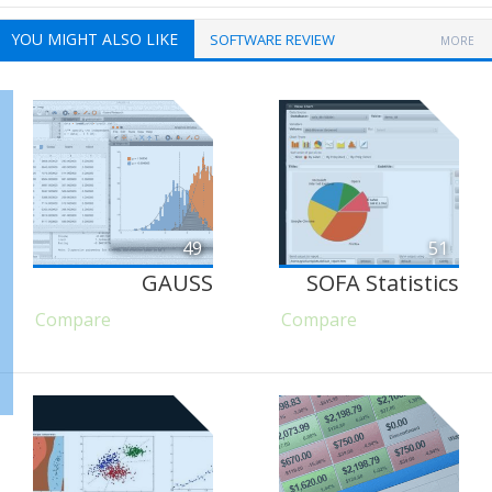
YOU MIGHT ALSO LIKE
SOFTWARE REVIEW
MORE
49
51
GAUSS
SOFA Statistics
Compare
Compare