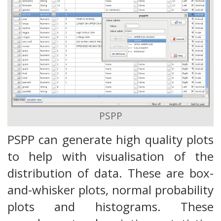
PSPP
PSPP can generate high quality plots
to help with visualisation of the
distribution of data. These are box-
and-whisker plots, normal probability
plots and histograms. These