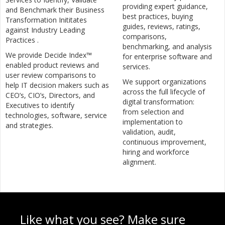
providing expert guidance,
and Benchmark their Business
best practices, buying
Transformation Inititates
guides, reviews, ratings,
against Industry Leading
comparisons,
Practices .
benchmarking, and analysis
We provide Decide Index™
for enterprise software and
enabled product reviews and
services.
user review comparisons to
We support organizations
help IT decision makers such as
across the full lifecycle of
CEO’s, CIO’s, Directors, and
digital transformation:
Executives to identify
from selection and
technologies, software, service
implementation to
and strategies.
validation, audit,
continuous improvement,
hiring and workforce
alignment.
Like what you see? Make sure