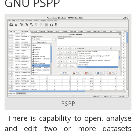
GNU PSPP
PSPP
There is capability to open, analyse
and edit two or more datasets