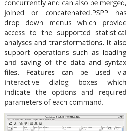
concurrently and can also be merged,
joined or concatenated.PSPP has
drop down menus which provide
access to the supported statistical
analyses and transformations. It also
support operations such as loading
and saving of the data and syntax
files. Features can be used via
interactive dialog boxes which
indicate the options and required
parameters of each command.