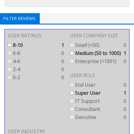
FILTER REVIEWS
USER RATINGS
USER COMPANY SIZE
8-10
1
Small (<50)
0
6-8
0
Medium (50 to 1000)
1
4-6
0
Enterprise (>1001)
0
2-4
0
USER ROLE
0-2
0
End User
0
Super User
1
IT Support
0
Consultant
0
Executive
0
USER INDUSTRY