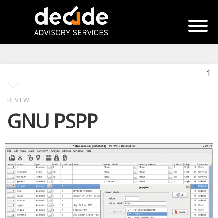
1
REVIEW
GNU PSPP