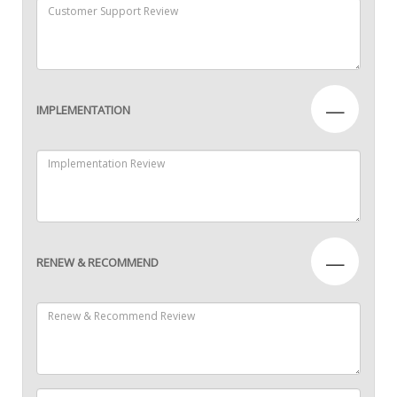
—
IMPLEMENTATION
—
RENEW & RECOMMEND