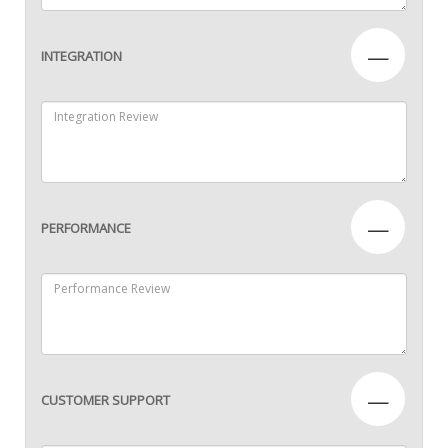
—
INTEGRATION
—
PERFORMANCE
—
CUSTOMER SUPPORT