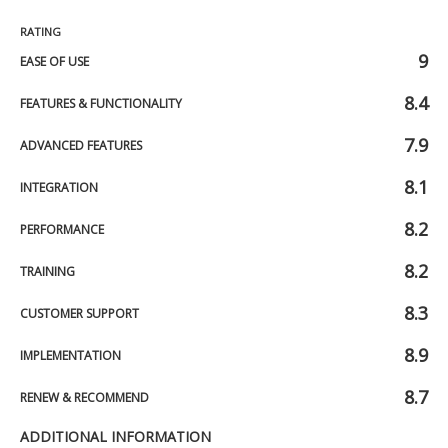
RATING
9
EASE OF USE
8.4
FEATURES & FUNCTIONALITY
7.9
ADVANCED FEATURES
8.1
INTEGRATION
8.2
PERFORMANCE
8.2
TRAINING
8.3
CUSTOMER SUPPORT
8.9
IMPLEMENTATION
8.7
RENEW & RECOMMEND
ADDITIONAL INFORMATION