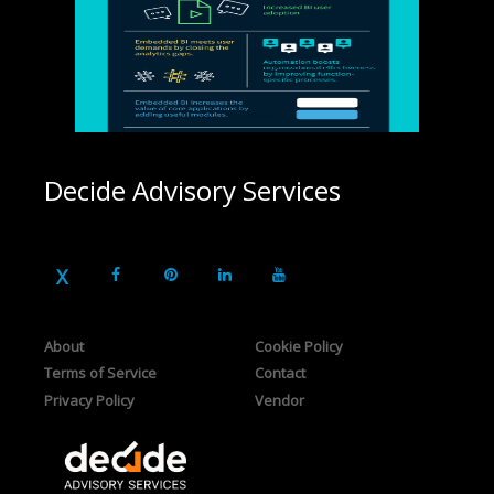
Decide Advisory Services
About
Cookie Policy
Terms of Service
Contact
Privacy Policy
Vendor