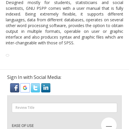
Designed mostly for students, statisticians and social
scientists, GNU PSPP comes with a user manual that is fully
indexed. Being extremely flexible, it supports different
languages, data from different databases, operates on several
other word processing software, provides the option to obtain
output in multiple formats, operable on user or graphic
interface and also produces syntax and graphic files which are
inter-changeable with those of SPSS.
Sign In with Social Media:
—
EASE OF USE