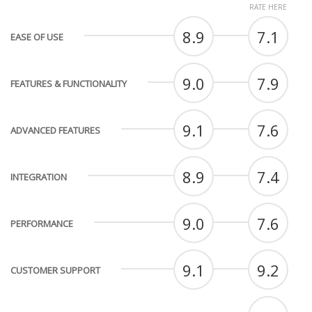
RATE HERE
8.9
7.1
EASE OF USE
9.0
7.9
FEATURES & FUNCTIONALITY
9.1
7.6
ADVANCED FEATURES
8.9
7.4
INTEGRATION
9.0
7.6
PERFORMANCE
9.1
9.2
CUSTOMER SUPPORT