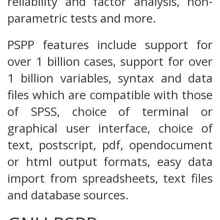
reliability and factor analysis, non-
parametric tests and more.
PSPP features include support for
over 1 billion cases, support for over
1 billion variables, syntax and data
files which are compatible with those
of SPSS, choice of terminal or
graphical user interface, choice of
text, postscript, pdf, opendocument
or html output formats, easy data
import from spreadsheets, text files
and database sources.