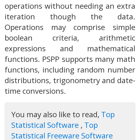
operations without needing an extra
iteration though the data.
Operations may comprise simple
boolean criteria, arithmetic
expressions and mathematical
functions. PSPP supports many math
functions, including random number
distributions, trigonometry and date-
time conversions.
You may also like to read,
Top
Statistical Software
,
Top
Statistical Freeware Software