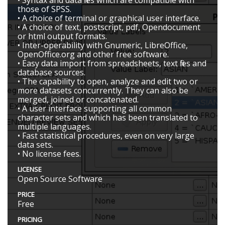
those of SPSS.
• A choice of terminal or graphical user interface.
• A choice of text, postscript, pdf, Opendocument
or html output formats.
• Inter-operability with Gnumeric, LibreOffice,
OpenOffice.org and other free software.
• Easy data import from spreadsheets, text files and
database sources.
• The capability to open, analyze and edit two or
more datasets concurrently. They can also be
merged, joined or concatenated.
• A user interface supporting all common
character sets and which has been translated to
multiple languages.
• Fast statistical procedures, even on very large
data sets.
• No license fees.
LICENSE
Open Source Software
PRICE
Free
PRICING