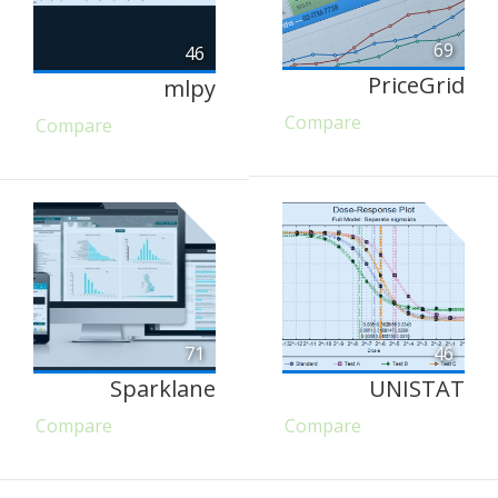
69
46
PriceGrid
mlpy
Compare
Compare
71
46
Sparklane
UNISTAT
Compare
Compare