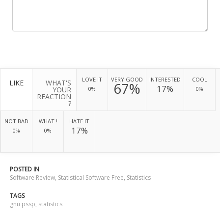
LOVE IT
VERY GOOD
INTERESTED
COOL
LIKE
WHAT'S
67%
17%
YOUR
0%
0%
REACTION
?
NOT BAD
WHAT !
HATE IT
17%
0%
0%
POSTED IN
Software Review
,
Statistical Software Free
,
Statistics
TAGS
gnu pssp
,
statistics