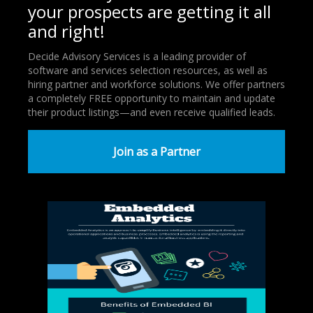
your prospects are getting it all
and right!
Decide Advisory Services is a leading provider of
software and services selection resources, as well as
hiring partner and workforce solutions. We offer partners
a completely FREE opportunity to maintain and update
their product listings—and even receive qualified leads.
Join as a Partner