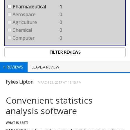
Pharmaceutical
1
Aerospace
0
Agriculture
0
Chemical
0
Computer
0
1 REVIEWS
LEAVE A REVIEW
Fykes Lipton
MARCH 23, 2017 AT 12:15 PM
Convenient statistics
analysis software
WHAT IS BEST?