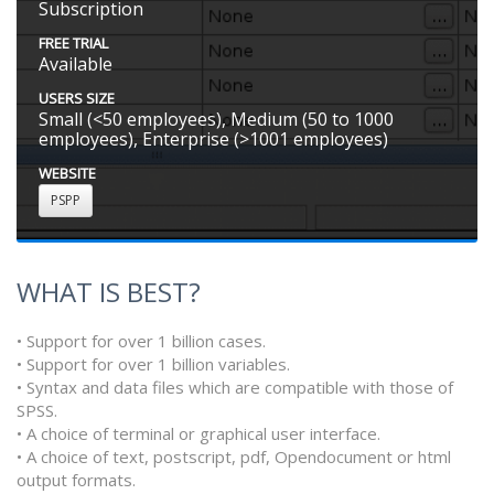
Subscription
FREE TRIAL
Available
USERS SIZE
Small (<50 employees), Medium (50 to 1000
employees), Enterprise (>1001 employees)
WEBSITE
PSPP
WHAT IS BEST?
• Support for over 1 billion cases.
• Support for over 1 billion variables.
• Syntax and data files which are compatible with those of
SPSS.
• A choice of terminal or graphical user interface.
• A choice of text, postscript, pdf, Opendocument or html
output formats.