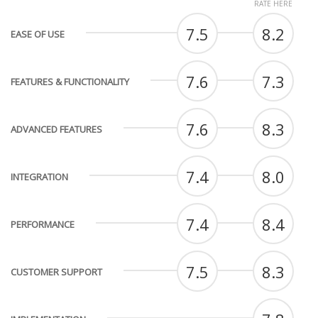
RATE HERE
7.5
8.2
EASE OF USE
7.6
7.3
FEATURES & FUNCTIONALITY
7.6
8.3
ADVANCED FEATURES
7.4
8.0
INTEGRATION
7.4
8.4
PERFORMANCE
7.5
8.3
CUSTOMER SUPPORT