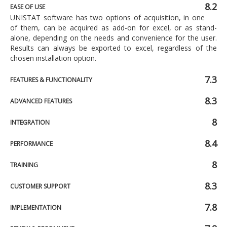
8.2
EASE OF USE
UNISTAT software has two options of acquisition, in one
of them, can be acquired as add-on for excel, or as stand-
alone, depending on the needs and convenience for the user.
Results can always be exported to excel, regardless of the
chosen installation option.
7.3
FEATURES & FUNCTIONALITY
8.3
ADVANCED FEATURES
8
INTEGRATION
8.4
PERFORMANCE
8
TRAINING
8.3
CUSTOMER SUPPORT
7.8
IMPLEMENTATION