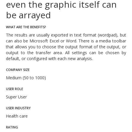
even the graphic itself can
be arrayed
WHAT ARE THE BENEFITS?
The results are usually exported in text format (wordpad), but
can also be Microsoft Excel or Word. There is a media toolbar
that allows you to choose the output format of the output, or
output to the transfer area. All settings can be chosen by
default, or configured with each new analysis.
COMPANY SIZE
Medium (50 to 1000)
USER ROLE
Super User
USER INDUSTRY
Health care
RATING