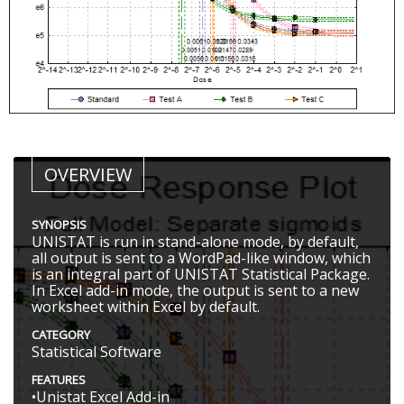
OVERVIEW
SYNOPSIS
UNISTAT is run in stand-alone mode, by default,
all output is sent to a WordPad-like window, which
is an integral part of UNISTAT Statistical Package.
In Excel add-in mode, the output is sent to a new
worksheet within Excel by default.
CATEGORY
Statistical Software
FEATURES
•Unistat Excel Add-in