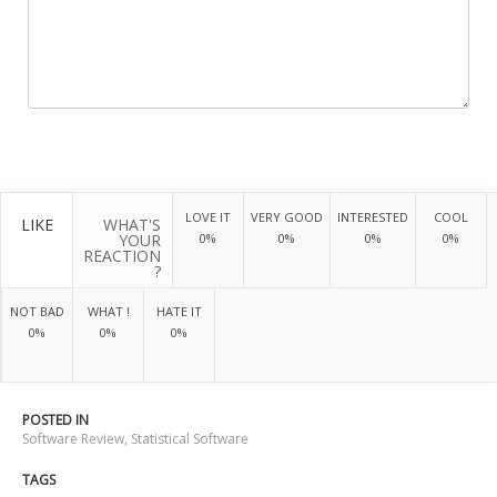
LOVE IT
VERY GOOD
INTERESTED
COOL
LIKE
WHAT'S
YOUR
0%
0%
0%
0%
REACTION
?
NOT BAD
WHAT !
HATE IT
0%
0%
0%
POSTED IN
Software Review
,
Statistical Software
TAGS