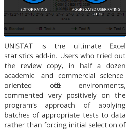
EDITOR RATING
AGGREGATED USER RATING
1
RATING
UNISTAT is the ultimate Excel
statistics add-in. Users who tried out
the review copy, in half a dozen
academic- and commercial science-
oriented office environments,
commented very positively on the
program’s approach of applying
batches of appropriate tests to data
rather than forcing initial selection of