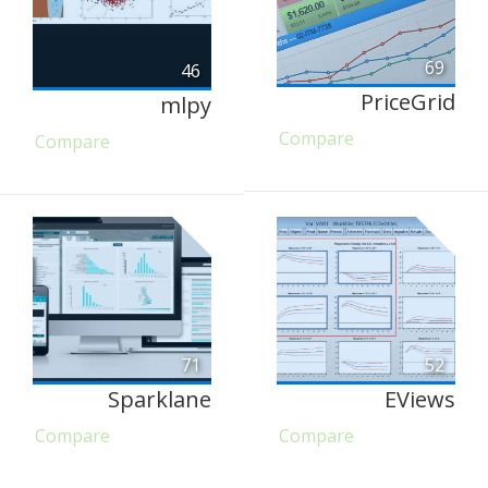
69
46
PriceGrid
mlpy
Compare
Compare
71
52
Sparklane
EViews
Compare
Compare