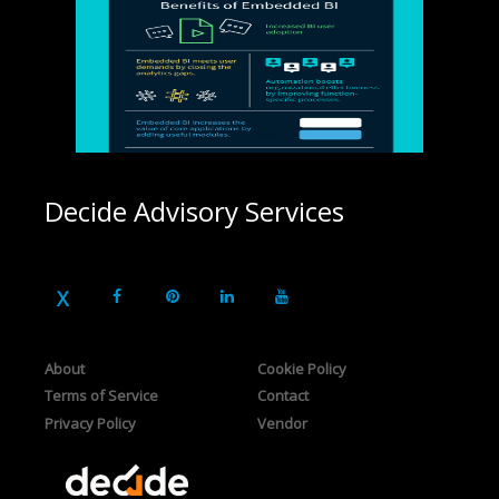
Decide Advisory Services
About
Cookie Policy
Terms of Service
Contact
Privacy Policy
Vendor