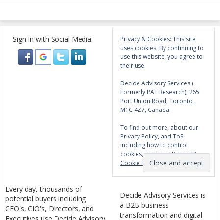
Sign In with Social Media:
Privacy & Cookies: This site
uses cookies. By continuing to
use this website, you agree to
their use.
Decide Advisory Services (
Formerly PAT Research), 265
Port Union Road, Toronto,
M1C 4Z7, Canada.
To find out more, about our
Privacy Policy, and ToS
including how to control
cookies, see here:
Privacy &
Cookie Policy
Every day, thousands of
Decide Advisory Services is
potential buyers including
a B2B business
CEO's, CIO's, Directors, and
transformation and digital
Executives use Decide Advisory