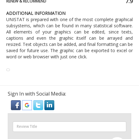
7.9
RENEW & RECOMMEND
ADDITIONAL INFORMATION
UNISTAT is prepared with one of the most complete graphical
subsystems, which can be found in many statistical software.
All elements of your graphics can be edited, since texts,
captions and even the graphic itself can be arrayed and
resized. Text objects can be added, and final formatting can be
saved for future use. The graphic can be exported to excel or
word or web browser with just one click.
Sign In with Social Media: