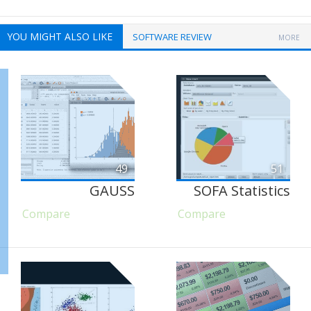
YOU MIGHT ALSO LIKE
SOFTWARE REVIEW
MORE
49
51
GAUSS
SOFA Statistics
Compare
Compare