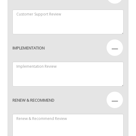
—
IMPLEMENTATION
—
RENEW & RECOMMEND