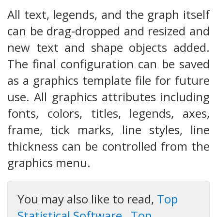
All text, legends, and the graph itself
can be drag-dropped and resized and
new text and shape objects added.
The final configuration can be saved
as a graphics template file for future
use. All graphics attributes including
fonts, colors, titles, legends, axes,
frame, tick marks, line styles, line
thickness can be controlled from the
graphics menu.
You may also like to read,
Top
Statistical Software
,
Top