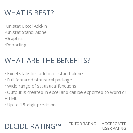
WHAT IS BEST?
•Unistat Excel Add-in
•Unistat Stand-Alone
•Graphics
•Reporting
WHAT ARE THE BENEFITS?
• Excel statistics add-in or stand-alone
• Full-featured statistical package
• Wide range of statistical functions
• Output is created in excel and can be exported to word or
HTML
• Up to 15-digit precision
EDITOR RATING
AGGREGATED
DECIDE RATING™
USER RATING