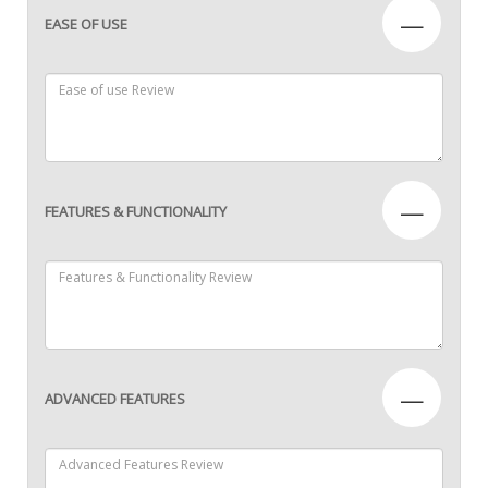
—
EASE OF USE
—
FEATURES & FUNCTIONALITY
—
ADVANCED FEATURES