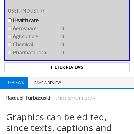
USER INDUSTRY
Health care
1
Aerospace
0
Agriculture
0
Chemical
0
Pharmaceutical
0
1 REVIEWS
LEAVE A REVIEW
Racquel Turbacuski
JUNE 25, 2017 AT 11:02 AM
Graphics can be edited,
since texts, captions and