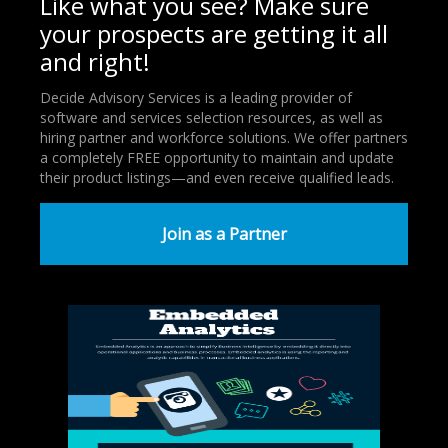
Like what you see? Make sure
your prospects are getting it all
and right!
Decide Advisory Services is a leading provider of
software and services selection resources, as well as
hiring partner and workforce solutions. We offer partners
a completely FREE opportunity to maintain and update
their product listings—and even receive qualified leads.
Join as a Partner