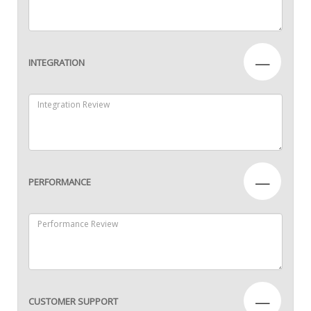
—
INTEGRATION
—
PERFORMANCE
—
CUSTOMER SUPPORT