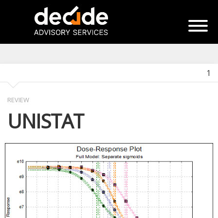
1
REVIEW
UNISTAT