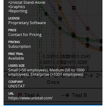
•Unistat Stand-Alone
•Graphics
•Reporting
LICENSE
Proprietary Software
PRICE
Contact for Pricing
PRICING
Subscription
FREE TRIAL
Available
USERS SIZE
Small (<50 employees), Medium (50 to 1000
employees), Enterprise (>1001 employees)
COMPANY
UNISTAT
URL
https://www.unistat.com/