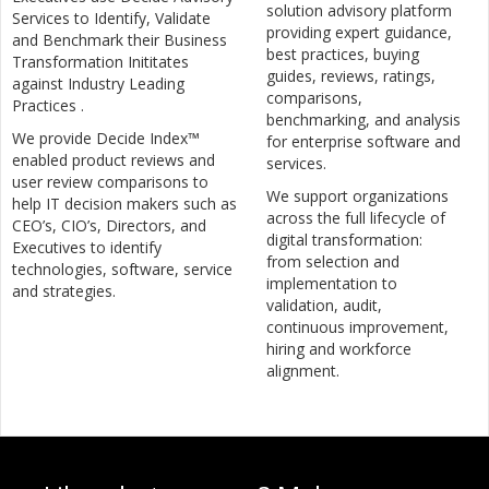
solution advisory platform
Services to Identify, Validate
providing expert guidance,
and Benchmark their Business
best practices, buying
Transformation Inititates
guides, reviews, ratings,
against Industry Leading
comparisons,
Practices .
benchmarking, and analysis
We provide Decide Index™
for enterprise software and
enabled product reviews and
services.
user review comparisons to
We support organizations
help IT decision makers such as
across the full lifecycle of
CEO’s, CIO’s, Directors, and
digital transformation:
Executives to identify
from selection and
technologies, software, service
implementation to
and strategies.
validation, audit,
continuous improvement,
hiring and workforce
alignment.