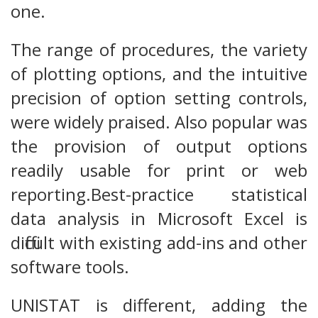
one.
The range of procedures, the variety
of plotting options, and the intuitive
precision of option setting controls,
were widely praised. Also popular was
the provision of output options
readily usable for print or web
reporting.Best-practice statistical
data analysis in Microsoft Excel is
difficult with existing add-ins and other
software tools.
UNISTAT is different, adding the