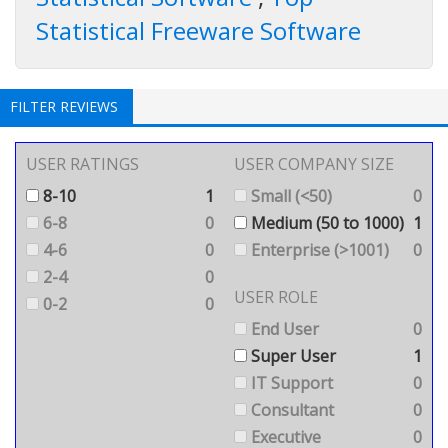
Statistical Freeware Software
FILTER REVIEWS
USER RATINGS
USER COMPANY SIZE
8-10
1
Small (<50)
0
6-8
0
Medium (50 to 1000)
1
4-6
0
Enterprise (>1001)
0
2-4
0
USER ROLE
0-2
0
End User
0
Super User
1
IT Support
0
Consultant
0
Executive
0