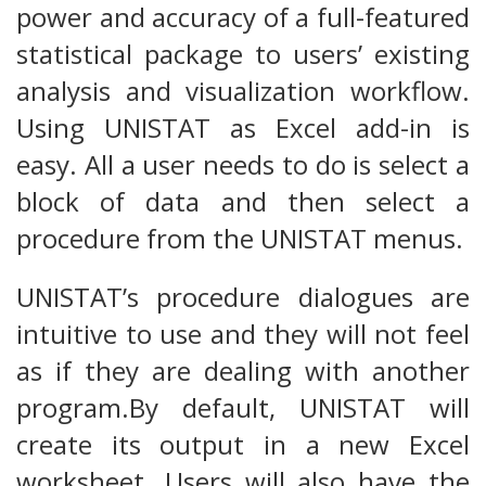
power and accuracy of a full-featured
statistical package to users’ existing
analysis and visualization workflow.
Using UNISTAT as Excel add-in is
easy. All a user needs to do is select a
block of data and then select a
procedure from the UNISTAT menus.
UNISTAT’s procedure dialogues are
intuitive to use and they will not feel
as if they are dealing with another
program.By default, UNISTAT will
create its output in a new Excel
worksheet. Users will also have the