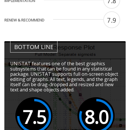
7.8
IMPLEMENTATION
7.9
RENEW & RECOMMEND
BOTTOM LINE
UNISTAT features one of the best graphics
subsystems that can be found in any statistical
package. UNISTAT supports full on-screen object
editing of graphs. All text, legends, and the graph
itself can be drag-dropped and resized and new
text and shape objects added.
7.5
8.0