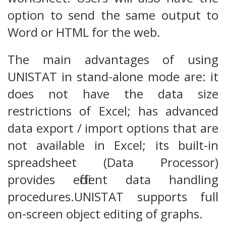
option to send the same output to
Word or HTML for the web.
The main advantages of using
UNISTAT in stand-alone mode are: it
does not have the data size
restrictions of Excel; has advanced
data export / import options that are
not available in Excel; its built-in
spreadsheet (Data Processor)
provides efficient data handling
procedures.UNISTAT supports full
on-screen object editing of graphs.