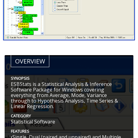
OVERVIEW
SYNOPSIS
ESBStats is a Statistical Analysis & Inference
Software Package for Windows covering
everything from Average, Mode, Variance
through to Hypothesis Analysis, Time Series &
Linear Regression.
CATEGORY
Statistical Software
FEATURES
•Single, Dual (paired and unpaired) and Multiple