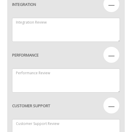
—
INTEGRATION
—
PERFORMANCE
—
CUSTOMER SUPPORT