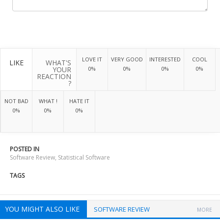
LOVE IT
VERY GOOD
INTERESTED
COOL
LIKE
WHAT'S
YOUR
0%
0%
0%
0%
REACTION
?
NOT BAD
WHAT !
HATE IT
0%
0%
0%
POSTED IN
Software Review
,
Statistical Software
TAGS
YOU MIGHT ALSO LIKE
SOFTWARE REVIEW
MORE