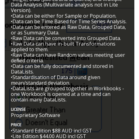
Data Analysis (Multivariate analysis not in Lite
Version).
•Data can be either for Sample or Population.
•Data can be Time Based for Time Series Analysis.
•Data can be entered as Raw Data, Grouped Data,
or as Summary Data.
•Raw Data can be converted into Grouped Data.
•Raw Data can have in-built Transformations
applied to them.
•Raw Data can have Random values meeting user
defined criteria.
•Data can be fully documented and stored in
DataLists.
•Standardisation of Data around given
mean/standard deviation.
•DataLists are grouped together in Workbooks -
one Workbook is opened at a time and can
contain many DataLists.
LICENSE
Proprietary Software
PRICE
•Standard Edition $88 AUD incl GST
•Lite Edition $44.00 AUD incl GST