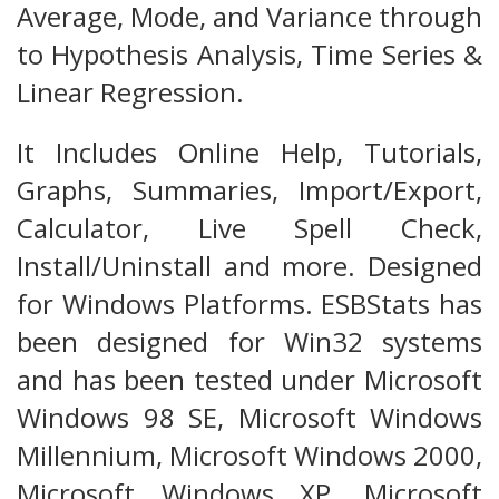
Average, Mode, and Variance through
to Hypothesis Analysis, Time Series &
Linear Regression.
It Includes Online Help, Tutorials,
Graphs, Summaries, Import/Export,
Calculator, Live Spell Check,
Install/Uninstall and more. Designed
for Windows Platforms. ESBStats has
been designed for Win32 systems
and has been tested under Microsoft
Windows 98 SE, Microsoft Windows
Millennium, Microsoft Windows 2000,
Microsoft Windows XP, Microsoft