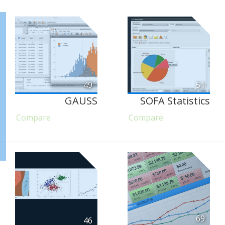
49
51
GAUSS
SOFA Statistics
Compare
Compare
69
46