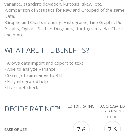
variance, standard deviation, kurtosis, skew, etc.
•Comparison of Statistics for Raw and Grouped of the same
Data.
•Graphs and Charts including: Histograms, Line Graphs, Pie
Graphs, Ogives, Scatter Diagrams, Rootograms, Bar Charts
and more.
WHAT ARE THE BENEFITS?
• Allows data import and export to text
• Able to analyze variance
• Saving of summaries to RTF
• Fully integrated help
• Live spell check
EDITOR RATING
AGGREGATED
DECIDE RATING™
USER RATING
RATE HERE
7.6
7.6
EASE OF USE