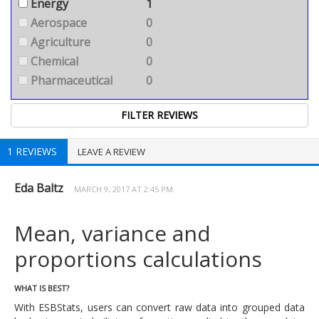
Energy
1
Aerospace
0
Agriculture
0
Chemical
0
Pharmaceutical
0
1 REVIEWS
LEAVE A REVIEW
Eda Baltz
MARCH 9, 2017 AT 2:45 PM
Mean, variance and
proportions calculations
WHAT IS BEST?
With ESBStats, users can convert raw data into grouped data