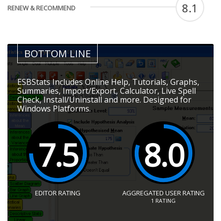
8.1
RENEW & RECOMMEND
BOTTOM LINE
ESBStats Includes Online Help, Tutorials, Graphs,
Summaries, Import/Export, Calculator, Live Spell
Check, Install/Uninstall and more. Designed for
Windows Platforms.
7.5
8.0
EDITOR RATING
AGGREGATED USER RATING
1
RATING