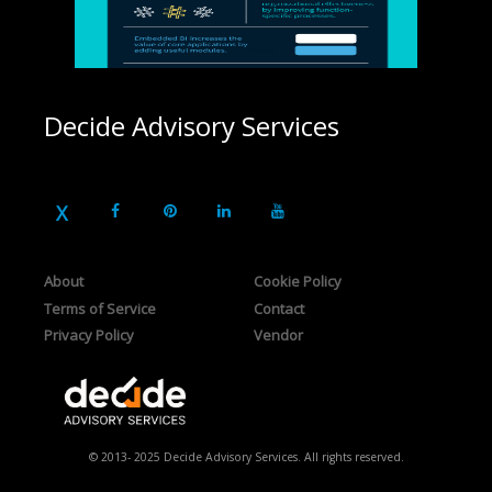
Decide Advisory Services
About
Cookie Policy
Terms of Service
Contact
Privacy Policy
Vendor
© 2013- 2025 Decide Advisory Services. All rights reserved.