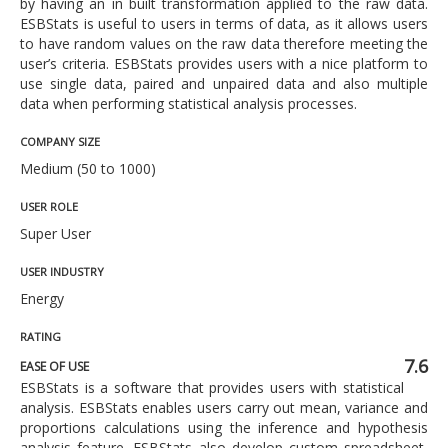
by having an in built transformation applied to the raw data.
ESBStats is useful to users in terms of data, as it allows users
to have random values on the raw data therefore meeting the
user’s criteria. ESBStats provides users with a nice platform to
use single data, paired and unpaired data and also multiple
data when performing statistical analysis processes.
COMPANY SIZE
Medium (50 to 1000)
USER ROLE
Super User
USER INDUSTRY
Energy
RATING
7.6
EASE OF USE
ESBStats is a software that provides users with statistical
analysis. ESBStats enables users carry out mean, variance and
proportions calculations using the inference and hypothesis
analysis feature. ESBStats also develop custom spreadsheet,