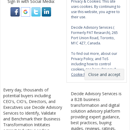
Sign In with Social Media:
Privacy & Cookies: This site
uses cookies. By continuing to
use this website, you agree to
their use.
Decide Advisory Services (
Formerly PAT Research), 265
Port Union Road, Toronto,
M1C 4Z7, Canada.
To find out more, about our
Privacy Policy, and ToS
including how to control
cookies, see here:
Privacy &
Cookie Policy
Every day, thousands of
Decide Advisory Services is
potential buyers including
a B2B business
CEO's, CIO's, Directors, and
transformation and digital
Executives use Decide Advisory
solution advisory platform
Services to Identify, Validate
providing expert guidance,
and Benchmark their Business
best practices, buying
Transformation Inititates
guides, reviews, ratings,