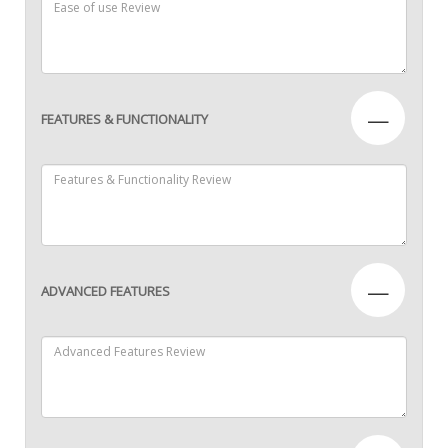
—
FEATURES & FUNCTIONALITY
—
ADVANCED FEATURES