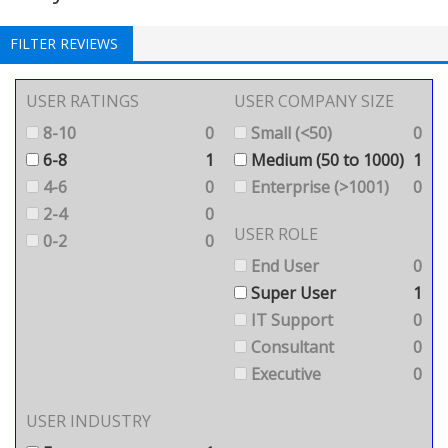
FILTER REVIEWS
USER RATINGS
USER COMPANY SIZE
8-10
0
Small (<50)
0
6-8
1
Medium (50 to 1000)
1
4-6
0
Enterprise (>1001)
0
2-4
0
USER ROLE
0-2
0
End User
0
Super User
1
IT Support
0
Consultant
0
Executive
0
USER INDUSTRY