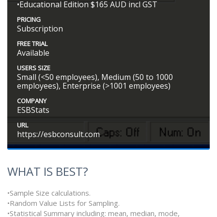
•Educational Edition $165 AUD incl GST
PRICING
Subscription
FREE TRIAL
Available
USERS SIZE
Small (<50 employees), Medium (50 to 1000
employees), Enterprise (>1001 employees)
COMPANY
ESBStats
URL
https://esbconsult.com
WHAT IS BEST?
•Sample Size calculations.
•Random Value Lists for Sampling.
•Statistical Summary including: mean, median, mode,