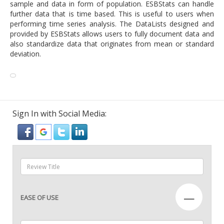
sample and data in form of population. ESBStats can handle
further data that is time based. This is useful to users when
performing time series analysis. The DataLists designed and
provided by ESBStats allows users to fully document data and
also standardize data that originates from mean or standard
deviation.
Sign In with Social Media:
—
EASE OF USE