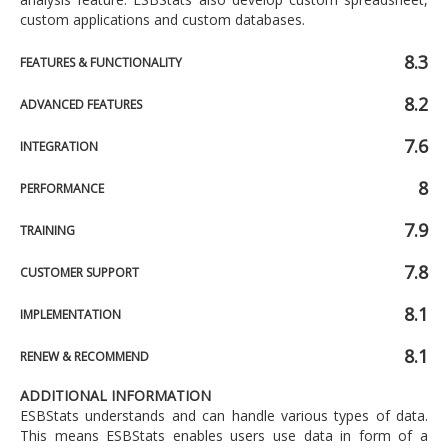
custom applications and custom databases.
8.3
FEATURES & FUNCTIONALITY
8.2
ADVANCED FEATURES
7.6
INTEGRATION
8
PERFORMANCE
7.9
TRAINING
7.8
CUSTOMER SUPPORT
8.1
IMPLEMENTATION
8.1
RENEW & RECOMMEND
ADDITIONAL INFORMATION
ESBStats understands and can handle various types of data.
This means ESBStats enables users use data in form of a