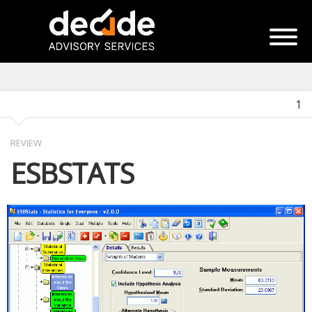
1
REVIEW
ESBSTATS