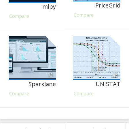
PriceGrid
mlpy
Compare
Compare
71
46
Sparklane
UNISTAT
Compare
Compare