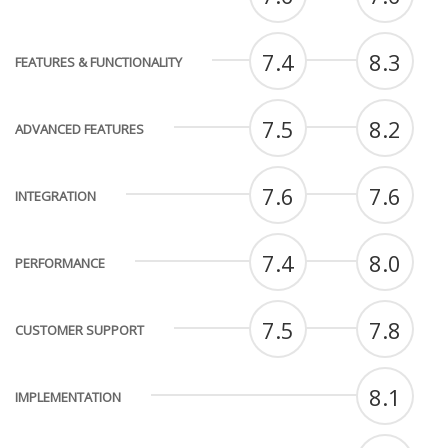
7.4
8.3
FEATURES & FUNCTIONALITY
7.5
8.2
ADVANCED FEATURES
7.6
7.6
INTEGRATION
7.4
8.0
PERFORMANCE
7.5
7.8
CUSTOMER SUPPORT
8.1
IMPLEMENTATION