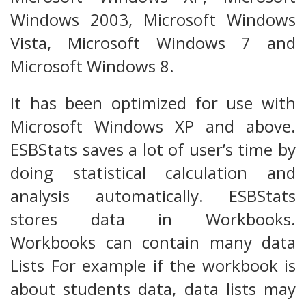
Windows 2003, Microsoft Windows
Vista, Microsoft Windows 7 and
Microsoft Windows 8.
It has been optimized for use with
Microsoft Windows XP and above.
ESBStats saves a lot of user’s time by
doing statistical calculation and
analysis automatically. ESBStats
stores data in Workbooks.
Workbooks can contain many data
Lists For example if the workbook is
about students data, data lists may