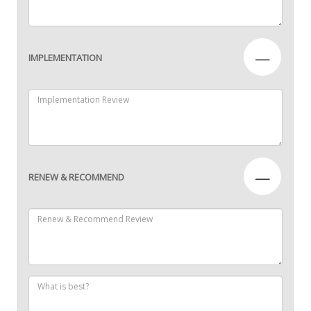
—
IMPLEMENTATION
—
RENEW & RECOMMEND