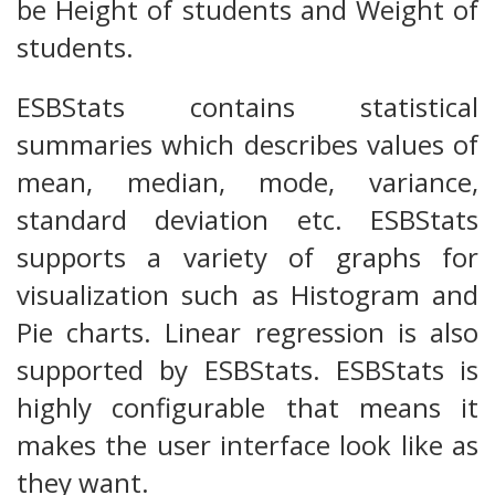
be Height of students and Weight of
students.
ESBStats contains statistical
summaries which describes values of
mean, median, mode, variance,
standard deviation etc. ESBStats
supports a variety of graphs for
visualization such as Histogram and
Pie charts. Linear regression is also
supported by ESBStats. ESBStats is
highly configurable that means it
makes the user interface look like as
they want.