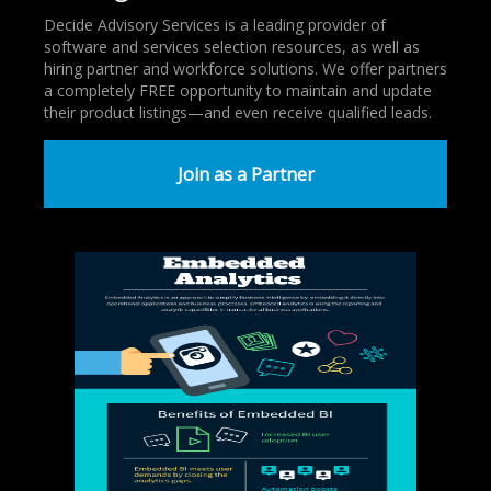
Decide Advisory Services is a leading provider of
software and services selection resources, as well as
hiring partner and workforce solutions. We offer partners
a completely FREE opportunity to maintain and update
their product listings—and even receive qualified leads.
Join as a Partner