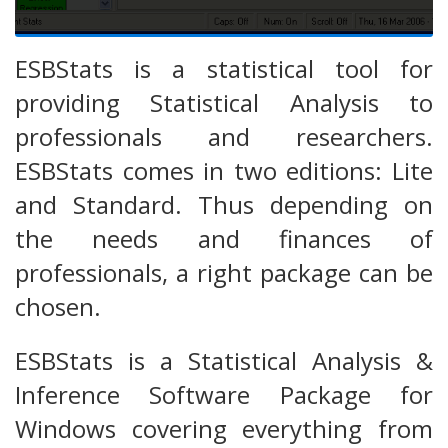
ESBStats is a statistical tool for
providing Statistical Analysis to
professionals and researchers.
ESBStats comes in two editions: Lite
and Standard. Thus depending on
the needs and finances of
professionals, a right package can be
chosen.
ESBStats is a Statistical Analysis &
Inference Software Package for
Windows covering everything from