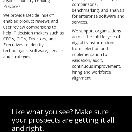
against Industry Leading
comparisons,
Practices .
benchmarking, and analysis
We provide Decide Index™
for enterprise software and
enabled product reviews and
services.
user review comparisons to
We support organizations
help IT decision makers such as
across the full lifecycle of
CEO’s, CIO’s, Directors, and
digital transformation:
Executives to identify
from selection and
technologies, software, service
implementation to
and strategies.
validation, audit,
continuous improvement,
hiring and workforce
alignment.
Like what you see? Make sure
your prospects are getting it all
and right!