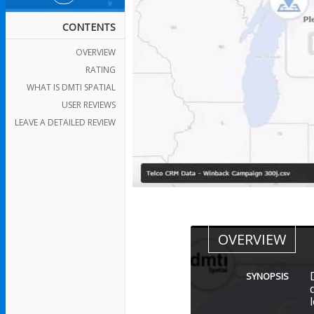
CONTENTS
OVERVIEW
RATING
WHAT IS DMTI SPATIAL
USER REVIEWS
LEAVE A DETAILED REVIEW
OVERVIEW
SYNOPSIS