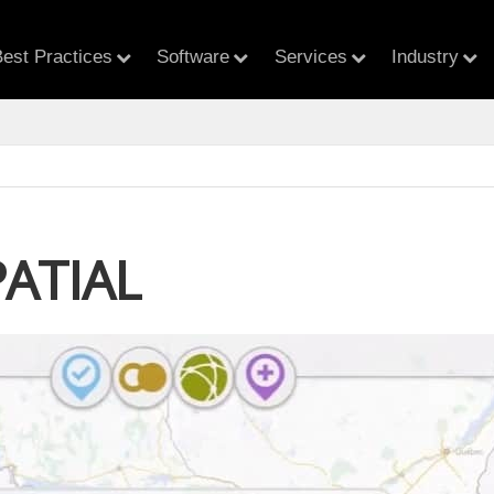
est Practices
Software
Services
Industry
PATIAL