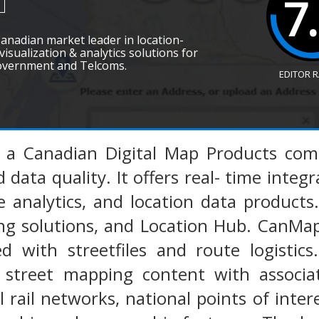
7
Canadian market leader in location-
visualization & analytics solutions for
overnment and Telcoms.
EDITOR 
s a Canadian Digital Map Products com
data quality. It offers real- time integr
e analytics, and location data products
 solutions, and Location Hub. CanMap o
ed with streetfiles and route logistic
al street mapping content with associ
 rail networks, national points of intere