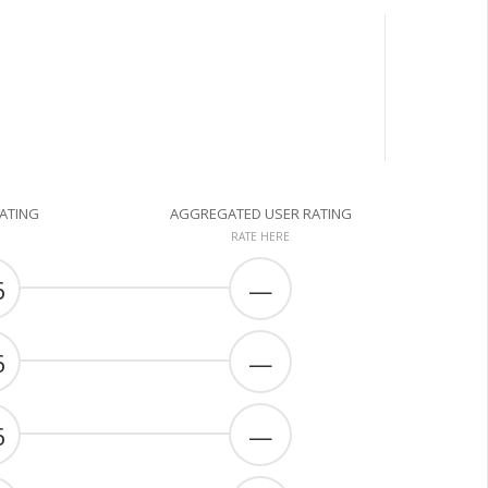
RATING
AGGREGATED USER RATING
RATE HERE
6
—
6
—
6
—