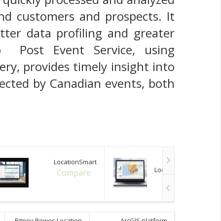
nd customers and prospects. It
tter data profiling and greater
ub Post Event Service, using
ry, provides timely insight into
fected by Canadian events, both
LocationSmart
Pitney Bowes
Location Intelligence
Compare
Compare
Pitney Bowes Location
ArcGIS platform