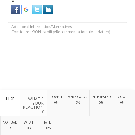
LOVE IT
VERY GOOD
INTERESTED
COOL
LIKE
WHAT'S
YOUR
0%
0%
0%
0%
REACTION
?
NOT BAD
WHAT !
HATE IT
0%
0%
0%