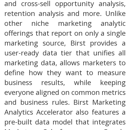
and cross-sell opportunity analysis,
retention analysis and more. Unlike
other niche marketing analytic
offerings that report on only a single
marketing source, Birst provides a
user-ready data tier that unifies all
marketing data, allows marketers to
define how they want to measure
business results, while keeping
everyone aligned on common metrics
and business rules. Birst Marketing
Analytics Accelerator also features a
pre-built data model that integrates