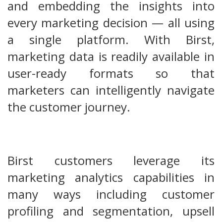
and embedding the insights into
every marketing decision — all using
a single platform. With Birst,
marketing data is readily available in
user-ready formats so that
marketers can intelligently navigate
the customer journey.
Birst customers leverage its
marketing analytics capabilities in
many ways including customer
profiling and segmentation, upsell