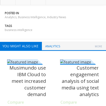
POSTED IN
Analytics
,
Business Intelligence
,
Industry News
TAGS
business intelligence
YOU MIGHT ALSO LIKE
ANALYTICS
MORE
Musimundo use
Customer
IBM Cloud to
engagement
meet increased
analysis of social
customer
media using text
demand
analytics
Compare
Compare