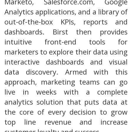
Marketo, Salesforce.com, Google
Analytics applications, and a library of
out-of-the-box KPIs, reports and
dashboards. Birst then provides
intuitive front-end tools for
marketers to explore their data using
interactive dashboards and visual
data discovery. Armed with this
approach, marketing teams can go
live in weeks with a complete
analytics solution that puts data at
the core of every decision to grow
top line revenue and increase
customer loyalty and success.