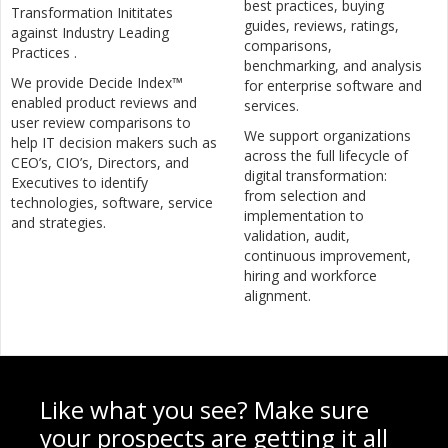
best practices, buying
Transformation Inititates
guides, reviews, ratings,
against Industry Leading
comparisons,
Practices .
benchmarking, and analysis
We provide Decide Index™
for enterprise software and
enabled product reviews and
services.
user review comparisons to
We support organizations
help IT decision makers such as
across the full lifecycle of
CEO’s, CIO’s, Directors, and
digital transformation:
Executives to identify
from selection and
technologies, software, service
implementation to
and strategies.
validation, audit,
continuous improvement,
hiring and workforce
alignment.
Like what you see? Make sure
your prospects are getting it all