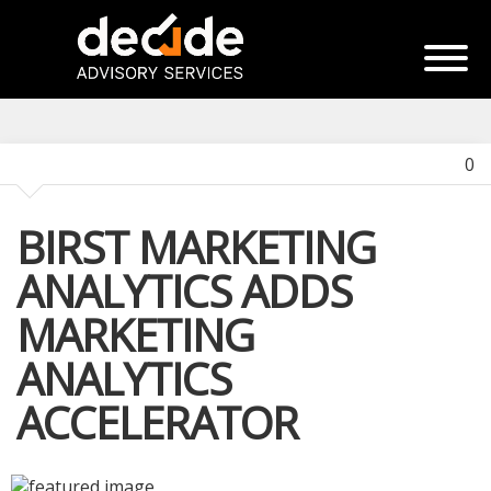
0
BIRST MARKETING
ANALYTICS ADDS
MARKETING
ANALYTICS
ACCELERATOR