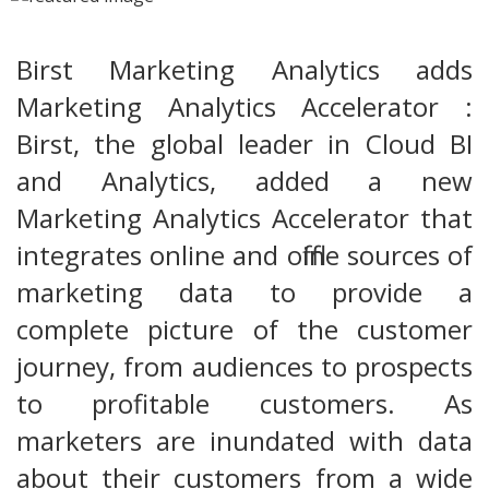
Birst Marketing Analytics adds
Marketing Analytics Accelerator :
Birst, the global leader in Cloud BI
and Analytics, added a new
Marketing Analytics Accelerator that
integrates online and offline sources of
marketing data to provide a
complete picture of the customer
journey, from audiences to prospects
to profitable customers. As
marketers are inundated with data
about their customers from a wide