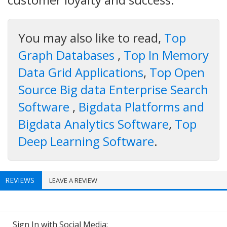
You may also like to read,
Top
Graph Databases
,
Top In Memory
Data Grid Applications
,
Top Open
Source Big data Enterprise Search
Software
,
Bigdata Platforms and
Bigdata Analytics Software
,
Top
Deep Learning Software
.
REVIEWS
LEAVE A REVIEW
Sign In with Social Media: