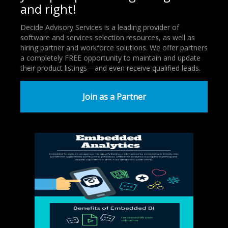
and right!
Decide Advisory Services is a leading provider of
software and services selection resources, as well as
hiring partner and workforce solutions. We offer partners
a completely FREE opportunity to maintain and update
their product listings—and even receive qualified leads.
Join as a Partner