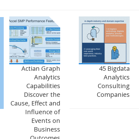
Actian Graph
45 Bigdata
Analytics
Analytics
Capabilities
Consulting
Discover the
Companies
Cause, Effect and
Influence of
Events on
Business
Outcomes