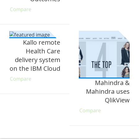
Compare
Kallo remote
Health Care
delivery system
on the IBM Cloud
Compare
Mahindra &
Mahindra uses
QlikView
Compare