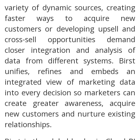
variety of dynamic sources, creating
faster ways to acquire new
customers or developing upsell and
cross-sell opportunities demand
closer integration and analysis of
data from different systems. Birst
unifies, refines and embeds an
integrated view of marketing data
into every decision so marketers can
create greater awareness, acquire
new customers and nurture existing
relationships.