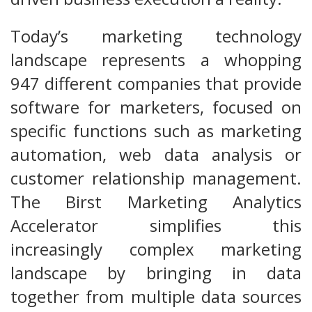
Today’s marketing technology
landscape represents a whopping
947 different companies that provide
software for marketers, focused on
specific functions such as marketing
automation, web data analysis or
customer relationship management.
The Birst Marketing Analytics
Accelerator simplifies this
increasingly complex marketing
landscape by bringing in data
together from multiple data sources