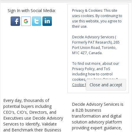
Sign In with Social Media:
Privacy & Cookies: This site
uses cookies. By continuing to
use this website, you agree to
their use.
Decide Advisory Services (
Formerly PAT Research), 265
Port Union Road, Toronto,
M1C 4Z7, Canada.
To find out more, about our
Privacy Policy, and ToS
including how to control
cookies, see here:
Privacy &
Cookie Policy
Every day, thousands of
Decide Advisory Services is
potential buyers including
a B2B business
CEO's, CIO's, Directors, and
transformation and digital
Executives use Decide Advisory
solution advisory platform
Services to Identify, Validate
providing expert guidance,
and Benchmark their Business