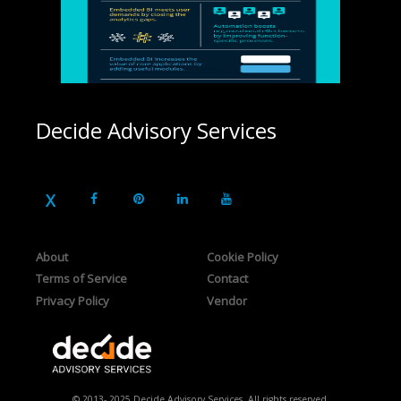
Decide Advisory Services
About
Cookie Policy
Terms of Service
Contact
Privacy Policy
Vendor
© 2013- 2025 Decide Advisory Services. All rights reserved.