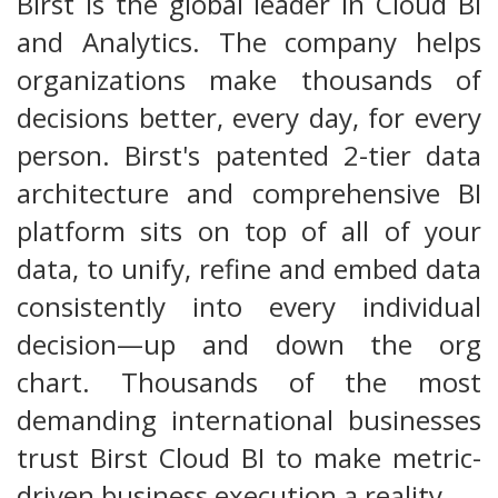
Birst is the global leader in Cloud BI
and Analytics. The company helps
organizations make thousands of
decisions better, every day, for every
person. Birst's patented 2-tier data
architecture and comprehensive BI
platform sits on top of all of your
data, to unify, refine and embed data
consistently into every individual
decision—up and down the org
chart. Thousands of the most
demanding international businesses
trust Birst Cloud BI to make metric-
driven business execution a reality.