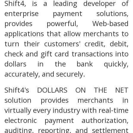
Shift4, is a leading developer of
enterprise payment solutions,
provides powerful, Web-based
applications that allow merchants to
turn their customers' credit, debit,
check and gift card transactions into
dollars in the bank quickly,
accurately, and securely.
Shift4's DOLLARS ON THE NET
solution provides merchants in
virtually every industry with real-time
electronic payment authorization,
auditing, reporting, and settlement