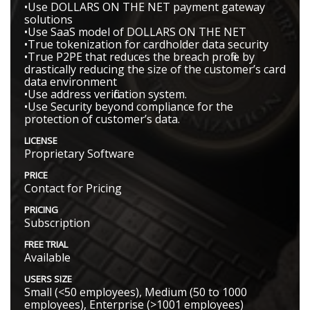
•Use DOLLARS ON THE NET payment gateway
solutions
•Use SaaS model of DOLLARS ON THE NET
•True tokenization for cardholder data security
•True P2PE that reduces the breach profile by
drastically reducing the size of the customer’s card
data environment
•Use address verification system.
•Use Security beyond compliance for the
protection of customer’s data.
LICENSE
Proprietary Software
PRICE
Contact for Pricing
PRICING
Subscription
FREE TRIAL
Available
USERS SIZE
Small (<50 employees), Medium (50 to 1000
employees), Enterprise (>1001 employees)