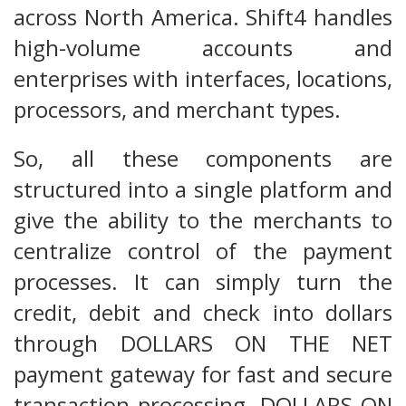
across North America. Shift4 handles
high-volume accounts and
enterprises with interfaces, locations,
processors, and merchant types.
So, all these components are
structured into a single platform and
give the ability to the merchants to
centralize control of the payment
processes. It can simply turn the
credit, debit and check into dollars
through DOLLARS ON THE NET
payment gateway for fast and secure
transaction processing. DOLLARS ON