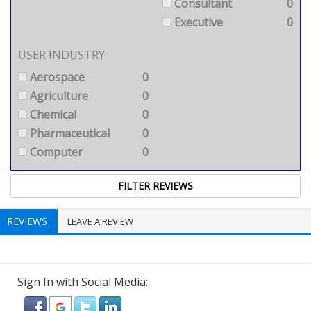
Consultant
0
Executive
0
USER INDUSTRY
Aerospace
0
Agriculture
0
Chemical
0
Pharmaceutical
0
Computer
0
REVIEWS
LEAVE A REVIEW
Sign In with Social Media: