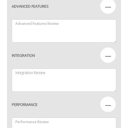
—
ADVANCED FEATURES
—
INTEGRATION
—
PERFORMANCE