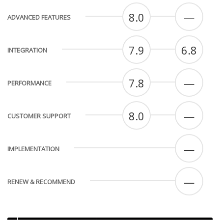
8.0
—
ADVANCED FEATURES
7.9
6.8
INTEGRATION
7.8
—
PERFORMANCE
8.0
—
CUSTOMER SUPPORT
—
IMPLEMENTATION
—
RENEW & RECOMMEND