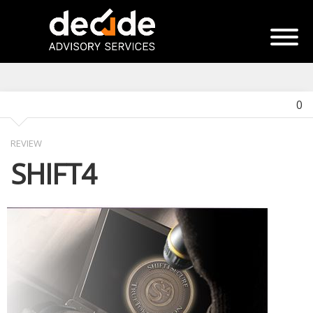
0
REVIEW
SHIFT4