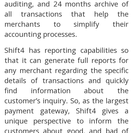
auditing, and 24 months archive of
all transactions that help the
merchants to simplify their
accounting processes.
Shift4 has reporting capabilities so
that it can generate full reports for
any merchant regarding the specific
details of transactions and quickly
find information about the
customer’s inquiry. So, as the largest
payment gateway, Shift4 gives a
unique perspective to inform the
customers about good, and bad of