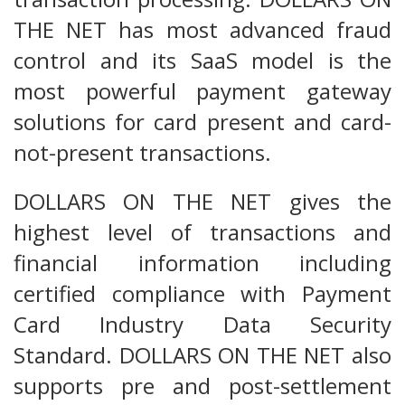
THE NET has most advanced fraud
control and its SaaS model is the
most powerful payment gateway
solutions for card present and card-
not-present transactions.
DOLLARS ON THE NET gives the
highest level of transactions and
financial information including
certified compliance with Payment
Card Industry Data Security
Standard. DOLLARS ON THE NET also
supports pre and post-settlement