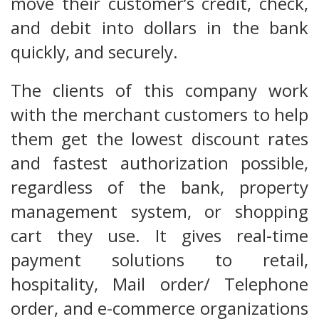
move their customer’s credit, check,
and debit into dollars in the bank
quickly, and securely.
The clients of this company work
with the merchant customers to help
them get the lowest discount rates
and fastest authorization possible,
regardless of the bank, property
management system, or shopping
cart they use. It gives real-time
payment solutions to retail,
hospitality, Mail order/ Telephone
order, and e-commerce organizations