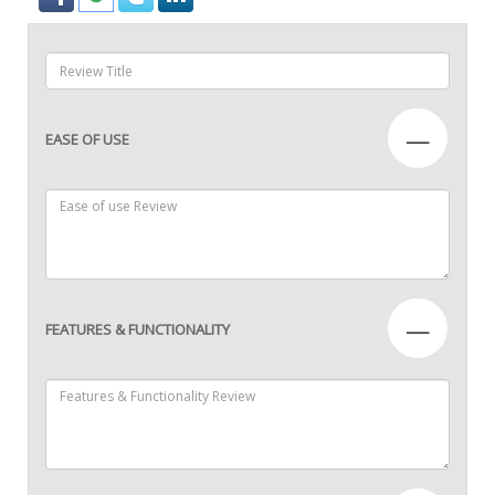
—
EASE OF USE
—
FEATURES & FUNCTIONALITY