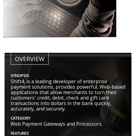
OVERVIEW
SYNOPSIS
Shift4, is a leading developer of enterprise
payment solutions, provides powerful, Web-based
applications that allow merchants to turn their
customers'​ credit, debit, check and gift card
transactions into dollars in the bank quickly,
accurately, and securely.
CATEGORY
Web Payment Gateways and Processors
FEATURES