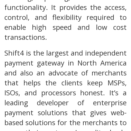
functionality. It provides the access,
control, and flexibility required to
enable high speed and low cost
transactions.
Shift4 is the largest and independent
payment gateway in North America
and also an advocate of merchants
that helps the clients keep MSPs,
ISOs, and processors honest. It’s a
leading developer of enterprise
payment solutions that gives web-
based solutions for the merchants to