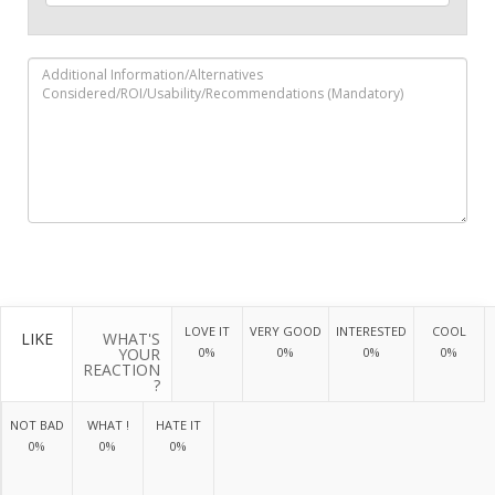
LOVE IT
VERY GOOD
INTERESTED
COOL
LIKE
WHAT'S
YOUR
0%
0%
0%
0%
REACTION
?
NOT BAD
WHAT !
HATE IT
0%
0%
0%