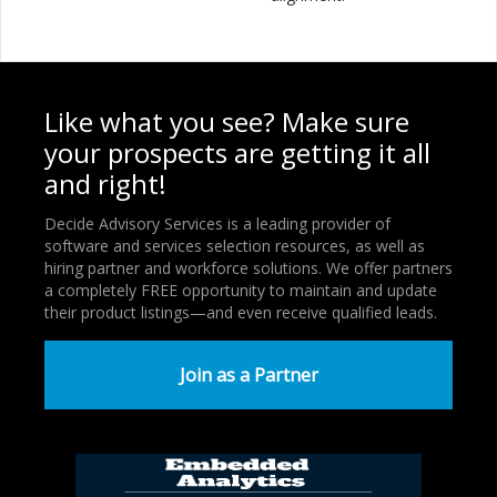
Like what you see? Make sure
your prospects are getting it all
and right!
Decide Advisory Services is a leading provider of
software and services selection resources, as well as
hiring partner and workforce solutions. We offer partners
a completely FREE opportunity to maintain and update
their product listings—and even receive qualified leads.
Join as a Partner