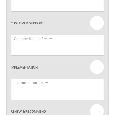
—
CUSTOMER SUPPORT
—
IMPLEMENTATION
—
RENEW & RECOMMEND