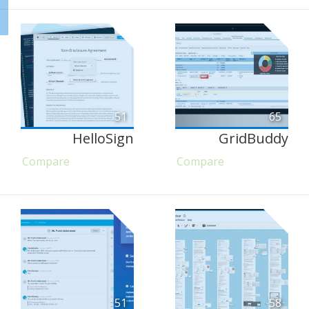
51
65
HelloSign
GridBuddy
Compare
Compare
51
58