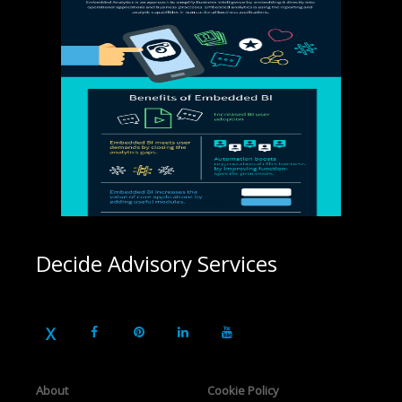
Decide Advisory Services
About
Cookie Policy