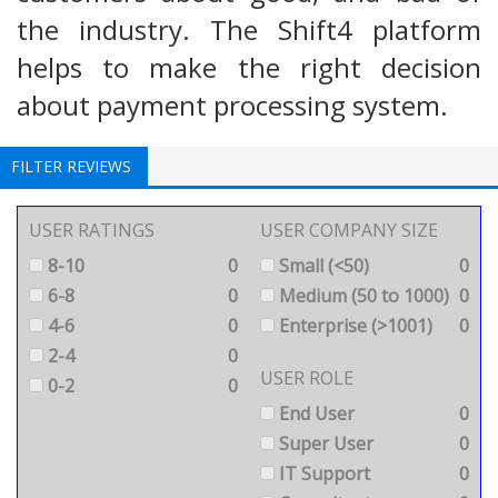
the industry. The Shift4 platform
helps to make the right decision
about payment processing system.
FILTER REVIEWS
USER RATINGS
USER COMPANY SIZE
8-10
0
Small (<50)
0
6-8
0
Medium (50 to 1000)
0
4-6
0
Enterprise (>1001)
0
2-4
0
USER ROLE
0-2
0
End User
0
Super User
0
IT Support
0