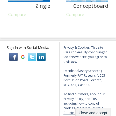
Zingle
Conceptboard
Compare
Compare
Sign In with Social Media:
Privacy & Cookies: This site
uses cookies. By continuing to
use this website, you agree to
their use.
Decide Advisory Services (
Formerly PAT Research), 265
Port Union Road, Toronto,
M1C 4Z7, Canada.
To find out more, about our
Privacy Policy, and ToS
including how to control
cookies, see here:
Privacy &
Cookie Policy