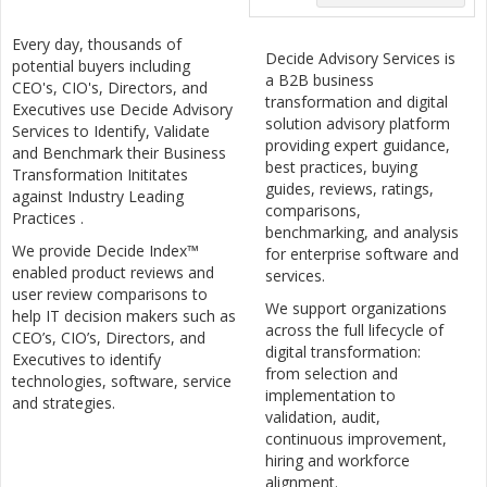
Every day, thousands of
Decide Advisory Services is
potential buyers including
a B2B business
CEO's, CIO's, Directors, and
transformation and digital
Executives use Decide Advisory
solution advisory platform
Services to Identify, Validate
providing expert guidance,
and Benchmark their Business
best practices, buying
Transformation Inititates
guides, reviews, ratings,
against Industry Leading
comparisons,
Practices .
benchmarking, and analysis
We provide Decide Index™
for enterprise software and
enabled product reviews and
services.
user review comparisons to
We support organizations
help IT decision makers such as
across the full lifecycle of
CEO’s, CIO’s, Directors, and
digital transformation:
Executives to identify
from selection and
technologies, software, service
implementation to
and strategies.
validation, audit,
continuous improvement,
hiring and workforce
alignment.