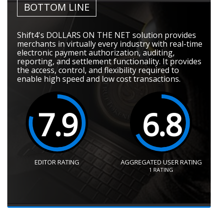
BOTTOM LINE
Shift4's DOLLARS ON THE NET solution provides
merchants in virtually every industry with real-time
electronic payment authorization, auditing,
reporting, and settlement functionality. It provides
the access, control, and flexibility required to
enable high speed and low cost transactions.
7.9
6.8
EDITOR RATING
AGGREGATED USER RATING
1
RATING