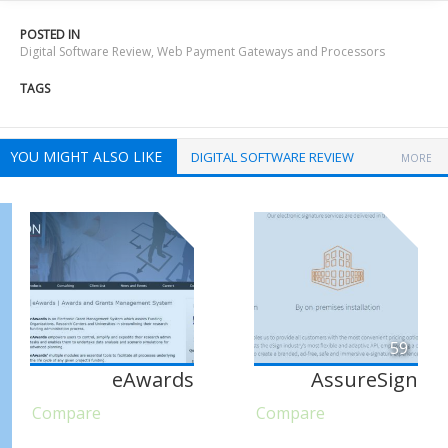
POSTED IN
Digital Software Review
,
Web Payment Gateways and Processors
TAGS
YOU MIGHT ALSO LIKE
DIGITAL SOFTWARE REVIEW
MORE
59
eAwards
AssureSign
Compare
Compare