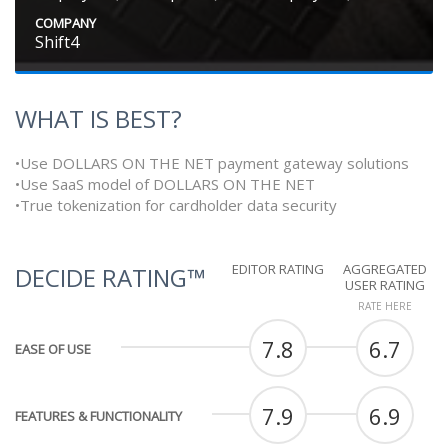
COMPANY
Shift4
WHAT IS BEST?
•Use DOLLARS ON THE NET payment gateway solutions
•Use SaaS model of DOLLARS ON THE NET
•True tokenization for cardholder data security
EDITOR RATING
AGGREGATED
DECIDE RATING™
USER RATING
RATE HERE
7.8
6.7
EASE OF USE
7.9
6.9
FEATURES & FUNCTIONALITY