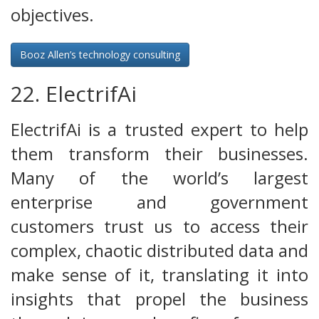
objectives.
Booz Allen’s technology consulting
22. ElectrifAi
ElectrifAi is a trusted expert to help
them transform their businesses.
Many of the world’s largest
enterprise and government
customers trust us to access their
complex, chaotic distributed data and
make sense of it, translating it into
insights that propel the business