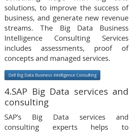
solutions, to improve the success of
business, and generate new revenue
streams. The Big Data Business
Intelligence Consulting Services
includes assessments, proof of
concepts and managed services.
Dell Big Data Business Intelligence Consulting
4.SAP Big Data services and
consulting
SAP’s Big Data services and
consulting experts helps to