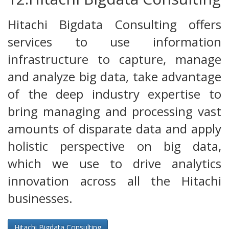
Hitachi Bigdata Consulting offers
services to use information
infrastructure to capture, manage
and analyze big data, take advantage
of the deep industry expertise to
bring managing and processing vast
amounts of disparate data and apply
holistic perspective on big data,
which we use to drive analytics
innovation across all the Hitachi
businesses.
Hitachi Bigdata Consulting