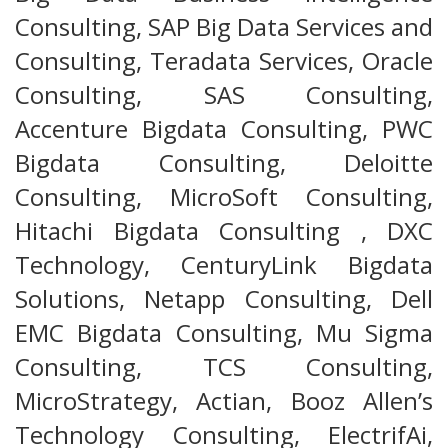
Consulting, SAP Big Data Services and
Consulting, Teradata Services, Oracle
Consulting, SAS Consulting,
Accenture Bigdata Consulting, PWC
Bigdata Consulting, Deloitte
Consulting, MicroSoft Consulting,
Hitachi Bigdata Consulting , DXC
Technology, CenturyLink Bigdata
Solutions, Netapp Consulting, Dell
EMC Bigdata Consulting, Mu Sigma
Consulting, TCS Consulting,
MicroStrategy, Actian, Booz Allen’s
Technology Consulting, ElectrifAi,