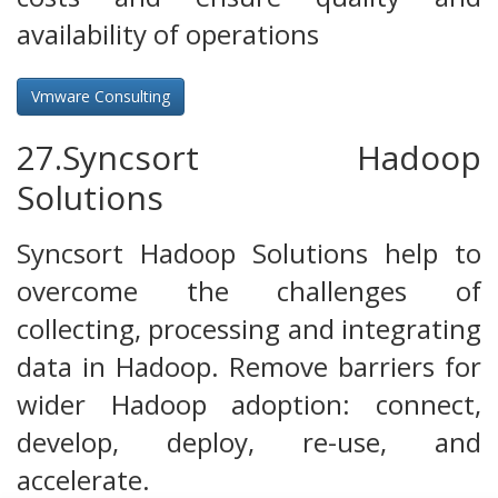
availability of operations
Vmware Consulting
27.Syncsort Hadoop
Solutions
Syncsort Hadoop Solutions help to
overcome the challenges of
collecting, processing and integrating
data in Hadoop. Remove barriers for
wider Hadoop adoption: connect,
develop, deploy, re-use, and
accelerate.