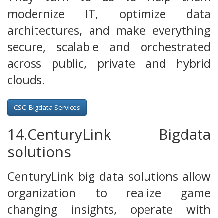
modernize IT, optimize data
architectures, and make everything
secure, scalable and orchestrated
across public, private and hybrid
clouds.
CSC Bigdata Services
14.CenturyLink Bigdata
solutions
CenturyLink big data solutions allow
organization to realize game
changing insights, operate with