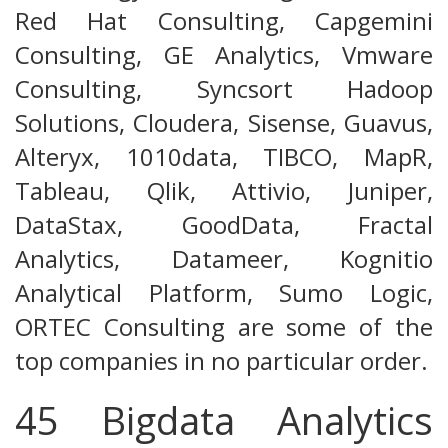
Red Hat Consulting, Capgemini
Consulting, GE Analytics, Vmware
Consulting, Syncsort Hadoop
Solutions, Cloudera, Sisense, Guavus,
Alteryx, 1010data, TIBCO, MapR,
Tableau, Qlik, Attivio, Juniper,
DataStax, GoodData, Fractal
Analytics, Datameer, Kognitio
Analytical Platform, Sumo Logic,
ORTEC Consulting are some of the
top companies in no particular order.
45 Bigdata Analytics