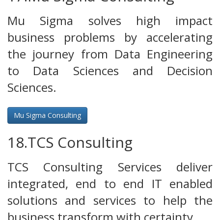
Mu Sigma solves high impact
business problems by accelerating
the journey from Data Engineering
to Data Sciences and Decision
Sciences.
Mu Sigma Consulting
18.TCS Consulting
TCS Consulting Services deliver
integrated, end to end IT enabled
solutions and services to help the
business transform with certainty.