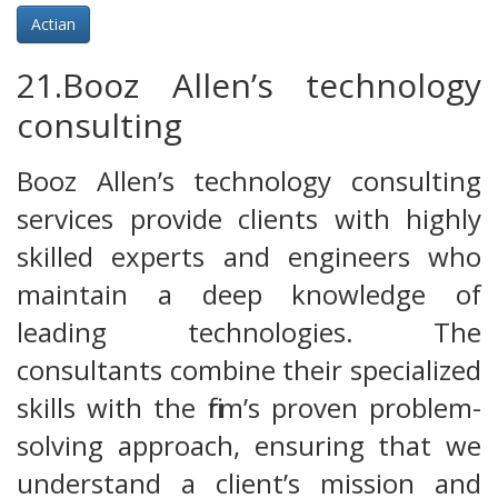
Actian
21.Booz Allen’s technology
consulting
Booz Allen’s technology consulting
services provide clients with highly
skilled experts and engineers who
maintain a deep knowledge of
leading technologies. The
consultants combine their specialized
skills with the firm’s proven problem-
solving approach, ensuring that we
understand a client’s mission and