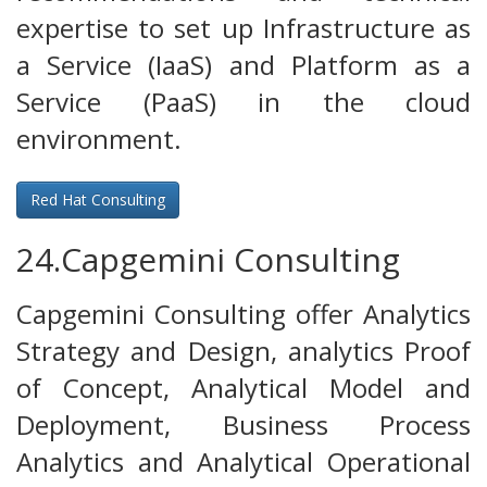
expertise to set up Infrastructure as
a Service (IaaS) and Platform as a
Service (PaaS) in the cloud
environment.
Red Hat Consulting
24.Capgemini Consulting
Capgemini Consulting offer Analytics
Strategy and Design, analytics Proof
of Concept, Analytical Model and
Deployment, Business Process
Analytics and Analytical Operational