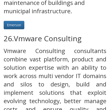
maintenance of buildings and
municipal infrastructure.
Emerson
26.Vmware Consulting
Vmware Consulting consultants
combine vast platform, product and
solution expertise with an ability to
work across multi vendor IT domains
and silos to design, build and
implement solutions that exploit
evolving technology, better manage
costs and ensure quality and