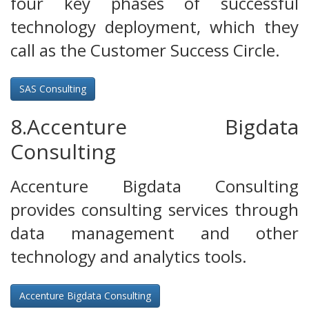
four key phases of successful
technology deployment, which they
call as the Customer Success Circle.
SAS Consulting
8.Accenture Bigdata
Consulting
Accenture Bigdata Consulting
provides consulting services through
data management and other
technology and analytics tools.
Accenture Bigdata Consulting