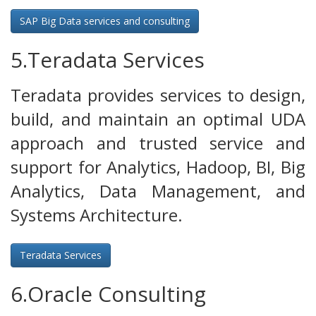
SAP Big Data services and consulting
5.Teradata Services
Teradata provides services to design,
build, and maintain an optimal UDA
approach and trusted service and
support for Analytics, Hadoop, BI, Big
Analytics, Data Management, and
Systems Architecture.
Teradata Services
6.Oracle Consulting