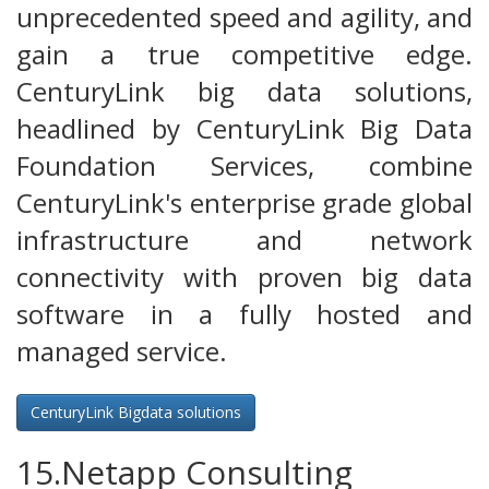
unprecedented speed and agility, and
gain a true competitive edge.
CenturyLink big data solutions,
headlined by CenturyLink Big Data
Foundation Services, combine
CenturyLink's enterprise grade global
infrastructure and network
connectivity with proven big data
software in a fully hosted and
managed service.
CenturyLink Bigdata solutions
15.Netapp Consulting