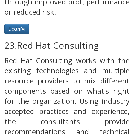
through improved profit, performance
or reduced risk.
ElectrifAi
23.Red Hat Consulting
Red Hat Consulting works with the
existing technologies and multiple
resource providers to mix different
components based on what's right
for the organization. Using industry
accepted practices and experience,
the consultants provide
recommendations and technical