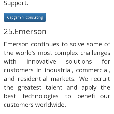
Support.
Capgemini Consulting
25.Emerson
Emerson continues to solve some of
the world’s most complex challenges
with innovative solutions for
customers in industrial, commercial,
and residential markets. We recruit
the greatest talent and apply the
best technologies to benefit our
customers worldwide.