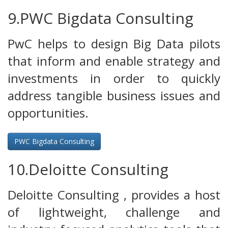
9.PWC Bigdata Consulting
PwC helps to design Big Data pilots
that inform and enable strategy and
investments in order to quickly
address tangible business issues and
opportunities.
PWC Bigdata Consulting
10.Deloitte Consulting
Deloitte Consulting , provides a host
of lightweight, challenge and