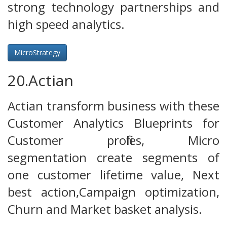
strong technology partnerships and
high speed analytics.
MicroStrategy
20.Actian
Actian transform business with these
Customer Analytics Blueprints for
Customer profiles, Micro
segmentation create segments of
one customer lifetime value, Next
best action,Campaign optimization,
Churn and Market basket analysis.