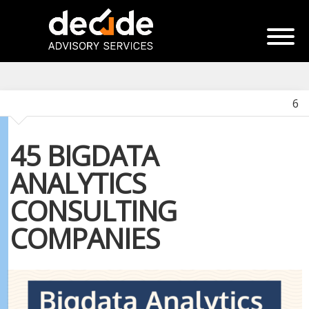
6
45 BIGDATA
ANALYTICS
CONSULTING
COMPANIES