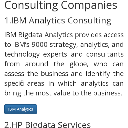
Consulting Companies
1.IBM Analytics Consulting
IBM Bigdata Analytics provides access
to IBM’s 9000 strategy, analytics, and
technology experts and consultants
from around the globe, who can
assess the business and identify the
specific areas in which analytics can
bring the most value to the business.
IBM Analytics
2.HP Bigdata Services