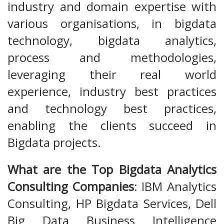
industry and domain expertise with
various organisations, in bigdata
technology, bigdata analytics,
process and methodologies,
leveraging their real world
experience, industry best practices
and technology best practices,
enabling the clients succeed in
Bigdata projects.
What are the Top Bigdata Analytics
Consulting Companies
: IBM Analytics
Consulting, HP Bigdata Services, Dell
Big Data Business Intelligence