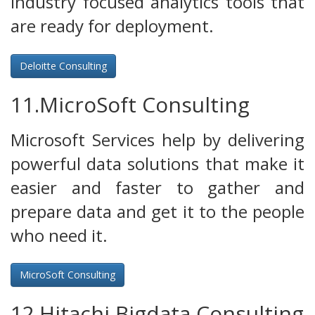
industry focused analytics tools that
are ready for deployment.
Deloitte Consulting
11.MicroSoft Consulting
Microsoft Services help by delivering
powerful data solutions that make it
easier and faster to gather and
prepare data and get it to the people
who need it.
MicroSoft Consulting
12.Hitachi Bigdata Consulting