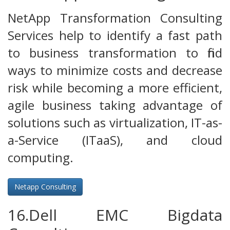
NetApp Transformation Consulting
Services help to identify a fast path
to business transformation to find
ways to minimize costs and decrease
risk while becoming a more efficient,
agile business taking advantage of
solutions such as virtualization, IT-as-
a-Service (ITaaS), and cloud
computing.
Netapp Consulting
16.Dell EMC Bigdata