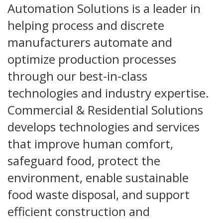
Automation Solutions is a leader in
helping process and discrete
manufacturers automate and
optimize production processes
through our best-in-class
technologies and industry expertise.
Commercial & Residential Solutions
develops technologies and services
that improve human comfort,
safeguard food, protect the
environment, enable sustainable
food waste disposal, and support
efficient construction and