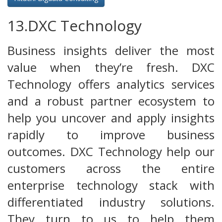
13.DXC Technology
Business insights deliver the most
value when they’re fresh. DXC
Technology offers analytics services
and a robust partner ecosystem to
help you uncover and apply insights
rapidly to improve business
outcomes. DXC Technology help our
customers across the entire
enterprise technology stack with
differentiated industry solutions.
They turn to us to help them