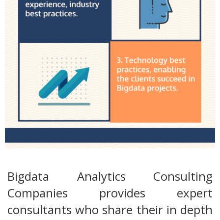
Bigdata Analytics Consulting
Companies provides expert
consultants who share their in depth