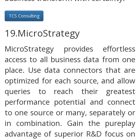
TCS Consulting
19.MicroStrategy
MicroStrategy provides effortless
access to all business data from one
place. Use data connectors that are
optimized for each source, and allow
queries to reach their greatest
performance potential and connect
to one source or many, separately or
in combination. Gain the pureplay
advantage of superior R&D focus on