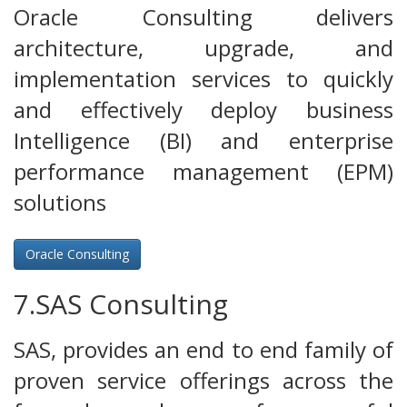
Oracle Consulting delivers
architecture, upgrade, and
implementation services to quickly
and effectively deploy business
Intelligence (BI) and enterprise
performance management (EPM)
solutions
Oracle Consulting
7.SAS Consulting
SAS, provides an end to end family of
proven service offerings across the