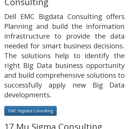
Consulting
Dell EMC Bigdata Consulting offers
Planning and build the information
infrastructure to provide the data
needed for smart business decisions.
The solutions help to identify the
right Big Data business opportunity
and build comprehensive solutions to
successfully apply new Big Data
developments.
EMC Bigdata Consulting
17.Mu Sigma Consulting