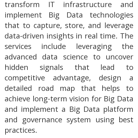
transform IT infrastructure and
implement Big Data technologies
that to capture, store, and leverage
data-driven insights in real time. The
services include leveraging the
advanced data science to uncover
hidden signals that lead to
competitive advantage, design a
detailed road map that helps to
achieve long-term vision for Big Data
and implement a Big Data platform
and governance system using best
practices.