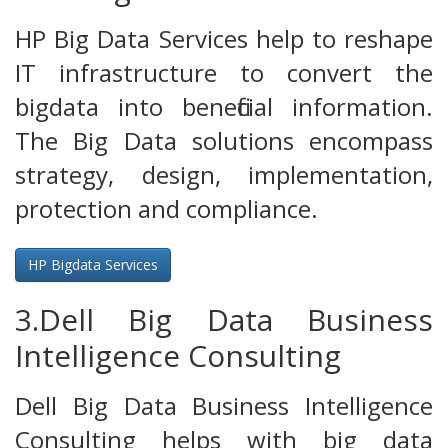
HP Big Data Services help to reshape
IT infrastructure to convert the
bigdata into beneficial information.
The Big Data solutions encompass
strategy, design, implementation,
protection and compliance.
HP Bigdata Services
3.Dell Big Data Business
Intelligence Consulting
Dell Big Data Business Intelligence
Consulting helps with big data