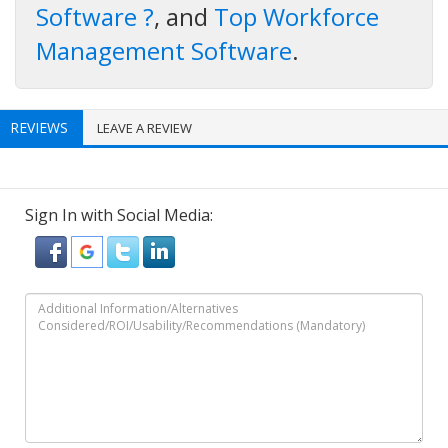
Software ?
, and
Top Workforce
Management Software
.
REVIEWS
LEAVE A REVIEW
Sign In with Social Media: