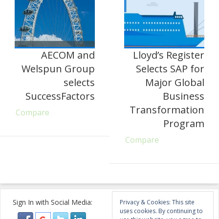
AECOM and
Lloyd’s Register
Welspun Group
Selects SAP for
selects
Major Global
SuccessFactors
Business
Transformation
Compare
Program
Compare
Sign In with Social Media:
Privacy & Cookies: This site
uses cookies. By continuing to