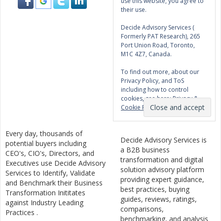
use this website, you agree to
their use.
Decide Advisory Services (
Formerly PAT Research), 265
Port Union Road, Toronto,
M1C 4Z7, Canada.
To find out more, about our
Privacy Policy, and ToS
including how to control
cookies, see here:
Privacy &
Cookie Policy
Every day, thousands of
Decide Advisory Services is
potential buyers including
a B2B business
CEO's, CIO's, Directors, and
transformation and digital
Executives use Decide Advisory
solution advisory platform
Services to Identify, Validate
providing expert guidance,
and Benchmark their Business
best practices, buying
Transformation Inititates
guides, reviews, ratings,
against Industry Leading
comparisons,
Practices .
benchmarking, and analysis