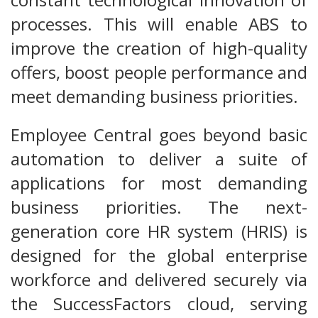
processes. This will enable ABS to
improve the creation of high-quality
offers, boost people performance and
meet demanding business priorities.
Employee Central goes beyond basic
automation to deliver a suite of
applications for most demanding
business priorities. The next-
generation core HR system (HRIS) is
designed for the global enterprise
workforce and delivered securely via
the SuccessFactors cloud, serving