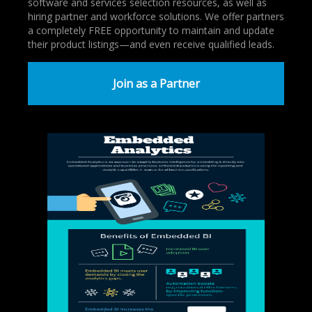
software and services selection resources, as well as
hiring partner and workforce solutions. We offer partners
a completely FREE opportunity to maintain and update
their product listings—and even receive qualified leads.
Join as a Partner