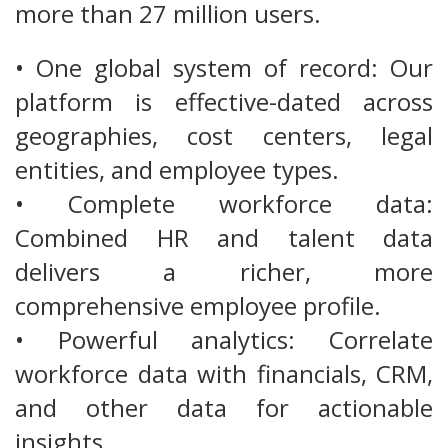
more than 27 million users.
• One global system of record: Our
platform is effective-dated across
geographies, cost centers, legal
entities, and employee types.
• Complete workforce data:
Combined HR and talent data
delivers a richer, more
comprehensive employee profile.
• Powerful analytics: Correlate
workforce data with financials, CRM,
and other data for actionable
insights.