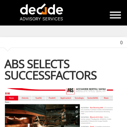
0
ABS SELECTS
SUCCESSFACTORS