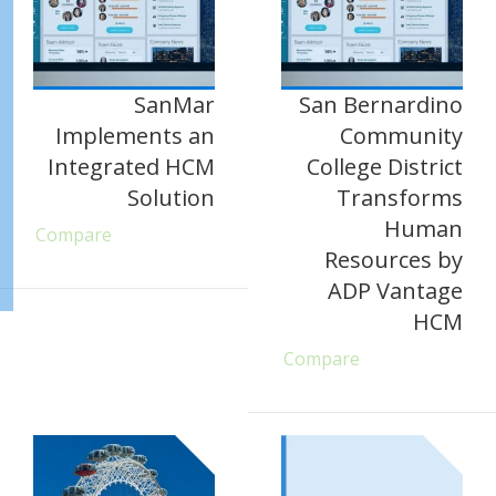
SanMar
San Bernardino
Implements an
Community
Integrated HCM
College District
Solution
Transforms
Human
Compare
Resources by
ADP Vantage
HCM
Compare