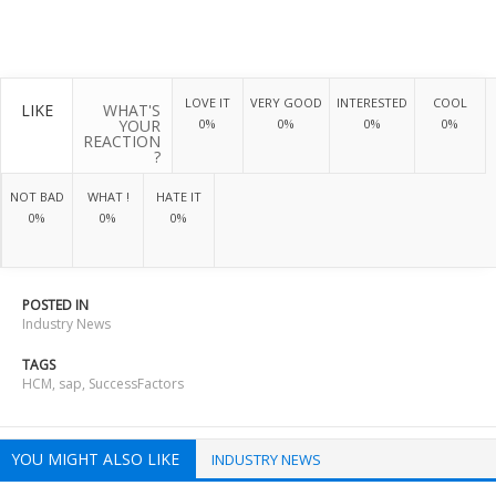
LOVE IT
VERY GOOD
INTERESTED
COOL
LIKE
WHAT'S
YOUR
0%
0%
0%
0%
REACTION
?
NOT BAD
WHAT !
HATE IT
0%
0%
0%
POSTED IN
Industry News
TAGS
HCM
,
sap
,
SuccessFactors
YOU MIGHT ALSO LIKE
INDUSTRY NEWS