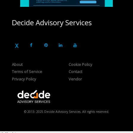
Decide Advisory Services
About
Cookie Policy
Terms of Service
Contact
Privacy Policy
Vendor
© 2013- 2025 Decide Advisory Services. All rights reserved.