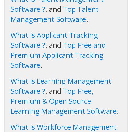
Software ?
, and
Top Talent
Management Software
.
What is Applicant Tracking
Software ?
, and
Top Free and
Premium Applicant Tracking
Software
.
What is Learning Management
Software ?
, and
Top Free,
Premium & Open Source
Learning Management Software
.
What is Workforce Management