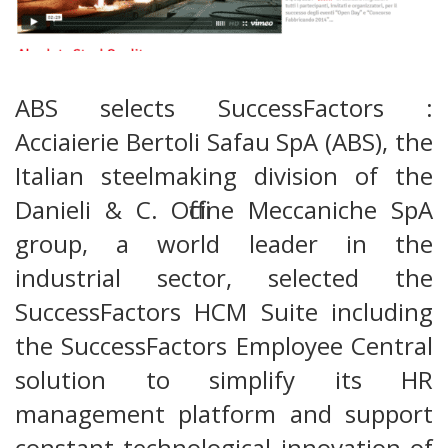
ABS selects SuccessFactors :
Acciaierie Bertoli Safau SpA (ABS), the
Italian steelmaking division of the
Danieli & C. Officine Meccaniche SpA
group, a world leader in the
industrial sector, selected the
SuccessFactors HCM Suite including
the SuccessFactors Employee Central
solution to simplify its HR
management platform and support
constant technological innovation of