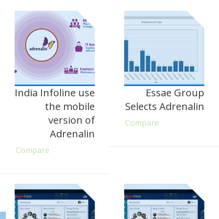
India Infoline use
Essae Group
the mobile
Selects Adrenalin
version of
Compare
Adrenalin
Compare