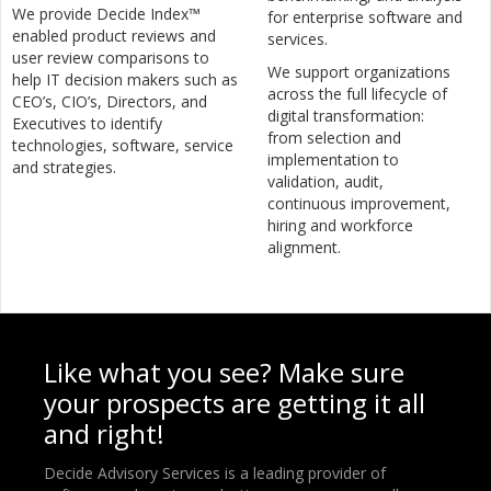
We provide Decide Index™
for enterprise software and
enabled product reviews and
services.
user review comparisons to
We support organizations
help IT decision makers such as
across the full lifecycle of
CEO’s, CIO’s, Directors, and
digital transformation:
Executives to identify
from selection and
technologies, software, service
implementation to
and strategies.
validation, audit,
continuous improvement,
hiring and workforce
alignment.
Like what you see? Make sure
your prospects are getting it all
and right!
Decide Advisory Services is a leading provider of