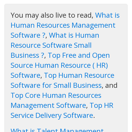
You may also live to read,
What is
Human Resources Management
Software ?
,
What is Human
Resource Software Small
Business ?
,
Top Free and Open
Source Human Resource ( HR)
Software
,
Top Human Resource
Software for Small Business
, and
Top Core Human Resources
Management Software
,
Top HR
Service Delivery Software
.
What is Talent Management