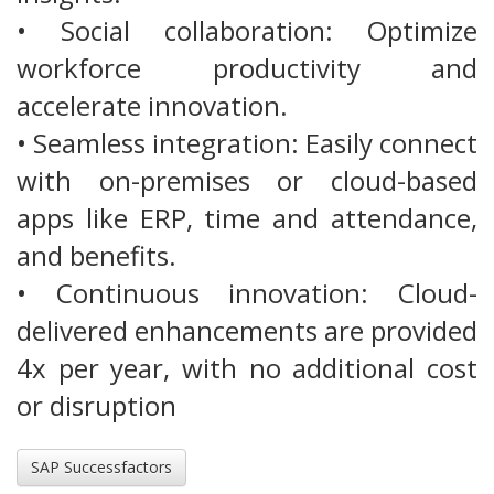
• Social collaboration: Optimize
workforce productivity and
accelerate innovation.
• Seamless integration: Easily connect
with on-premises or cloud-based
apps like ERP, time and attendance,
and benefits.
• Continuous innovation: Cloud-
delivered enhancements are provided
4x per year, with no additional cost
or disruption
SAP Successfactors