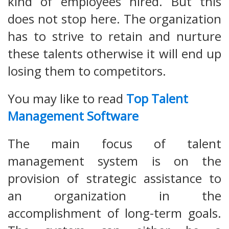
kind of employees hired. But this
does not stop here. The organization
has to strive to retain and nurture
these talents otherwise it will end up
losing them to competitors.
You may like to read
Top Talent
Management Software
The main focus of talent
management system is on the
provision of strategic assistance to
an organization in the
accomplishment of long-term goals.