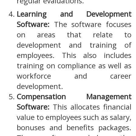
regular evaluations.
Learning and Development
Software:
The software focuses
on areas that relate to
development and training of
employees. This also includes
training on compliance as well as
workforce and career
development.
Compensation Management
Software:
This allocates financial
value to employees such as salary,
bonuses and benefits packages.