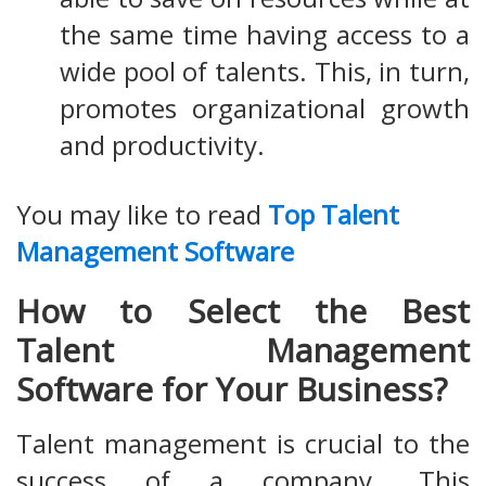
the same time having access to a
wide pool of talents. This, in turn,
promotes organizational growth
and productivity.
You may like to read
Top Talent
Management Software
How to Select the Best
Talent Management
Software for Your Business?
Talent management is crucial to the
success of a company. This