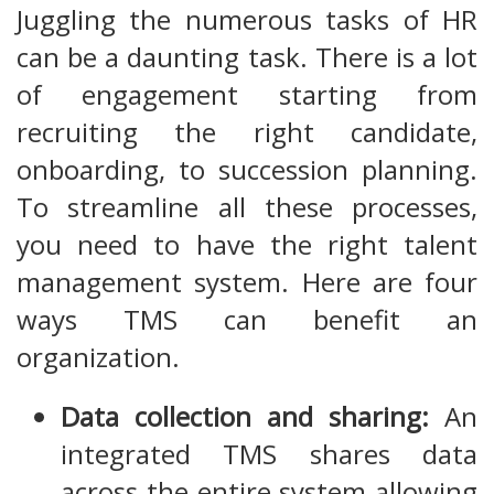
Juggling the numerous tasks of HR
can be a daunting task. There is a lot
of engagement starting from
recruiting the right candidate,
onboarding, to succession planning.
To streamline all these processes,
you need to have the right talent
management system. Here are four
ways TMS can benefit an
organization.
Data collection and sharing:
An
integrated TMS shares data
across the entire system allowing