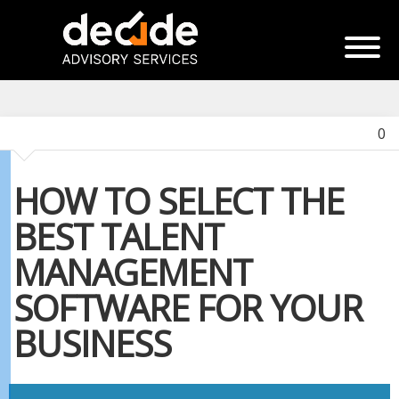
0
HOW TO SELECT THE
BEST TALENT
MANAGEMENT
SOFTWARE FOR YOUR
BUSINESS