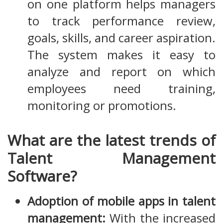
on one platform helps managers
to track performance review,
goals, skills, and career aspiration.
The system makes it easy to
analyze and report on which
employees need training,
monitoring or promotions.
What are the latest trends of
Talent Management
Software?
Adoption of mobile apps in talent
management:
With the increased