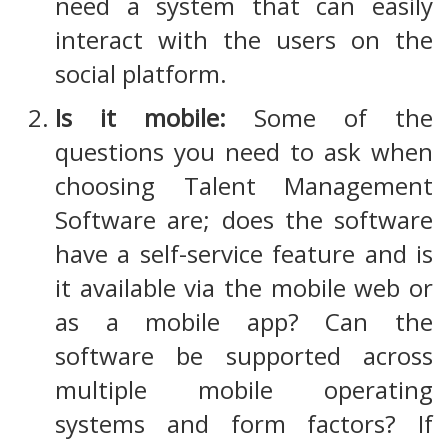
need a system that can easily
interact with the users on the
social platform.
Is it mobile:
Some of the
questions you need to ask when
choosing Talent Management
Software are; does the software
have a self-service feature and is
it available via the mobile web or
as a mobile app? Can the
software be supported across
multiple mobile operating
systems and form factors? If