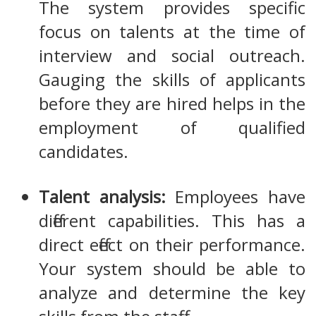
The system provides specific
focus on talents at the time of
interview and social outreach.
Gauging the skills of applicants
before they are hired helps in the
employment of qualified
candidates.
Talent analysis:
Employees have
different capabilities. This has a
direct effect on their performance.
Your system should be able to
analyze and determine the key