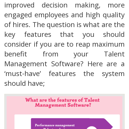
improved decision making, more
engaged employees and high quality
of hires. The question is what are the
key features that you should
consider if you are to reap maximum
benefit from your Talent
Management Software? Here are a
‘must-have’ features the system
should have;