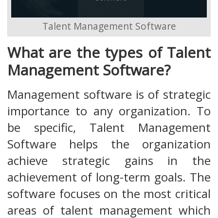
Talent Management Software
What are the types of Talent
Management Software?
Management software is of strategic
importance to any organization. To
be specific, Talent Management
Software helps the organization
achieve strategic gains in the
achievement of long-term goals. The
software focuses on the most critical
areas of talent management which