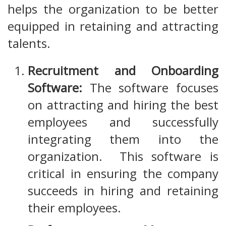
helps the organization to be better
equipped in retaining and attracting
talents.
Recruitment and Onboarding
Software:
The software focuses
on attracting and hiring the best
employees and successfully
integrating them into the
organization. This software is
critical in ensuring the company
succeeds in hiring and retaining
their employees.