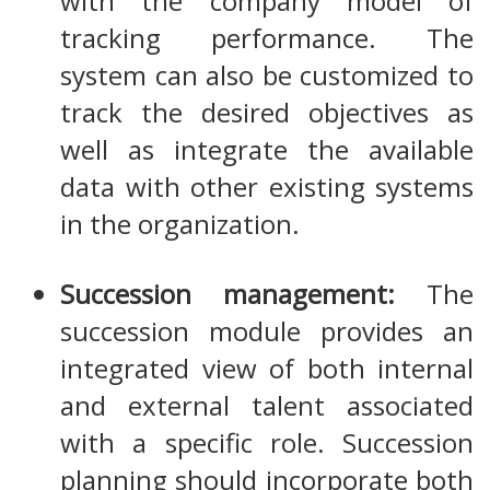
with the company model of
tracking performance. The
system can also be customized to
track the desired objectives as
well as integrate the available
data with other existing systems
in the organization.
Succession management:
The
succession module provides an
integrated view of both internal
and external talent associated
with a specific role. Succession
planning should incorporate both