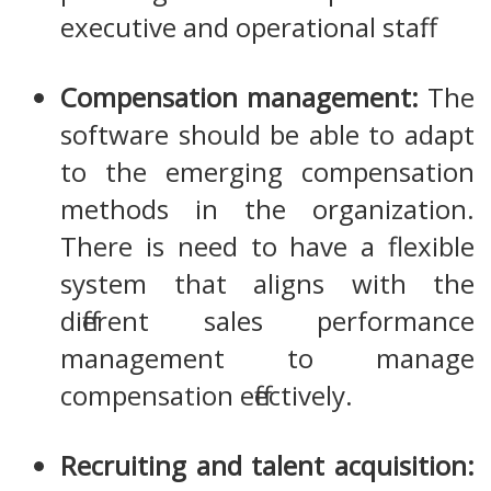
executive and operational staff.
Compensation management:
The
software should be able to adapt
to the emerging compensation
methods in the organization.
There is need to have a flexible
system that aligns with the
different sales performance
management to manage
compensation effectively.
Recruiting and talent acquisition: