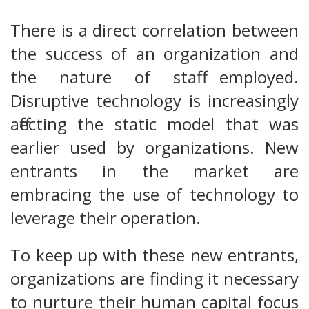
There is a direct correlation between
the success of an organization and
the nature of staff employed.
Disruptive technology is increasingly
affecting the static model that was
earlier used by organizations. New
entrants in the market are
embracing the use of technology to
leverage their operation.
To keep up with these new entrants,
organizations are finding it necessary
to nurture their human capital focus