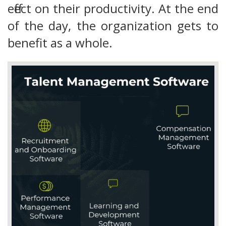
effect on their productivity. At the end
of the day, the organization gets to
benefit as a whole.