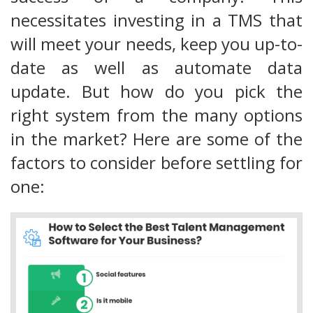
necessitates investing in a TMS that
will meet your needs, keep you up-to-
date as well as automate data
update. But how do you pick the
right system from the many options
in the market? Here are some of the
factors to consider before settling for
one: