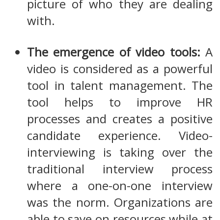
picture of who they are dealing
with.
The emergence of video tools:
A
video is considered as a powerful
tool in talent management. The
tool helps to improve HR
processes and creates a positive
candidate experience. Video-
interviewing is taking over the
traditional interview process
where a one-on-one interview
was the norm. Organizations are
able to save on resources while at