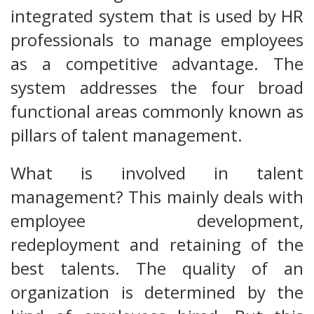
integrated system that is used by HR
professionals to manage employees
as a competitive advantage. The
system addresses the four broad
functional areas commonly known as
pillars of talent management.
What is involved in talent
management? This mainly deals with
employee development,
redeployment and retaining of the
best talents. The quality of an
organization is determined by the