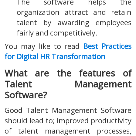
The software helps the
organization attract and retain
talent by awarding employees
fairly and competitively.
You may like to read
Best Practices
for Digital HR Transformation
What are the features of
Talent Management
Software?
Good Talent Management Software
should lead to; improved productivity
of talent management processes,