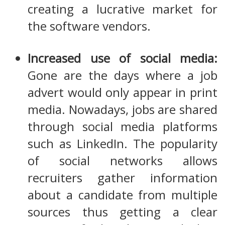
creating a lucrative market for
the software vendors.
Increased use of social media:
Gone are the days where a job
advert would only appear in print
media. Nowadays, jobs are shared
through social media platforms
such as LinkedIn. The popularity
of social networks allows
recruiters gather information
about a candidate from multiple
sources thus getting a clear