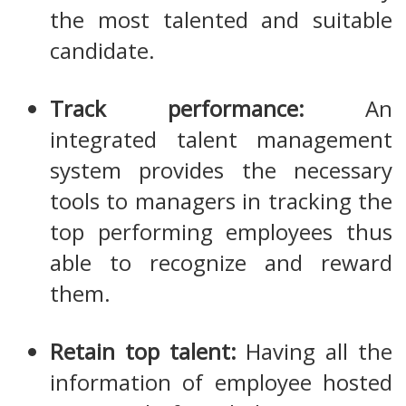
the most talented and suitable
candidate.
Track performance:
An
integrated talent management
system provides the necessary
tools to managers in tracking the
top performing employees thus
able to recognize and reward
them.
Retain top talent:
Having all the
information of employee hosted