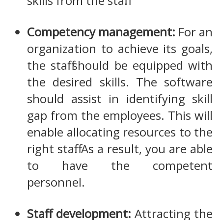
skills from the staff.
Competency management:
For an
organization to achieve its goals,
the staff should be equipped with
the desired skills. The software
should assist in identifying skill
gap from the employees. This will
enable allocating resources to the
right staff. As a result, you are able
to have the competent
personnel.
Staff development:
Attracting the