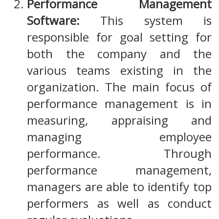
Performance Management
Software:
This system is
responsible for goal setting for
both the company and the
various teams existing in the
organization. The main focus of
performance management is in
measuring, appraising and
managing employee
performance. Through
performance management,
managers are able to identify top
performers as well as conduct