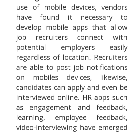
use of mobile devices, vendors
have found it necessary to
develop mobile apps that allow
job recruiters connect with
potential employers easily
regardless of location. Recruiters
are able to post job notifications
on mobiles devices, likewise,
candidates can apply and even be
interviewed online. HR apps such
as engagement and feedback,
learning, employee feedback,
video-interviewing have emerged