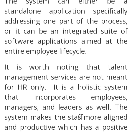
The system can either be a
standalone application specifically
addressing one part of the process,
or it can be an integrated suite of
software applications aimed at the
entire employee lifecycle.
It is worth noting that talent
management services are not meant
for HR only. It is a holistic system
that incorporates employees,
managers, and leaders as well. The
system makes the staffs more aligned
and productive which has a positive