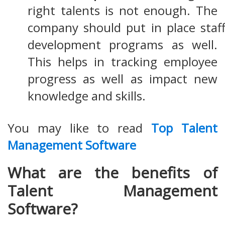
right talents is not enough. The
company should put in place staff
development programs as well.
This helps in tracking employee
progress as well as impact new
knowledge and skills.
You may like to read
Top Talent
Management Software
What are the benefits of
Talent Management
Software?