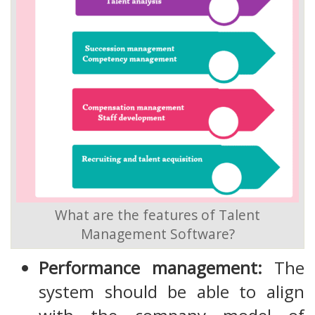
What are the features of Talent
Management Software?
Performance management:
The
system should be able to align