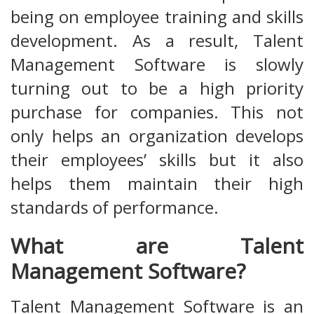
being on employee training and skills
development. As a result, Talent
Management Software is slowly
turning out to be a high priority
purchase for companies. This not
only helps an organization develops
their employees’ skills but it also
helps them maintain their high
standards of performance.
What are Talent
Management Software?
Talent Management Software is an