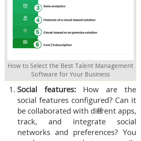
How to Select the Best Talent Management
Software for Your Business
Social features:
How are the
social features configured? Can it
be collaborated with different apps,
track, and integrate social
networks and preferences? You