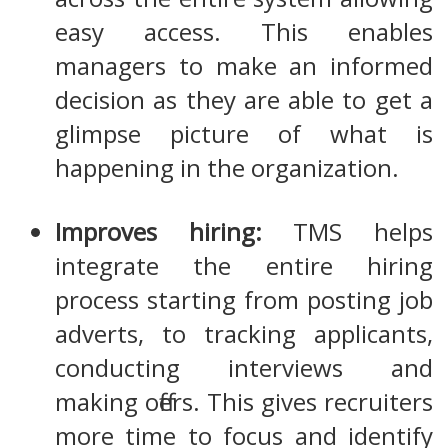
easy access. This enables
managers to make an informed
decision as they are able to get a
glimpse picture of what is
happening in the organization.
Improves hiring:
TMS helps
integrate the entire hiring
process starting from posting job
adverts, to tracking applicants,
conducting interviews and
making offers. This gives recruiters
more time to focus and identify