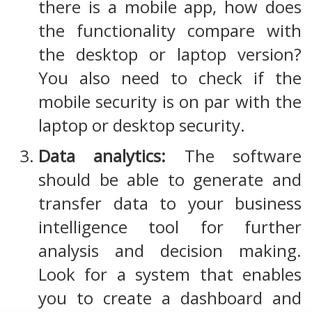
there is a mobile app, how does
the functionality compare with
the desktop or laptop version?
You also need to check if the
mobile security is on par with the
laptop or desktop security.
Data analytics:
The software
should be able to generate and
transfer data to your business
intelligence tool for further
analysis and decision making.
Look for a system that enables
you to create a dashboard and