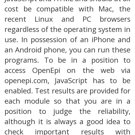
cost be compatible with Mac, the
recent Linux and PC browsers
regardless of the operating system in
use. In possession of an iPhone and
an Android phone, you can run these
programs. To be in a position to
access OpenEpi on the web via
openepi.com, JavaScript has to be
enabled. Test results are provided for
each module so that you are in a
position to judge the reliability,
although it is always a good idea to
check important results with