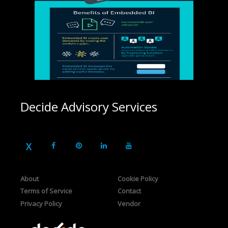
Decide Advisory Services
About
Cookie Policy
Terms of Service
Contact
Privacy Policy
Vendor