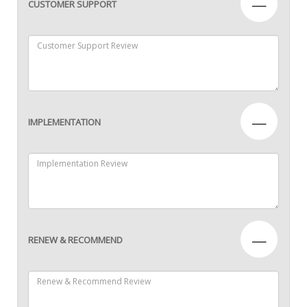
—
CUSTOMER SUPPORT
—
IMPLEMENTATION
—
RENEW & RECOMMEND