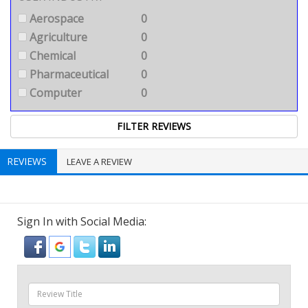
Aerospace
0
Agriculture
0
Chemical
0
Pharmaceutical
0
Computer
0
REVIEWS
LEAVE A REVIEW
Sign In with Social Media: