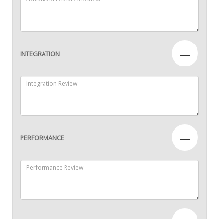
—
INTEGRATION
—
PERFORMANCE