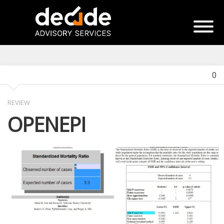
0
REVIEW
OPENEPI