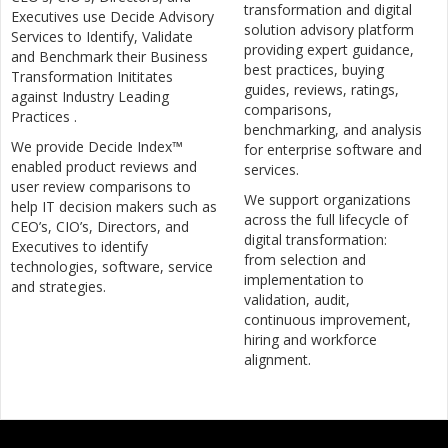
transformation and digital
Executives use Decide Advisory
solution advisory platform
Services to Identify, Validate
providing expert guidance,
and Benchmark their Business
best practices, buying
Transformation Inititates
guides, reviews, ratings,
against Industry Leading
comparisons,
Practices .
benchmarking, and analysis
We provide Decide Index™
for enterprise software and
enabled product reviews and
services.
user review comparisons to
We support organizations
help IT decision makers such as
across the full lifecycle of
CEO’s, CIO’s, Directors, and
digital transformation:
Executives to identify
from selection and
technologies, software, service
implementation to
and strategies.
validation, audit,
continuous improvement,
hiring and workforce
alignment.