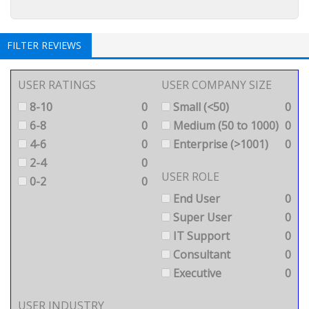
FILTER REVIEWS
USER RATINGS
USER COMPANY SIZE
8-10
0
Small (<50)
0
6-8
0
Medium (50 to 1000)
0
4-6
0
Enterprise (>1001)
0
2-4
0
USER ROLE
0-2
0
End User
0
Super User
0
IT Support
0
Consultant
0
Executive
0
USER INDUSTRY