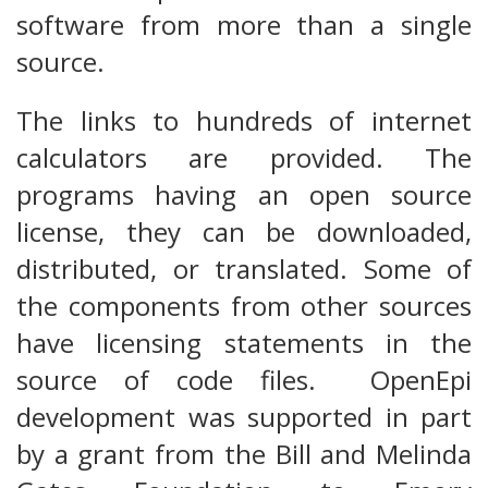
software from more than a single
source.
The links to hundreds of internet
calculators are provided. The
programs having an open source
license, they can be downloaded,
distributed, or translated. Some of
the components from other sources
have licensing statements in the
source of code files. OpenEpi
development was supported in part
by a grant from the Bill and Melinda