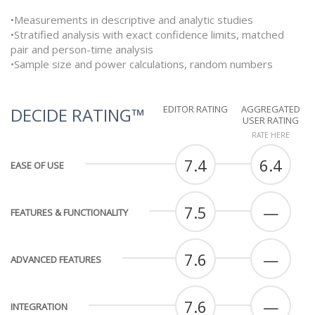
•Measurements in descriptive and analytic studies
•Stratified analysis with exact confidence limits, matched
pair and person-time analysis
•Sample size and power calculations, random numbers
EDITOR RATING
AGGREGATED
DECIDE RATING™
USER RATING
RATE HERE
7.4
6.4
EASE OF USE
7.5
—
FEATURES & FUNCTIONALITY
7.6
—
ADVANCED FEATURES
7.6
—
INTEGRATION