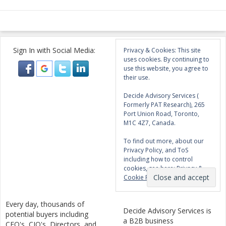
Sign In with Social Media:
Privacy & Cookies: This site
uses cookies. By continuing to
use this website, you agree to
their use.
Decide Advisory Services (
Formerly PAT Research), 265
Port Union Road, Toronto,
M1C 4Z7, Canada.
To find out more, about our
Privacy Policy, and ToS
including how to control
cookies, see here:
Privacy &
Cookie Policy
Every day, thousands of
Decide Advisory Services is
potential buyers including
a B2B business
CEO's, CIO's, Directors, and