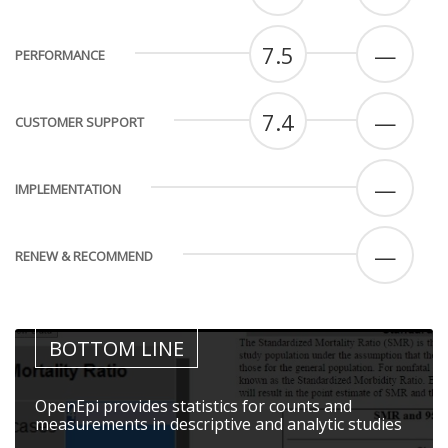
7.5
—
PERFORMANCE
7.4
—
CUSTOMER SUPPORT
—
IMPLEMENTATION
—
RENEW & RECOMMEND
BOTTOM LINE
OpenEpi provides statistics for counts and
measurements in descriptive and analytic studies