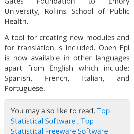
Gates Foundation to Emory
University, Rollins School of Public
Health.
A tool for creating new modules and
for translation is included. Open Epi
is now available in other languages
apart from English which include;
Spanish, French, Italian, and
Portuguese.
You may also like to read,
Top
Statistical Software
,
Top
Statistical Freeware Software