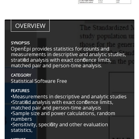
OVERVIEW
SYNOPSIS
OpenEpi provides statistics for counts and
measurements in descriptive and analytic studies,
stratified analysis with exact confidence limits,
matched pair and person-time analysis.
CATEGORY
Statistical Software Free
FEATURES
•Measurements in descriptive and analytic studies
•Stratified analysis with exact confidence limits,
matched pair and person-time analysis
•Sample size and power calculations, random
numbers
•Sensitivity, specificity and other evaluation
statistics,