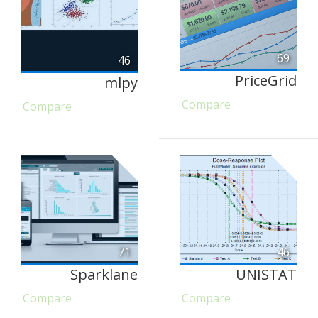
69
46
PriceGrid
mlpy
Compare
Compare
71
46
Sparklane
UNISTAT
Compare
Compare