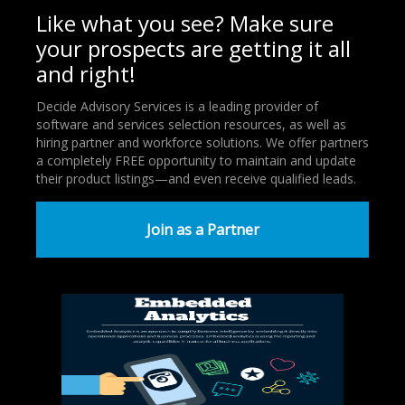
Like what you see? Make sure
your prospects are getting it all
and right!
Decide Advisory Services is a leading provider of
software and services selection resources, as well as
hiring partner and workforce solutions. We offer partners
a completely FREE opportunity to maintain and update
their product listings—and even receive qualified leads.
Join as a Partner