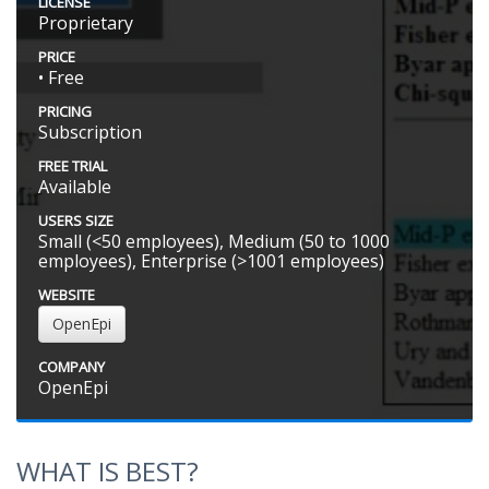
LICENSE
Proprietary
PRICE
• Free
PRICING
Subscription
FREE TRIAL
Available
USERS SIZE
Small (<50 employees), Medium (50 to 1000
employees), Enterprise (>1001 employees)
WEBSITE
OpenEpi
COMPANY
OpenEpi
WHAT IS BEST?