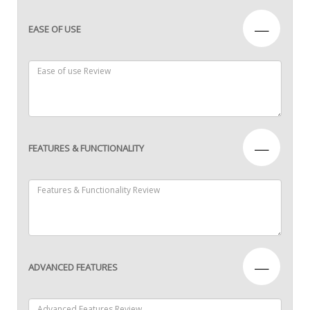
—
EASE OF USE
—
FEATURES & FUNCTIONALITY
—
ADVANCED FEATURES