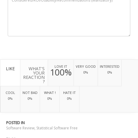
LOVE IT
VERY GOOD
INTERESTED
LIKE
WHAT'S
100%
YOUR
0%
0%
REACTION
?
COOL
NOT BAD
WHAT !
HATE IT
0%
0%
0%
0%
POSTED IN
Software Review
,
Statistical Software Free