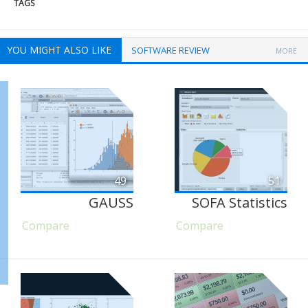
TAGS
YOU MIGHT ALSO LIKE
SOFTWARE REVIEW
MORE
49
51
GAUSS
SOFA Statistics
Compare
Compare