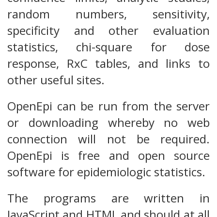
random numbers, sensitivity,
specificity and other evaluation
statistics, chi-square for dose
response, RxC tables, and links to
other useful sites.
OpenEpi can be run from the server
or downloading whereby no web
connection will not be required.
OpenEpi is free and open source
software for epidemiologic statistics.
The programs are written in
JavaScript and HTML and should at all