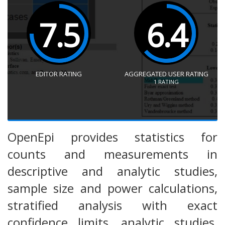
7.5
6.4
EDITOR RATING
AGGREGATED USER RATING
1
RATING
OpenEpi provides statistics for
counts and measurements in
descriptive and analytic studies,
sample size and power calculations,
stratified analysis with exact
confidence limits, analytic studies,