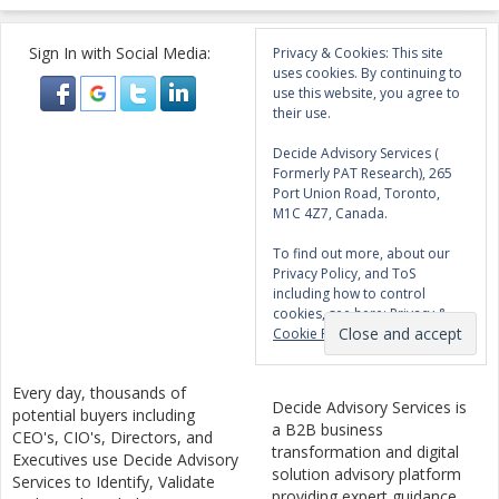
Sign In with Social Media:
Privacy & Cookies: This site
uses cookies. By continuing to
use this website, you agree to
their use.
Decide Advisory Services (
Formerly PAT Research), 265
Port Union Road, Toronto,
M1C 4Z7, Canada.
To find out more, about our
Privacy Policy, and ToS
including how to control
cookies, see here:
Privacy &
Cookie Policy
Every day, thousands of
Decide Advisory Services is
potential buyers including
a B2B business
CEO's, CIO's, Directors, and
transformation and digital
Executives use Decide Advisory
solution advisory platform
Services to Identify, Validate
providing expert guidance,