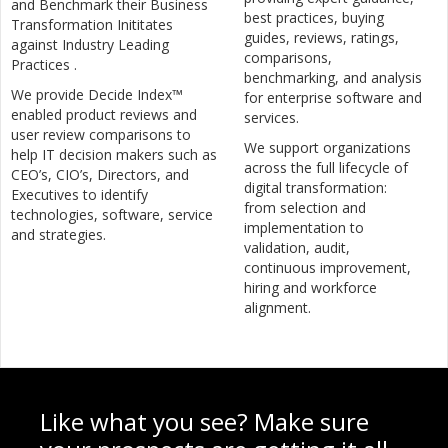
and Benchmark their Business
best practices, buying
Transformation Inititates
guides, reviews, ratings,
against Industry Leading
comparisons,
Practices .
benchmarking, and analysis
We provide Decide Index™
for enterprise software and
enabled product reviews and
services.
user review comparisons to
We support organizations
help IT decision makers such as
across the full lifecycle of
CEO’s, CIO’s, Directors, and
digital transformation:
Executives to identify
from selection and
technologies, software, service
implementation to
and strategies.
validation, audit,
continuous improvement,
hiring and workforce
alignment.
Like what you see? Make sure