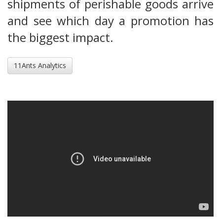
shipments of perishable goods arrive
and see which day a promotion has
the biggest impact.
11Ants Analytics