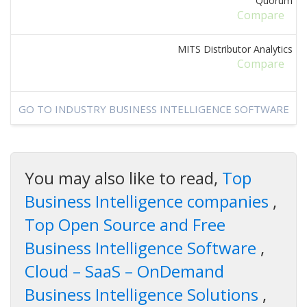
Quorum
Compare
MITS Distributor Analytics
Compare
GO TO INDUSTRY BUSINESS INTELLIGENCE SOFTWARE
You may also like to read,
Top
Business Intelligence companies
,
Top Open Source and Free
Business Intelligence Software
,
Cloud – SaaS – OnDemand
Business Intelligence Solutions
,