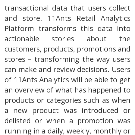
transactional data that users collect
and store. 11Ants Retail Analytics
Platform transforms this data into
actionable stories about the
customers, products, promotions and
stores – transforming the way users
can make and review decisions. Users
of 11Ants Analytics will be able to get
an overview of what has happened to
products or categories such as when
a new product was introduced or
delisted or when a promotion was
running in a daily, weekly, monthly or