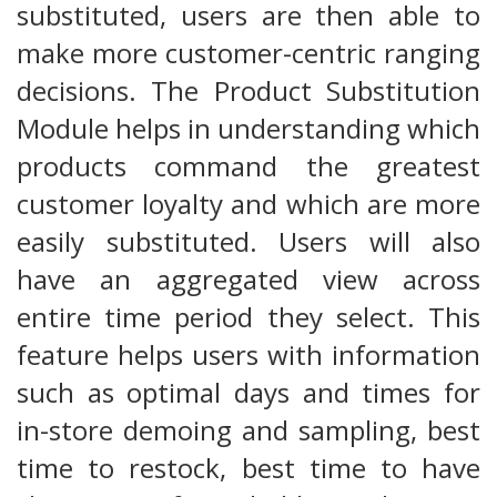
substituted, users are then able to
make more customer-centric ranging
decisions. The Product Substitution
Module helps in understanding which
products command the greatest
customer loyalty and which are more
easily substituted. Users will also
have an aggregated view across
entire time period they select. This
feature helps users with information
such as optimal days and times for
in-store demoing and sampling, best
time to restock, best time to have