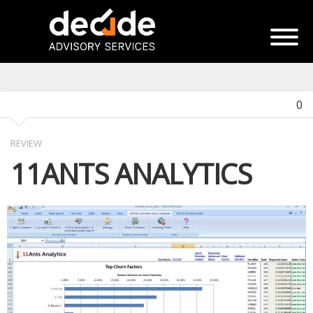
0
REVIEW
11ANTS ANALYTICS