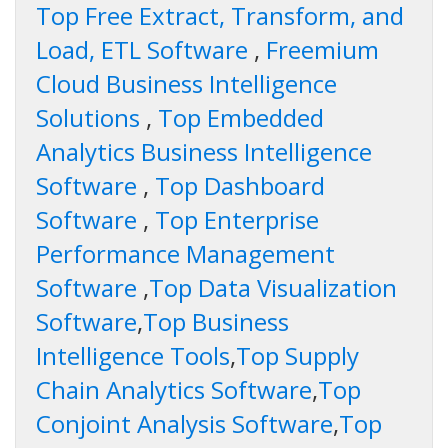
Top Free Extract, Transform, and
Load, ETL Software
,
Freemium
Cloud Business Intelligence
Solutions
,
Top Embedded
Analytics Business Intelligence
Software
,
Top Dashboard
Software
,
Top Enterprise
Performance Management
Software
,
Top Data Visualization
Software
,
Top Business
Intelligence Tools
,
Top Supply
Chain Analytics Software
,
Top
Conjoint Analysis Software
,
Top