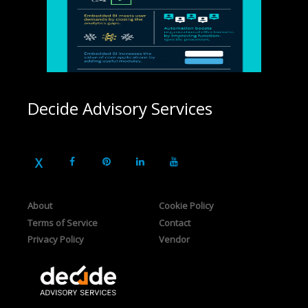
Decide Advisory Services
About
Cookie Policy
Terms of Service
Contact
Privacy Policy
Vendor