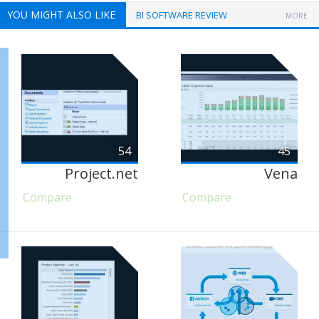
YOU MIGHT ALSO LIKE
BI SOFTWARE REVIEW
MORE
54
45
Project.net
Vena
Compare
Compare