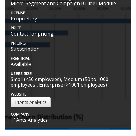
Micro-Segment and Campaign Builder Module
LICENSE
Proprietary
PRICE
Contact for pricing.
PRICING
Subscription
FREE TRIAL
Available
USERS SIZE
Small (<50 employees), Medium (50 to 1000
employees), Enterprise (>1001 employees)
WEBSITE
11Ants Analytics
COMPANY
11Ants Analytics