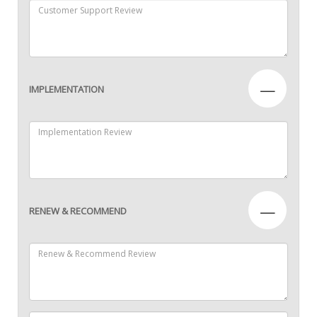
—
IMPLEMENTATION
—
RENEW & RECOMMEND