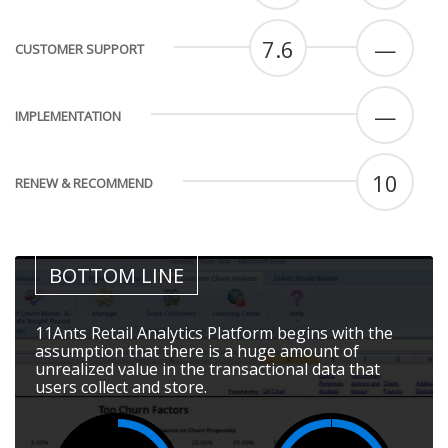
7.6
—
CUSTOMER SUPPORT
—
IMPLEMENTATION
10
RENEW & RECOMMEND
BOTTOM LINE
11Ants Retail Analytics Platform begins with the
assumption that there is a huge amount of
unrealized value in the transactional data that
users collect and store.