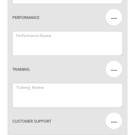
—
PERFORMANCE
—
TRAINING
—
CUSTOMER SUPPORT