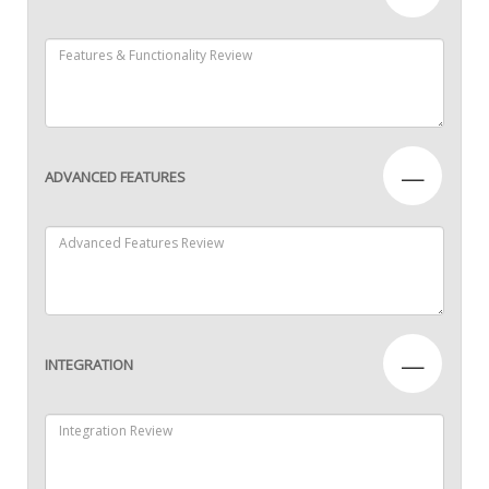
—
ADVANCED FEATURES
—
INTEGRATION