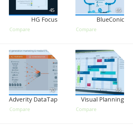
45
65
HG Focus
BlueConic
Compare
Compare
70
65
Adverity DataTap
Visual Planning
Compare
Compare