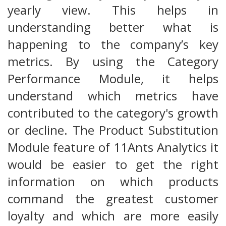
yearly view. This helps in
understanding better what is
happening to the company’s key
metrics. By using the Category
Performance Module, it helps
understand which metrics have
contributed to the category's growth
or decline. The Product Substitution
Module feature of 11Ants Analytics it
would be easier to get the right
information on which products
command the greatest customer
loyalty and which are more easily