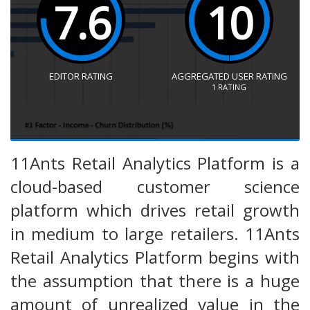
7.6
10
EDITOR RATING
AGGREGATED USER RATING
1
RATING
11Ants Retail Analytics Platform is a
cloud-based customer science
platform which drives retail growth
in medium to large retailers. 11Ants
Retail Analytics Platform begins with
the assumption that there is a huge
amount of unrealized value in the