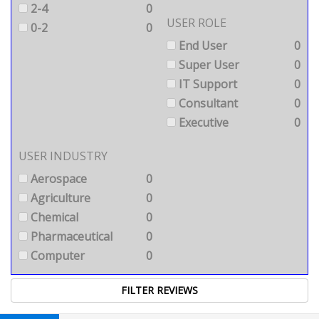
2-4
0
USER ROLE
0-2
0
End User
0
Super User
0
IT Support
0
Consultant
0
Executive
0
USER INDUSTRY
Aerospace
0
Agriculture
0
Chemical
0
Pharmaceutical
0
Computer
0