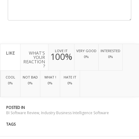
LOVE IT
VERY GOOD
INTERESTED
LIKE
WHAT'S
100%
YOUR
0%
0%
REACTION
?
COOL
NOT BAD
WHAT !
HATE IT
0%
0%
0%
0%
POSTED IN
BI Software Review
,
Industry Business Intelligence Software
TAGS