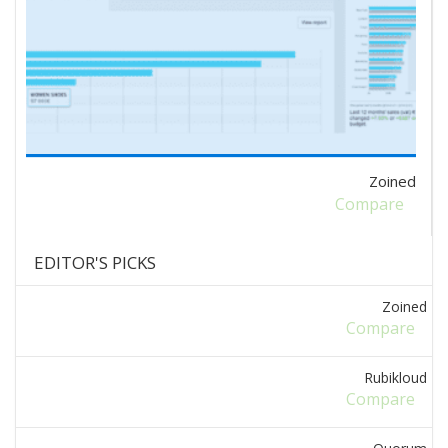
Zoined
Compare
EDITOR'S PICKS
Zoined
Compare
Rubikloud
Compare