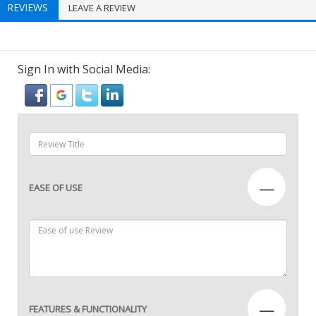
REVIEWS
LEAVE A REVIEW
Sign In with Social Media:
—
EASE OF USE
—
FEATURES & FUNCTIONALITY