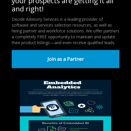
your prospects are getting it all
and right!
Decide Advisory Services is a leading provider of
software and services selection resources, as well as
hiring partner and workforce solutions. We offer partners
a completely FREE opportunity to maintain and update
their product listings—and even receive qualified leads.
Join as a Partner