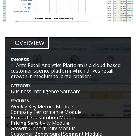
OVERVIEW
SYNOPSIS
11Ants Retail Analytics Platform is a cloud-based
customer science platform which drives retail
growth in medium to large retailers.
CATEGORY
Business Intelligence Software
FEATURES
Weekly Key Metrics Module
Company Performance Module
Product Substitution Module
Pricing Sensitivity Module
Growth Opportunity Module
Customer Behavioural Segment Module