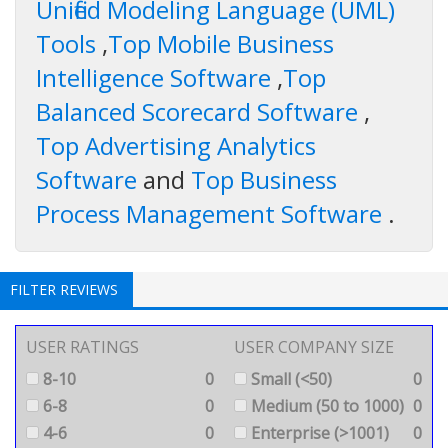
Unified Modeling Language (UML)
Tools
,
Top Mobile Business
Intelligence Software
,
Top
Balanced Scorecard Software
,
Top Advertising Analytics
Software
and
Top Business
Process Management Software
.
FILTER REVIEWS
USER RATINGS
USER COMPANY SIZE
8-10
0
Small (<50)
0
6-8
0
Medium (50 to 1000)
0
4-6
0
Enterprise (>1001)
0