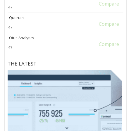
Compare
47
Quorum
Compare
47
Otus Analytics
Compare
47
THE LATEST