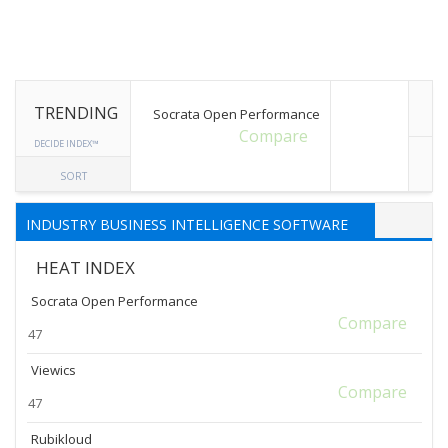
TRENDING
Socrata Open Performance
Compare
DECIDE INDEX™
SORT
INDUSTRY BUSINESS INTELLIGENCE SOFTWARE
HEAT INDEX
Socrata Open Performance
Compare
47
Viewics
Compare
47
Rubikloud