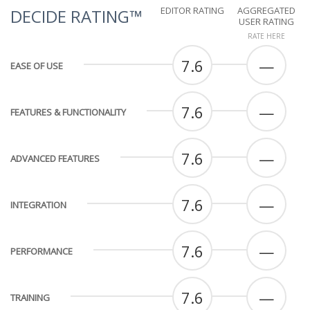
EDITOR RATING
AGGREGATED
DECIDE RATING™
USER RATING
RATE HERE
7.6
—
EASE OF USE
7.6
—
FEATURES & FUNCTIONALITY
7.6
—
ADVANCED FEATURES
7.6
—
INTEGRATION
7.6
—
PERFORMANCE
7.6
—
TRAINING