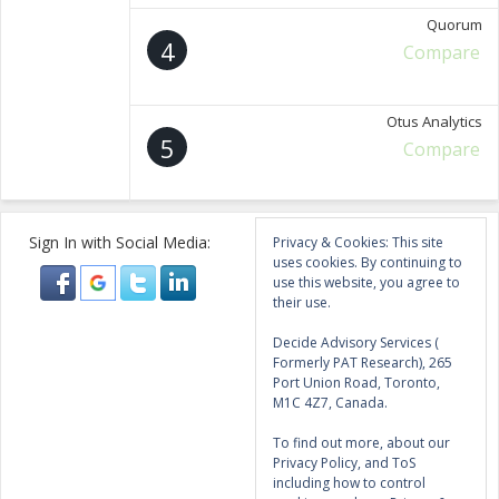
Quorum
4
Compare
Otus Analytics
5
Compare
Sign In with Social Media:
Privacy & Cookies: This site
uses cookies. By continuing to
use this website, you agree to
their use.
Decide Advisory Services (
Formerly PAT Research), 265
Port Union Road, Toronto,
M1C 4Z7, Canada.
To find out more, about our
Privacy Policy, and ToS
including how to control