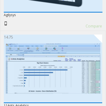
Agilysys
Compare
14.75
11Ants Analytics