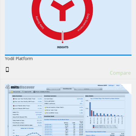
Yodil Platform
Compare
46