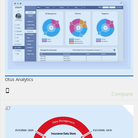
Otus Analytics
Compare
47