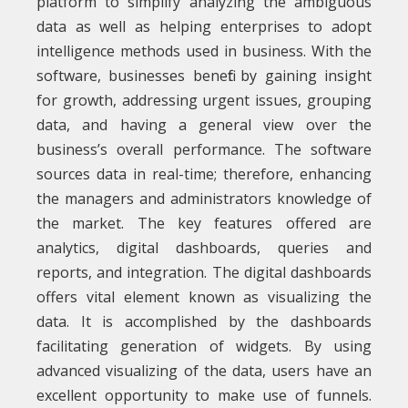
platform to simplify analyzing the ambiguous
data as well as helping enterprises to adopt
intelligence methods used in business. With the
software, businesses benefit by gaining insight
for growth, addressing urgent issues, grouping
data, and having a general view over the
business’s overall performance. The software
sources data in real-time; therefore, enhancing
the managers and administrators knowledge of
the market. The key features offered are
analytics, digital dashboards, queries and
reports, and integration. The digital dashboards
offers vital element known as visualizing the
data. It is accomplished by the dashboards
facilitating generation of widgets. By using
advanced visualizing of the data, users have an
excellent opportunity to make use of funnels.