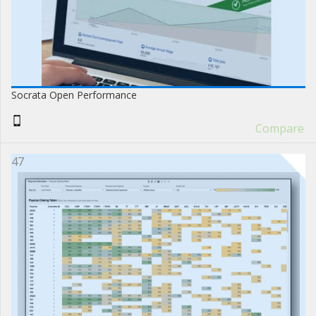
Socrata Open Performance
Compare
47