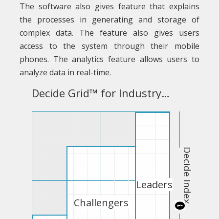
The software also gives feature that explains
the processes in generating and storage of
complex data. The feature also gives users
access to the system through their mobile
phones. The analytics feature allows users to
analyze data in real-time.
Decide Grid™ for Industry Business Intelligence Software
Decide Index
Leaders
Challengers