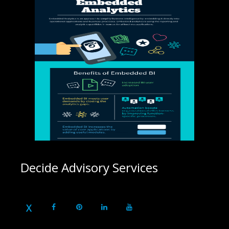
Decide Advisory Services