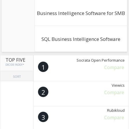
Business Intelligence Software for SMB
SQL Business Intelligence Software
TOP FIVE
Socrata Open Performance
DECIDE INDEX™
1
Compare
SORT
Viewics
2
Compare
Rubikloud
3
Compare