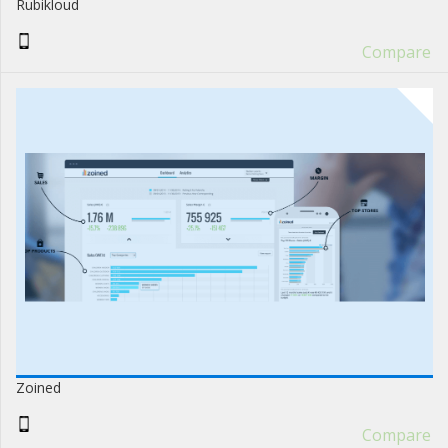
Rubikloud
Compare
Zoined
Compare