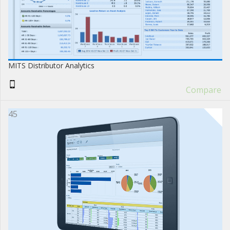
MITS Distributor Analytics
Compare
45