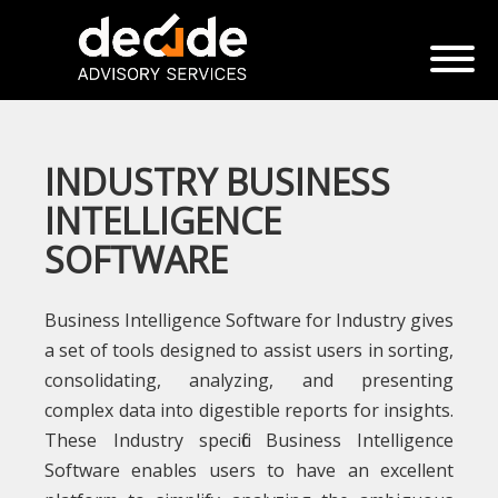
INDUSTRY BUSINESS
INTELLIGENCE
SOFTWARE
Business Intelligence Software for Industry gives
a set of tools designed to assist users in sorting,
consolidating, analyzing, and presenting
complex data into digestible reports for insights.
These Industry specific Business Intelligence
Software enables users to have an excellent