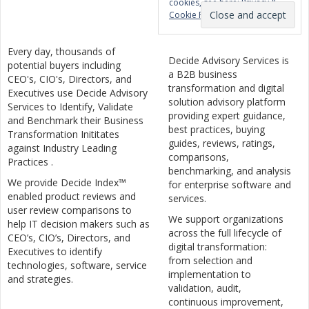
cookies, see here:
Privacy &
Cookie Policy
Every day, thousands of
Decide Advisory Services is
potential buyers including
a B2B business
CEO's, CIO's, Directors, and
transformation and digital
Executives use Decide Advisory
solution advisory platform
Services to Identify, Validate
providing expert guidance,
and Benchmark their Business
best practices, buying
Transformation Inititates
guides, reviews, ratings,
against Industry Leading
comparisons,
Practices .
benchmarking, and analysis
We provide Decide Index™
for enterprise software and
enabled product reviews and
services.
user review comparisons to
We support organizations
help IT decision makers such as
across the full lifecycle of
CEO’s, CIO’s, Directors, and
digital transformation:
Executives to identify
from selection and
technologies, software, service
implementation to
and strategies.
validation, audit,
continuous improvement,