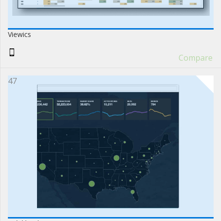
Viewics
Compare
47