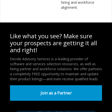
hiring and workforce
alignment.
Like what you see? Make sure
your prospects are getting it all
and right!
Decide Advisory Services is a leading provider of
software and services selection resources, as well as
hiring partner and workforce solutions. We offer partners
a completely FREE opportunity to maintain and update
their product listings—and even receive qualified leads.
Join as a Partner