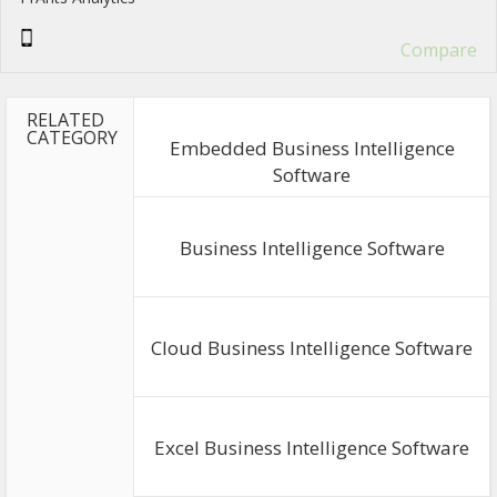
Compare
RELATED
CATEGORY
Embedded Business Intelligence
Software
Business Intelligence Software
Cloud Business Intelligence Software
Excel Business Intelligence Software