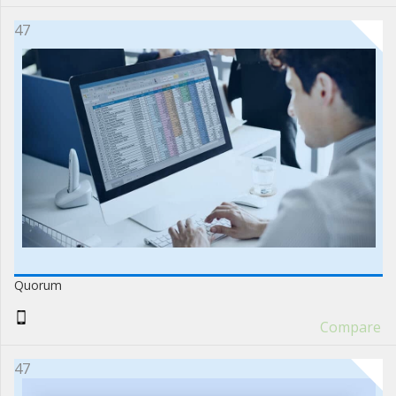
47
Quorum
Compare
47