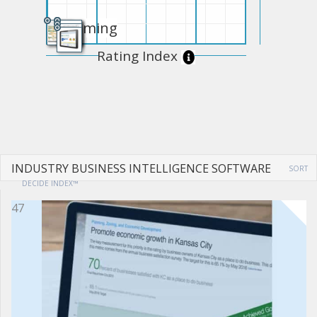
Upcoming
Rating Index
INDUSTRY BUSINESS INTELLIGENCE SOFTWARE
SORT
DECIDE INDEX™
47