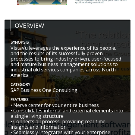
OVERVIEW
SYNOPSIS
VistaVu leverages the experience of its people,
and the results of its successfully proven
processes to bring industry-driven, user-focused
and mature business management solutions to
industrial field services companies across North
America
CATEGORY
SAP Business One Consulting
FEATURES
• Nerve center for your entire business
• Consolidates internal and external elements into
a single living structure
• Connects all process, providing real-time
insights and information
• Seamlessly integrates with your enterprise