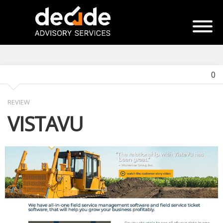
0
REVIEW
VISTAVU