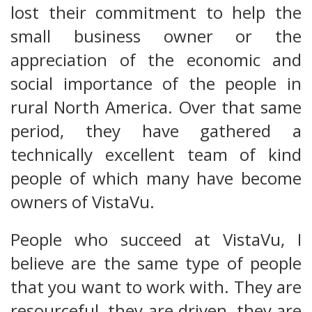
lost their commitment to help the
small business owner or the
appreciation of the economic and
social importance of the people in
rural North America. Over that same
period, they have gathered a
technically excellent team of kind
people of which many have become
owners of VistaVu.
People who succeed at VistaVu, I
believe are the same type of people
that you want to work with. They are
resourceful, they are driven, they are