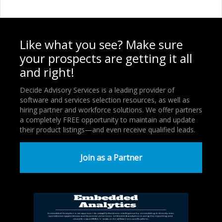
Like what you see? Make sure
your prospects are getting it all
and right!
Decide Advisory Services is a leading provider of
software and services selection resources, as well as
hiring partner and workforce solutions. We offer partners
a completely FREE opportunity to maintain and update
their product listings—and even receive qualified leads.
Join as a Partner