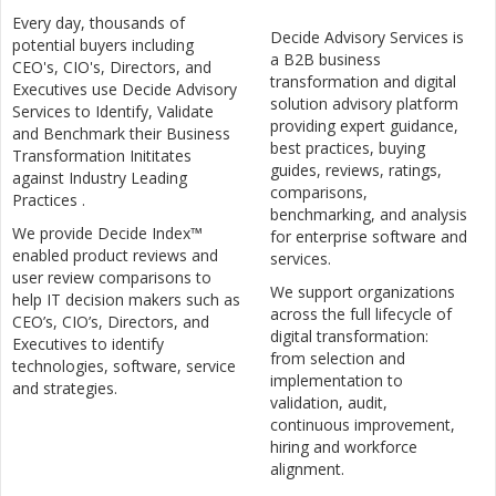
Every day, thousands of
Decide Advisory Services is
potential buyers including
a B2B business
CEO's, CIO's, Directors, and
transformation and digital
Executives use Decide Advisory
solution advisory platform
Services to Identify, Validate
providing expert guidance,
and Benchmark their Business
best practices, buying
Transformation Inititates
guides, reviews, ratings,
against Industry Leading
comparisons,
Practices .
benchmarking, and analysis
We provide Decide Index™
for enterprise software and
enabled product reviews and
services.
user review comparisons to
We support organizations
help IT decision makers such as
across the full lifecycle of
CEO’s, CIO’s, Directors, and
digital transformation:
Executives to identify
from selection and
technologies, software, service
implementation to
and strategies.
validation, audit,
continuous improvement,
hiring and workforce
alignment.