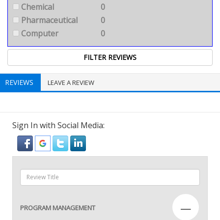
Chemical
0
Pharmaceutical
0
Computer
0
REVIEWS
LEAVE A REVIEW
Sign In with Social Media:
—
PROGRAM MANAGEMENT