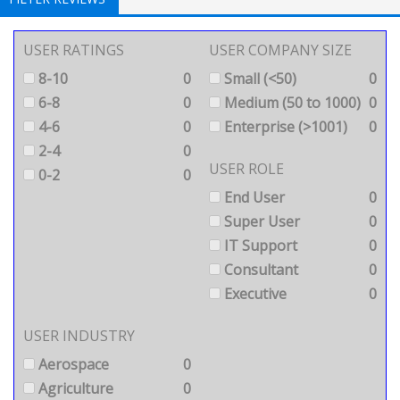
USER RATINGS
USER COMPANY SIZE
8-10
0
Small (<50)
0
6-8
0
Medium (50 to 1000)
0
4-6
0
Enterprise (>1001)
0
2-4
0
USER ROLE
0-2
0
End User
0
Super User
0
IT Support
0
Consultant
0
Executive
0
USER INDUSTRY
Aerospace
0
Agriculture
0