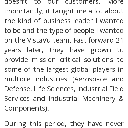
doesn’t to our customers. More
importantly, it taught me a lot about
the kind of business leader I wanted
to be and the type of people I wanted
on the VistaVu team. Fast forward 21
years later, they have grown to
provide mission critical solutions to
some of the largest global players in
multiple industries (Aerospace and
Defense, Life Sciences, Industrial Field
Services and Industrial Machinery &
Components).
During this period, they have never