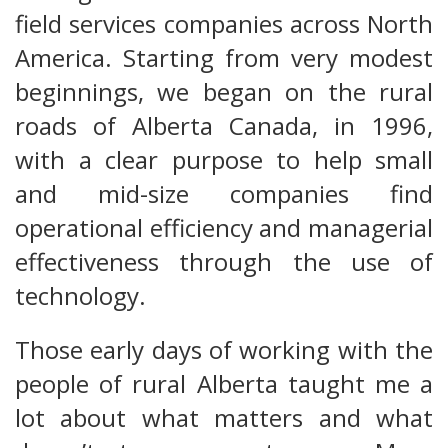
field services companies across North
America. Starting from very modest
beginnings, we began on the rural
roads of Alberta Canada, in 1996,
with a clear purpose to help small
and mid-size companies find
operational efficiency and managerial
effectiveness through the use of
technology.
Those early days of working with the
people of rural Alberta taught me a
lot about what matters and what