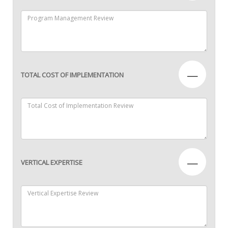
—
TOTAL COST OF IMPLEMENTATION
—
VERTICAL EXPERTISE