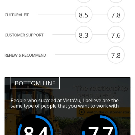
8.5
7.8
CULTURAL FIT
8.3
7.6
CUSTOMER SUPPORT
7.8
RENEW & RECOMMEND
BOTTOM LINE
People who succeed at VistaVu, I believe are the
same type of people that you want to work with.
8.4
7.7