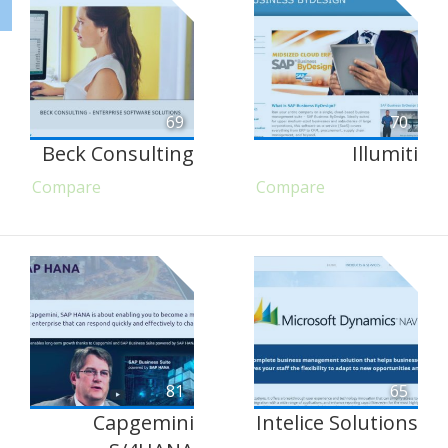
69
70
Beck Consulting
Illumiti
Compare
Compare
81
65
Capgemini
Intelice Solutions