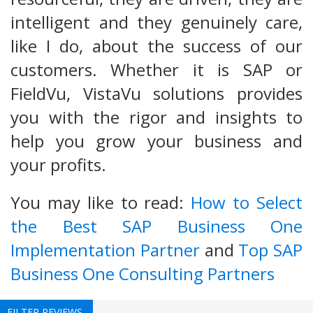
intelligent and they genuinely care,
like I do, about the success of our
customers. Whether it is SAP or
FieldVu, VistaVu solutions provides
you with the rigor and insights to
help you grow your business and
your profits.
You may like to read:
How to Select
the Best SAP Business One
Implementation Partner
and
Top SAP
Business One Consulting Partners
FILTER REVIEWS