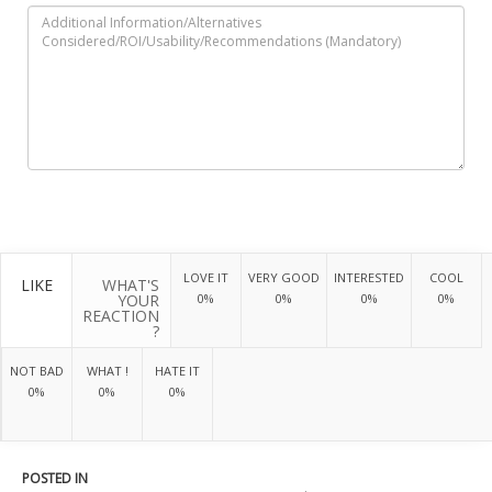
LOVE IT
VERY GOOD
INTERESTED
COOL
LIKE
WHAT'S
YOUR
0%
0%
0%
0%
REACTION
?
NOT BAD
WHAT !
HATE IT
0%
0%
0%
POSTED IN