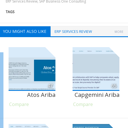
ERP Services Review
,
SAP Business One Consulting
TAGS
YOU MIGHT ALSO LIKE
ERP SERVICES REVIEW
MORE
47
65
Atos Ariba
Capgemini Ariba
Compare
Compare