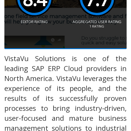
EDITOR RATING
AGGREGATED USER RATING
1
RATING
VistaVu Solutions is one of the
leading SAP ERP Cloud providers in
North America. VistaVu leverages the
experience of its people, and the
results of its successfully proven
processes to bring industry-driven,
user-focused and mature business
management solutions to industrial