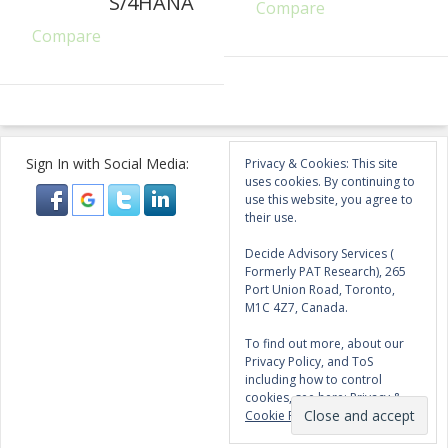
S/4HANA
Compare
Compare
Sign In with Social Media:
Privacy & Cookies: This site
uses cookies. By continuing to
use this website, you agree to
their use.
Decide Advisory Services (
Formerly PAT Research), 265
Port Union Road, Toronto,
M1C 4Z7, Canada.
To find out more, about our
Privacy Policy, and ToS
including how to control
cookies, see here:
Privacy &
Cookie Policy