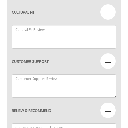
—
CULTURAL FIT
—
CUSTOMER SUPPORT
—
RENEW & RECOMMEND