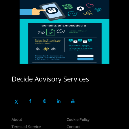
Decide Advisory Services
About
Cookie Policy
Terms of Service
Contact