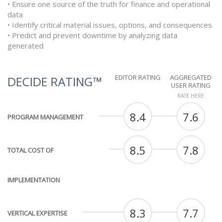
• Ensure one source of the truth for finance and operational
data
• Identify critical material issues, options, and consequences
• Predict and prevent downtime by analyzing data
generated
EDITOR RATING
AGGREGATED
DECIDE RATING™
USER RATING
RATE HERE
8.4
7.6
PROGRAM MANAGEMENT
8.5
7.8
TOTAL COST OF
IMPLEMENTATION
8.3
7.7
VERTICAL EXPERTISE