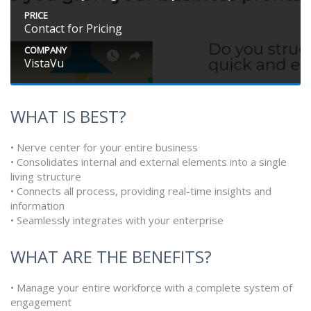
PRICE
Contact for Pricing
COMPANY
VistaVu
WHAT IS BEST?
• Nerve center for your entire business
• Consolidates internal and external elements into a single
living structure
• Connects all process, providing real-time insights and
information
• Seamlessly integrates with your enterprise
WHAT ARE THE BENEFITS?
• Manage your entire workforce with a complete system of
engagement